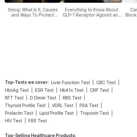
Smog: What Is It, Causes
Everything to Know About
Car
and Ways To Protect
GLP-1 Receptor Agonist and
Block
Yourself From It
Its Role in Weight
Management
Top-Tests we cover
:
|
|
Liver Function Test
CBC Test
|
|
|
|
HbsAg Test
ESR Test
HbA1c Test
CRP Test
|
|
|
RFT Test
D Dimer Test
RBS Test
|
|
|
Thyroid Profile Test
VDRL Test
PSA Test
|
|
|
Prolactin Test
Lipid Profile Test
Troponin Test
|
HIV Test
FBS Test
Top-Selling Healthcare Products
: