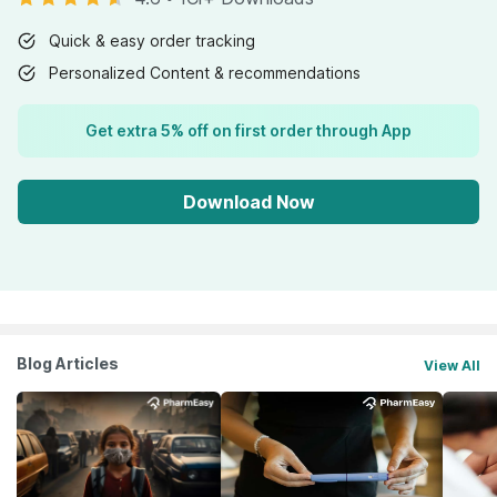
Quick & easy order tracking
Personalized Content & recommendations
Get extra 5% off on first order through App
Download Now
Blog Articles
View All