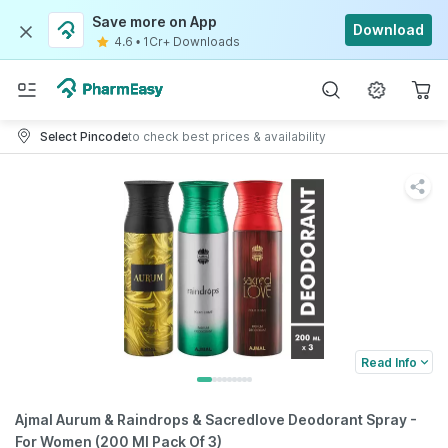
Save more on App
Download
4.6
•
1Cr+ Downloads
Select Pincode
to check best prices & availability
Read Info
Ajmal Aurum & Raindrops & Sacredlove Deodorant Spray -
For Women (200 Ml Pack Of 3)