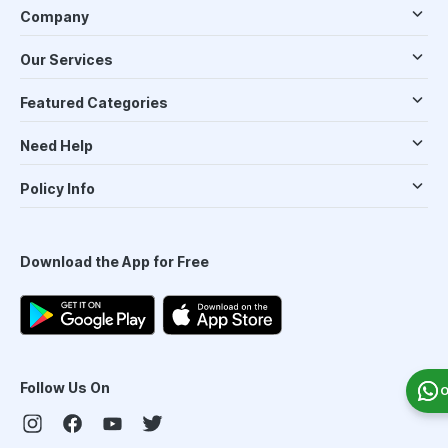
Company
Our Services
Featured Categories
Need Help
Policy Info
Download the App for Free
Follow Us On
O