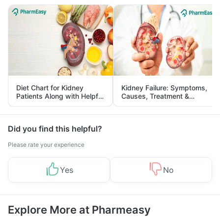
Diet Chart for Kidney
Kidney Failure: Symptoms,
Patients Along with Helpful
Causes, Treatment &
Tips
Prevention
Did you find this helpful?
Please rate your experience
Yes
No
Explore More at Pharmeasy