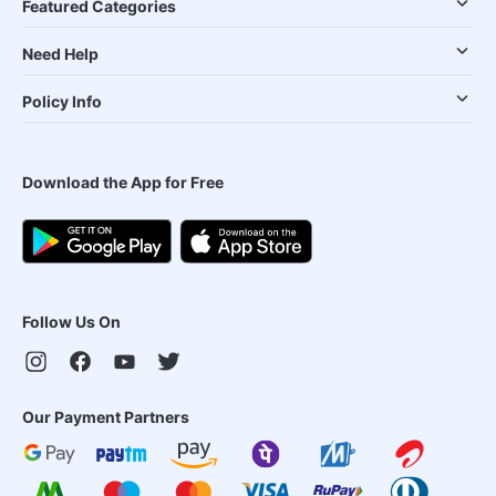
Featured Categories
Need Help
Policy Info
Download the App for Free
Follow Us On
Our Payment Partners