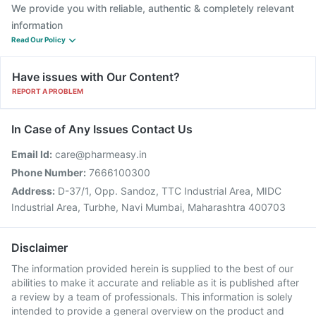
We provide you with reliable, authentic & completely relevant
information
Read Our Policy
Have issues with Our Content?
REPORT A PROBLEM
In Case of Any Issues Contact Us
Email Id:
care@pharmeasy.in
Phone Number:
7666100300
Address:
D-37/1, Opp. Sandoz, TTC Industrial Area, MIDC
Industrial Area, Turbhe, Navi Mumbai, Maharashtra 400703
Disclaimer
The information provided herein is supplied to the best of our
abilities to make it accurate and reliable as it is published after
a review by a team of professionals. This information is solely
intended to provide a general overview on the product and