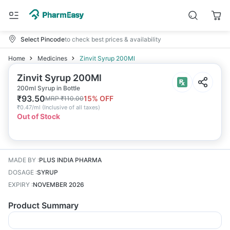
Select Pincode
to check best prices & availability
Home
Medicines
Zinvit Syrup 200Ml
Zinvit Syrup 200Ml
200ml Syrup in Bottle
₹
93.50
15
% OFF
MRP
₹
110.00
₹
0.47/ml
(
Inclusive of all taxes
)
Out of Stock
MADE BY
:
PLUS INDIA PHARMA
DOSAGE
:
SYRUP
EXPIRY
:
NOVEMBER 2026
Product Summary