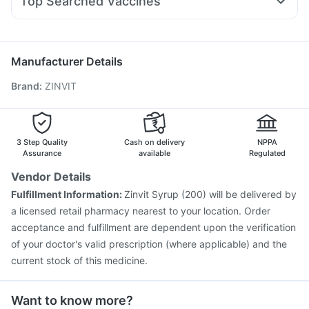
Top Searched Vaccines
Ecosprin 75mg
Fourderm Cream
Budecort 0.5mg
Prohance Nutrition Drink
Prevenar 13 Injection
Typbar TCV Injection
Udiliv 300mg
Primolut N
Sinarest
Dexona 0.5mg
Boostrix Vaccine
Pneumovax 23 Vaccine
Nukovax 13 Vaccine
Biovac A Vaccine
Gardasil Injection
Manufacturer Details
Jeev 3mcg Vaccine
Vaxigrip NH 2025/2026 Vaccine
Brand
:
ZINVIT
Gardasil 9 Pre Injection
Menactra Injection
Influvac Tetra Vaccine
Fluquadri Sh Vaccine
Tetanus Vaccine
Pneumovax 23 Injection
Pneumosil Vaccine
Hexaxim Injection
3 Step Quality
Cash on delivery
NPPA
Assurance
available
Regulated
Vendor Details
Fulfillment Information:
Zinvit Syrup (200) will be delivered by
a licensed retail pharmacy nearest to your location. Order
acceptance and fulfillment are dependent upon the verification
of your doctor's valid prescription (where applicable) and the
current stock of this medicine.
Want to know more?