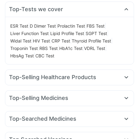
Top-Tests we cover
|
|
|
|
ESR Test
D Dimer Test
Prolactin Test
FBS Test
|
|
|
Liver Function Test
Lipid Profile Test
SGPT Test
|
|
|
|
Widal Test
HIV Test
CRP Test
Thyroid Profile Test
|
|
|
|
Troponin Test
RBS Test
HbA1c Test
VDRL Test
|
HbsAg Test
CBC Test
Top-Selling Healthcare Products
Himalaya Himcolin Gel
Evion 400 mg
I Pill Contraceptive Pill
Dulcoflex 5mg
Unwanted 72
Top-Selling Medicines
Supradyn Daily Multivitamin
Abzorb Antifungal Soap
Rybelsus 7mg
Rybelsus 3mg
Montek LC
Montair LC
Himalaya Confido Tablets
Zincovit
Cystone Tablet
Cilacar 10
Mounjaro 5mg
Pantocid DSR
Orofer XT
Bold Care Extend Delay Spray
Depura Vitamin D3
Top-Searched Medicines
Rybelsus 14mg
Wegovy 0.5mg
Mounjaro 7.5mg
Prega News Pregnancy Test Kit
Zerodol Sp
Karvol Plus
Pan 40mg
Pan D
Allegra 120mg
Yurpeak 10mg
Nurokind LC
Erly 6mg
Megalis 10
Gaviscon Liquid Instant Relief
Duphaston 10mg
Meftal Spas
Ondem Syrup
Omee 20mg
Amoxyclav 625
Digene Acidity & Gas Relief Tablets
Buscogast 10mg