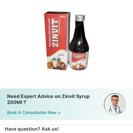
Need Expert Advice on Zinvit Syrup
200Ml ?
Book A Consultation Now
Have question? Ask us!