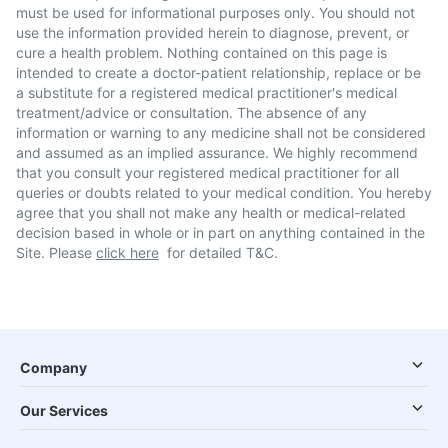
must be used for informational purposes only. You should not
use the information provided herein to diagnose, prevent, or
cure a health problem. Nothing contained on this page is
intended to create a doctor-patient relationship, replace or be
a substitute for a registered medical practitioner's medical
treatment/advice or consultation. The absence of any
information or warning to any medicine shall not be considered
and assumed as an implied assurance. We highly recommend
that you consult your registered medical practitioner for all
queries or doubts related to your medical condition. You hereby
agree that you shall not make any health or medical-related
decision based in whole or in part on anything contained in the
Site. Please
click here
for detailed T&C.
Company
Our Services