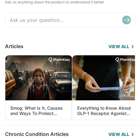
Ask us anything about the product to understand it better
Articles
VIEW ALL
Smog: What Is It, Causes
Everything to Know About
and Ways To Protect
GLP-1 Receptor Agonist
Yourself From It
and Its Role in Weight
Management
Chronic Condition Articles
VIEW ALL