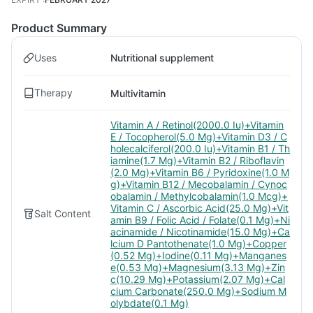
Product Summary
Uses
Nutritional supplement
Therapy
Multivitamin
Vitamin A / Retinol(2000.0 Iu)+Vitamin
E / Tocopherol(5.0 Mg)+Vitamin D3 / C
holecalciferol(200.0 Iu)+Vitamin B1 / Th
iamine(1.7 Mg)+Vitamin B2 / Riboflavin
(2.0 Mg)+Vitamin B6 / Pyridoxine(1.0 M
g)+Vitamin B12 / Mecobalamin / Cynoc
obalamin / Methylcobalamin(1.0 Mcg)+
Vitamin C / Ascorbic Acid(25.0 Mg)+Vit
Salt Content
amin B9 / Folic Acid / Folate(0.1 Mg)+Ni
acinamide / Nicotinamide(15.0 Mg)+Ca
lcium D Pantothenate(1.0 Mg)+Copper
(0.52 Mg)+Iodine(0.11 Mg)+Manganes
e(0.53 Mg)+Magnesium(3.13 Mg)+Zin
c(10.29 Mg)+Potassium(2.07 Mg)+Cal
cium Carbonate(250.0 Mg)+Sodium M
olybdate(0.1 Mg)