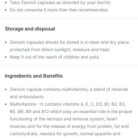
Take Zenovit capsules as directed by your doctor.
Do not consume it more than that recommended.
Storage and disposal
Zenovit capsules should be stored in a clean and dry place
protected from direct sunlight, moisture and heat.
Keep it out of the reach of children and pets.
Ingredients and Benefits
Zenovit capsule contains multivitamins, a blend of minerals
and antioxidants.
Multivitamins - It contains vitamins A, E, C, D3, B1, B2, B3,
B5, B6, B9 and B12 which play an essential role in the proper
functioning of the nervous and immune system, heart
muscles and for the release of energy from protein, fat and
carbohydrate, needed for growth, normal appetite and