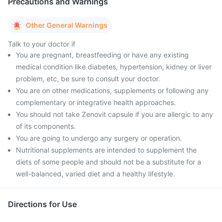
Precautions and Warnings
Other General Warnings
Talk to your doctor if
You are pregnant, breastfeeding or have any existing
medical condition like diabetes, hypertension, kidney or liver
problem, etc, be sure to consult your doctor.
You are on other medications, supplements or following any
complementary or integrative health approaches.
You should not take Zenovit capsule if you are allergic to any
of its components.
You are going to undergo any surgery or operation.
Nutritional supplements are intended to supplement the
diets of some people and should not be a substitute for a
well-balanced, varied diet and a healthy lifestyle.
Directions for Use