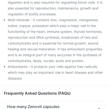
digestion and is also required for regulating blood cells. It is
also essential for reproduction, maintenance, growth and
regulation of bodily processes.
Multi minerals - It contains zinc, magnesium, manganese,
iodine, copper, potassium which play a major role in the
functioning of the heart, immune system, thyroid hormones,
reproduction and DNA synthesis, breakdown of fats and
carbohydrates and is essential for normal growth, wound
healing and sexual maturation. It has antioxidant properties
and is an integral part of many enzymes in the synthesis of
carbohydrates, lipids, nucleic acids and protein.
Antioxidants - It protects your cells against free radicals,
which may play an important role in heart disease and other
diseases.
Frequently Asked Questions (FAQs)
How many Zenovit capsules