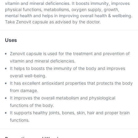
vitamin and mineral deficiencies. It boosts immunity, improves
physical functions, metabolisms, oxygen supply, growth,
mental health and helps in improving overall health & wellbeing.
Take Zenovit capsule as advised by the doctor.
Uses
Zenovit capsule is used for the treatment and prevention of
vitamin and mineral deficiencies.
It helps to boosts the immunity of the body and improves
overall well-being.
It has excellent antioxidant properties that protects the body
from damage.
It improves the overall metabolism and physiological
functions of the body.
It supports healthy joints, bones, skin, hair and proper brain
functions.