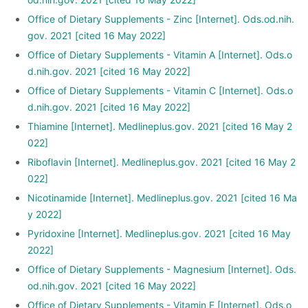
Office of Dietary Supplements - Zinc [Internet]. Ods.od.nih.
gov. 2021 [cited 16 May 2022]
Office of Dietary Supplements - Vitamin A [Internet]. Ods.o
d.nih.gov. 2021 [cited 16 May 2022]
Office of Dietary Supplements - Vitamin C [Internet]. Ods.o
d.nih.gov. 2021 [cited 16 May 2022]
Thiamine [Internet]. Medlineplus.gov. 2021 [cited 16 May 2
022]
Riboflavin [Internet]. Medlineplus.gov. 2021 [cited 16 May 2
022]
Nicotinamide [Internet]. Medlineplus.gov. 2021 [cited 16 Ma
y 2022]
Pyridoxine [Internet]. Medlineplus.gov. 2021 [cited 16 May
2022]
Office of Dietary Supplements - Magnesium [Internet]. Ods.
od.nih.gov. 2021 [cited 16 May 2022]
Office of Dietary Supplements - Vitamin E [Internet]. Ods.o