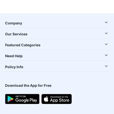
Company
Our Services
Featured Categories
Need Help
Policy Info
Download the App for Free