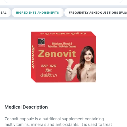
OSAL
INGREDIENTS AND BENEFITS
FREQUENTLY ASKED QUESTIONS (FAQ
Medical Description
Zenovit capsule is a nutritional supplement containing
multivitamins, minerals and antioxidants. It is used to treat