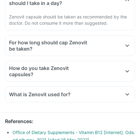
should I take in a day?
Zenovit capsule should be taken as recommended by the
doctor. Do not consume it more than suggested.
For how long should cap Zenovit
be taken?
How do you take Zenovit
capsules?
What is Zenovit used for?
References
:
Office of Dietary Supplements - Vitamin B12 [Internet]. Ods.
od.nih.gov. 2021 [cited 16 May 2022]