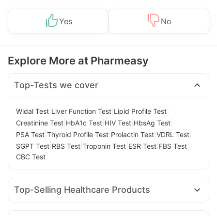
Yes
No
Explore More at Pharmeasy
Top-Tests we cover
|
|
|
Widal Test
Liver Function Test
Lipid Profile Test
|
|
|
|
Creatinine Test
HbA1c Test
HIV Test
HbsAg Test
|
|
|
|
PSA Test
Thyroid Profile Test
Prolactin Test
VDRL Test
|
|
|
|
|
SGPT Test
RBS Test
Troponin Test
ESR Test
FBS Test
CBC Test
Top-Selling Healthcare Products
Evion 400 mg
Digene Acidity & Gas Relief Tablets
Abzorb Antifungal Soap
Gaviscon Liquid Instant Relief