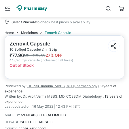
Select Pincode
to check best prices & availability
Home
Medicines
Zenovit Capsule
Zenovit Capsule
10 Softgel Capsule(s) in Strip
₹
77.96
27
% OFF
MRP
₹
106.80
₹
7.8/softgel capsule
(
Inclusive of all taxes
)
Out of Stock
Reviewed by:
Dr. Ritu Budania
MBBS, MD (Pharmacology)
,
9 years
of
experience
Written by:
Dr. Arpit Verma
MBBS, MD, CCEBDM Diabetology
,
13 years
of
experience
Last updated on:
16 May 2022 | 12:43 PM (IST)
MADE BY
:
ZENLABS ETHICA LIMITED
DOSAGE
:
SOFTGEL CAPSULE
EXPIRY
:
FEBRUARY 2027