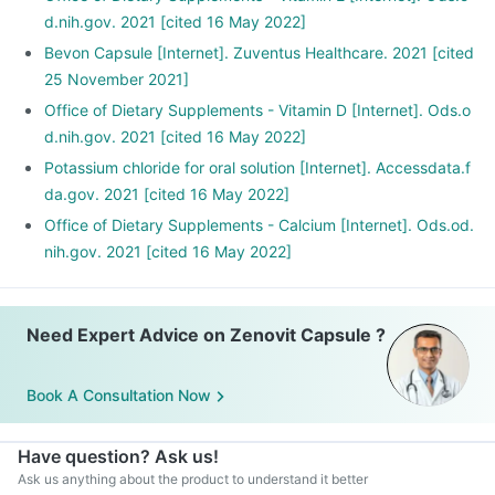
d.nih.gov. 2021 [cited 16 May 2022]
Bevon Capsule [Internet]. Zuventus Healthcare. 2021 [cited
25 November 2021]
Office of Dietary Supplements - Vitamin D [Internet]. Ods.o
d.nih.gov. 2021 [cited 16 May 2022]
Potassium chloride for oral solution [Internet]. Accessdata.f
da.gov. 2021 [cited 16 May 2022]
Office of Dietary Supplements - Calcium [Internet]. Ods.od.
nih.gov. 2021 [cited 16 May 2022]
Need Expert Advice on Zenovit Capsule ?
Book A Consultation Now
Have question? Ask us!
Ask us anything about the product to understand it better