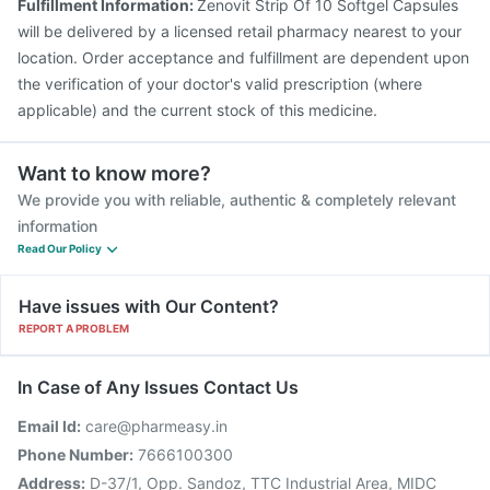
Fulfillment Information:
Zenovit Strip Of 10 Softgel Capsules
will be delivered by a licensed retail pharmacy nearest to your
location. Order acceptance and fulfillment are dependent upon
the verification of your doctor's valid prescription (where
applicable) and the current stock of this medicine.
Want to know more?
We provide you with reliable, authentic & completely relevant
information
Read Our Policy
Have issues with Our Content?
REPORT A PROBLEM
In Case of Any Issues Contact Us
Email Id:
care@pharmeasy.in
Phone Number:
7666100300
Address:
D-37/1, Opp. Sandoz, TTC Industrial Area, MIDC