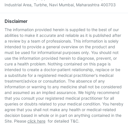
Industrial Area, Turbhe, Navi Mumbai, Maharashtra 400703
Disclaimer
The information provided herein is supplied to the best of our
abilities to make it accurate and reliable as it is published after
a review by a team of professionals. This information is solely
intended to provide a general overview on the product and
must be used for informational purposes only. You should not
use the information provided herein to diagnose, prevent, or
cure a health problem. Nothing contained on this page is
intended to create a doctor-patient relationship, replace or be
a substitute for a registered medical practitioner's medical
treatment/advice or consultation. The absence of any
information or warning to any medicine shall not be considered
and assumed as an implied assurance. We highly recommend
that you consult your registered medical practitioner for all
queries or doubts related to your medical condition. You hereby
agree that you shall not make any health or medical-related
decision based in whole or in part on anything contained in the
Site. Please
click here
for detailed T&C.