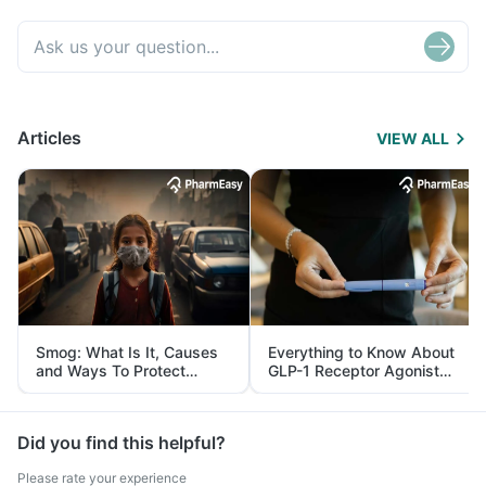
Articles
VIEW ALL
Smog: What Is It, Causes
Everything to Know About
and Ways To Protect
GLP-1 Receptor Agonist
Yourself From It
and Its Role in Weight
Management
Did you find this helpful?
Please rate your experience