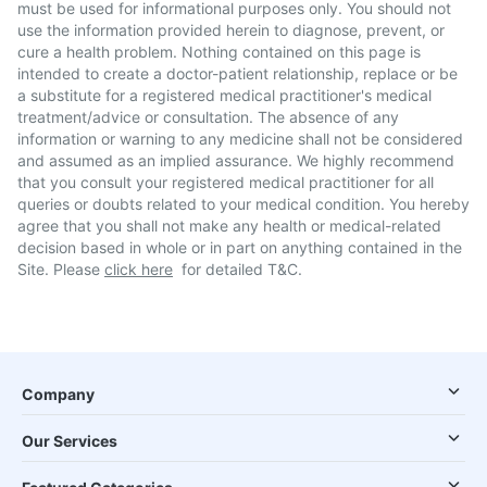
must be used for informational purposes only. You should not
use the information provided herein to diagnose, prevent, or
cure a health problem. Nothing contained on this page is
intended to create a doctor-patient relationship, replace or be
a substitute for a registered medical practitioner's medical
treatment/advice or consultation. The absence of any
information or warning to any medicine shall not be considered
and assumed as an implied assurance. We highly recommend
that you consult your registered medical practitioner for all
queries or doubts related to your medical condition. You hereby
agree that you shall not make any health or medical-related
decision based in whole or in part on anything contained in the
Site. Please
click here
for detailed T&C.
Company
Our Services