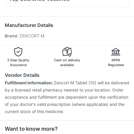
Fourderm Cream
Becosules
Allegra 120mg
Primolut N
Typbar TCV Injection
Pneumosil Vaccine
Karvol Plus
Udiliv 300mg
Ganaton 50mg
Pan 40mg
Pneumovax 23 Vaccine
Prevenar 13 Injection
Biovac A Vaccine
Gardasil 9 Pre Injection
Manufacturer Details
Fluarix Tetra Vaccine
Tetanus Vaccine
Hexaxim Injection
Brand
:
ZENCORT M
Menactra Injection
Jeev 3mcg Vaccine
Boostrix Vaccine
Gardasil Injection
Vaxigrip NH 2025/2026 Vaccine
Influvac Tetra Vaccine
Fluquadri Sh Vaccine
Vaxiflu 2025-2026 Vaccine
3 Step Quality
Cash on delivery
NPPA
Assurance
available
Regulated
Vendor Details
Fulfillment Information:
Zencort M Tablet (10) will be delivered
by a licensed retail pharmacy nearest to your location. Order
acceptance and fulfillment are dependent upon the verification
of your doctor's valid prescription (where applicable) and the
current stock of this medicine.
Want to know more?