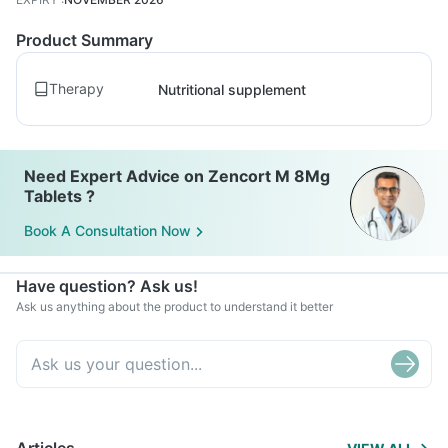
Product Summary
Therapy
Nutritional supplement
Need Expert Advice on Zencort M 8Mg
Tablets ?
Book A Consultation Now
Have question? Ask us!
Ask us anything about the product to understand it better