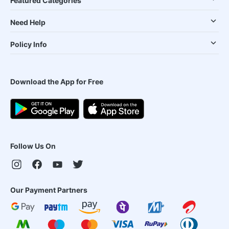
Featured Categories
Need Help
Policy Info
Download the App for Free
Follow Us On
Our Payment Partners