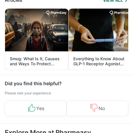
Articles
VIEW ALL
Smog: What Is It, Causes
Everything to Know About
and Ways To Protect
GLP-1 Receptor Agonist
Yourself From It
and Its Role in Weight
Management
Did you find this helpful?
Please rate your experience
Yes
No
Explore More at Pharmeasy