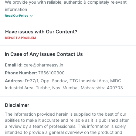
We provide you with reliable, authentic & completely relevant
information
Read Our Policy
Have issues with Our Content?
REPORT A PROBLEM
In Case of Any Issues Contact Us
Email Id:
care@pharmeasy.in
Phone Number:
7666100300
Address:
D-37/1, Opp. Sandoz, TTC Industrial Area, MIDC
Industrial Area, Turbhe, Navi Mumbai, Maharashtra 400703
Disclaimer
The information provided herein is supplied to the best of our
abilities to make it accurate and reliable as it is published after
a review by a team of professionals. This information is solely
intended to provide a general overview on the product and