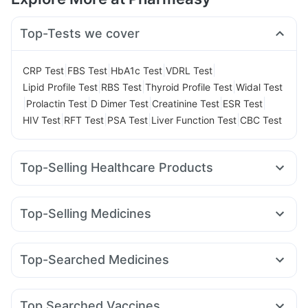
Top-Tests we cover
|
|
|
|
CRP Test
FBS Test
HbA1c Test
VDRL Test
|
|
|
Lipid Profile Test
RBS Test
Thyroid Profile Test
Widal Test
|
|
|
|
|
Prolactin Test
D Dimer Test
Creatinine Test
ESR Test
|
|
|
|
HIV Test
RFT Test
PSA Test
Liver Function Test
CBC Test
Top-Selling Healthcare Products
Unwanted 72
Gaviscon Liquid Instant Relief
Evion 400 mg
Buscogast 10mg
Himalaya Himcolin Gel
Top-Selling Medicines
Himalaya Liv.52 Ds
Shelcal 500mg
Cremaffin Syrup
Rybelsus 7mg
Rybelsus 14mg
Orofer XT
Erly 6mg
Prega News Pregnancy Test Kit
Cilacar 10
Montek LC
Lirafit 6mg
Pantocid DSR
Bold Care Extend Delay Spray
Dulcoflex 5mg
Top-Searched Medicines
Wegovy 0.25mg
Telma 40
Rybelsus 3mg
Amoxyclav 625
Abzorb Antifungal Soap
Cystone Tablet
Dolo 650
Sinarest
Omee 20mg
Pan D
Zerodol Sp
Mounjaro 5mg
Megalis 10
Nurokind LC
Wegovy 0.5mg
Depura Vitamin D3
Zincovit
Prohance Nutrition Drink
Ecosprin 75mg
Duphaston 10mg
Budecort 0.5mg
I Pill Contraceptive Pill
Top Searched Vaccines