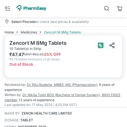
Select Pincode
to check best prices & availability
Home
Medicines
Zencort M 8Mg Tablets
Zencort M 8Mg Tablets
10 Tablet(s) in Strip
₹
47.47
25
% OFF
MRP
₹
63.30
₹
4.75/tablet
(
Inclusive of all taxes
)
Out of Stock
Reviewed by:
Dr. Ritu Budania
MBBS, MD (Pharmacology)
,
9 years
of
experience
Written by:
Dr. Nikita Toshi
BDS (Bachelor of Dental Surgery), WHO FIDES
member
,
12 years
of experience
Last updated on:
17 May 2025 | 8:25 PM (IST)
MADE BY
:
ZENON HEALTH CARE LIMITED
DOSAGE
:
TABLET
EXPIRY
:
NOVEMBER 2026