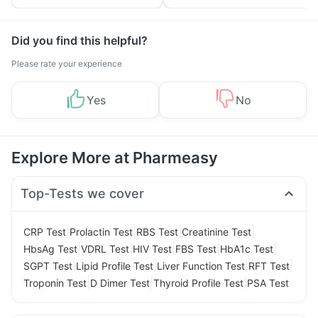
Tips
Prevention
Did you find this helpful?
Please rate your experience
Yes
No
Explore More at Pharmeasy
Top-Tests we cover
|
|
|
|
CRP Test
Prolactin Test
RBS Test
Creatinine Test
|
|
|
|
|
HbsAg Test
VDRL Test
HIV Test
FBS Test
HbA1c Test
|
|
|
|
SGPT Test
Lipid Profile Test
Liver Function Test
RFT Test
|
|
|
Troponin Test
D Dimer Test
Thyroid Profile Test
PSA Test