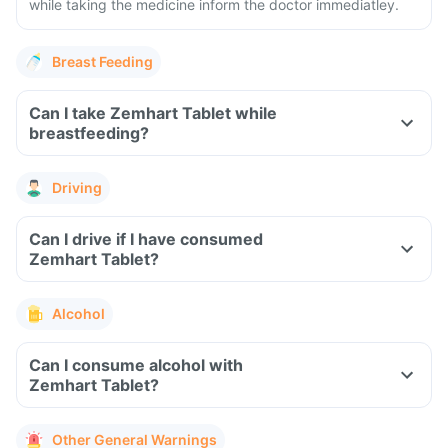
while taking the medicine inform the doctor immediatley.
Breast Feeding
Can I take Zemhart Tablet while
breastfeeding?
Driving
Can I drive if I have consumed
Zemhart Tablet?
Alcohol
Can I consume alcohol with
Zemhart Tablet?
Other General Warnings