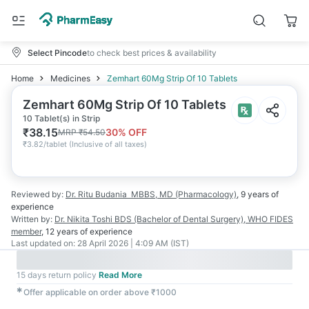
Select Pincode
to check best prices & availability
Home
Medicines
Zemhart 60Mg Strip Of 10 Tablets
Zemhart 60Mg Strip Of 10 Tablets
10 Tablet(s) in Strip
₹
38.15
30
% OFF
MRP
₹
54.50
₹
3.82/tablet
(
Inclusive of all taxes
)
Reviewed by:
Dr. Ritu Budania
MBBS, MD (Pharmacology)
,
9 years
of
experience
Written by:
Dr. Nikita Toshi
BDS (Bachelor of Dental Surgery), WHO FIDES
member
,
12 years
of experience
Last updated on:
28 April 2026 | 4:09 AM (IST)
15 days return policy
Read More
✱
Offer applicable on order above ₹1000