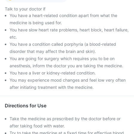
Talk to your doctor if
You have a heart-related condition apart from what the
medicine is being used for.
You have slow heart rate problems, heart block, heart failure,
etc.
You have a condition called porphyria (a blood-related
disorder that may affect the brain and skin).
You are going for surgery which requires you to be on
anesthesis, inform the doctor you are taking the medicine.
You have a liver or kidney-related condition.
You may experience mood changes and feel low very often
after initiating treatment with the medicine.
Directions for Use
Take the medicine as prescribed by the doctor before or
after taking food with water.
Try to take the medicine at a fixed time for effective blood