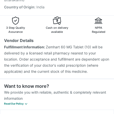
Country of Origin
:
India
3 Step Quality
Cash on delivery
NPPA
Assurance
available
Regulated
Vendor Details
Fulfillment Information:
Zemhart 60 MG Tablet (10) will be
delivered by a licensed retail pharmacy nearest to your
location. Order acceptance and fulfillment are dependent upon
the verification of your doctor's valid prescription (where
applicable) and the current stock of this medicine.
Want to know more?
We provide you with reliable, authentic & completely relevant
information
Read Our Policy