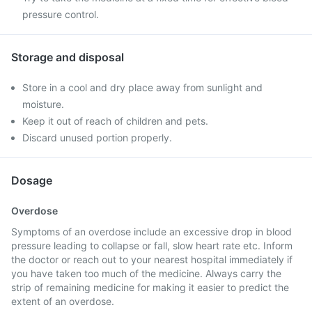
pressure control.
Storage and disposal
Store in a cool and dry place away from sunlight and
moisture.
Keep it out of reach of children and pets.
Discard unused portion properly.
Dosage
Overdose
Symptoms of an overdose include an excessive drop in blood
pressure leading to collapse or fall, slow heart rate etc. Inform
the doctor or reach out to your nearest hospital immediately if
you have taken too much of the medicine. Always carry the
strip of remaining medicine for making it easier to predict the
extent of an overdose.