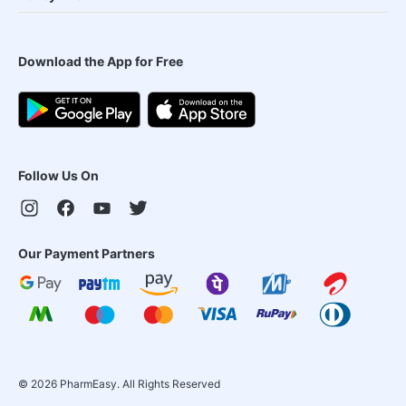
Download the App for Free
Follow Us On
Our Payment Partners
©
2026
PharmEasy. All Rights Reserved