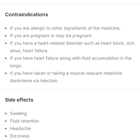
Contraindications
If you are allergic to other ingredients of the medicine.
If you are pregnant or may be pregnant.
If you have a heart-related disorder such as heart block, sick
sinus, heart failure.
If you have heart failure along with fluid accumulation in the
lungs.
If you have taken or taking a muscle relaxant medicine
dantrolene via injection.
Side effects
Swelling
Fluid retention
Headache
Dizziness