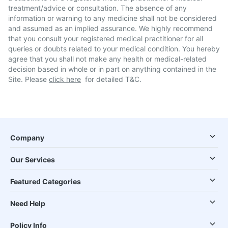
treatment/advice or consultation. The absence of any
information or warning to any medicine shall not be considered
and assumed as an implied assurance. We highly recommend
that you consult your registered medical practitioner for all
queries or doubts related to your medical condition. You hereby
agree that you shall not make any health or medical-related
decision based in whole or in part on anything contained in the
Site. Please
click here
for detailed T&C.
Company
Our Services
Featured Categories
Need Help
Policy Info