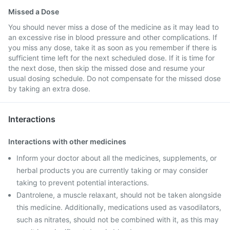
Missed a Dose
You should never miss a dose of the medicine as it may lead to
an excessive rise in blood pressure and other complications. If
you miss any dose, take it as soon as you remember if there is
sufficient time left for the next scheduled dose. If it is time for
the next dose, then skip the missed dose and resume your
usual dosing schedule. Do not compensate for the missed dose
by taking an extra dose.
Interactions
Interactions with other medicines
Inform your doctor about all the medicines, supplements, or
herbal products you are currently taking or may consider
taking to prevent potential interactions.
Dantrolene, a muscle relaxant, should not be taken alongside
this medicine. Additionally, medications used as vasodilators,
such as nitrates, should not be combined with it, as this may