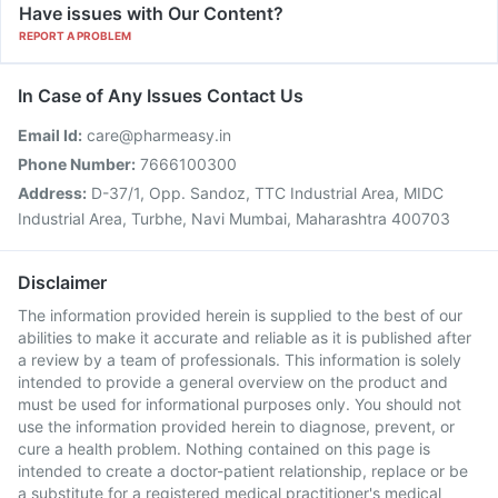
Have issues with Our Content?
REPORT A PROBLEM
In Case of Any Issues Contact Us
Email Id:
care@pharmeasy.in
Phone Number:
7666100300
Address:
D-37/1, Opp. Sandoz, TTC Industrial Area, MIDC
Industrial Area, Turbhe, Navi Mumbai, Maharashtra 400703
Disclaimer
The information provided herein is supplied to the best of our
abilities to make it accurate and reliable as it is published after
a review by a team of professionals. This information is solely
intended to provide a general overview on the product and
must be used for informational purposes only. You should not
use the information provided herein to diagnose, prevent, or
cure a health problem. Nothing contained on this page is
intended to create a doctor-patient relationship, replace or be
a substitute for a registered medical practitioner's medical