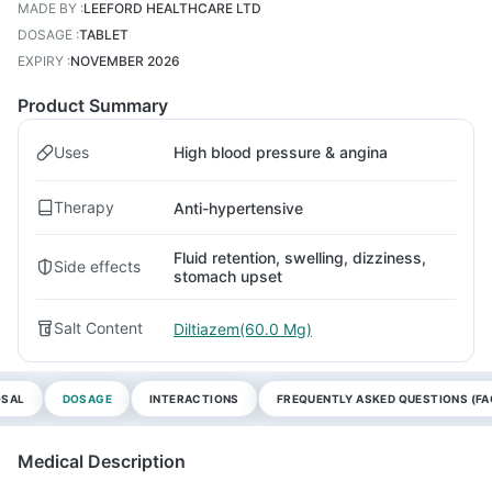
MADE BY
:
LEEFORD HEALTHCARE LTD
DOSAGE
:
TABLET
EXPIRY
:
NOVEMBER 2026
Product Summary
Uses
High blood pressure & angina
Therapy
Anti-hypertensive
Fluid retention, swelling, dizziness,
Side effects
stomach upset
Salt Content
Diltiazem(60.0 Mg)
OSAL
DOSAGE
INTERACTIONS
FREQUENTLY ASKED QUESTIONS (FA
Medical Description