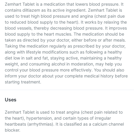
Zemhart Tablet is a medication that lowers blood pressure. It
contains diltiazem as its active ingredient. Zemhart Tablet is
used to treat high blood pressure and angina (chest pain due
to reduced blood supply to the heart). It works by relaxing the
blood vessels, thereby decreasing blood pressure. It improves
blood supply to the heart muscles. The medication should be
taken as directed by your doctor, either before or after meals.
Taking the medication regularly as prescribed by your doctor,
along with lifestyle modifications such as following a healthy
diet low in salt and fat, staying active, maintaining a healthy
weight, and consuming alcohol in moderation, may help you
control your blood pressure more effectively. You should also
inform your doctor about your complete medical history before
starting treatment.
Uses
Zemhart Tablet is used to treat angina (chest pain related to
the heart), hypertension, and certain types of irregular
heartbeats (arrhythmias). It is classified as a calcium channel
blocker.