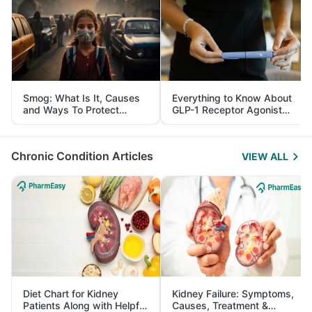
Smog: What Is It, Causes
Everything to Know About
and Ways To Protect
GLP-1 Receptor Agonist
Yourself From It
and Its Role in Weight
Management
Chronic Condition Articles
VIEW ALL
Diet Chart for Kidney
Kidney Failure: Symptoms,
Patients Along with Helpful
Causes, Treatment &