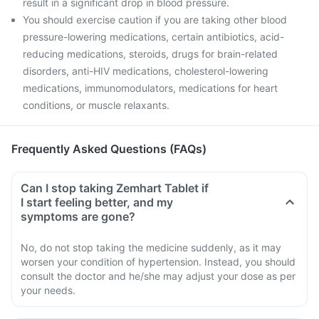
result in a significant drop in blood pressure.
You should exercise caution if you are taking other blood
pressure-lowering medications, certain antibiotics, acid-
reducing medications, steroids, drugs for brain-related
disorders, anti-HIV medications, cholesterol-lowering
medications, immunomodulators, medications for heart
conditions, or muscle relaxants.
Frequently Asked Questions (FAQs)
Can I stop taking Zemhart Tablet if
I start feeling better, and my
symptoms are gone?
No, do not stop taking the medicine suddenly, as it may
worsen your condition of hypertension. Instead, you should
consult the doctor and he/she may adjust your dose as per
your needs.