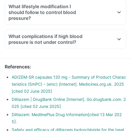
What lifestyle modification I
should follow to control blood
pressure?
What complications if high blood
pressure is not under control?
References
:
ADIZEM-SR capsules 120 mg - Summary of Product Charac
teristics (SmPC) - (emc) [Internet]. Medicines.org.uk. 2025
[cited 02 June 2025]
Diltiazem | DrugBank Online [Internet]. Go.drugbank.com. 2
025 [cited 02 June 2025]
Diltiazem: MedlinePlus Drug Information[cited 13 Mar 202
5].
Safety and efficacy of diltiazem hydrochloride for the treat