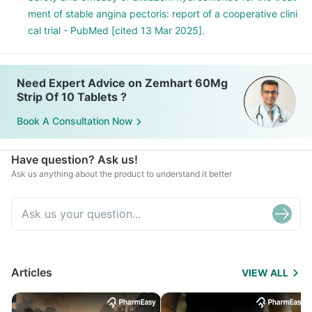
ment of stable angina pectoris: report of a cooperative clini
cal trial - PubMed [cited 13 Mar 2025].
Need Expert Advice on Zemhart 60Mg
Strip Of 10 Tablets ?
Book A Consultation Now
Have question? Ask us!
Ask us anything about the product to understand it better
Articles
VIEW ALL