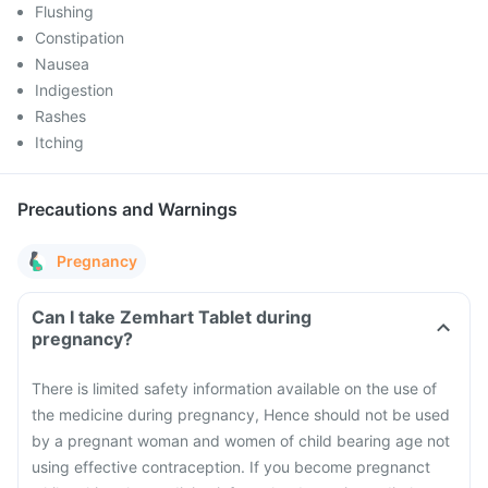
Flushing
Constipation
Nausea
Indigestion
Rashes
Itching
Precautions and Warnings
Pregnancy
Can I take Zemhart Tablet during
pregnancy?
There is limited safety information available on the use of
the medicine during pregnancy, Hence should not be used
by a pregnant woman and women of child bearing age not
using effective contraception. If you become pregnanct