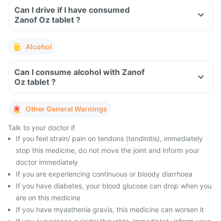
Can I drive if I have consumed
Zanof Oz tablet ?
Alcohol
Can I consume alcohol with Zanof
Oz tablet ?
Other General Warnings
Talk to your doctor if
If you feel strain/ pain on tendons (tendinitis), immediately
stop this medicine, do not move the joint and inform your
doctor immediately
If you are experiencing continuous or bloody diarrhoea
If you have diabetes, your blood glucose can drop when you
are on this medicine
If you have myasthenia gravis, this medicine can worsen it