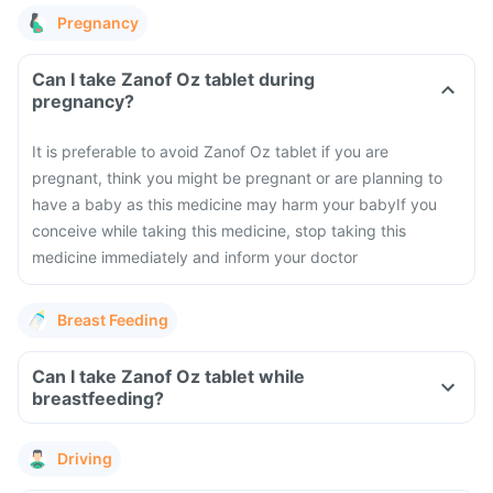
Pregnancy
Can I take Zanof Oz tablet during
pregnancy?
It is preferable to avoid Zanof Oz tablet if you are
pregnant, think you might be pregnant or are planning to
have a baby as this medicine may harm your baby
If you
conceive while taking this medicine, stop taking this
medicine immediately and inform your doctor
Breast Feeding
Can I take Zanof Oz tablet while
breastfeeding?
Driving