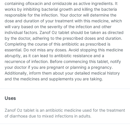
containing ofloxacin and ornidazole as active ingredients. It
works by inhibiting bacterial growth and killing the bacteria
responsible for the infection. Your doctor will determine the
dose and duration of your treatment with this medicine, which
will vary based on the severity of the infection and other
individual factors. Zanof Oz tablet should be taken as directed
by the doctor, adhering to the prescribed doses and duration.
Completing the course of this antibiotic as prescribed is
essential. Do not miss any doses. Avoid stopping this medicine
abruptly, as it can lead to antibiotic resistance and a
recurrence of infection. Before commencing this tablet, notify
your doctor if you are pregnant or planning a pregnancy.
Additionally, inform them about your detailed medical history
and the medicines and supplements you are taking.
Uses
Zanof Oz tablet is an antibiotic medicine used for the treatment
of diarrhoea due to mixed infections in adults.