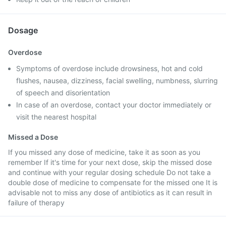
Dosage
Overdose
Symptoms of overdose include drowsiness, hot and cold
flushes, nausea, dizziness, facial swelling, numbness, slurring
of speech and disorientation
In case of an overdose, contact your doctor immediately or
visit the nearest hospital
Missed a Dose
If you missed any dose of medicine, take it as soon as you
remember If it's time for your next dose, skip the missed dose
and continue with your regular dosing schedule Do not take a
double dose of medicine to compensate for the missed one It is
advisable not to miss any dose of antibiotics as it can result in
failure of therapy