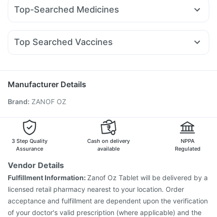
Orofer XT
Wegovy 0.25mg
Montair LC
Mounjaro 5mg
Depura Vitamin D3
Evion 400 mg
Top-Searched Medicines
Amoxyclav 625
Mounjaro 2.5mg
Nurokind LC
Cilacar 10
Prohance Nutrition Drink
Abzorb Antifungal Soap
Primolut N
Sinarest
Pan 40mg
Dolo 650
Fourderm Cream
Montek LC
Megalis 10
Rybelsus 14mg
Rybelsus 7mg
Cystone Tablet
Buscogast 10mg
Cremaffin Syrup
Udiliv 300mg
Ganaton 50mg
Allegra 120mg
Pan D
Unwanted 72
Zincovit
Top Searched Vaccines
Omee 20mg
Ondem Syrup
Dexona 0.5mg
Vaxiflu 2025-2026 Vaccine
Typbar TCV Injection
Nexpro Rd 40mg
Duphaston 10mg
Ecosprin 75mg
Biovac A Vaccine
Fluquadri Sh Vaccine
Meftal Spas
Havrix 720 Junior Vaccine
Hexaxim Injection
Manufacturer Details
Nukovax 13 Vaccine
Jeev 3mcg Vaccine
Brand
:
ZANOF OZ
Pneumosil Vaccine
Prevenar 13 Injection
Pneumovax 23 Injection
Fluarix Tetra Vaccine
Menactra Injection
Influvac Tetra Vaccine
Tetanus Vaccine
Gardasil 9 Pre Injection
3 Step Quality
Cash on delivery
NPPA
Vaxigrip NH 2025/2026 Vaccine
Assurance
available
Regulated
Vendor Details
Fulfillment Information:
Zanof Oz Tablet will be delivered by a
licensed retail pharmacy nearest to your location. Order
acceptance and fulfillment are dependent upon the verification
of your doctor's valid prescription (where applicable) and the