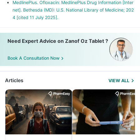
MedlinePlus. Ofloxacin: MedlinePlus Drug Information [Inter
net]. Bethesda (MD): U.S. National Library of Medicine; 202
4 [cited 11 July 2025].
Need Expert Advice on Zanof Oz Tablet ?
Book A Consultation Now
Articles
VIEW ALL