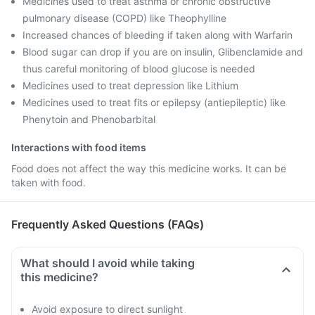
Medicines used to treat asthma or chronic obstructive
pulmonary disease (COPD) like Theophylline
Increased chances of bleeding if taken along with Warfarin
Blood sugar can drop if you are on insulin, Glibenclamide and
thus careful monitoring of blood glucose is needed
Medicines used to treat depression like Lithium
Medicines used to treat fits or epilepsy (antiepileptic) like
Phenytoin and Phenobarbital
Interactions with food items
Food does not affect the way this medicine works. It can be
taken with food.
Frequently Asked Questions (FAQs)
What should I avoid while taking
this medicine?
Avoid exposure to direct sunlight