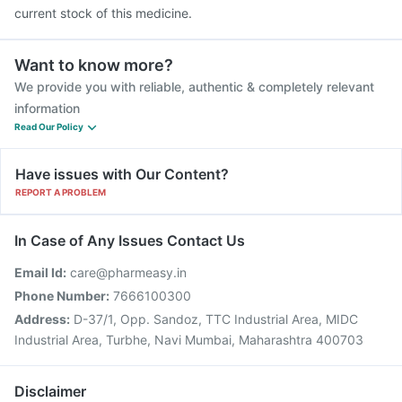
current stock of this medicine.
Want to know more?
We provide you with reliable, authentic & completely relevant
information
Read Our Policy
Have issues with Our Content?
REPORT A PROBLEM
In Case of Any Issues Contact Us
Email Id:
care@pharmeasy.in
Phone Number:
7666100300
Address:
D-37/1, Opp. Sandoz, TTC Industrial Area, MIDC
Industrial Area, Turbhe, Navi Mumbai, Maharashtra 400703
Disclaimer