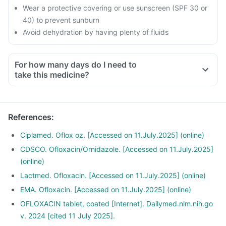
Wear a protective covering or use sunscreen (SPF 30 or
40) to prevent sunburn
Avoid dehydration by having plenty of fluids
For how many days do I need to
take this medicine?
References
:
Ciplamed. Oflox oz. [Accessed on 11.July.2025] (online)
CDSCO. Ofloxacin/Ornidazole. [Accessed on 11.July.2025]
(online)
Lactmed. Ofloxacin. [Accessed on 11.July.2025] (online)
EMA. Ofloxacin. [Accessed on 11.July.2025] (online)
OFLOXACIN tablet, coated [Internet]. Dailymed.nlm.nih.go
v. 2024 [cited 11 July 2025].