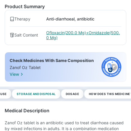
Product Summary
Therapy
Anti-diarrhoeal, antibiotic
Ofloxacin(200.0 Mg)+Ornidazole(500.
Salt Content
0 Mg)
Check Medicines With Same Composition
Zanof Oz Tablet
View
 USE
STORAGE AND DISPOSAL
DOSAGE
HOW DOES THIS MEDICIN
Medical Description
Zanof Oz tablet is an antibiotic used to treat diarrhoea caused
by mixed infections in adults. It is a combination medication