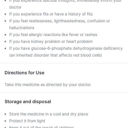
If you experience suicidal thoughts, immediately inform your
doctor
If you experience fits or have a history of fits
If you feel restlessness, lightheadedness, confusion or
hallucinations
If you feel allergic reactions like fever or rashes
If you have kidney problem or heart problem
If you have glucose-6-phosphate dehydrogenase deficiency
(an inherited disorder that affects red blood cells)
Directions for Use
Take this medicine as directed by your doctor.
Storage and disposal
Store the medicine in a cool and dry place
Protect it from light
Keep it out of the reach of children