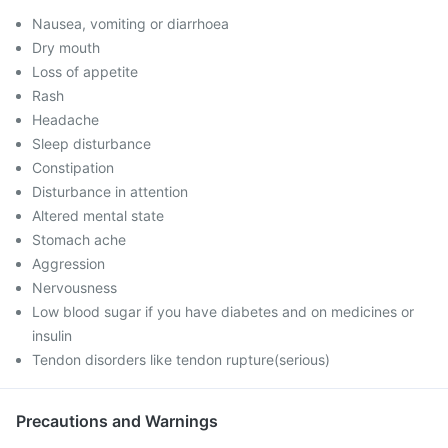
Nausea, vomiting or diarrhoea
Dry mouth
Loss of appetite
Rash
Headache
Sleep disturbance
Constipation
Disturbance in attention
Altered mental state
Stomach ache
Aggression
Nervousness
Low blood sugar if you have diabetes and on medicines or
insulin
Tendon disorders like tendon rupture(serious)
Precautions and Warnings