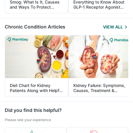
Smog: What Is It, Causes
Everything to Know About
and Ways To Protect
GLP-1 Receptor Agonist
Yourself From It
and Its Role in Weight
Management
Chronic Condition Articles
VIEW ALL
Diet Chart for Kidney
Kidney Failure: Symptoms,
Patients Along with Helpful
Causes, Treatment &
Tips
Prevention
Did you find this helpful?
Please rate your experience