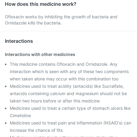
How does this medicine work?
Ofloxacin works by inhibiting the growth of bacteria and
Ornidazole kills the bacteria.
Interactions
Interactions with other medicines
This medicine contains Ofloxacin and Ornidazole. Any
interaction which is seen with any of these two components
when taken alone may occur with this combination too
Medicines used to treat acidity (antacids) like Sucralfate,
antacids containing calcium and magnesium should not be
taken two hours before or after this medicine
Medicines used to treat a certain type of stomach ulcers like
Cimetidine
Medicines used to treat pain and inflammation (NSAID's) can
increase the chance of fits