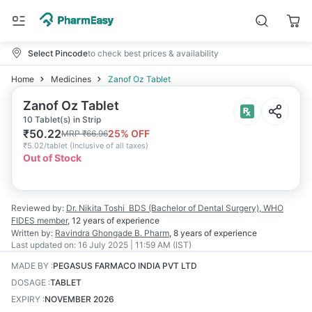
Select Pincode
to check best prices & availability
Home
Medicines
Zanof Oz Tablet
Zanof Oz Tablet
10 Tablet(s) in Strip
₹
50.22
25
% OFF
MRP
₹
66.96
₹
5.02/tablet
(
Inclusive of all taxes
)
Out of Stock
Reviewed by:
Dr. Nikita Toshi
BDS (Bachelor of Dental Surgery), WHO
FIDES member
,
12 years
of experience
Written by:
Ravindra Ghongade
B. Pharm
,
8 years
of experience
Last updated on:
16 July 2025 | 11:59 AM (IST)
MADE BY
:
PEGASUS FARMACO INDIA PVT LTD
DOSAGE
:
TABLET
EXPIRY
:
NOVEMBER 2026