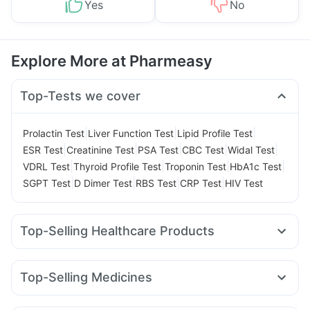
Yes
No
Explore More at Pharmeasy
Top-Tests we cover
|
|
|
Prolactin Test
Liver Function Test
Lipid Profile Test
|
|
|
|
|
ESR Test
Creatinine Test
PSA Test
CBC Test
Widal Test
|
|
|
|
VDRL Test
Thyroid Profile Test
Troponin Test
HbA1c Test
|
|
|
|
SGPT Test
D Dimer Test
RBS Test
CRP Test
HIV Test
Top-Selling Healthcare Products
Prega News Pregnancy Test Kit
I Pill Contraceptive Pill
Dulcoflex 5mg
Digene Acidity & Gas Relief Tablets
Top-Selling Medicines
Himalaya Liv.52 Ds
Himalaya Confido Tablets
Rybelsus 3mg
Yurpeak 10mg
Mounjaro 7.5mg
Lirafit 6mg
Himalaya Himcolin Gel
Supradyn Daily Multivitamin