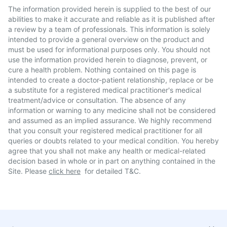
The information provided herein is supplied to the best of our
abilities to make it accurate and reliable as it is published after
a review by a team of professionals. This information is solely
intended to provide a general overview on the product and
must be used for informational purposes only. You should not
use the information provided herein to diagnose, prevent, or
cure a health problem. Nothing contained on this page is
intended to create a doctor-patient relationship, replace or be
a substitute for a registered medical practitioner's medical
treatment/advice or consultation. The absence of any
information or warning to any medicine shall not be considered
and assumed as an implied assurance. We highly recommend
that you consult your registered medical practitioner for all
queries or doubts related to your medical condition. You hereby
agree that you shall not make any health or medical-related
decision based in whole or in part on anything contained in the
Site. Please
click here
for detailed T&C.