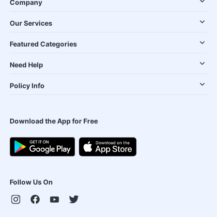
Company
Our Services
Featured Categories
Need Help
Policy Info
Download the App for Free
Follow Us On