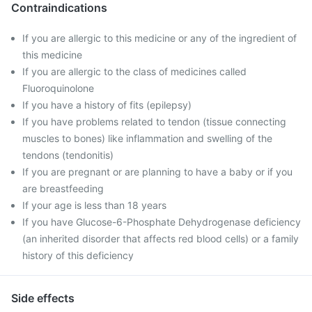
Contraindications
If you are allergic to this medicine or any of the ingredient of
this medicine
If you are allergic to the class of medicines called
Fluoroquinolone
If you have a history of fits (epilepsy)
If you have problems related to tendon (tissue connecting
muscles to bones) like inflammation and swelling of the
tendons (tendonitis)
If you are pregnant or are planning to have a baby or if you
are breastfeeding
If your age is less than 18 years
If you have Glucose-6-Phosphate Dehydrogenase deficiency
(an inherited disorder that affects red blood cells) or a family
history of this deficiency
Side effects