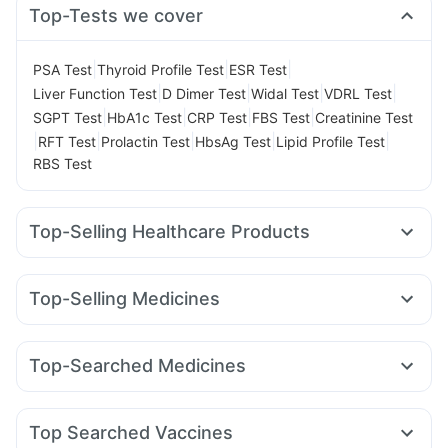
Top-Tests we cover
|
|
|
PSA Test
Thyroid Profile Test
ESR Test
|
|
|
|
Liver Function Test
D Dimer Test
Widal Test
VDRL Test
|
|
|
|
SGPT Test
HbA1c Test
CRP Test
FBS Test
Creatinine Test
|
|
|
|
|
RFT Test
Prolactin Test
HbsAg Test
Lipid Profile Test
RBS Test
Top-Selling Healthcare Products
Evion 400 mg
Shelcal 500mg
Himalaya Liv.52 Ds
Cystone Tablet
Unwanted 72
Zincovit
Top-Selling Medicines
Abzorb Antifungal Soap
Bold Care Extend Delay Spray
Wegovy 0.5mg
Cilacar 10
Rybelsus 7mg
Mounjaro 2.5mg
Prohance Nutrition Drink
Himalaya Confido Tablets
Levipil 500
Lirafit 6mg
Orofer XT
Wegovy 0.25mg
Himalaya Himcolin Gel
Supradyn Daily Multivitamin
Top-Searched Medicines
Rybelsus 3mg
Pantocid DSR
Rybelsus 14mg
Nurokind LC
Digene Acidity & Gas Relief Tablets
Buscogast 10mg
Budecort 0.5mg
Dolo 650
Ganaton 50mg
Yurpeak 5mg
Megalis 10
Telma 40
Yurpeak 10mg
Depura Vitamin D3
I Pill Contraceptive Pill
Fourderm Cream
Sinarest
Pan 40mg
Pan D
Gaviscon Liquid Instant Relief
Top Searched Vaccines
Nexpro Rd 40mg
Omee 20mg
Duphaston 10mg