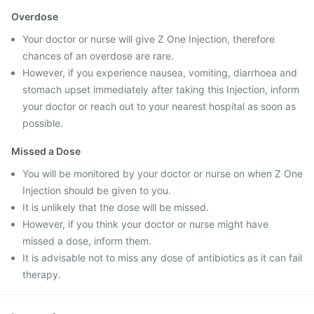
Overdose
Your doctor or nurse will give Z One Injection, therefore
chances of an overdose are rare.
However, if you experience nausea, vomiting, diarrhoea and
stomach upset immediately after taking this Injection, inform
your doctor or reach out to your nearest hospital as soon as
possible.
Missed a Dose
You will be monitored by your doctor or nurse on when Z One
Injection should be given to you.
It is unlikely that the dose will be missed.
However, if you think your doctor or nurse might have
missed a dose, inform them.
It is advisable not to miss any dose of antibiotics as it can fail
therapy.