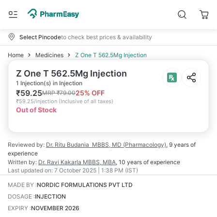
Select Pincode
to check best prices & availability
Home
Medicines
Z One T 562.5Mg Injection
Z One T 562.5Mg Injection
1 Injection(s) in Injection
₹
59.25
25
% OFF
MRP
₹
79.00
₹
59.25/injection
(
Inclusive of all taxes
)
Out of Stock
Reviewed by:
Dr. Ritu Budania
MBBS, MD (Pharmacology)
,
9 years
of
experience
Written by:
Dr. Ravi Kakarla
MBBS, MBA
,
10 years
of experience
Last updated on:
7 October 2025 | 1:38 PM (IST)
MADE BY
:
NORDIC FORMULATIONS PVT LTD
DOSAGE
:
INJECTION
EXPIRY
:
NOVEMBER 2026