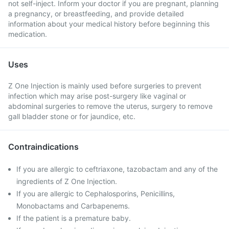
not self-inject. Inform your doctor if you are pregnant, planning
a pregnancy, or breastfeeding, and provide detailed
information about your medical history before beginning this
medication.
Uses
Z One Injection is mainly used before surgeries to prevent
infection which may arise post-surgery like vaginal or
abdominal surgeries to remove the uterus, surgery to remove
gall bladder stone or for jaundice, etc.
Contraindications
If you are allergic to ceftriaxone, tazobactam and any of the
ingredients of Z One Injection.
If you are allergic to Cephalosporins, Penicillins,
Monobactams and Carbapenems.
If the patient is a premature baby.