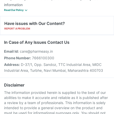
information
Read Our Policy
Have issues with Our Content?
REPORT A PROBLEM
In Case of Any Issues Contact Us
Email Id:
care@pharmeasy.in
Phone Number:
7666100300
Address:
D-37/1, Opp. Sandoz, TTC Industrial Area, MIDC
Industrial Area, Turbhe, Navi Mumbai, Maharashtra 400703
Disclaimer
The information provided herein is supplied to the best of our
abilities to make it accurate and reliable as it is published after
a review by a team of professionals. This information is solely
intended to provide a general overview on the product and
must be used for informational purposes only. You should not