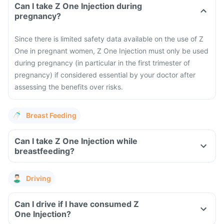
Can I take Z One Injection during
pregnancy?
Since there is limited safety data available on the use of Z
One in pregnant women, Z One Injection must only be used
during pregnancy (in particular in the first trimester of
pregnancy) if considered essential by your doctor after
assessing the benefits over risks.
Breast Feeding
Can I take Z One Injection while
breastfeeding?
Driving
Can I drive if I have consumed Z
One Injection?