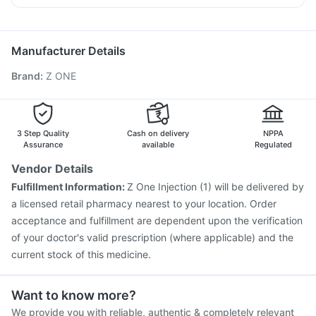
Fluquadri Sh Vaccine
Rotasil Vaccine
Ondem Syrup
Udiliv 300mg
Meftal Spas
Becosules
Pneumovax 23 Vaccine
Typbar TCV Injection
Karvol Plus
Zerodol Sp
Biovac A Vaccine
Hexaxim Injection
Manufacturer Details
Vaxigrip NH 2025/2026 Vaccine
Tetanus Vaccine
Brand
:
Z ONE
Pneumovax 23 Injection
Gardasil Injection
Vaxiflu 2025-2026 Vaccine
Havrix 720 Junior Vaccine
Gardasil 9 Pre Injection
Fluarix Tetra Vaccine
Prevenar 13 Injection
Influvac Tetra Vaccine
3 Step Quality
Cash on delivery
NPPA
Jeev 3mcg Vaccine
Assurance
available
Regulated
Vendor Details
Fulfillment Information:
Z One Injection (1) will be delivered by
a licensed retail pharmacy nearest to your location. Order
acceptance and fulfillment are dependent upon the verification
of your doctor's valid prescription (where applicable) and the
current stock of this medicine.
Want to know more?
We provide you with reliable, authentic & completely relevant