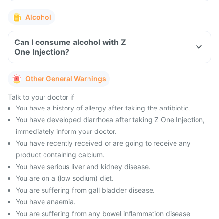
Alcohol
Can I consume alcohol with Z
One Injection?
Other General Warnings
Talk to your doctor if
You have a history of allergy after taking the antibiotic.
You have developed diarrhoea after taking Z One Injection,
immediately inform your doctor.
You have recently received or are going to receive any
product containing calcium.
You have serious liver and kidney disease.
You are on a (low sodium) diet.
You are suffering from gall bladder disease.
You have anaemia.
You are suffering from any bowel inflammation disease