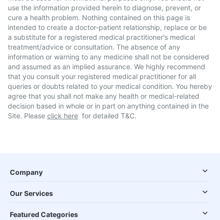
use the information provided herein to diagnose, prevent, or
cure a health problem. Nothing contained on this page is
intended to create a doctor-patient relationship, replace or be
a substitute for a registered medical practitioner's medical
treatment/advice or consultation. The absence of any
information or warning to any medicine shall not be considered
and assumed as an implied assurance. We highly recommend
that you consult your registered medical practitioner for all
queries or doubts related to your medical condition. You hereby
agree that you shall not make any health or medical-related
decision based in whole or in part on anything contained in the
Site. Please
click here
for detailed T&C.
Company
Our Services
Featured Categories