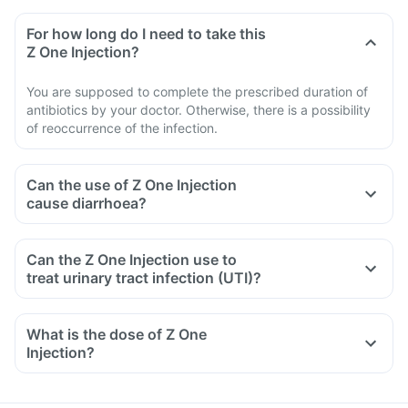
For how long do I need to take this
Z One Injection?
You are supposed to complete the prescribed duration of
antibiotics by your doctor. Otherwise, there is a possibility
of reoccurrence of the infection.
Can the use of Z One Injection
cause diarrhoea?
Can the Z One Injection use to
treat urinary tract infection (UTI)?
What is the dose of Z One
Injection?