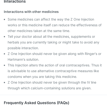
Interactions
Interactions with other medicines
Some medicines can affect the way the Z One Injection
works or this medicine itself can reduce the effectiveness of
other medicines taken at the same time.
Tell your doctor about all the medicines, supplements or
herbals you are currently taking or might take to avoid any
possible interaction.
Z One Injection should never be given along with Ringer's or
Hartmann's solution.
This Injection alters the action of oral contraceptives. Thus it
is advisable to use alternative contraceptive measures like
condoms when you are taking this medicine.
Z One Injection should never be given through the IV line
through which calcium-containing solutions are given.
Frequently Asked Questions (FAQs)