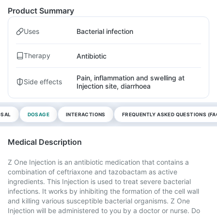
Product Summary
Uses
Bacterial infection
Therapy
Antibiotic
Pain, inflammation and swelling at
Side effects
Injection site, diarrhoea
OSAL
DOSAGE
INTERACTIONS
FREQUENTLY ASKED QUESTIONS (FA
Medical Description
Z One Injection is an antibiotic medication that contains a
combination of ceftriaxone and tazobactam as active
ingredients. This Injection is used to treat severe bacterial
infections. It works by inhibiting the formation of the cell wall
and killing various susceptible bacterial organisms. Z One
Injection will be administered to you by a doctor or nurse. Do