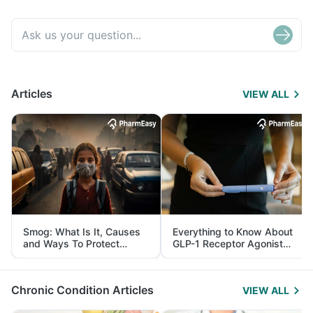
Articles
VIEW ALL
Smog: What Is It, Causes
Everything to Know About
and Ways To Protect
GLP-1 Receptor Agonist
Yourself From It
and Its Role in Weight
Management
Chronic Condition Articles
VIEW ALL