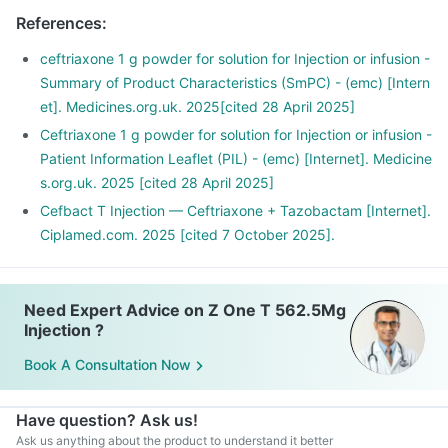
References
:
ceftriaxone 1 g powder for solution for Injection or infusion -
Summary of Product Characteristics (SmPC) - (emc) [Intern
et]. Medicines.org.uk. 2025[cited 28 April 2025]
Ceftriaxone 1 g powder for solution for Injection or infusion -
Patient Information Leaflet (PIL) - (emc) [Internet]. Medicine
s.org.uk. 2025 [cited 28 April 2025]
Cefbact T Injection — Ceftriaxone + Tazobactam [Internet].
Ciplamed.com. 2025 [cited 7 October 2025].
Need Expert Advice on Z One T 562.5Mg
Injection ?
Book A Consultation Now
Have question? Ask us!
Ask us anything about the product to understand it better