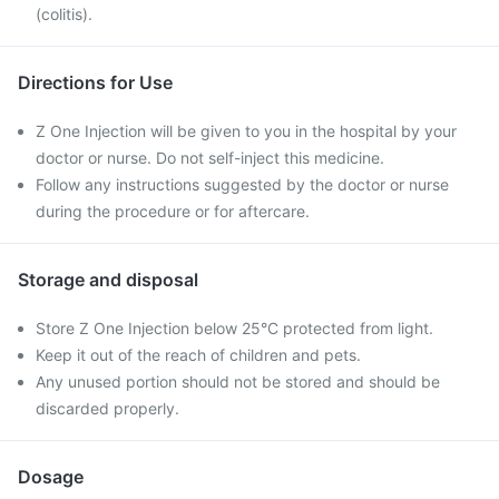
(colitis).
Directions for Use
Z One Injection will be given to you in the hospital by your
doctor or nurse. Do not self-inject this medicine.
Follow any instructions suggested by the doctor or nurse
during the procedure or for aftercare.
Storage and disposal
Store Z One Injection below 25°C protected from light.
Keep it out of the reach of children and pets.
Any unused portion should not be stored and should be
discarded properly.
Dosage