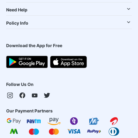
Need Help
Policy Info
Download the App for Free
Follow Us On
Our Payment Partners