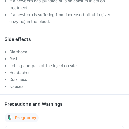
If a newborn has jaundice or is on calcium Injection
treatment.
If a newborn is suffering from increased bilirubin (liver
enzyme) in the blood.
Side effects
Diarrhoea
Rash
Itching and pain at the Injection site
Headache
Dizziness
Nausea
Precautions and Warnings
Pregnancy