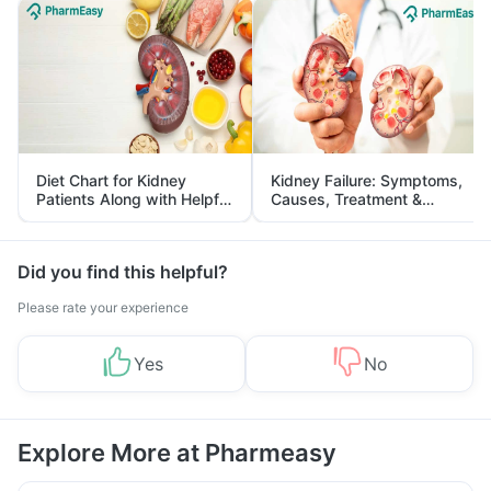
Diet Chart for Kidney
Kidney Failure: Symptoms,
Patients Along with Helpful
Causes, Treatment &
Tips
Prevention
Did you find this helpful?
Please rate your experience
Yes
No
Explore More at Pharmeasy