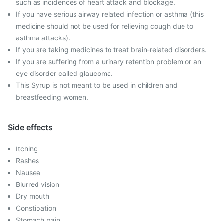
such as incidences of heart attack and blockage.
If you have serious airway related infection or asthma (this
medicine should not be used for relieving cough due to
asthma attacks).
If you are taking medicines to treat brain-related disorders.
If you are suffering from a urinary retention problem or an
eye disorder called glaucoma.
This Syrup is not meant to be used in children and
breastfeeding women.
Side effects
Itching
Rashes
Nausea
Blurred vision
Dry mouth
Constipation
Stomach pain