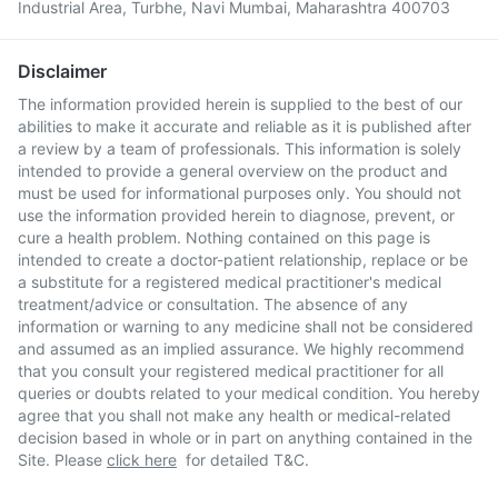
Industrial Area, Turbhe, Navi Mumbai, Maharashtra 400703
Disclaimer
The information provided herein is supplied to the best of our
abilities to make it accurate and reliable as it is published after
a review by a team of professionals. This information is solely
intended to provide a general overview on the product and
must be used for informational purposes only. You should not
use the information provided herein to diagnose, prevent, or
cure a health problem. Nothing contained on this page is
intended to create a doctor-patient relationship, replace or be
a substitute for a registered medical practitioner's medical
treatment/advice or consultation. The absence of any
information or warning to any medicine shall not be considered
and assumed as an implied assurance. We highly recommend
that you consult your registered medical practitioner for all
queries or doubts related to your medical condition. You hereby
agree that you shall not make any health or medical-related
decision based in whole or in part on anything contained in the
Site. Please
click here
for detailed T&C.