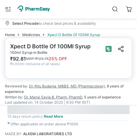
Select Pincode
to check best prices & availability
Home
Medicines
Xpect D Bottle Of 100Ml Syrup
Xpect D Bottle Of 100Ml Syrup
100ml Syrup in Bottle
₹
92.81
25
% OFF
MRP
₹
123.75
₹
0.93/ml
(
Inclusive of all taxes
)
Reviewed by:
Dr. Ritu Budania
MBBS, MD (Pharmacology)
,
9 years
of
experience
Written by:
Dr. Mansi Savla
B. Pharm, PharmD
,
5 years
of experience
Last updated on:
14 October 2025 | 9:30 PM (IST)
15 days return policy
Read More
✱
Offer applicable on order above ₹1000
MADE BY
:
ALKEM LABORATORIES LTD