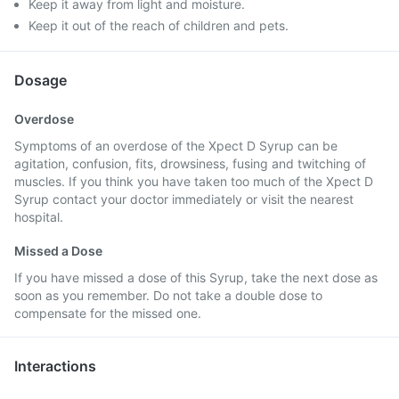
Keep it away from light and moisture.
Keep it out of the reach of children and pets.
Dosage
Overdose
Symptoms of an overdose of the Xpect D Syrup can be
agitation, confusion, fits, drowsiness, fusing and twitching of
muscles. If you think you have taken too much of the Xpect D
Syrup contact your doctor immediately or visit the nearest
hospital.
Missed a Dose
If you have missed a dose of this Syrup, take the next dose as
soon as you remember. Do not take a double dose to
compensate for the missed one.
Interactions