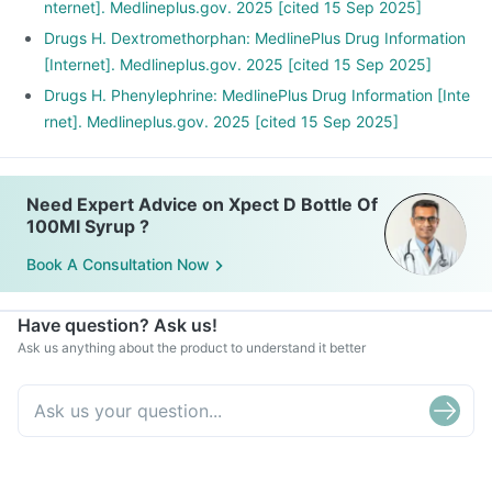
nternet]. Medlineplus.gov. 2025 [cited 15 Sep 2025]
Drugs H. Dextromethorphan: MedlinePlus Drug Information
[Internet]. Medlineplus.gov. 2025 [cited 15 Sep 2025]
Drugs H. Phenylephrine: MedlinePlus Drug Information [Inte
rnet]. Medlineplus.gov. 2025 [cited 15 Sep 2025]
Need Expert Advice on Xpect D Bottle Of
100Ml Syrup ?
Book A Consultation Now
Have question? Ask us!
Ask us anything about the product to understand it better