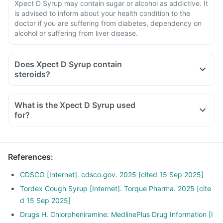
Xpect D Syrup may contain sugar or alcohol as addictive. It
is advised to inform about your health condition to the
doctor if you are suffering from diabetes, dependency on
alcohol or suffering from liver disease.
Does Xpect D Syrup contain
steroids?
What is the Xpect D Syrup used
for?
References
:
CDSCO [Internet]. cdsco.gov. 2025 [cited 15 Sep 2025]
Tordex Cough Syrup [Internet]. Torque Pharma. 2025 [cite
d 15 Sep 2025]
Drugs H. Chlorpheniramine: MedlinePlus Drug Information [I