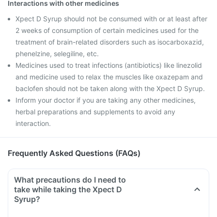
Interactions with other medicines
Xpect D Syrup should not be consumed with or at least after
2 weeks of consumption of certain medicines used for the
treatment of brain-related disorders such as isocarboxazid,
phenelzine, selegiline, etc.
Medicines used to treat infections (antibiotics) like linezolid
and medicine used to relax the muscles like oxazepam and
baclofen should not be taken along with the Xpect D Syrup.
Inform your doctor if you are taking any other medicines,
herbal preparations and supplements to avoid any
interaction.
Frequently Asked Questions (FAQs)
What precautions do I need to
take while taking the Xpect D
Syrup?