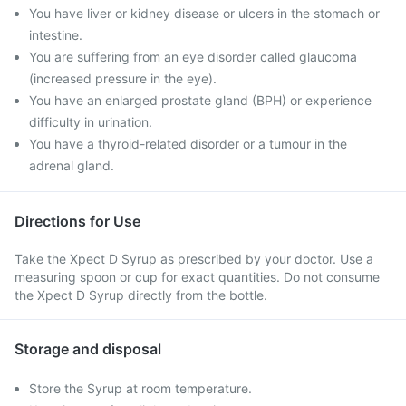
You have liver or kidney disease or ulcers in the stomach or
intestine.
You are suffering from an eye disorder called glaucoma
(increased pressure in the eye).
You have an enlarged prostate gland (BPH) or experience
difficulty in urination.
You have a thyroid-related disorder or a tumour in the
adrenal gland.
Directions for Use
Take the Xpect D Syrup as prescribed by your doctor. Use a
measuring spoon or cup for exact quantities. Do not consume
the Xpect D Syrup directly from the bottle.
Storage and disposal
Store the Syrup at room temperature.