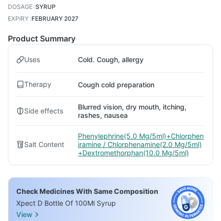
DOSAGE
:
SYRUP
EXPIRY
:
FEBRUARY 2027
Product Summary
Uses
Cold. Cough, allergy
Therapy
Cough cold preparation
Blurred vision, dry mouth, itching,
Side effects
rashes, nausea
Phenylephrine(5.0 Mg/5ml)+Chlorphen
Salt Content
iramine / Chlorphenamine(2.0 Mg/5ml)
+Dextromethorphan(10.0 Mg/5ml)
Check Medicines With Same Composition
Xpect D Bottle Of 100Ml Syrup
View