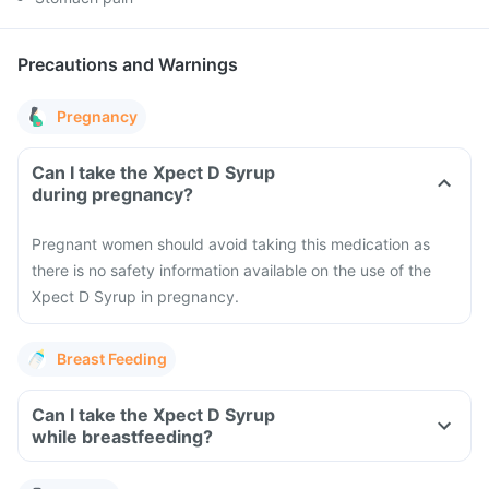
Precautions and Warnings
Pregnancy
Can I take the Xpect D Syrup
during pregnancy?
Pregnant women should avoid taking this medication as
there is no safety information available on the use of the
Xpect D Syrup in pregnancy.
Breast Feeding
Can I take the Xpect D Syrup
while breastfeeding?