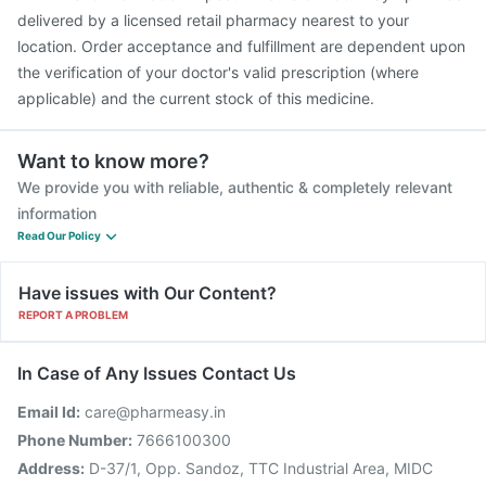
delivered by a licensed retail pharmacy nearest to your
location. Order acceptance and fulfillment are dependent upon
the verification of your doctor's valid prescription (where
applicable) and the current stock of this medicine.
Want to know more?
We provide you with reliable, authentic & completely relevant
information
Read Our Policy
Have issues with Our Content?
REPORT A PROBLEM
In Case of Any Issues Contact Us
Email Id:
care@pharmeasy.in
Phone Number:
7666100300
Address:
D-37/1, Opp. Sandoz, TTC Industrial Area, MIDC