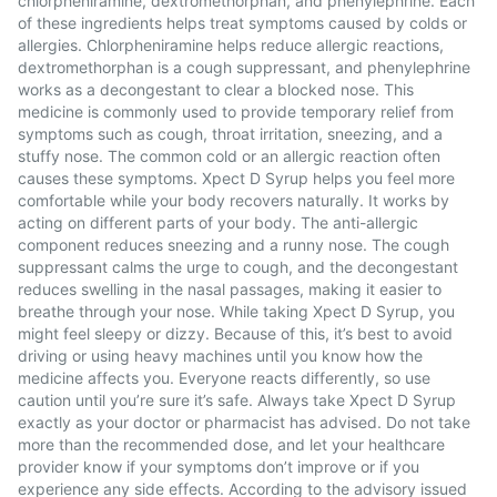
chlorpheniramine, dextromethorphan, and phenylephrine. Each
of these ingredients helps treat symptoms caused by colds or
allergies. Chlorpheniramine helps reduce allergic reactions,
dextromethorphan is a cough suppressant, and phenylephrine
works as a decongestant to clear a blocked nose. This
medicine is commonly used to provide temporary relief from
symptoms such as cough, throat irritation, sneezing, and a
stuffy nose. The common cold or an allergic reaction often
causes these symptoms. Xpect D Syrup helps you feel more
comfortable while your body recovers naturally. It works by
acting on different parts of your body. The anti-allergic
component reduces sneezing and a runny nose. The cough
suppressant calms the urge to cough, and the decongestant
reduces swelling in the nasal passages, making it easier to
breathe through your nose. While taking Xpect D Syrup, you
might feel sleepy or dizzy. Because of this, it’s best to avoid
driving or using heavy machines until you know how the
medicine affects you. Everyone reacts differently, so use
caution until you’re sure it’s safe. Always take Xpect D Syrup
exactly as your doctor or pharmacist has advised. Do not take
more than the recommended dose, and let your healthcare
provider know if your symptoms don’t improve or if you
experience any side effects. According to the advisory issued