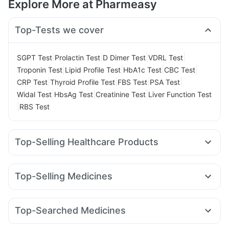
Explore More at Pharmeasy
Top-Tests we cover
|
|
|
|
SGPT Test
Prolactin Test
D Dimer Test
VDRL Test
|
|
|
|
Troponin Test
Lipid Profile Test
HbA1c Test
CBC Test
|
|
|
|
CRP Test
Thyroid Profile Test
FBS Test
PSA Test
|
|
|
Widal Test
HbsAg Test
Creatinine Test
Liver Function Test
|
RBS Test
Top-Selling Healthcare Products
Himalaya Confido Tablets
Himalaya Himcolin Gel
Cremaffin Syrup
Evion 400 mg
Prohance Nutrition Drink
Top-Selling Medicines
Supradyn Daily Multivitamin
Depura Vitamin D3
Rybelsus 14mg
Telma 40
Yurpeak 10mg
Pantocid DSR
Prega News Pregnancy Test Kit
Montair LC
Rybelsus 3mg
Wegovy 0.5mg
Bold Care Extend Delay Spray
Dulcoflex 5mg
Top-Searched Medicines
Mounjaro 2.5mg
Mounjaro 5mg
Megalis 10
Erly 6mg
Gaviscon Liquid Instant Relief
Abzorb Antifungal Soap
Ondem Syrup
Zerodol Sp
Pan 40mg
Pan D
Primolut N
Yurpeak 5mg
Rybelsus 7mg
Orofer XT
Amoxyclav 625