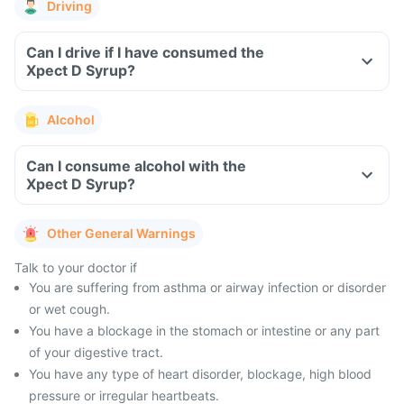
Driving
Can I drive if I have consumed the
Xpect D Syrup?
Alcohol
Can I consume alcohol with the
Xpect D Syrup?
Other General Warnings
Talk to your doctor if
You are suffering from asthma or airway infection or disorder
or wet cough.
You have a blockage in the stomach or intestine or any part
of your digestive tract.
You have any type of heart disorder, blockage, high blood
pressure or irregular heartbeats.