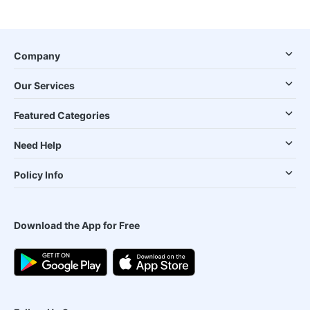
Company
Our Services
Featured Categories
Need Help
Policy Info
Download the App for Free