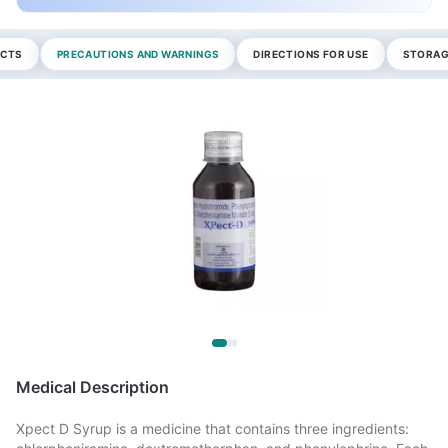
ECTS
PRECAUTIONS AND WARNINGS
DIRECTIONS FOR USE
STORAG
Medical Description
Xpect D Syrup is a medicine that contains three ingredients: