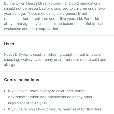
by the Union Health Ministry, cough and cold medications
should not be prescribed or dispensed to children under two
years of age. These medications are generally not
recommended for children under five years old. For children
above that age, any use should be based on careful clinical
evaluation and close supervision.
Uses
Xpect D Syrup is used for relieving cough, throat irritation,
sneezing, watery eyes, runny or stuffed nose due to cold and
allergy.
Contraindications
If you have known allergy to chlorpheniramine,
dextromethorphan and phenylephrine or any other
ingredient of this Syrup.
If you have high blood pressure, heart-related disorders