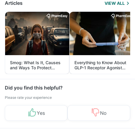
Articles
VIEW ALL
Smog: What Is It, Causes
Everything to Know About
and Ways To Protect
GLP-1 Receptor Agonist
Yourself From It
and Its Role in Weight
Management
Did you find this helpful?
Please rate your experience
Yes
No