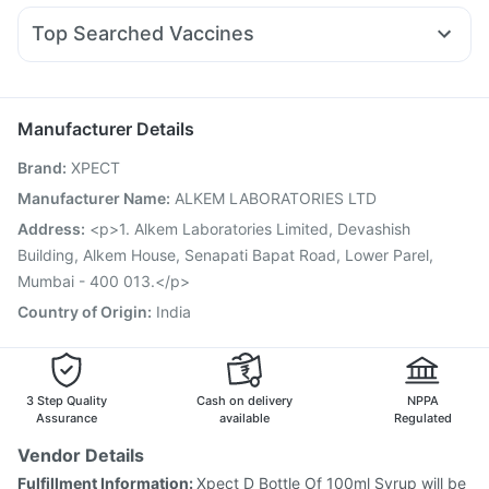
I Pill Contraceptive Pill
Shelcal 500mg
Cystone Tablet
Karvol Plus
Nexpro Rd 40mg
Dolo 650
Duphaston 10mg
Levipil 500
Unwanted 72
Himalaya Liv.52 Ds
Top Searched Vaccines
Meftal Spas
Omee 20mg
Udiliv 300mg
Allegra 120mg
Havrix 720 Junior Vaccine
Pneumovax 23 Vaccine
Ecosprin 75mg
Dexona 0.5mg
Budecort 0.5mg
Gardasil Injection
Rotasil Vaccine
Vaxiflu 2025-2026 Vaccine
Boostrix Vaccine
Manufacturer Details
Vaxigrip NH 2025/2026 Vaccine
Influvac Tetra Vaccine
Brand
:
XPECT
Gardasil 9 Pre Injection
Typbar TCV Injection
Fluquadri Sh Vaccine
Hexaxim Injection
Tetanus Vaccine
Manufacturer Name
:
ALKEM LABORATORIES LTD
Prevenar 13 Injection
Biovac A Vaccine
Pneumosil Vaccine
Address
:
<p>1. Alkem Laboratories Limited, Devashish
Pneumovax 23 Injection
Building, Alkem House, Senapati Bapat Road, Lower Parel,
Mumbai - 400 013.</p>
Country of Origin
:
India
3 Step Quality
Cash on delivery
NPPA
Assurance
available
Regulated
Vendor Details
Fulfillment Information:
Xpect D Bottle Of 100ml Syrup will be