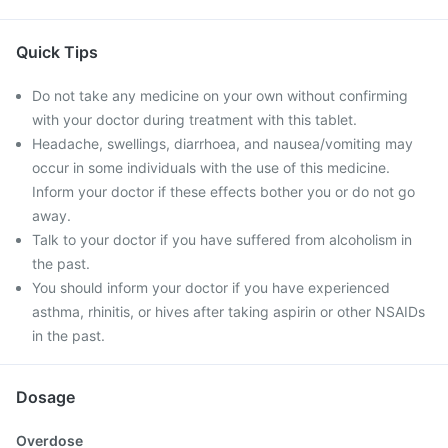
Quick Tips
Do not take any medicine on your own without confirming
with your doctor during treatment with this tablet.
Headache, swellings, diarrhoea, and nausea/vomiting may
occur in some individuals with the use of this medicine.
Inform your doctor if these effects bother you or do not go
away.
Talk to your doctor if you have suffered from alcoholism in
the past.
You should inform your doctor if you have experienced
asthma, rhinitis, or hives after taking aspirin or other NSAIDs
in the past.
Dosage
Overdose