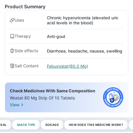
Product Summary
Chronic hyperuricemia (elevated uric
Uses
acid levels in the blood)
Therapy
Anti-gout
Side effects
Diarrhoea, headache, nausea, swelling
Salt Content
Febuxostat(80.0 Mg)
Check Medicines With Same Composition
Wostat 80 Mg Strip Of 10 Tablets
View
OSAL
QUICK TIPS
DOSAGE
HOW DOES THIS MEDICINE WORK?