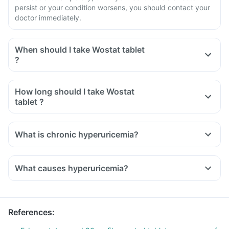
persist or your condition worsens, you should contact your
doctor immediately.
When should I take Wostat tablet
?
How long should I take Wostat
tablet ?
What is chronic hyperuricemia?
What causes hyperuricemia?
References
: