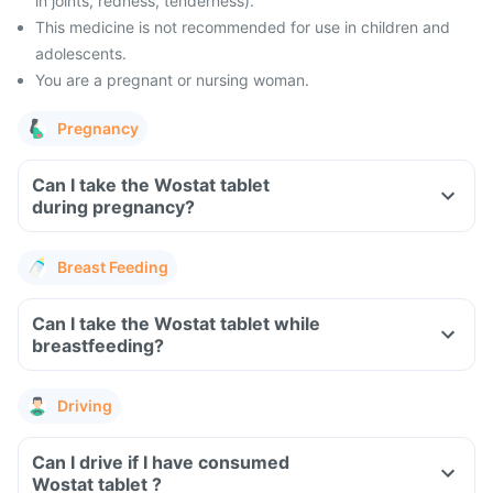
in joints, redness, tenderness).
This medicine is not recommended for use in children and
adolescents.
You are a pregnant or nursing woman.
Pregnancy
Can I take the Wostat tablet
during pregnancy?
Breast Feeding
Can I take the Wostat tablet while
breastfeeding?
Driving
Can I drive if I have consumed
Wostat tablet ?