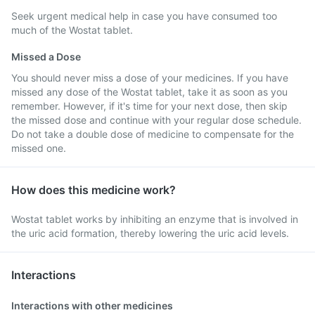
Seek urgent medical help in case you have consumed too
much of the Wostat tablet.
Missed a Dose
You should never miss a dose of your medicines. If you have
missed any dose of the Wostat tablet, take it as soon as you
remember. However, if it's time for your next dose, then skip
the missed dose and continue with your regular dose schedule.
Do not take a double dose of medicine to compensate for the
missed one.
How does this medicine work?
Wostat tablet works by inhibiting an enzyme that is involved in
the uric acid formation, thereby lowering the uric acid levels.
Interactions
Interactions with other medicines