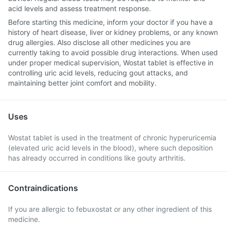
acid levels and assess treatment response.
Before starting this medicine, inform your doctor if you have a
history of heart disease, liver or kidney problems, or any known
drug allergies. Also disclose all other medicines you are
currently taking to avoid possible drug interactions. When used
under proper medical supervision, Wostat tablet is effective in
controlling uric acid levels, reducing gout attacks, and
maintaining better joint comfort and mobility.
Uses
Wostat tablet is used in the treatment of chronic hyperuricemia
(elevated uric acid levels in the blood), where such deposition
has already occurred in conditions like gouty arthritis.
Contraindications
If you are allergic to febuxostat or any other ingredient of this
medicine.