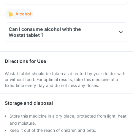
Alcohol
Can I consume alcohol with the
Wostat tablet ?
Directions for Use
Wostat tablet should be taken as directed by your doctor with
or without food. For optimal results, take this medicine at a
fixed time every day and do not miss any doses.
Storage and disposal
Store this medicine in a dry place, protected from light, heat
and moisture.
Keep it out of the reach of children and pets.