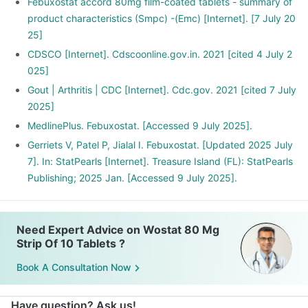
Febuxostat accord 80mg film-coated tablets - summary of
product characteristics (Smpc) -(Emc) [Internet]. [7 July 20
25]
CDSCO [Internet]. Cdscoonline.gov.in. 2021 [cited 4 July 2
025]
Gout | Arthritis | CDC [Internet]. Cdc.gov. 2021 [cited 7 July
2025]
MedlinePlus. Febuxostat. [Accessed 9 July 2025].
Gerriets V, Patel P, Jialal I. Febuxostat. [Updated 2025 July
7]. In: StatPearls [Internet]. Treasure Island (FL): StatPearls
Publishing; 2025 Jan. [Accessed 9 July 2025].
Need Expert Advice on Wostat 80 Mg
Strip Of 10 Tablets ?
Book A Consultation Now
Have question? Ask us!