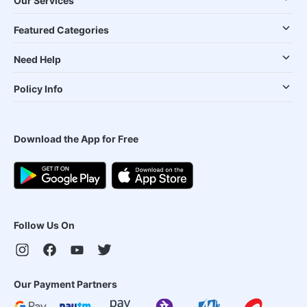
Our Services
Featured Categories
Need Help
Policy Info
Download the App for Free
Follow Us On
Our Payment Partners