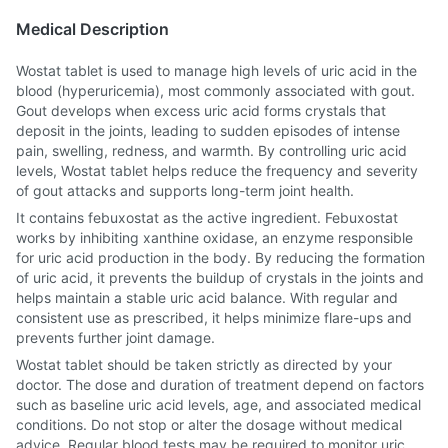
Medical Description
Wostat tablet is used to manage high levels of uric acid in the
blood (hyperuricemia), most commonly associated with gout.
Gout develops when excess uric acid forms crystals that
deposit in the joints, leading to sudden episodes of intense
pain, swelling, redness, and warmth. By controlling uric acid
levels, Wostat tablet helps reduce the frequency and severity
of gout attacks and supports long-term joint health.
It contains febuxostat as the active ingredient. Febuxostat
works by inhibiting xanthine oxidase, an enzyme responsible
for uric acid production in the body. By reducing the formation
of uric acid, it prevents the buildup of crystals in the joints and
helps maintain a stable uric acid balance. With regular and
consistent use as prescribed, it helps minimize flare-ups and
prevents further joint damage.
Wostat tablet should be taken strictly as directed by your
doctor. The dose and duration of treatment depend on factors
such as baseline uric acid levels, age, and associated medical
conditions. Do not stop or alter the dosage without medical
advice. Regular blood tests may be required to monitor uric