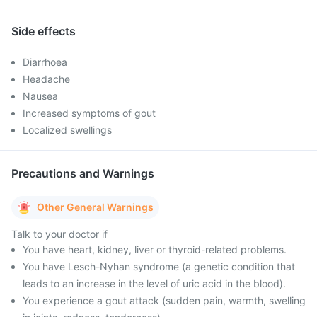
Side effects
Diarrhoea
Headache
Nausea
Increased symptoms of gout
Localized swellings
Precautions and Warnings
Other General Warnings
Talk to your doctor if
You have heart, kidney, liver or thyroid-related problems.
You have Lesch-Nyhan syndrome (a genetic condition that
leads to an increase in the level of uric acid in the blood).
You experience a gout attack (sudden pain, warmth, swelling