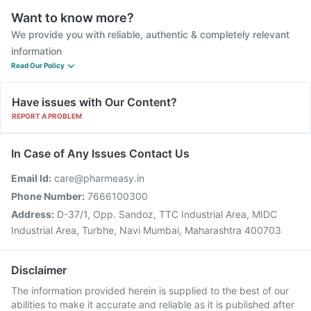
Want to know more?
We provide you with reliable, authentic & completely relevant
information
Read Our Policy
Have issues with Our Content?
REPORT A PROBLEM
In Case of Any Issues Contact Us
Email Id:
care@pharmeasy.in
Phone Number:
7666100300
Address:
D-37/1, Opp. Sandoz, TTC Industrial Area, MIDC
Industrial Area, Turbhe, Navi Mumbai, Maharashtra 400703
Disclaimer
The information provided herein is supplied to the best of our
abilities to make it accurate and reliable as it is published after