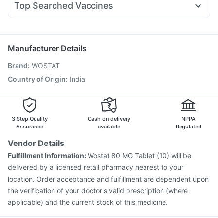
Himalaya Confido Tablets
Top Searched Vaccines
Ondem Syrup
Udiliv 300mg
Primolut N
Pan 40mg
Boostrix Vaccine
Rotasil Vaccine
Menactra Injection
Zerodol Sp
Duphaston 10mg
Fourderm Cream
Typbar TCV Injection
Hexaxim Injection
Pneumovax 23 Vaccine
Tetanus Vaccine
Manufacturer Details
Fluquadri Sh Vaccine
Vaxiflu 2025-2026 Vaccine
Brand
:
WOSTAT
Influvac Tetra Vaccine
Pneumosil Vaccine
Biovac A Vaccine
Fluarix Tetra Vaccine
Country of Origin
:
India
Gardasil 9 Pre Injection
Nukovax 13 Vaccine
Prevenar 13 Injection
Pneumovax 23 Injection
3 Step Quality
Cash on delivery
NPPA
Assurance
available
Regulated
Vendor Details
Fulfillment Information:
Wostat 80 MG Tablet (10) will be
delivered by a licensed retail pharmacy nearest to your
location. Order acceptance and fulfillment are dependent upon
the verification of your doctor's valid prescription (where
applicable) and the current stock of this medicine.