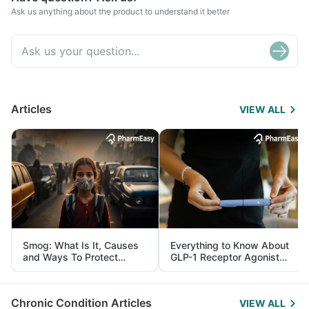
Ask us anything about the product to understand it better
Articles
VIEW ALL
Smog: What Is It, Causes
Everything to Know About
and Ways To Protect
GLP-1 Receptor Agonist
Yourself From It
and Its Role in Weight
Management
Chronic Condition Articles
VIEW ALL