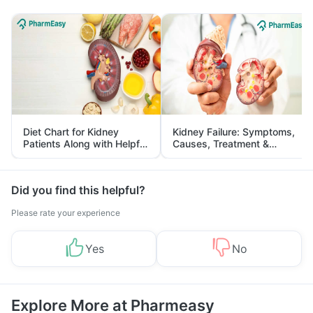
Diet Chart for Kidney
Kidney Failure: Symptoms,
Patients Along with Helpful
Causes, Treatment &
Tips
Prevention
Did you find this helpful?
Please rate your experience
Yes
No
Explore More at Pharmeasy