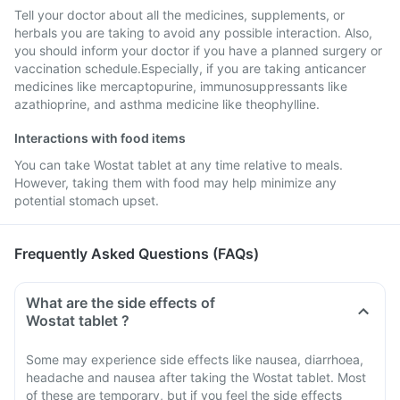
Tell your doctor about all the medicines, supplements, or
herbals you are taking to avoid any possible interaction. Also,
you should inform your doctor if you have a planned surgery or
vaccination schedule.Especially, if you are taking anticancer
medicines like mercaptopurine, immunosuppressants like
azathioprine, and asthma medicine like theophylline.
Interactions with food items
You can take Wostat tablet at any time relative to meals.
However, taking them with food may help minimize any
potential stomach upset.
Frequently Asked Questions (FAQs)
What are the side effects of
Wostat tablet ?
Some may experience side effects like nausea, diarrhoea,
headache and nausea after taking the Wostat tablet. Most
of these are temporary, but if you feel the side effects