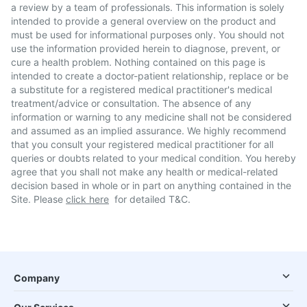
a review by a team of professionals. This information is solely
intended to provide a general overview on the product and
must be used for informational purposes only. You should not
use the information provided herein to diagnose, prevent, or
cure a health problem. Nothing contained on this page is
intended to create a doctor-patient relationship, replace or be
a substitute for a registered medical practitioner's medical
treatment/advice or consultation. The absence of any
information or warning to any medicine shall not be considered
and assumed as an implied assurance. We highly recommend
that you consult your registered medical practitioner for all
queries or doubts related to your medical condition. You hereby
agree that you shall not make any health or medical-related
decision based in whole or in part on anything contained in the
Site. Please
click here
for detailed T&C.
Company