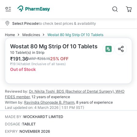
Select Pincode
to check best prices & availability
Home
Medicines
Wostat 80 Mg Strip Of 10 Tablets
Wostat 80 Mg Strip Of 10 Tablets
10 Tablet(s) in Strip
₹
191.36
25
% OFF
MRP
₹
255.15
₹
19.14/tablet
(
Inclusive of all taxes
)
Out of Stock
Reviewed by:
Dr. Nikita Toshi
BDS (Bachelor of Dental Surgery), WHO
FIDES member
,
12 years
of experience
Written by:
Ravindra Ghongade
B. Pharm
,
8 years
of experience
Last updated on:
4 March 2026 | 1:51 PM (IST)
MADE BY
:
WOCKHARDT LIMITED
DOSAGE
:
TABLET
EXPIRY
:
NOVEMBER 2026