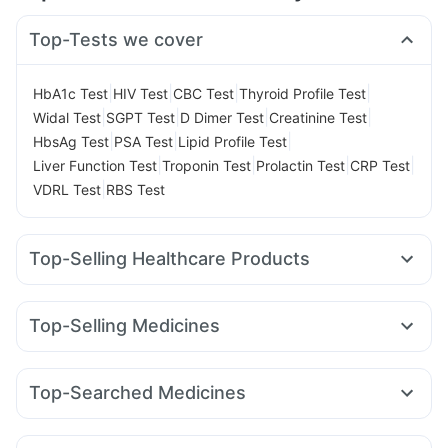
Top-Tests we cover
|
|
|
|
HbA1c Test
HIV Test
CBC Test
Thyroid Profile Test
|
|
|
|
Widal Test
SGPT Test
D Dimer Test
Creatinine Test
|
|
|
HbsAg Test
PSA Test
Lipid Profile Test
|
|
|
|
Liver Function Test
Troponin Test
Prolactin Test
CRP Test
|
VDRL Test
RBS Test
Top-Selling Healthcare Products
Zincovit
Himalaya Liv.52 Ds
Abzorb Antifungal Soap
Digene Acidity & Gas Relief Tablets
Top-Selling Medicines
Bold Care Extend Delay Spray
Unwanted 72
Wegovy 0.5mg
Pantocid DSR
Rybelsus 7mg
Cilacar 10
Evion 400 mg
Himalaya Himcolin Gel
Cystone Tablet
Megalis 10
Rybelsus 14mg
Mounjaro 2.5mg
Telma 40
Cremaffin Syrup
Buscogast 10mg
I Pill Contraceptive Pill
Top-Searched Medicines
Lirafit 6mg
Amoxyclav 625
Mounjaro 7.5mg
Yurpeak 5mg
Supradyn Daily Multivitamin
Dulcoflex 5mg
Sinarest
Pan D
Ecosprin 75mg
Becosules
Dexona 0.5mg
Montair LC
Wegovy 0.25mg
Erly 6mg
Nurokind LC
Depura Vitamin D3
Prohance Nutrition Drink
Allegra 120mg
Omee 20mg
Dolo 650
Budecort 0.5mg