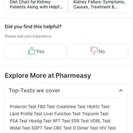
Diet Chart for Kidney
Kidney Failure: Symptoms,
Patients Along with Helpful
Causes, Treatment &
Tips
Prevention
Did you find this helpful?
Please rate your experience
Yes
No
Explore More at Pharmeasy
Top-Tests we cover
|
|
|
|
Prolactin Test
FBS Test
Creatinine Test
HbA1c Test
|
|
|
Lipid Profile Test
Liver Function Test
Troponin Test
|
|
|
|
|
PSA Test
HbsAg Test
RFT Test
ESR Test
VDRL Test
|
|
|
|
Widal Test
SGPT Test
CBC Test
D Dimer Test
HIV Test