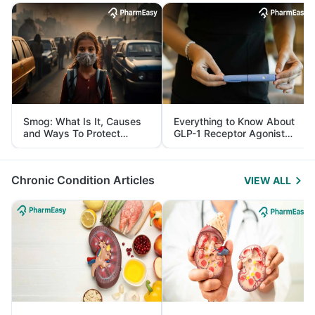
Smog: What Is It, Causes
Everything to Know About
and Ways To Protect
GLP-1 Receptor Agonist
Yourself From It
and Its Role in Weight
Management
Chronic Condition Articles
VIEW ALL