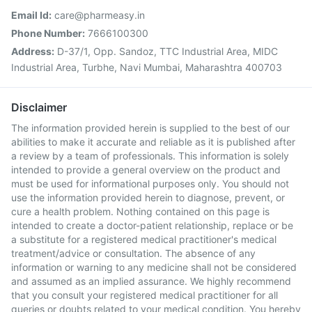
Email Id:
care@pharmeasy.in
Phone Number:
7666100300
Address:
D-37/1, Opp. Sandoz, TTC Industrial Area, MIDC
Industrial Area, Turbhe, Navi Mumbai, Maharashtra 400703
Disclaimer
The information provided herein is supplied to the best of our
abilities to make it accurate and reliable as it is published after
a review by a team of professionals. This information is solely
intended to provide a general overview on the product and
must be used for informational purposes only. You should not
use the information provided herein to diagnose, prevent, or
cure a health problem. Nothing contained on this page is
intended to create a doctor-patient relationship, replace or be
a substitute for a registered medical practitioner's medical
treatment/advice or consultation. The absence of any
information or warning to any medicine shall not be considered
and assumed as an implied assurance. We highly recommend
that you consult your registered medical practitioner for all
queries or doubts related to your medical condition. You hereby