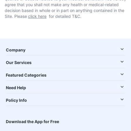
agree that you shall not make any health or medical-related
decision based in whole or in part on anything contained in the
Site. Please
click here
for detailed T&C.
Company
Our Services
Featured Categories
Need Help
Policy Info
Download the App for Free