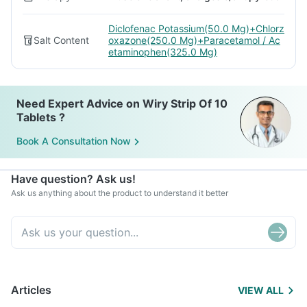
Diclofenac Potassium(50.0 Mg)+Chlorz
Salt Content
oxazone(250.0 Mg)+Paracetamol / Ac
etaminophen(325.0 Mg)
Need Expert Advice on Wiry Strip Of 10
Tablets ?
Book A Consultation Now
Have question? Ask us!
Ask us anything about the product to understand it better
Articles
VIEW ALL