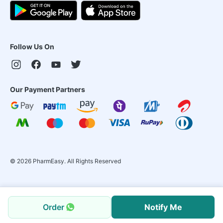
Follow Us On
Our Payment Partners
©
2026
PharmEasy. All Rights Reserved
Order
Notify Me