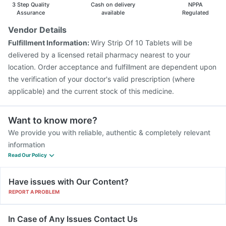
Boostrix Vaccine
Jeev 3mcg Vaccine
3 Step Quality
Cash on delivery
NPPA
Assurance
available
Regulated
Vendor Details
Fulfillment Information:
Wiry Strip Of 10 Tablets will be
delivered by a licensed retail pharmacy nearest to your
location. Order acceptance and fulfillment are dependent upon
the verification of your doctor's valid prescription (where
applicable) and the current stock of this medicine.
Want to know more?
We provide you with reliable, authentic & completely relevant
information
Read Our Policy
Have issues with Our Content?
REPORT A PROBLEM
In Case of Any Issues Contact Us