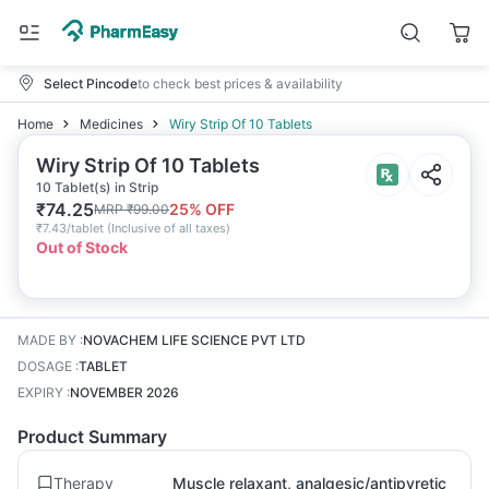
Select Pincode
to check best prices & availability
Home
Medicines
Wiry Strip Of 10 Tablets
Wiry Strip Of 10 Tablets
10 Tablet(s) in Strip
₹
74.25
25
% OFF
MRP
₹
99.00
₹
7.43/tablet
(
Inclusive of all taxes
)
Out of Stock
MADE BY
:
NOVACHEM LIFE SCIENCE PVT LTD
DOSAGE
:
TABLET
EXPIRY
:
NOVEMBER 2026
Product Summary
Therapy
Muscle relaxant, analgesic/antipyretic