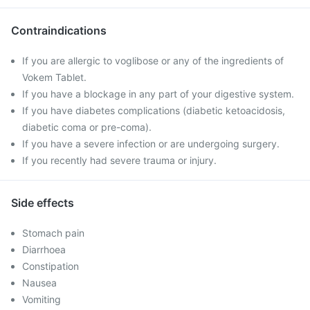
Contraindications
If you are allergic to voglibose or any of the ingredients of
Vokem Tablet.
If you have a blockage in any part of your digestive system.
If you have diabetes complications (diabetic ketoacidosis,
diabetic coma or pre-coma).
If you have a severe infection or are undergoing surgery.
If you recently had severe trauma or injury.
Side effects
Stomach pain
Diarrhoea
Constipation
Nausea
Vomiting