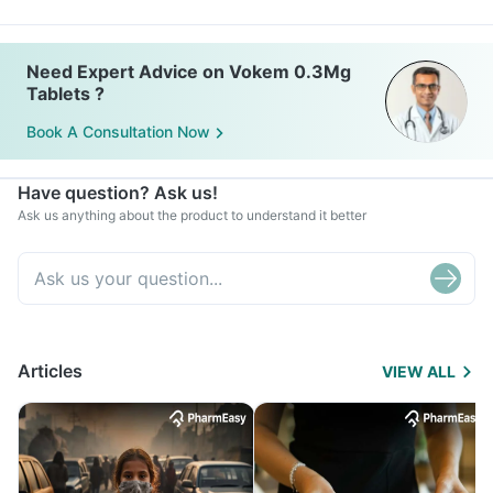
Need Expert Advice on Vokem 0.3Mg
Tablets ?
Book A Consultation Now
Have question? Ask us!
Ask us anything about the product to understand it better
Articles
VIEW ALL