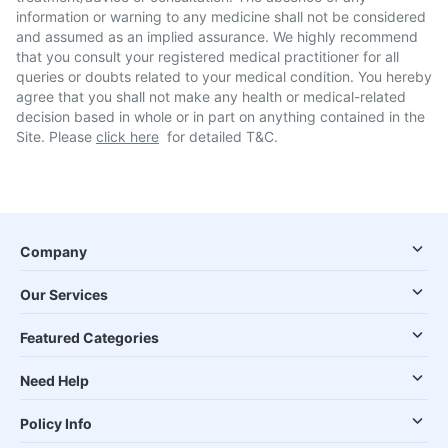
information or warning to any medicine shall not be considered
and assumed as an implied assurance. We highly recommend
that you consult your registered medical practitioner for all
queries or doubts related to your medical condition. You hereby
agree that you shall not make any health or medical-related
decision based in whole or in part on anything contained in the
Site. Please
click here
for detailed T&C.
Company
Our Services
Featured Categories
Need Help
Policy Info