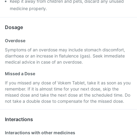
Keep it away from children and pets, discard any unused
medicine properly.
Dosage
Overdose
Symptoms of an overdose may include stomach discomfort,
diarrhoea or an increase in flatulence (gas). Seek immediate
medical advice in case of an overdose.
Missed a Dose
If you missed any dose of Vokem Tablet, take it as soon as you
remember. If it is almost time for your next dose, skip the
missed dose and take the next dose at the scheduled time. Do
not take a double dose to compensate for the missed dose.
Interactions
Interactions with other medicines