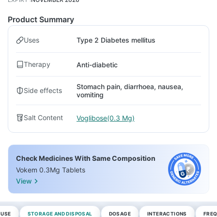
Product Summary
Uses
Type 2 Diabetes mellitus
Therapy
Anti-diabetic
Stomach pain, diarrhoea, nausea,
Side effects
vomiting
Salt Content
Voglibose(0.3 Mg)
Check Medicines With Same Composition
Vokem 0.3Mg Tablets
View
 USE
STORAGE AND DISPOSAL
DOSAGE
INTERACTIONS
FREQ