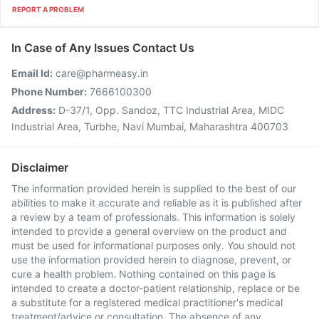
REPORT A PROBLEM
In Case of Any Issues Contact Us
Email Id:
care@pharmeasy.in
Phone Number:
7666100300
Address:
D-37/1, Opp. Sandoz, TTC Industrial Area, MIDC
Industrial Area, Turbhe, Navi Mumbai, Maharashtra 400703
Disclaimer
The information provided herein is supplied to the best of our
abilities to make it accurate and reliable as it is published after
a review by a team of professionals. This information is solely
intended to provide a general overview on the product and
must be used for informational purposes only. You should not
use the information provided herein to diagnose, prevent, or
cure a health problem. Nothing contained on this page is
intended to create a doctor-patient relationship, replace or be
a substitute for a registered medical practitioner's medical
treatment/advice or consultation. The absence of any