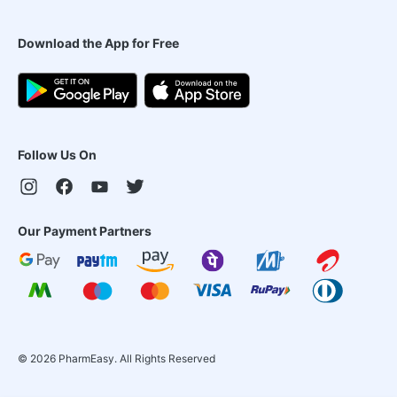
Download the App for Free
Follow Us On
Our Payment Partners
©
2026
PharmEasy. All Rights Reserved