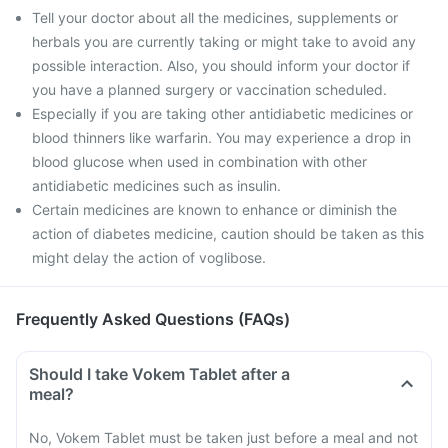
Tell your doctor about all the medicines, supplements or
herbals you are currently taking or might take to avoid any
possible interaction. Also, you should inform your doctor if
you have a planned surgery or vaccination scheduled.
Especially if you are taking other antidiabetic medicines or
blood thinners like warfarin. You may experience a drop in
blood glucose when used in combination with other
antidiabetic medicines such as insulin.
Certain medicines are known to enhance or diminish the
action of diabetes medicine, caution should be taken as this
might delay the action of voglibose.
Frequently Asked Questions (FAQs)
Should I take Vokem Tablet after a
meal?
No, Vokem Tablet must be taken just before a meal and not