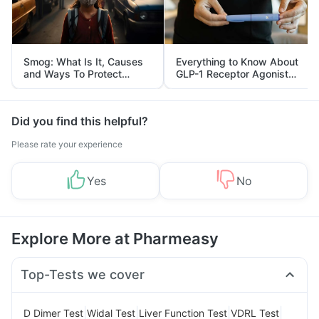
Smog: What Is It, Causes
Everything to Know About
and Ways To Protect
GLP-1 Receptor Agonist
Yourself From It
and Its Role in Weight
Management
Did you find this helpful?
Please rate your experience
Yes
No
Explore More at Pharmeasy
Top-Tests we cover
|
|
|
|
D Dimer Test
Widal Test
Liver Function Test
VDRL Test