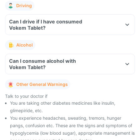
Driving
Can I drive if I have consumed
Vokem Tablet?
Alcohol
Can I consume alcohol with
Vokem Tablet?
Other General Warnings
Talk to your doctor if
You are taking other diabetes medicines like insulin,
glimepiride, etc.
You experience headaches, sweating, tremors, hunger
pangs, confusion etc. These are the signs and symptoms of
hypoglycemia (low blood sugar), appropriate management is