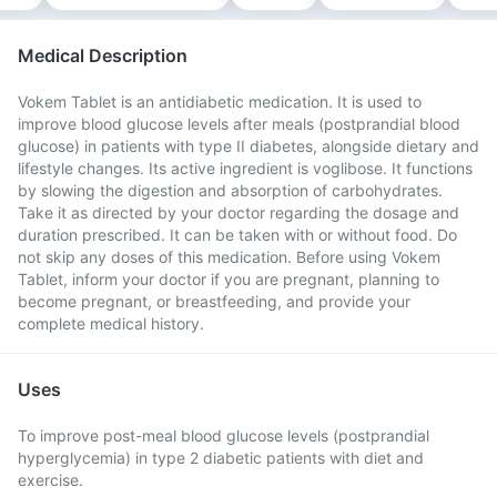
Medical Description
Vokem Tablet is an antidiabetic medication. It is used to
improve blood glucose levels after meals (postprandial blood
glucose) in patients with type II diabetes, alongside dietary and
lifestyle changes. Its active ingredient is voglibose. It functions
by slowing the digestion and absorption of carbohydrates.
Take it as directed by your doctor regarding the dosage and
duration prescribed. It can be taken with or without food. Do
not skip any doses of this medication. Before using Vokem
Tablet, inform your doctor if you are pregnant, planning to
become pregnant, or breastfeeding, and provide your
complete medical history.
Uses
To improve post-meal blood glucose levels (postprandial
hyperglycemia) in type 2 diabetic patients with diet and
exercise.