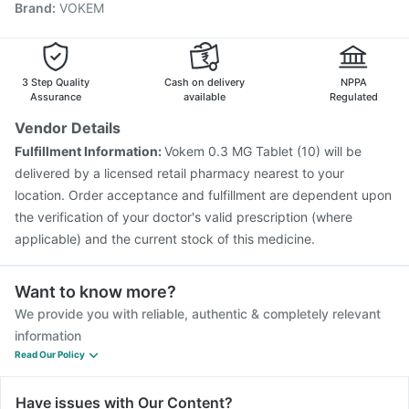
Brand
:
VOKEM
Prevenar 13 Injection
Influvac Tetra Vaccine
Gardasil Injection
Pneumovax 23 Injection
Pneumosil Vaccine
Vaxiflu 2025-2026 Vaccine
Jeev 3mcg Vaccine
Menactra Injection
3 Step Quality
Cash on delivery
NPPA
Assurance
available
Regulated
Vendor Details
Fulfillment Information:
Vokem 0.3 MG Tablet (10) will be
delivered by a licensed retail pharmacy nearest to your
location. Order acceptance and fulfillment are dependent upon
the verification of your doctor's valid prescription (where
applicable) and the current stock of this medicine.
Want to know more?
We provide you with reliable, authentic & completely relevant
information
Read Our Policy
Have issues with Our Content?