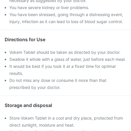
necessary as suggested by your doctor.
You have severe kidney or liver problems.
You have been stressed, going through a distressing event,
injury, infection as it can lead to loss of blood sugar control.
Directions for Use
Vokem Tablet should be taken as directed by your doctor.
Swallow it whole with a glass of water, just before each meal.
It would be best if you took it at a fixed time for optimal
results.
Do not miss any dose or consume it more than that
prescribed by your doctor.
Storage and disposal
Store Vokem Tablet in a cool and dry place, protected from
direct sunlight, moisture and heat.