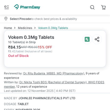
Select Pincode
to check best prices & availability
Home
Medicines
Vokem 0.3Mg Tablets
Vokem 0.3Mg Tablets
10 Tablet(s) in Strip
₹
84.15
15
% OFF
MRP
₹
99.00
₹
8.42/tablet
(
Inclusive of all taxes
)
Out of Stock
Reviewed by:
Dr. Ritu Budania
MBBS, MD (Pharmacology)
,
9 years
of
experience
Written by:
Dr. Nikita Toshi
BDS (Bachelor of Dental Surgery), WHO FIDES
member
,
12 years
of experience
Last updated on:
12 November 2025 | 4:40 PM (IST)
MADE BY
:
JOHNLEE PHARMACEUTICALS PVT LTD
DOSAGE
:
TABLET
EXPIRY
:
NOVEMBER 2026