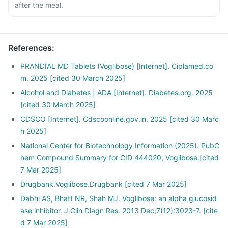
after the meal.
References
:
PRANDIAL MD Tablets (Voglibose) [Internet]. Ciplamed.co
m. 2025 [cited 30 March 2025]
Alcohol and Diabetes | ADA [Internet]. Diabetes.org. 2025
[cited 30 March 2025]
CDSCO [Internet]. Cdscoonline.gov.in. 2025 [cited 30 Marc
h 2025]
National Center for Biotechnology Information (2025). PubC
hem Compound Summary for CID 444020, Voglibose.[cited
7 Mar 2025]
Drugbank.Voglibose.Drugbank [cited 7 Mar 2025]
Dabhi AS, Bhatt NR, Shah MJ. Voglibose: an alpha glucosid
ase inhibitor. J Clin Diagn Res. 2013 Dec;7(12):3023-7. [cite
d 7 Mar 2025]