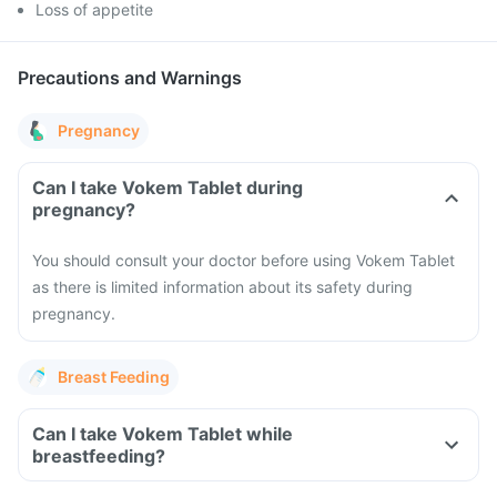
Loss of appetite
Precautions and Warnings
Pregnancy
Can I take Vokem Tablet during
pregnancy?
You should consult your doctor before using Vokem Tablet
as there is limited information about its safety during
pregnancy.
Breast Feeding
Can I take Vokem Tablet while
breastfeeding?