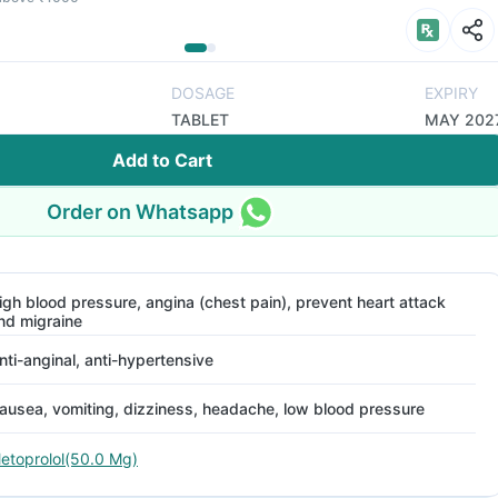
DOSAGE
EXPIRY
TABLET
MAY 202
Add to Cart
Order on Whatsapp
igh blood pressure, angina (chest pain), prevent heart attack
nd migraine
nti-anginal, anti-hypertensive
ausea, vomiting, dizziness, headache, low blood pressure
etoprolol(50.0 Mg)