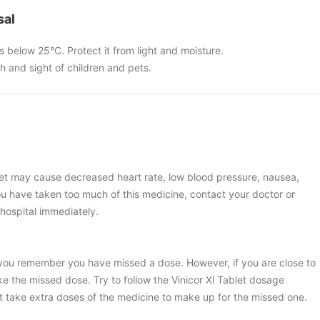
sal
ts below 25°C. Protect it from light and moisture.
ch and sight of children and pets.
let may cause decreased heart rate, low blood pressure, nausea,
u have taken too much of this medicine, contact your doctor or
 hospital immediately.
you remember you have missed a dose. However, if you are close to
ke the missed dose. Try to follow the Vinicor Xl Tablet dosage
t take extra doses of the medicine to make up for the missed one.