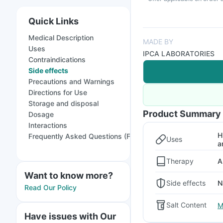
Quick Links
Medical Description
MADE BY
Uses
IPCA LABORATORIES
Contraindications
Side effects
Precautions and Warnings
Directions for Use
Storage and disposal
Product Summary
Dosage
Interactions
H
Frequently Asked Questions (FAQs)
Uses
a
Therapy
A
Want to know more?
Side effects
N
Read Our Policy
Salt Content
M
Have issues with Our