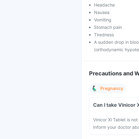
Headache
Nausea
Vomiting
Stomach pain
Tiredness
A sudden drop in bloo
(orthodynamic hypote
Precautions and 
Pregnancy
Can I take Vinicor
Vinicor Xl Tablet is 
Inform your doctor ab