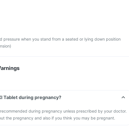
d pressure when you stand from a seated or lying down position
nsion)
Warnings
 Xl Tablet during pregnancy?
not recommended during pregnancy unless prescribed by your doctor.
out the pregnancy and also if you think you may be pregnant.