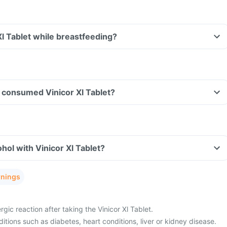
Xl Tablet while breastfeeding?
ve consumed Vinicor Xl Tablet?
hol with Vinicor Xl Tablet?
rnings
gic reaction after taking the Vinicor Xl Tablet.
tions such as diabetes, heart conditions, liver or kidney disease.