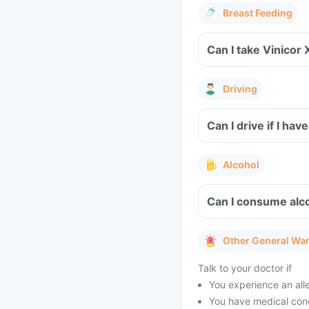
Breast Feeding
Can I take Vinicor 
Driving
Can I drive if I ha
Alcohol
Can I consume alco
Other General Wa
Talk to your doctor if
You experience an aller
You have medical condi