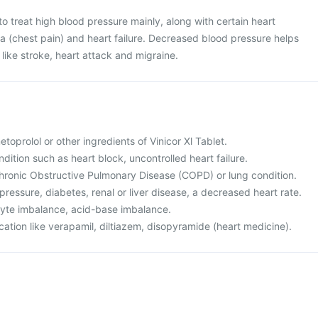
 to treat high blood pressure mainly, along with certain heart
a (chest pain) and heart failure. Decreased blood pressure helps
like stroke, heart attack and migraine.
metoprolol or other ingredients of Vinicor Xl Tablet.
ndition such as heart block, uncontrolled heart failure.
hronic Obstructive Pulmonary Disease (COPD) or lung condition.
pressure, diabetes, renal or liver disease, a decreased heart rate.
olyte imbalance, acid-base imbalance.
cation like verapamil, diltiazem, disopyramide (heart medicine).