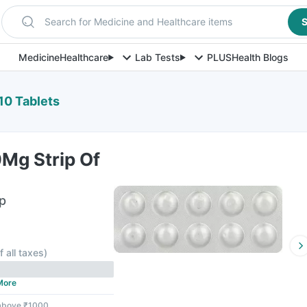
Search for Medicine and Healthcare items
S
Medicine
Healthcare
Lab Tests
PLUS
Health Blogs
10 Tablets
0Mg Strip Of
ip
f all taxes
)
More
 above ₹1000