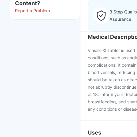
Content?
Report a Problem
3 Step Qualit
Assurance
Medical Descripti
Vinicor Xl Tablet is used
conditions, such as angin
complications. It contain
blood vessels, reducing t
should be taken as direc
not abruptly discontinue
of 18. Inform your docto
breastfeeding, and share
any conditions or disease
Uses