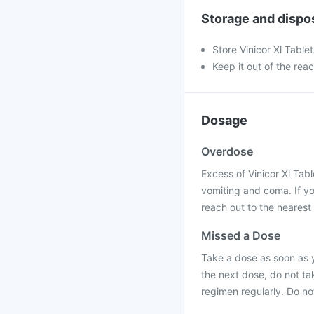
Storage and dispo
Store Vinicor Xl Table
Keep it out of the rea
Dosage
Overdose
Excess of Vinicor Xl Tab
vomiting and coma. If yo
reach out to the nearest
Missed a Dose
Take a dose as soon as 
the next dose, do not ta
regimen regularly. Do no