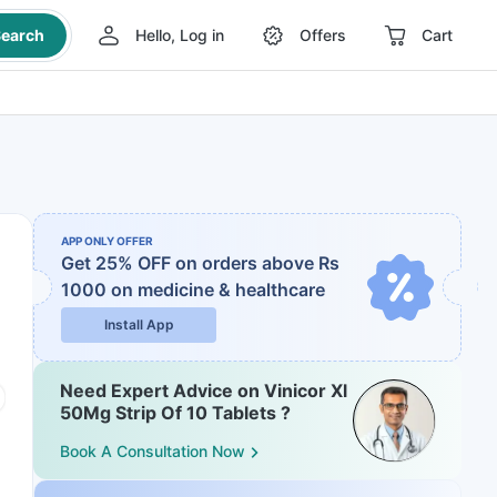
earch
Hello, Log in
Offers
Cart
APP ONLY OFFER
Get 25% OFF on orders above Rs
1000
on medicine & healthcare
Install App
Need Expert Advice on Vinicor Xl
50Mg Strip Of 10 Tablets ?
Book A Consultation Now