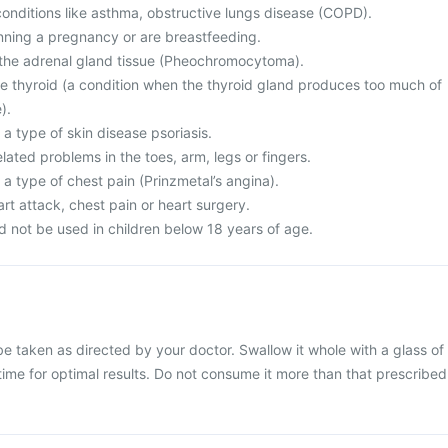
conditions like asthma, obstructive lungs disease (COPD).
nning a pregnancy or are breastfeeding.
 the adrenal gland tissue (Pheochromocytoma).
e thyroid (a condition when the thyroid gland produces too much of
).
 a type of skin disease psoriasis.
elated problems in the toes, arm, legs or fingers.
 a type of chest pain (Prinzmetal’s angina).
rt attack, chest pain or heart surgery.
ld not be used in children below 18 years of age.
be taken as directed by your doctor. Swallow it whole with a glass of
 time for optimal results. Do not consume it more than that prescribed