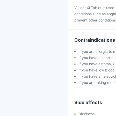
Vinicor Xl Tablet is used
conditions such as angin
prevent other conditions 
Contraindications
If you are allergic to 
If you have a heart co
If you have asthma, C
If you have low blood 
If you have an electr
If you are taking medi
Side effects
Dizziness