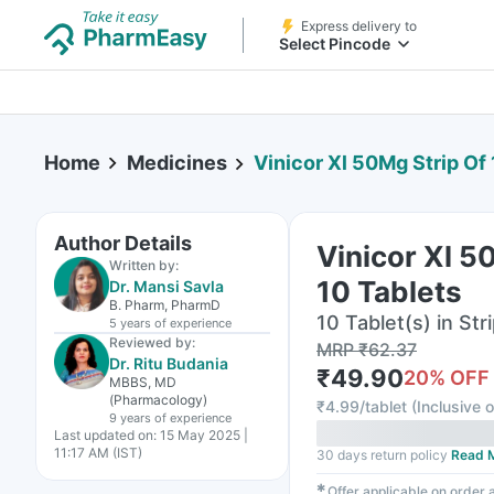
Express delivery to
Select Pincode
Home
Medicines
Vinicor Xl 50Mg Strip Of 
Author Details
Vinicor Xl 5
Written by:
10 Tablets
Dr. Mansi Savla
B. Pharm, PharmD
10 Tablet(s) in Str
5 years
of experience
Reviewed by:
MRP
₹
62.37
Dr. Ritu Budania
₹
49.90
20
% OFF
MBBS, MD
(Pharmacology)
₹
4.99/tablet
(
Inclusive o
9 years
of experience
Last updated on:
15 May 2025 |
11:17 AM (IST)
30 days return policy
Read 
✱
Offer applicable on order