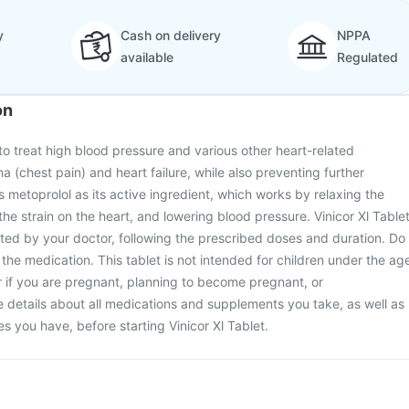
y
Cash on delivery
NPPA
available
Regulated
on
 to treat high blood pressure and various other heart-related
a (chest pain) and heart failure, while also preventing further
s metoprolol as its active ingredient, which works by relaxing the
he strain on the heart, and lowering blood pressure. Vinicor Xl Table
ted by your doctor, following the prescribed doses and duration. Do
 the medication. This tablet is not intended for children under the ag
r if you are pregnant, planning to become pregnant, or
 details about all medications and supplements you take, as well as
s you have, before starting Vinicor Xl Tablet.