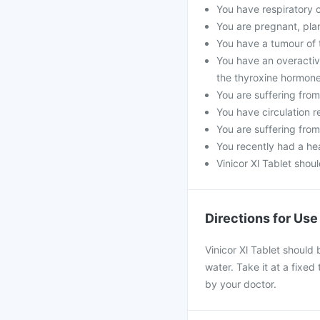
You have respiratory 
You are pregnant, pla
You have a tumour of
You have an overactiv
the thyroxine hormone
You are suffering from
You have circulation r
You are suffering from
You recently had a hea
Vinicor Xl Tablet shou
Directions for Use
Vinicor Xl Tablet should 
water. Take it at a fixed
by your doctor.