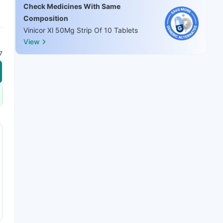
Check Medicines With Same
Composition
Vinicor Xl 50Mg Strip Of 10 Tablets
View
7