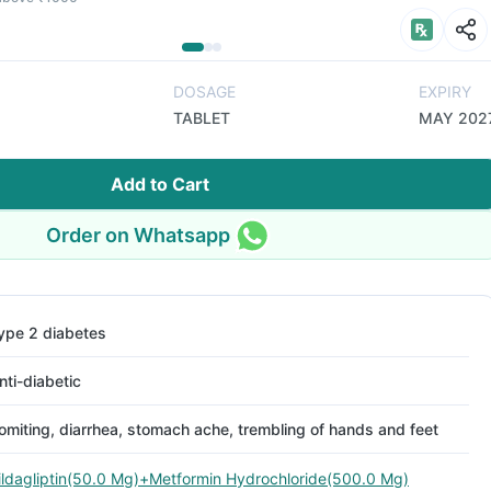
DOSAGE
EXPIRY
TABLET
MAY 202
Add to Cart
Order on Whatsapp
ype 2 diabetes
nti-diabetic
omiting, diarrhea, stomach ache, trembling of hands and feet
ildagliptin(50.0 Mg)+Metformin Hydrochloride(500.0 Mg)