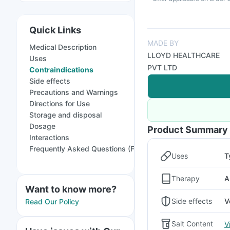
Quick Links
MADE BY
Medical Description
LLOYD HEALTHCARE
Uses
PVT LTD
Contraindications
Side effects
Precautions and Warnings
Directions for Use
Storage and disposal
Dosage
Product Summary
Interactions
Frequently Asked Questions (FAQs)
Uses
T
Therapy
A
Want to know more?
Side effects
V
Read Our Policy
Salt Content
V