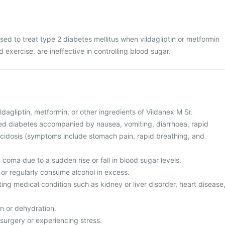
sed to treat type 2 diabetes mellitus when vildagliptin or metformin
d exercise, are ineffective in controlling blood sugar.
vildagliptin, metformin, or other ingredients of Vildanex M Sr.
led diabetes accompanied by nausea, vomiting, diarrhoea, rapid
 acidosis (symptoms include stomach pain, rapid breathing, and
c coma due to a sudden rise or fall in blood sugar levels.
c or regularly consume alcohol in excess.
ting medical condition such as kidney or liver disorder, heart disease
on or dehydration.
surgery or experiencing stress.