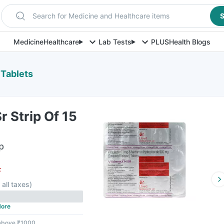
Search for Medicine and Healthcare items
S
Medicine
Healthcare
Lab Tests
PLUS
Health Blogs
 Tablets
r Strip Of 15
p
F
 all taxes
)
ore
 above ₹1000