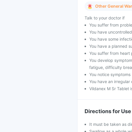
Other General Wa
Talk to your doctor if
You suffer from proble
You have uncontrolled
You have some infecti
You have a planned s
You suffer from heart p
You develop symptoms 
fatigue, difficulty bre
You notice symptoms li
You have an irregular 
Vildanex M Sr Tablet 
Directions for Use
It must be taken as di
Swallow as a whole wit