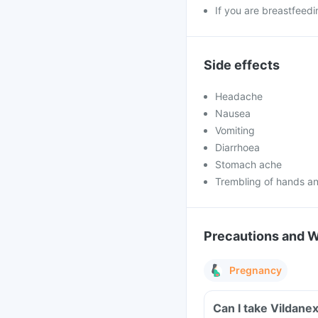
If you are breastfeedi
Side effects
Headache
Nausea
Vomiting
Diarrhoea
Stomach ache
Trembling of hands an
Precautions and 
Pregnancy
Can I take Vildane