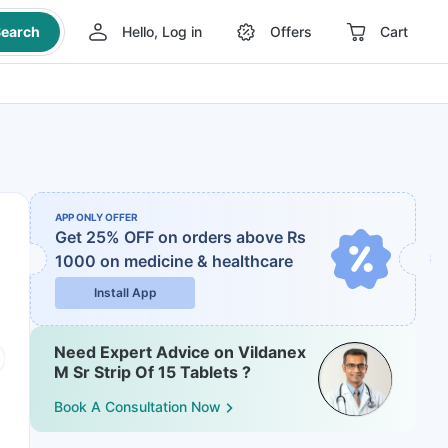
earch
Hello, Log in
Offers
Cart
APP ONLY OFFER
Get 25% OFF on orders above Rs
1000
on medicine & healthcare
Install App
Need Expert Advice on Vildanex
M Sr Strip Of 15 Tablets ?
Book A Consultation Now