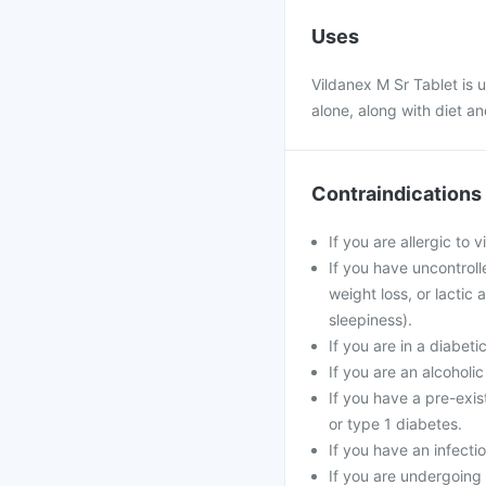
Uses
Vildanex M Sr Tablet is u
alone, along with diet an
Contraindications
If you are allergic to 
If you have uncontrol
weight loss, or lactic
sleepiness).
If you are in a diabeti
If you are an alcoholi
If you have a pre-exis
or type 1 diabetes.
If you have an infecti
If you are undergoing 