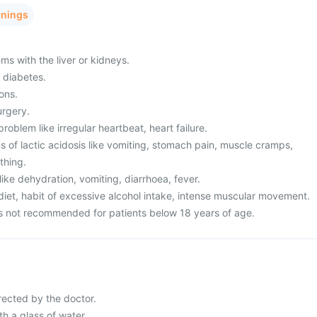
rnings
ms with the liver or kidneys.
 diabetes.
ons.
urgery.
roblem like irregular heartbeat, heart failure.
of lactic acidosis like vomiting, stomach pain, muscle cramps,
athing.
ke dehydration, vomiting, diarrhoea, fever.
diet, habit of excessive alcohol intake, intense muscular movement.
is not recommended for patients below 18 years of age.
rected by the doctor.
h a glass of water.