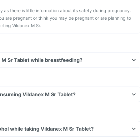
 as there is little information about its safety during pregnancy.
you are pregnant or think you may be pregnant or are planning to
rting Vildanex M Sr.
x M Sr Tablet while breastfeeding?
consuming Vildanex M Sr Tablet?
hol while taking Vildanex M Sr Tablet?