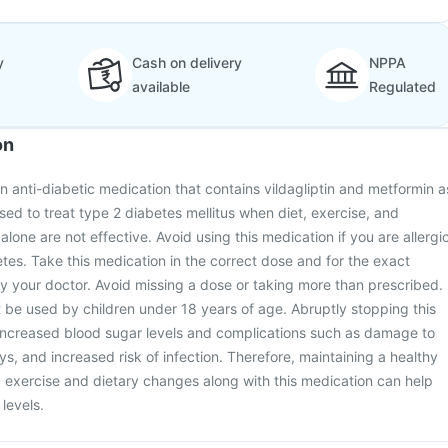
y
Cash on delivery
NPPA
available
Regulated
on
an anti-diabetic medication that contains vildagliptin and metformin a
 used to treat type 2 diabetes mellitus when diet, exercise, and
 alone are not effective. Avoid using this medication if you are allergi
etes. Take this medication in the correct dose and for the exact
y your doctor. Avoid missing a dose or taking more than prescribed.
 be used by children under 18 years of age. Abruptly stopping this
increased blood sugar levels and complications such as damage to
ys, and increased risk of infection. Therefore, maintaining a healthy
ng exercise and dietary changes along with this medication can help
levels.