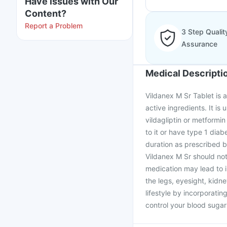
Have issues with Our
Content?
Report a Problem
3 Step Qualit
Assurance
Medical Descripti
Vildanex M Sr Tablet is 
active ingredients. It is
vildagliptin or metformin
to it or have type 1 diab
duration as prescribed b
Vildanex M Sr should not
medication may lead to 
the legs, eyesight, kidne
lifestyle by incorporati
control your blood sugar 