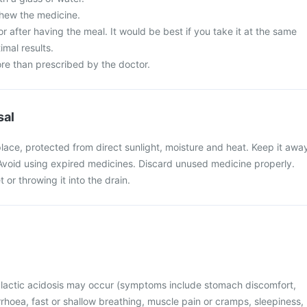
chew the medicine.
or after having the meal. It would be best if you take it at the same
imal results.
re than prescribed by the doctor.
sal
place, protected from direct sunlight, moisture and heat. Keep it awa
 Avoid using expired medicines. Discard unused medicine properly.
t or throwing it into the drain.
, lactic acidosis may occur (symptoms include stomach discomfort,
rhoea, fast or shallow breathing, muscle pain or cramps, sleepiness,