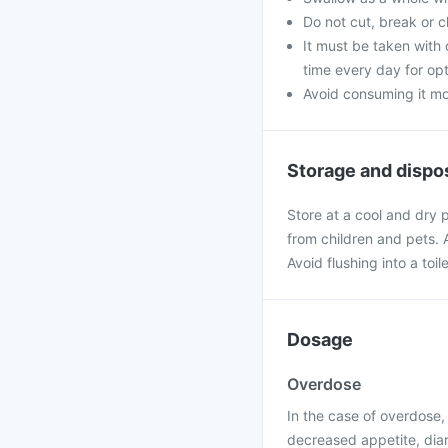
Do not cut, break or 
It must be taken with 
time every day for opt
Avoid consuming it mo
Storage and dispo
Store at a cool and dry 
from children and pets.
Avoid flushing into a toile
Dosage
Overdose
In the case of overdose
decreased appetite, diar