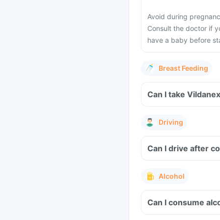
Avoid during pregnancy
Consult the doctor if 
have a baby before sta
Breast Feeding
Can I take Vildane
Driving
Can I drive after 
Alcohol
Can I consume alco