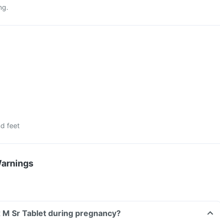
ng.
d feet
Warnings
x M Sr Tablet during pregnancy?