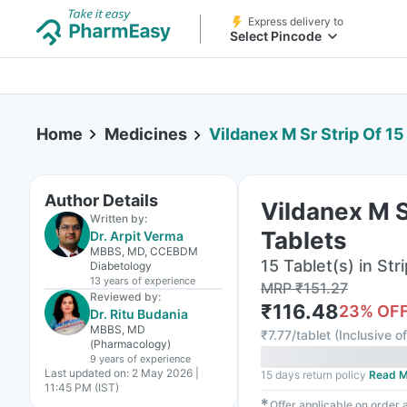
Express delivery to
Select Pincode
Home
Medicines
Vildanex M Sr Strip Of 15
Author Details
Vildanex M S
Written by:
Tablets
Dr. Arpit Verma
MBBS, MD, CCEBDM
15 Tablet(s) in Stri
Diabetology
13 years
of experience
MRP
₹
151.27
Reviewed by:
₹
116.48
23
% OF
Dr. Ritu Budania
MBBS, MD
₹
7.77/tablet
(
Inclusive of
(Pharmacology)
9 years
of experience
Last updated on:
2 May 2026 |
15 days return policy
Read M
11:45 PM (IST)
✱
Offer applicable on order