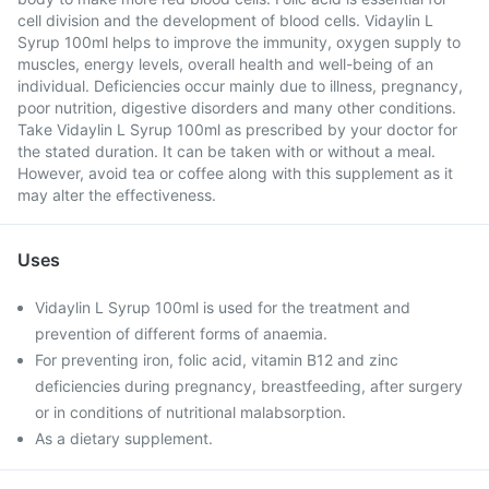
cell division and the development of blood cells. Vidaylin L
Syrup 100ml helps to improve the immunity, oxygen supply to
muscles, energy levels, overall health and well-being of an
individual. Deficiencies occur mainly due to illness, pregnancy,
poor nutrition, digestive disorders and many other conditions.
Take Vidaylin L Syrup 100ml as prescribed by your doctor for
the stated duration. It can be taken with or without a meal.
However, avoid tea or coffee along with this supplement as it
may alter the effectiveness.
Uses
Vidaylin L Syrup 100ml is used for the treatment and
prevention of different forms of anaemia.
For preventing iron, folic acid, vitamin B12 and zinc
deficiencies during pregnancy, breastfeeding, after surgery
or in conditions of nutritional malabsorption.
As a dietary supplement.