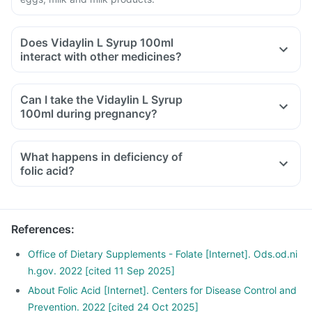
Does Vidaylin L Syrup 100ml
interact with other medicines?
Medicines that treat indigestion like antacids, medicines
used to treat bacterial infections like chloramphenicol and
Can I take the Vidaylin L Syrup
medicines used to treat bone problems like bisphosphonates
100ml during pregnancy?
should be taken with a minimum gap of two hours.
Consult your doctor if you are taking medicines like
What happens in deficiency of
phenytoin (used to treat epilepsy), methotrexate (used to
folic acid?
treat cancer), sulfasalazine (used to treat ulcers), a water
pill, metformin, omeprazole and cimetidine.
References
:
Office of Dietary Supplements - Folate [Internet]. Ods.od.ni
h.gov. 2022 [cited 11 Sep 2025]
About Folic Acid [Internet]. Centers for Disease Control and
Prevention. 2022 [cited 24 Oct 2025]