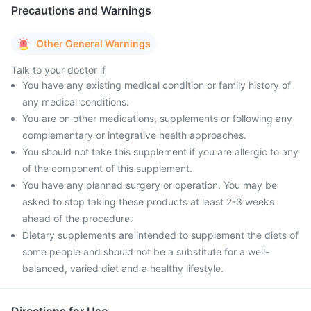
Precautions and Warnings
Other General Warnings
Talk to your doctor if
You have any existing medical condition or family history of
any medical conditions.
You are on other medications, supplements or following any
complementary or integrative health approaches.
You should not take this supplement if you are allergic to any
of the component of this supplement.
You have any planned surgery or operation. You may be
asked to stop taking these products at least 2-3 weeks
ahead of the procedure.
Dietary supplements are intended to supplement the diets of
some people and should not be a substitute for a well-
balanced, varied diet and a healthy lifestyle.