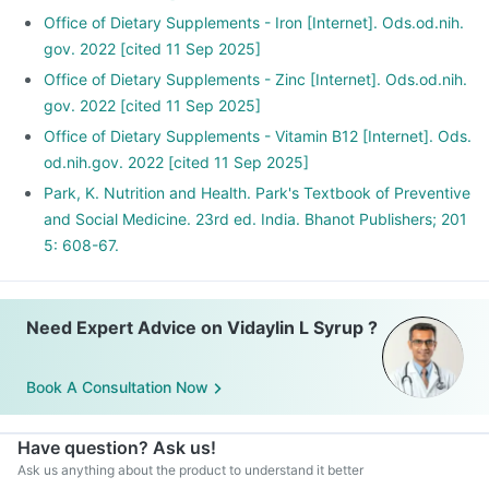
Office of Dietary Supplements - Iron [Internet]. Ods.od.nih.
gov. 2022 [cited 11 Sep 2025]
Office of Dietary Supplements - Zinc [Internet]. Ods.od.nih.
gov. 2022 [cited 11 Sep 2025]
Office of Dietary Supplements - Vitamin B12 [Internet]. Ods.
od.nih.gov. 2022 [cited 11 Sep 2025]
Park, K. Nutrition and Health. Park's Textbook of Preventive
and Social Medicine. 23rd ed. India. Bhanot Publishers; 201
5: 608-67.
Need Expert Advice on Vidaylin L Syrup ?
Book A Consultation Now
Have question? Ask us!
Ask us anything about the product to understand it better