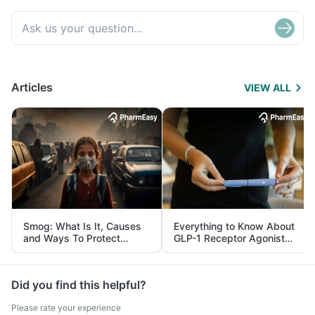
Articles
VIEW ALL
Smog: What Is It, Causes
Everything to Know About
and Ways To Protect
GLP-1 Receptor Agonist
Yourself From It
and Its Role in Weight
Management
Did you find this helpful?
Please rate your experience