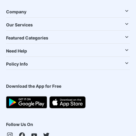
Company
Our Services
Featured Categories
Need Help
Policy Info
Download the App for Free
Follow Us On