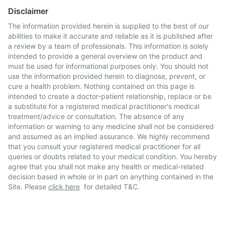
Disclaimer
The information provided herein is supplied to the best of our
abilities to make it accurate and reliable as it is published after
a review by a team of professionals. This information is solely
intended to provide a general overview on the product and
must be used for informational purposes only. You should not
use the information provided herein to diagnose, prevent, or
cure a health problem. Nothing contained on this page is
intended to create a doctor-patient relationship, replace or be
a substitute for a registered medical practitioner's medical
treatment/advice or consultation. The absence of any
information or warning to any medicine shall not be considered
and assumed as an implied assurance. We highly recommend
that you consult your registered medical practitioner for all
queries or doubts related to your medical condition. You hereby
agree that you shall not make any health or medical-related
decision based in whole or in part on anything contained in the
Site. Please
click here
for detailed T&C.