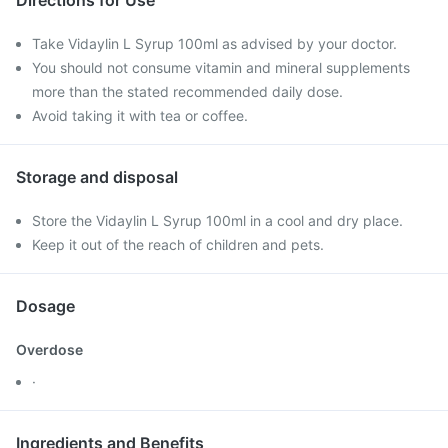
Directions for Use
Take Vidaylin L Syrup 100ml as advised by your doctor.
You should not consume vitamin and mineral supplements
more than the stated recommended daily dose.
Avoid taking it with tea or coffee.
Storage and disposal
Store the Vidaylin L Syrup 100ml in a cool and dry place.
Keep it out of the reach of children and pets.
Dosage
Overdose
·
Ingredients and Benefits