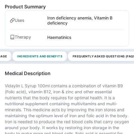
Product Summary
Iron deficiency anemia, Vitamin B
Uses
deficiency
Therapy
Haematinics
SAGE
INGREDIENTS AND BENEFITS
FREQUENTLY ASKED QUESTIONS (FAQ
Medical Description
Vidaylin L Syrup 100ml contains a combination of vitamin B9
(Folic acid), vitamin B12, iron & zinc and other essential
nutrients that the body requires for optimal health. It is a
nutritional supplement containing multivitamins and multi-
minerals. This medicine acts by improving the iron stores and
maintaining the optimum level of iron and folic acid in the body.
Iron is needed to produce the red blood cells that carry oxygen
around your body. It works by restoring iron storage in the
body to make more red blood cells. Folic acid is essential for