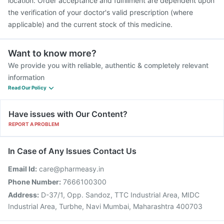
location. Order acceptance and fulfillment are dependent upon
the verification of your doctor's valid prescription (where
applicable) and the current stock of this medicine.
Want to know more?
We provide you with reliable, authentic & completely relevant
information
Read Our Policy
Have issues with Our Content?
REPORT A PROBLEM
In Case of Any Issues Contact Us
Email Id:
care@pharmeasy.in
Phone Number:
7666100300
Address:
D-37/1, Opp. Sandoz, TTC Industrial Area, MIDC
Industrial Area, Turbhe, Navi Mumbai, Maharashtra 400703