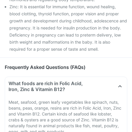
Zinc: It is essential for immune function, wound healing,
blood clotting, thyroid function, proper vision and proper
growth and development during childhood, adolescence and
pregnancy. It is needed for insulin production in the body.
Deficiency in pregnancy can lead to preterm delivery, low
birth weight and malformations in the baby. It is also
required for a proper sense of taste and smell.
Frequently Asked Questions (FAQs)
What foods are rich in Folic Acid,
Iron, Zinc & Vitamin B12?
Meat, seafood, green leafy vegetables like spinach, nuts,
beans, peas, orange, resins are rich in Folic Acid, Iron, Zinc
and Vitamin B12. Certain kinds of seafood like lobster,
crabs & oysters are a good source of Zinc. Vitamin B12 is
naturally found in animal products like fish, meat, poultry,
eggs, milk and milk products.