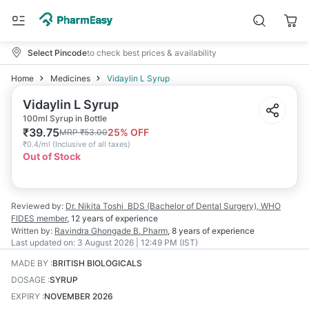
Select Pincode
to check best prices & availability
Home
Medicines
Vidaylin L Syrup
Vidaylin L Syrup
100ml Syrup in Bottle
₹
39.75
25
% OFF
MRP
₹
53.00
₹
0.4/ml
(
Inclusive of all taxes
)
Out of Stock
Reviewed by:
Dr. Nikita Toshi
BDS (Bachelor of Dental Surgery), WHO
FIDES member
,
12 years
of experience
Written by:
Ravindra Ghongade
B. Pharm
,
8 years
of experience
Last updated on:
3 August 2026 | 12:49 PM (IST)
MADE BY
:
BRITISH BIOLOGICALS
DOSAGE
:
SYRUP
EXPIRY
:
NOVEMBER 2026