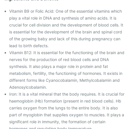
Vitamin B9 or Folic Acid: One of the essential vitamins which
play a vital role in DNA and synthesis of amino acids. It is
crucial for cell division and the development of blood cells. It
is essential for the development of the brain and spinal cord
of the growing baby and lack of this during pregnancy can
lead to birth defects.
Vitamin B12: It is essential for the functioning of the brain and
nerves for the production of red blood cells and DNA
synthesis. It also plays a major role in protein and fat
metabolism, fertility, the functioning of hormones. It exists in
different forms like Cyanocobalamin, Methylcobalamin and
Adenosylcobalamin.
Iron: It is a vital mineral that the body requires. It is crucial for
haemoglobin (Hb) formation (present in red blood cells). Hb
carries oxygen from the lungs to the entire body. It is also
part of myoglobin that supplies oxygen to muscles. It plays a
significant role in immunity, the formation of certain
hormones and regulating body temperature.