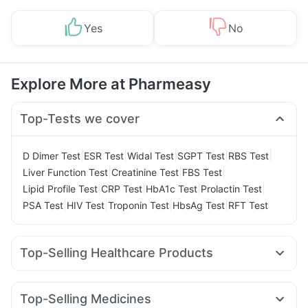
Yes
No
Explore More at Pharmeasy
Top-Tests we cover
|
|
|
|
|
D Dimer Test
ESR Test
Widal Test
SGPT Test
RBS Test
|
|
|
Liver Function Test
Creatinine Test
FBS Test
|
|
|
|
Lipid Profile Test
CRP Test
HbA1c Test
Prolactin Test
|
|
|
|
PSA Test
HIV Test
Troponin Test
HbsAg Test
RFT Test
Top-Selling Healthcare Products
Bold Care Extend Delay Spray
Himalaya Himcolin Gel
Unwanted 72
Shelcal 500mg
Supradyn Daily Multivitamin
Top-Selling Medicines
Zincovit
Depura Vitamin D3
Buscogast 10mg