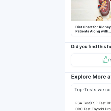
Diet Chart for Kidney
Patients Along with
Helpful Tips
Did you find this h
Explore More 
Top-Tests we co
|
|
PSA Test
ESR Test
RB
|
CBC Test
Thyroid Prof