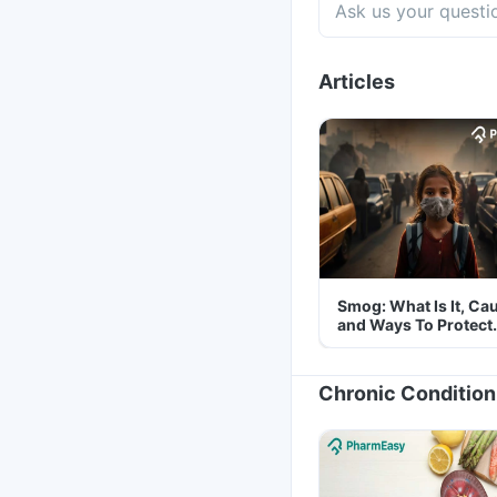
Articles
Smog: What Is It, Ca
and Ways To Protect
Yourself From It
Chronic Condition