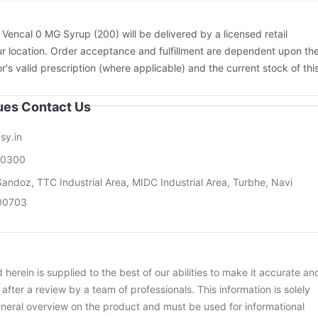
:
Vencal 0 MG Syrup (200) will be delivered by a licensed retail
r location. Order acceptance and fulfillment are dependent upon th
or's valid prescription (where applicable) and the current stock of thi
sues Contact Us
sy.in
00300
andoz, TTC Industrial Area, MIDC Industrial Area, Turbhe, Navi
00703
herein is supplied to the best of our abilities to make it accurate an
d after a review by a team of professionals. This information is solely
neral overview on the product and must be used for informational