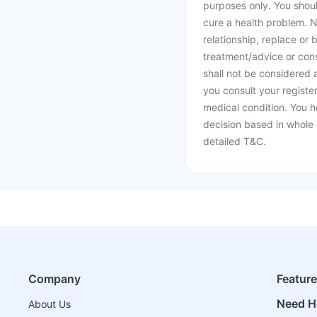
purposes only. You shoul
cure a health problem. N
relationship, replace or 
treatment/advice or cons
shall not be considered
you consult your register
medical condition. You h
decision based in whole 
detailed T&C.
Company
Featur
Need H
About Us