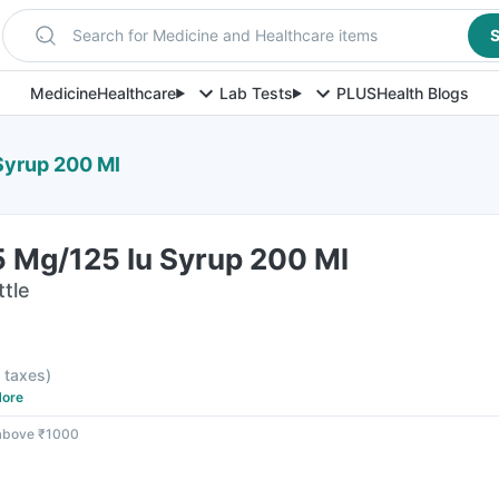
Search for Medicine and Healthcare items
S
Medicine
Healthcare
Lab Tests
PLUS
Health Blogs
Syrup 200 Ml
5 Mg/125 Iu Syrup 200 Ml
ttle
l taxes
)
ore
 above ₹1000