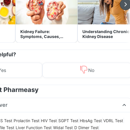
Kidney Failure:
Understanding Chronic
Symptoms, Causes,
Kidney Disease
Treatment & Prevention
elpful?
Yes
No
at Pharmeasy
ver
|
|
|
|
|
|
S Test
Prolactin Test
HIV Test
SGPT Test
HbsAg Test
VDRL Test
|
|
|
|
ile Test
Liver Function Test
Widal Test
D Dimer Test