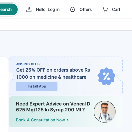
earch
Hello, Log in
Offers
Cart
APP ONLY OFFER
Get 25% OFF on orders above Rs
1000
on medicine & healthcare
Install App
Need Expert Advice on Vencal D
625 Mg/125 Iu Syrup 200 Ml ?
Book A Consultation Now