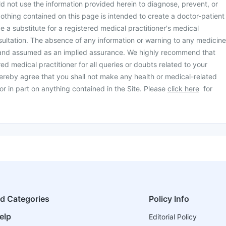
d not use the information provided herein to diagnose, prevent, or
othing contained on this page is intended to create a doctor-patient
be a substitute for a registered medical practitioner's medical
ultation. The absence of any information or warning to any medicine
 and assumed as an implied assurance. We highly recommend that
ed medical practitioner for all queries or doubts related to your
ereby agree that you shall not make any health or medical-related
or in part on anything contained in the Site. Please
click here
for
ed Categories
Policy Info
elp
Editorial Policy