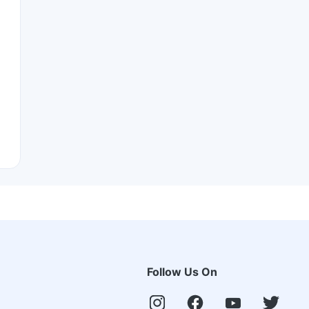
Follow Us On