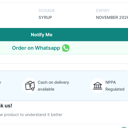
DOSAGE
EXPIRY
SYRUP
NOVEMBER 202
Notify Me
Order on Whatsapp
y
Cash on delivery
NPPA
available
Regulated
k us!
e product to understand it better