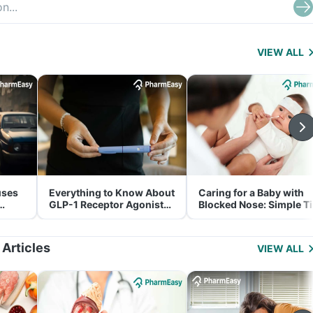
VIEW ALL
uses
Everything to Know About
Caring for a Baby with
GLP-1 Receptor Agonist
Blocked Nose: Simple T
and Its Role in Weight
for Parents
Management
 Articles
VIEW ALL