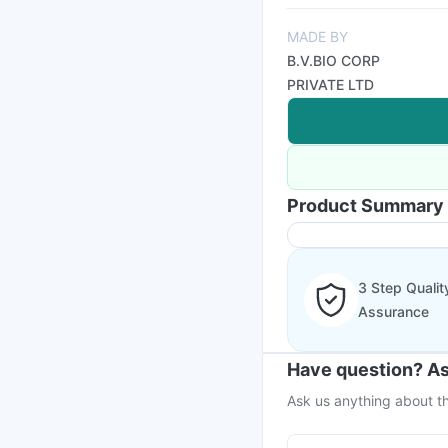
MADE BY
B.V.BIO CORP
PRIVATE LTD
Product Summary
3 Step Qualit
Assurance
Have question? As
Ask us anything about th