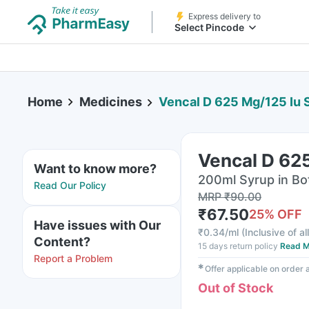
Express delivery to
Select Pincode
Home
Medicines
Vencal D 625 Mg/125 Iu 
Vencal D 62
Want to know more?
200ml Syrup in Bo
Read Our Policy
MRP
₹
90.00
₹
67.50
25
% OFF
Have issues with Our
₹
0.34/ml
(
Inclusive of al
Content?
15 days return policy
Read M
Report a Problem
✱
Offer applicable on order
Out of Stock