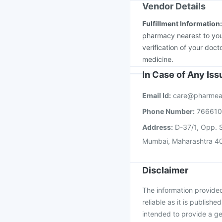
Vendor Details
Fulfillment Information
pharmacy nearest to you
verification of your doct
medicine.
In Case of Any Is
Email Id:
care@pharmea
Phone Number:
76661
Address:
D-37/1, Opp. S
Mumbai, Maharashtra 4
Disclaimer
The information provided 
reliable as it is publishe
intended to provide a ge