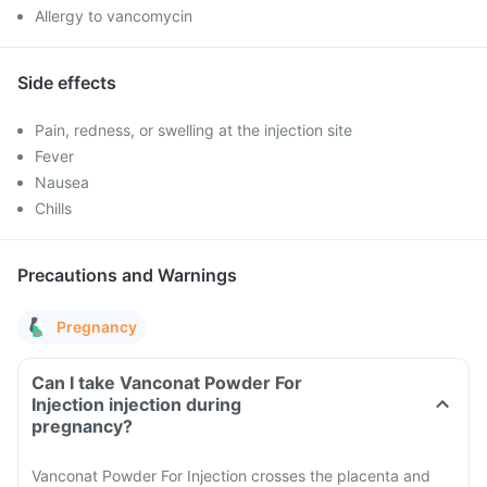
Allergy to vancomycin
Side effects
Pain, redness, or swelling at the injection site
Fever
Nausea
Chills
Precautions and Warnings
Pregnancy
Can I take Vanconat Powder For
Injection injection during
pregnancy?
Vanconat Powder For Injection crosses the placenta and