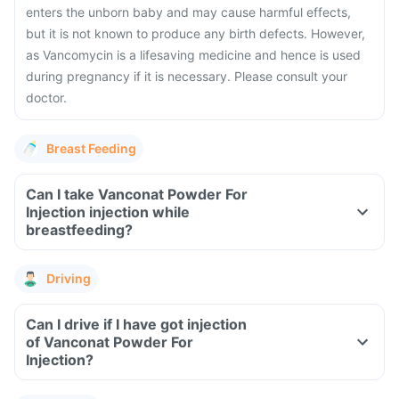
enters the unborn baby and may cause harmful effects,
but it is not known to produce any birth defects. However,
as Vancomycin is a lifesaving medicine and hence is used
during pregnancy if it is necessary. Please consult your
doctor.
Breast Feeding
Can I take Vanconat Powder For
Injection injection while
breastfeeding?
Driving
Can I drive if I have got injection
of Vanconat Powder For
Injection?