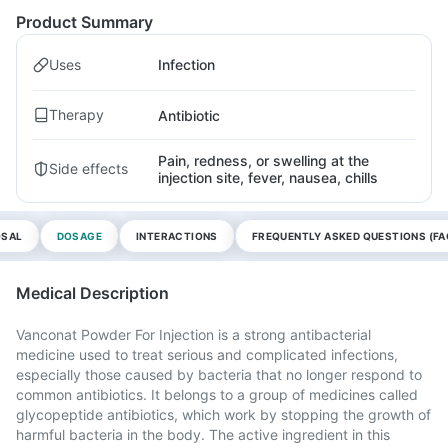
Product Summary
Uses
Infection
Therapy
Antibiotic
Pain, redness, or swelling at the
Side effects
injection site, fever, nausea, chills
OSAL
DOSAGE
INTERACTIONS
FREQUENTLY ASKED QUESTIONS (FA
Medical Description
Vanconat Powder For Injection is a strong antibacterial
medicine used to treat serious and complicated infections,
especially those caused by bacteria that no longer respond to
common antibiotics. It belongs to a group of medicines called
glycopeptide antibiotics, which work by stopping the growth of
harmful bacteria in the body. The active ingredient in this