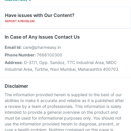
Have issues with Our Content?
REPORT A PROBLEM
In Case of Any Issues Contact Us
Email Id:
care@pharmeasy.in
Phone Number:
7666100300
Address:
D-37/1, Opp. Sandoz, TTC Industrial Area, MIDC
Industrial Area, Turbhe, Navi Mumbai, Maharashtra 400703
Disclaimer
The information provided herein is supplied to the best of our
abilities to make it accurate and reliable as it is published after
a review by a team of professionals. This information is solely
intended to provide a general overview on the product and
must be used for informational purposes only. You should not
use the information provided herein to diagnose, prevent, or
cure a health problem. Nothing contained on this page is