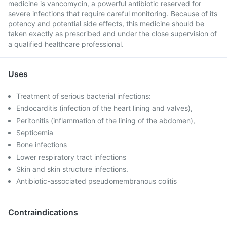
medicine is vancomycin, a powerful antibiotic reserved for
severe infections that require careful monitoring. Because of its
potency and potential side effects, this medicine should be
taken exactly as prescribed and under the close supervision of
a qualified healthcare professional.
Uses
Treatment of serious bacterial infections:
Endocarditis (infection of the heart lining and valves),
Peritonitis (inflammation of the lining of the abdomen),
Septicemia
Bone infections
Lower respiratory tract infections
Skin and skin structure infections.
Antibiotic-associated pseudomembranous colitis
Contraindications