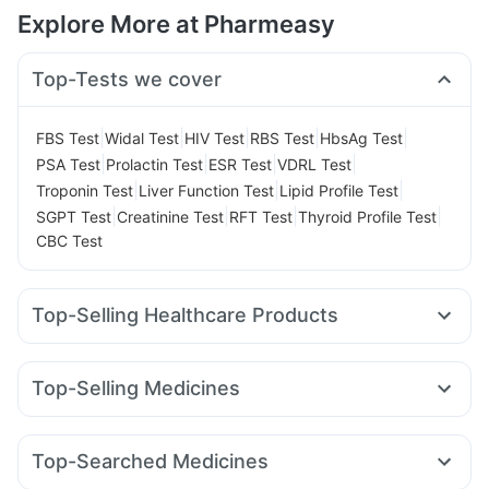
Explore More at Pharmeasy
Top-Tests we cover
|
|
|
|
|
FBS Test
Widal Test
HIV Test
RBS Test
HbsAg Test
|
|
|
|
PSA Test
Prolactin Test
ESR Test
VDRL Test
|
|
|
Troponin Test
Liver Function Test
Lipid Profile Test
|
|
|
|
SGPT Test
Creatinine Test
RFT Test
Thyroid Profile Test
CBC Test
Top-Selling Healthcare Products
Buscogast 10mg
Himalaya Confido Tablets
Shelcal 500mg
Abzorb Antifungal Soap
Top-Selling Medicines
Digene Acidity & Gas Relief Tablets
Himalaya Liv.52 Ds
Yurpeak 10mg
Amoxyclav 625
Rybelsus 7mg
Himalaya Himcolin Gel
Prega News Pregnancy Test Kit
Mounjaro 2.5mg
Montair LC
Rybelsus 3mg
Levipil 500
Unwanted 72
Dulcoflex 5mg
Cystone Tablet
Top-Searched Medicines
Orofer XT
Cilacar 10
Pantocid DSR
Mounjaro 5mg
Evion 400 mg
Zincovit
Supradyn Daily Multivitamin