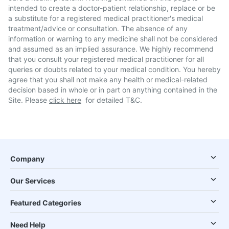
intended to create a doctor-patient relationship, replace or be
a substitute for a registered medical practitioner's medical
treatment/advice or consultation. The absence of any
information or warning to any medicine shall not be considered
and assumed as an implied assurance. We highly recommend
that you consult your registered medical practitioner for all
queries or doubts related to your medical condition. You hereby
agree that you shall not make any health or medical-related
decision based in whole or in part on anything contained in the
Site. Please
click here
for detailed T&C.
Company
Our Services
Featured Categories
Need Help