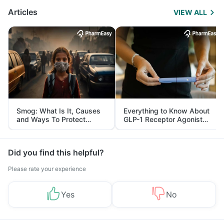
Articles
VIEW ALL
Smog: What Is It, Causes
Everything to Know About
and Ways To Protect
GLP-1 Receptor Agonist
Yourself From It
and Its Role in Weight
Management
Did you find this helpful?
Please rate your experience
Yes
No