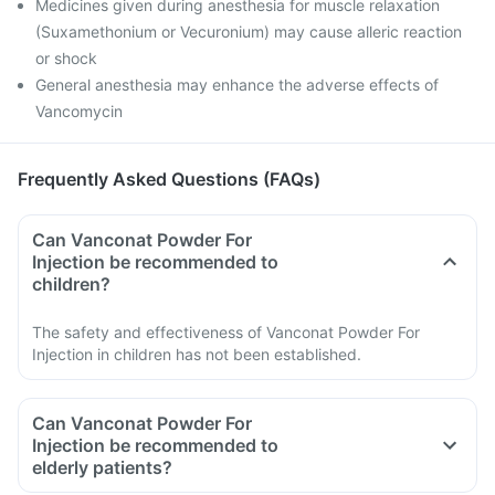
Medicines given during anesthesia for muscle relaxation
(Suxamethonium or Vecuronium) may cause alleric reaction
or shock
General anesthesia may enhance the adverse effects of
Vancomycin
Frequently Asked Questions (FAQs)
Can Vanconat Powder For
Injection be recommended to
children?
The safety and effectiveness of Vanconat Powder For
Injection in children has not been established.
Can Vanconat Powder For
Injection be recommended to
elderly patients?