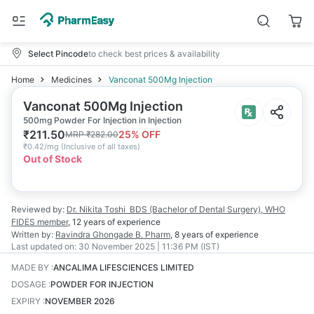
Select Pincode
to check best prices & availability
Home
Medicines
Vanconat 500Mg Injection
Vanconat 500Mg Injection
500mg Powder For Injection in Injection
₹
211.50
25
% OFF
MRP
₹
282.00
₹
0.42/mg
(
Inclusive of all taxes
)
Out of Stock
Reviewed by:
Dr. Nikita Toshi
BDS (Bachelor of Dental Surgery), WHO
FIDES member
,
12 years
of experience
Written by:
Ravindra Ghongade
B. Pharm
,
8 years
of experience
Last updated on:
30 November 2025 | 11:36 PM (IST)
MADE BY
:
ANCALIMA LIFESCIENCES LIMITED
DOSAGE
:
POWDER FOR INJECTION
EXPIRY
:
NOVEMBER 2026