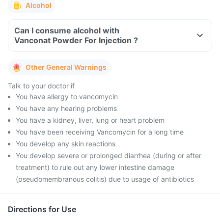
Alcohol
Can I consume alcohol with
Vanconat Powder For Injection ?
Other General Warnings
Talk to your doctor if
You have allergy to vancomycin
You have any hearing problems
You have a kidney, liver, lung or heart problem
You have been receiving Vancomycin for a long time
You develop any skin reactions
You develop severe or prolonged diarrhea (during or after
treatment) to rule out any lower intestine damage
(pseudomembranous colitis) due to usage of antibiotics
Directions for Use