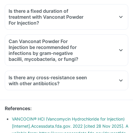
Is there a fixed duration of
treatment with Vanconat Powder
For Injection?
Can Vanconat Powder For
Injection be recommended for
infections by gram-negative
bacilli, mycobacteria, or fungi?
Is there any cross-resistance seen
with other antibiotics?
References
:
VANCOCIN® HCl (Vancomycin Hydrochloride for Injection)
[Internet].Accessdata.fda.gov. 2022 [cited 28 Nov 2025]. A