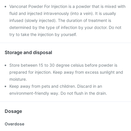
Vanconat Powder For Injection is a powder that is mixed with
fluid and injected intravenously (into a vein). It is usually
infused (slowly injected). The duration of treatment is
determined by the type of infection by your doctor. Do not
try to take the injection by yourself.
Storage and disposal
Store between 15 to 30 degree celsius before powder is
prepared for injection. Keep away from excess sunlight and
moisture.
Keep away from pets and children. Discard in an
environment-friendly way. Do not flush in the drain.
Dosage
Overdose