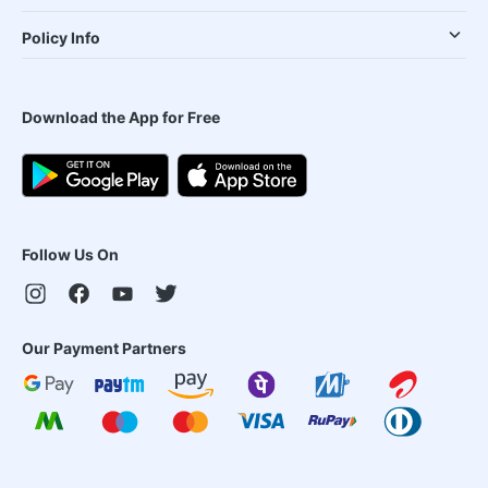
Policy Info
Download the App for Free
Follow Us On
Our Payment Partners