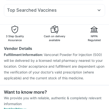
Duphaston 10mg
Primolut N
Zerodol Sp
Sinarest
Montek LC
Telma 40
Rybelsus 14mg
Megalis 10
Erly 6mg
Bold Care Extend Delay Spray
Depura Vitamin D3
Karvol Plus
Omee 20mg
Pan D
Nexpro Rd 40mg
Cremaffin Syrup
Top Searched Vaccines
Meftal Spas
Ganaton 50mg
Allegra 120mg
Menactra Injection
Vaxigrip NH 2025/2026 Vaccine
Ecosprin 75mg
Pan 40mg
Budecort 0.5mg
Dolo 650
Biovac A Vaccine
Vaxiflu 2025-2026 Vaccine
Ondem Syrup
Pneumovax 23 Injection
Pneumovax 23 Vaccine
Hexaxim Injection
Gardasil Injection
Rotasil Vaccine
3 Step Quality
Cash on delivery
NPPA
Typbar TCV Injection
Prevenar 13 Injection
Assurance
available
Regulated
Havrix 720 Junior Vaccine
Pneumosil Vaccine
Vendor Details
Fluquadri Sh Vaccine
Nukovax 13 Vaccine
Fulfillment Information:
Vanconat Powder For Injection (500)
Tetanus Vaccine
Fluarix Tetra Vaccine
will be delivered by a licensed retail pharmacy nearest to your
location. Order acceptance and fulfillment are dependent upon
the verification of your doctor's valid prescription (where
applicable) and the current stock of this medicine.
Want to know more?
We provide you with reliable, authentic & completely relevant
information
Read Our Policy