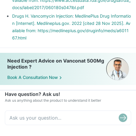
vailable from: https://www.accessdata.fda.gov/drugsatfda_
docs/label/2017/060180s047lbl.pdf
Drugs H. Vancomycin Injection: MedlinePlus Drug Informatio
n [Internet]. Medlineplus.gov. 2022 [cited 28 Nov 2025]. Av
ailable from: https://medlineplus.gov/druginfo/meds/a6011
67.html
Need Expert Advice on Vanconat 500Mg
Injection ?
Book A Consultation Now
Have question? Ask us!
Ask us anything about the product to understand it better