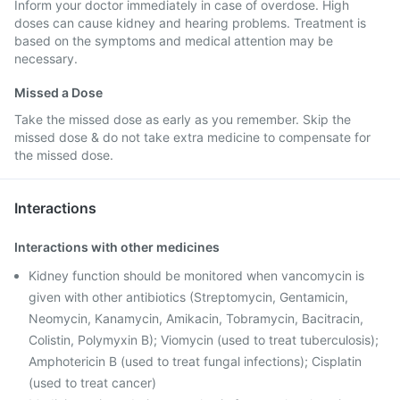
Inform your doctor immediately in case of overdose. High
doses can cause kidney and hearing problems. Treatment is
based on the symptoms and medical attention may be
necessary.
Missed a Dose
Take the missed dose as early as you remember. Skip the
missed dose & do not take extra medicine to compensate for
the missed dose.
Interactions
Interactions with other medicines
Kidney function should be monitored when vancomycin is
given with other antibiotics (Streptomycin, Gentamicin,
Neomycin, Kanamycin, Amikacin, Tobramycin, Bacitracin,
Colistin, Polymyxin B); Viomycin (used to treat tuberculosis);
Amphotericin B (used to treat fungal infections); Cisplatin
(used to treat cancer)