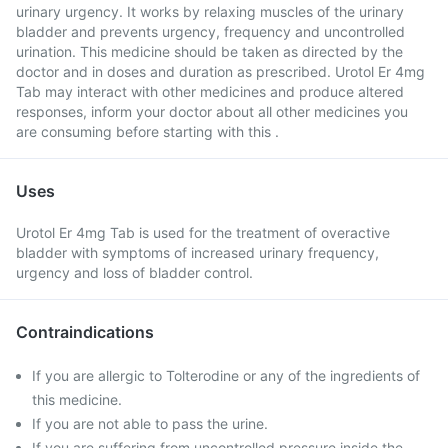
urinary urgency. It works by relaxing muscles of the urinary
bladder and prevents urgency, frequency and uncontrolled
urination. This medicine should be taken as directed by the
doctor and in doses and duration as prescribed. Urotol Er 4mg
Tab may interact with other medicines and produce altered
responses, inform your doctor about all other medicines you
are consuming before starting with this .
Uses
Urotol Er 4mg Tab is used for the treatment of overactive
bladder with symptoms of increased urinary frequency,
urgency and loss of bladder control.
Contraindications
If you are allergic to Tolterodine or any of the ingredients of
this medicine.
If you are not able to pass the urine.
If you are suffering from uncontrolled pressure inside the