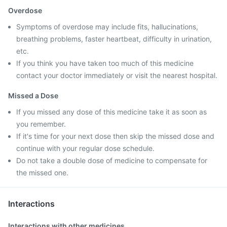
Overdose
Symptoms of overdose may include fits, hallucinations,
breathing problems, faster heartbeat, difficulty in urination,
etc.
If you think you have taken too much of this medicine
contact your doctor immediately or visit the nearest hospital.
Missed a Dose
If you missed any dose of this medicine take it as soon as
you remember.
If it's time for your next dose then skip the missed dose and
continue with your regular dose schedule.
Do not take a double dose of medicine to compensate for
the missed one.
Interactions
Interactions with other medicines