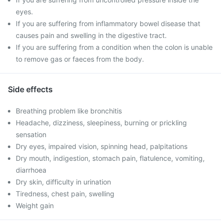
eyes.
If you are suffering from inflammatory bowel disease that
causes pain and swelling in the digestive tract.
If you are suffering from a condition when the colon is unable
to remove gas or faeces from the body.
Side effects
Breathing problem like bronchitis
Headache, dizziness, sleepiness, burning or prickling
sensation
Dry eyes, impaired vision, spinning head, palpitations
Dry mouth, indigestion, stomach pain, flatulence, vomiting,
diarrhoea
Dry skin, difficulty in urination
Tiredness, chest pain, swelling
Weight gain