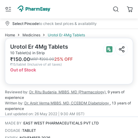
Select Pincode
to check best prices & availability
Home
Medicines
Urotol Er 4Mg Tablets
Urotol Er 4Mg Tablets
10 Tablet(s) in Strip
₹
150.00
25
% OFF
MRP
₹
200.00
₹
15/tablet
(
Inclusive of all taxes
)
Out of Stock
Reviewed by:
Dr. Ritu Budania
MBBS, MD (Pharmacology)
,
9 years
of
experience
Written by:
Dr. Arpit Verma
MBBS, MD, CCEBDM Diabetology
,
13 years
of
experience
Last updated on:
26 May 2022 | 9:30 AM (IST)
MADE BY
:
EAST WEST PHARMACEUTICALS PVT LTD
DOSAGE
:
TABLET
EXPIRY
:
NOVEMBER 2026