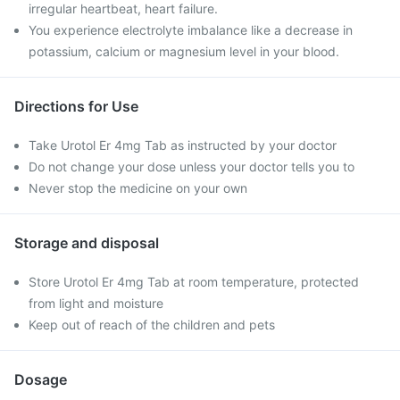
irregular heartbeat, heart failure.
You experience electrolyte imbalance like a decrease in
potassium, calcium or magnesium level in your blood.
Directions for Use
Take Urotol Er 4mg Tab as instructed by your doctor
Do not change your dose unless your doctor tells you to
Never stop the medicine on your own
Storage and disposal
Store Urotol Er 4mg Tab at room temperature, protected
from light and moisture
Keep out of reach of the children and pets
Dosage