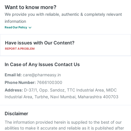
Want to know more?
We provide you with reliable, authentic & completely relevant
information
Read Our Policy
Have issues with Our Content?
REPORT A PROBLEM
In Case of Any Issues Contact Us
Email Id:
care@pharmeasy.in
Phone Number:
7666100300
Address:
D-37/1, Opp. Sandoz, TTC Industrial Area, MIDC
Industrial Area, Turbhe, Navi Mumbai, Maharashtra 400703
Disclaimer
The information provided herein is supplied to the best of our
abilities to make it accurate and reliable as it is published after