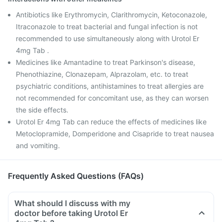
Antibiotics like Erythromycin, Clarithromycin, Ketoconazole,
Itraconazole to treat bacterial and fungal infection is not
recommended to use simultaneously along with Urotol Er
4mg Tab .
Medicines like Amantadine to treat Parkinson's disease,
Phenothiazine, Clonazepam, Alprazolam, etc. to treat
psychiatric conditions, antihistamines to treat allergies are
not recommended for concomitant use, as they can worsen
the side effects.
Urotol Er 4mg Tab can reduce the effects of medicines like
Metoclopramide, Domperidone and Cisapride to treat nausea
and vomiting.
Frequently Asked Questions (FAQs)
What should I discuss with my
doctor before taking Urotol Er