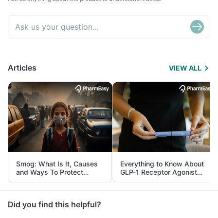
Articles
VIEW ALL
Smog: What Is It, Causes
Everything to Know About
and Ways To Protect
GLP-1 Receptor Agonist
Yourself From It
and Its Role in Weight
Management
Did you find this helpful?