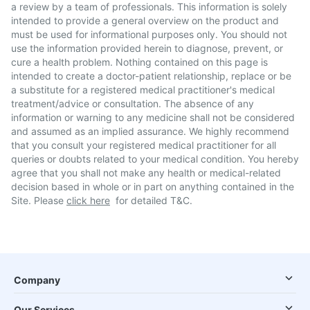
a review by a team of professionals. This information is solely
intended to provide a general overview on the product and
must be used for informational purposes only. You should not
use the information provided herein to diagnose, prevent, or
cure a health problem. Nothing contained on this page is
intended to create a doctor-patient relationship, replace or be
a substitute for a registered medical practitioner's medical
treatment/advice or consultation. The absence of any
information or warning to any medicine shall not be considered
and assumed as an implied assurance. We highly recommend
that you consult your registered medical practitioner for all
queries or doubts related to your medical condition. You hereby
agree that you shall not make any health or medical-related
decision based in whole or in part on anything contained in the
Site. Please
click here
for detailed T&C.
Company
Our Services