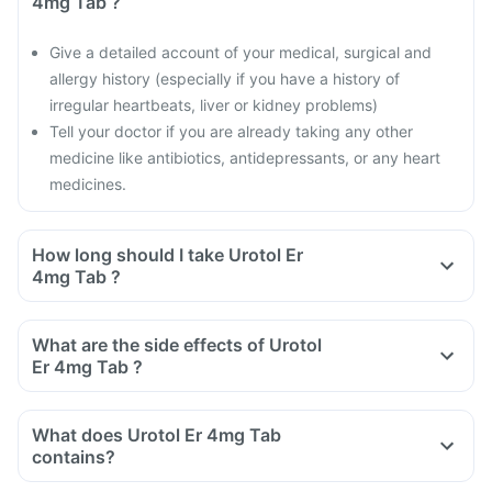
4mg Tab ?
Give a detailed account of your medical, surgical and
allergy history (especially if you have a history of
irregular heartbeats, liver or kidney problems)
Tell your doctor if you are already taking any other
medicine like antibiotics, antidepressants, or any heart
medicines.
How long should I take Urotol Er
4mg Tab ?
What are the side effects of Urotol
Er 4mg Tab ?
What does Urotol Er 4mg Tab
contains?