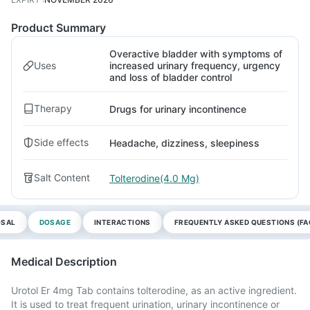
Product Summary
Overactive bladder with symptoms of
Uses
increased urinary frequency, urgency
and loss of bladder control
Therapy
Drugs for urinary incontinence
Side effects
Headache, dizziness, sleepiness
Salt Content
Tolterodine(4.0 Mg)
OSAL
DOSAGE
INTERACTIONS
FREQUENTLY ASKED QUESTIONS (FA
Medical Description
Urotol Er 4mg Tab contains tolterodine, as an active ingredient.
It is used to treat frequent urination, urinary incontinence or