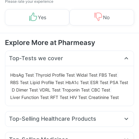
Please rate your experience
Yes
No
Explore More at Pharmeasy
Top-Tests we cover
|
|
|
|
HbsAg Test
Thyroid Profile Test
Widal Test
FBS Test
|
|
|
|
RBS Test
Lipid Profile Test
HbA1c Test
ESR Test
PSA Test
|
|
|
|
|
D Dimer Test
VDRL Test
Troponin Test
CBC Test
|
|
|
Liver Function Test
RFT Test
HIV Test
Creatinine Test
Top-Selling Healthcare Products
Himalaya Liv.52 Ds
Unwanted 72
Dulcoflex 5mg
Abzorb Antifungal Soap
Evion 400 mg