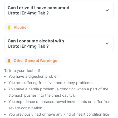
Can I drive if I have consumed
Urotol Er 4mg Tab ?
Alcohol
Can I consume alcohol with
Urotol Er 4mg Tab ?
Other General Warnings
Talk to your doctor if
You have a digestion problem.
You are suffering from liver and kidney problems.
You have a hernia problem (a condition when a part of the
stomach pushes into the chest cavity).
You experience decreased bowel movements or suffer from
severe constipation.
You previously had or have any kind of heart condition like