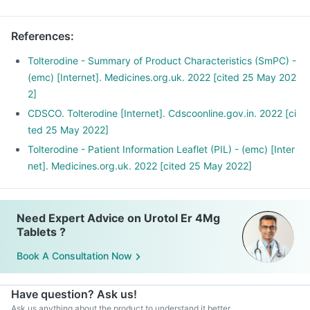
References
:
Tolterodine - Summary of Product Characteristics (SmPC) -
(emc) [Internet]. Medicines.org.uk. 2022 [cited 25 May 202
2]
CDSCO. Tolterodine [Internet]. Cdscoonline.gov.in. 2022 [ci
ted 25 May 2022]
Tolterodine - Patient Information Leaflet (PIL) - (emc) [Inter
net]. Medicines.org.uk. 2022 [cited 25 May 2022]
Need Expert Advice on Urotol Er 4Mg
Tablets ?
Book A Consultation Now
Have question? Ask us!
Ask us anything about the product to understand it better