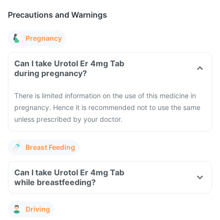
Precautions and Warnings
Pregnancy
Can I take Urotol Er 4mg Tab
during pregnancy?
There is limited information on the use of this medicine in
pregnancy. Hence it is recommended not to use the same
unless prescribed by your doctor.
Breast Feeding
Can I take Urotol Er 4mg Tab
while breastfeeding?
Driving