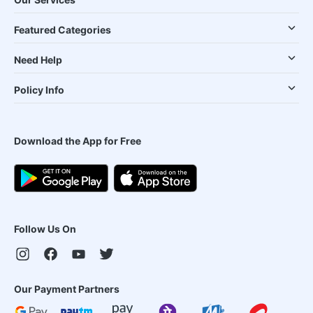
Featured Categories
Need Help
Policy Info
Download the App for Free
Follow Us On
Our Payment Partners