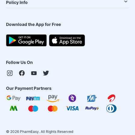
Policy Info
Download the App for Free
Follow Us On
Our Payment Partners
©
2026
PharmEasy. All Rights Reserved