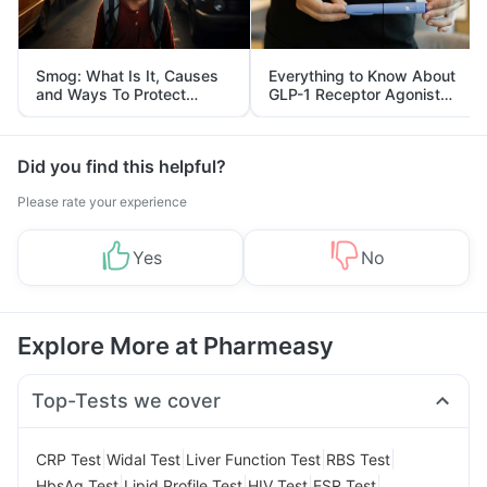
Smog: What Is It, Causes
Everything to Know About
and Ways To Protect
GLP-1 Receptor Agonist
Yourself From It
and Its Role in Weight
Management
Did you find this helpful?
Please rate your experience
Yes
No
Explore More at Pharmeasy
Top-Tests we cover
|
|
|
|
CRP Test
Widal Test
Liver Function Test
RBS Test
|
|
|
|
HbsAg Test
Lipid Profile Test
HIV Test
ESR Test