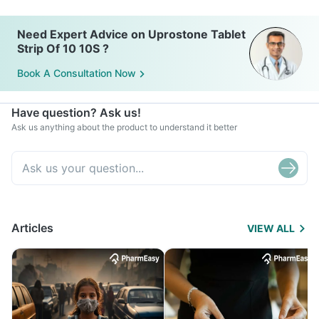
Need Expert Advice on Uprostone Tablet
Strip Of 10 10S ?
Book A Consultation Now
Have question? Ask us!
Ask us anything about the product to understand it better
Articles
VIEW ALL