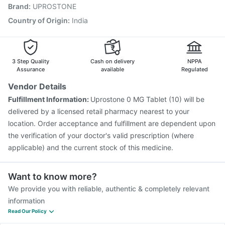
Brand
:
UPROSTONE
Pneumosil Vaccine
Gardasil Injection
Vaxigrip NH 2025/2026 Vaccine
Gardasil 9 Pre Injection
Country of Origin
:
India
Biovac A Vaccine
Prevenar 13 Injection
Vaxiflu 2025-2026 Vaccine
Hexaxim Injection
Fluquadri Sh Vaccine
3 Step Quality
Cash on delivery
NPPA
Assurance
available
Regulated
Vendor Details
Fulfillment Information:
Uprostone 0 MG Tablet (10) will be
delivered by a licensed retail pharmacy nearest to your
location. Order acceptance and fulfillment are dependent upon
the verification of your doctor's valid prescription (where
applicable) and the current stock of this medicine.
Want to know more?
We provide you with reliable, authentic & completely relevant
information
Read Our Policy