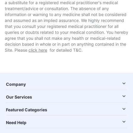
a substitute for a registered medical practitioner's medical
treatment/advice or consultation. The absence of any
information or warning to any medicine shall not be considered
and assumed as an implied assurance. We highly recommend
that you consult your registered medical practitioner for all
queries or doubts related to your medical condition. You hereby
agree that you shall not make any health or medical-related
decision based in whole or in part on anything contained in the
Site. Please
click here
for detailed T&C.
Company
Our Services
Featured Categories
Need Help