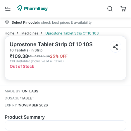
Select Pincode
to check best prices & availability
Home
Medicines
Uprostone Tablet Strip Of 10 10S
Uprostone Tablet Strip Of 10 10S
10 Tablet(s) in Strip
₹
109.38
25
% OFF
MRP
₹
145.84
₹
10.94/tablet
(
Inclusive of all taxes
)
Out of Stock
MADE BY
:
UNI LABS
DOSAGE
:
TABLET
EXPIRY
:
NOVEMBER 2026
Product Summary