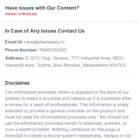
Have issues with Our Content?
REPORT A PROBLEM
In Case of Any Issues Contact Us
Email Id:
care@pharmeasy.in
Phone Number:
7666100300
Address:
D-37/1, Opp. Sandoz, TTC Industrial Area, MIDC
Industrial Area, Turbhe, Navi Mumbai, Maharashtra 400703
Disclaimer
The information provided herein is supplied to the best of our
abilities to make it accurate and reliable as it is published after
a review by a team of professionals. This information is solely
intended to provide a general overview on the product and
must be used for informational purposes only. You should not
use the information provided herein to diagnose, prevent, or
cure a health problem. Nothing contained on this page is
intended to create a doctor-patient relationship, replace or be