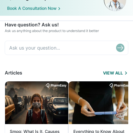
Book A Consultation Now
Have question? Ask us!
Ask us anything about the product to understand it better
Articles
VIEW ALL
Smog: What Is It, Causes
Everything to Know About