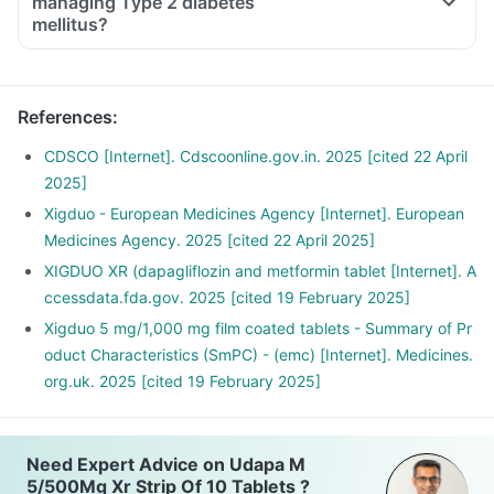
managing Type 2 diabetes
mellitus?
References
:
CDSCO [Internet]. Cdscoonline.gov.in. 2025 [cited 22 April
2025]
Xigduo - European Medicines Agency [Internet]. European
Medicines Agency. 2025 [cited 22 April 2025]
XIGDUO XR (dapagliflozin and metformin tablet [Internet]. A
ccessdata.fda.gov. 2025 [cited 19 February 2025]
Xigduo 5 mg/1,000 mg film coated tablets - Summary of Pr
oduct Characteristics (SmPC) - (emc) [Internet]. Medicines.
org.uk. 2025 [cited 19 February 2025]
Need Expert Advice on Udapa M
5/500Mg Xr Strip Of 10 Tablets ?