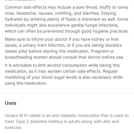
Common side effects may include a sore throat, stuffy or runny
nose, headache, nausea, vomiting, and diarrhea. Staying
hydrated by drinking plenty of fluids is important as well. Some
individuals might also experience genital fungal infections,
which can often be prevented through good hygiene practices.
Make sure to inform your doctor if you have kidney or liver
issues, a urinary tract infection, or if you are taking diuretics
(water pills) before starting this medication. Pregnant or
breastfeeding women should consult their doctor before use.
It is advisable to limit alcohol consumption while taking this
medication, as it may worsen certain side effects. Regular
monitoring of your blood sugar levels is also necessary while
using this medication.
Uses
Udapa M Xr tablet is an anti-diabetic medication that is used to
treat Type 2 diabetes mellitus in adults along with diet and
exercise.