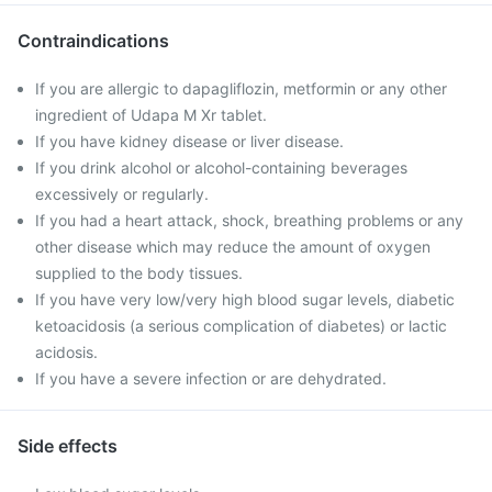
Contraindications
If you are allergic to dapagliflozin, metformin or any other
ingredient of Udapa M Xr tablet.
If you have kidney disease or liver disease.
If you drink alcohol or alcohol-containing beverages
excessively or regularly.
If you had a heart attack, shock, breathing problems or any
other disease which may reduce the amount of oxygen
supplied to the body tissues.
If you have very low/very high blood sugar levels, diabetic
ketoacidosis (a serious complication of diabetes) or lactic
acidosis.
If you have a severe infection or are dehydrated.
Side effects