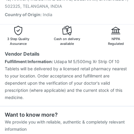
502325, TELANGANA, INDIA
Country of Origin
:
India
3 Step Quality
Cash on delivery
NPPA
Assurance
available
Regulated
Vendor Details
Fulfillment Information:
Udapa M 5/500mg Xr Strip Of 10
Tablets will be delivered by a licensed retail pharmacy nearest
to your location. Order acceptance and fulfillment are
dependent upon the verification of your doctor's valid
prescription (where applicable) and the current stock of this
medicine.
Want to know more?
We provide you with reliable, authentic & completely relevant
information