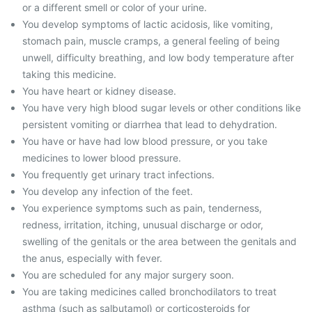
or a different smell or color of your urine.
You develop symptoms of lactic acidosis, like vomiting,
stomach pain, muscle cramps, a general feeling of being
unwell, difficulty breathing, and low body temperature after
taking this medicine.
You have heart or kidney disease.
You have very high blood sugar levels or other conditions like
persistent vomiting or diarrhea that lead to dehydration.
You have or have had low blood pressure, or you take
medicines to lower blood pressure.
You frequently get urinary tract infections.
You develop any infection of the feet.
You experience symptoms such as pain, tenderness,
redness, irritation, itching, unusual discharge or odor,
swelling of the genitals or the area between the genitals and
the anus, especially with fever.
You are scheduled for any major surgery soon.
You are taking medicines called bronchodilators to treat
asthma (such as salbutamol) or corticosteroids for