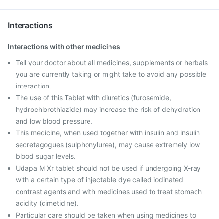
Interactions
Interactions with other medicines
Tell your doctor about all medicines, supplements or herbals
you are currently taking or might take to avoid any possible
interaction.
The use of this Tablet with diuretics (furosemide,
hydrochlorothiazide) may increase the risk of dehydration
and low blood pressure.
This medicine, when used together with insulin and insulin
secretagogues (sulphonylurea), may cause extremely low
blood sugar levels.
Udapa M Xr tablet should not be used if undergoing X-ray
with a certain type of injectable dye called iodinated
contrast agents and with medicines used to treat stomach
acidity (cimetidine).
Particular care should be taken when using medicines to