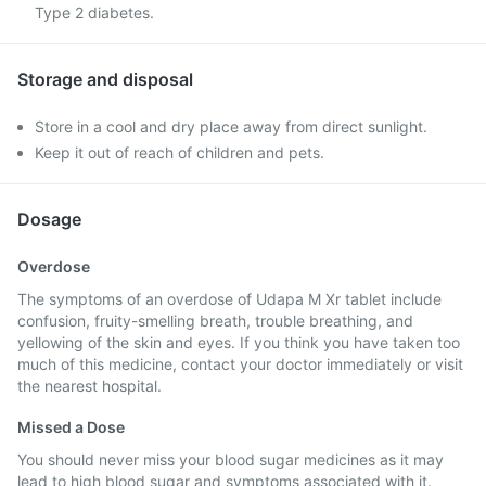
Type 2 diabetes.
Storage and disposal
Store in a cool and dry place away from direct sunlight.
Keep it out of reach of children and pets.
Dosage
Overdose
The symptoms of an overdose of Udapa M Xr tablet include
confusion, fruity-smelling breath, trouble breathing, and
yellowing of the skin and eyes. If you think you have taken too
much of this medicine, contact your doctor immediately or visit
the nearest hospital.
Missed a Dose
You should never miss your blood sugar medicines as it may
lead to high blood sugar and symptoms associated with it.