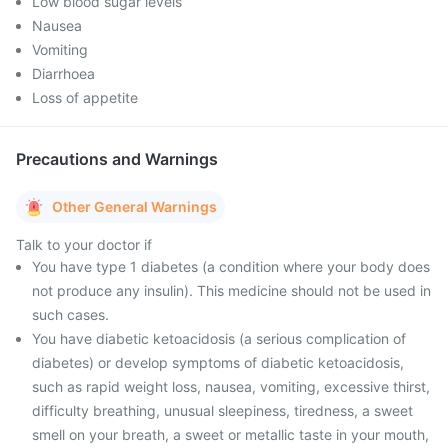
Low blood sugar levels
Nausea
Vomiting
Diarrhoea
Loss of appetite
Precautions and Warnings
Other General Warnings
Talk to your doctor if
You have type 1 diabetes (a condition where your body does
not produce any insulin). This medicine should not be used in
such cases.
You have diabetic ketoacidosis (a serious complication of
diabetes) or develop symptoms of diabetic ketoacidosis,
such as rapid weight loss, nausea, vomiting, excessive thirst,
difficulty breathing, unusual sleepiness, tiredness, a sweet
smell on your breath, a sweet or metallic taste in your mouth,