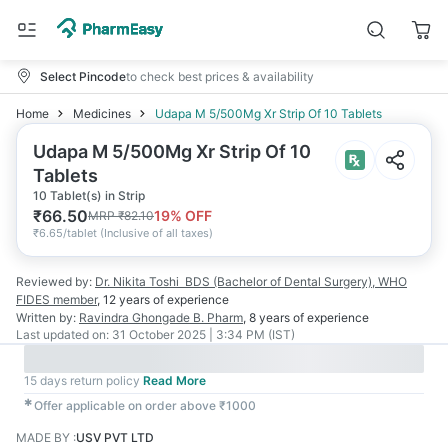
Select Pincode
to check best prices & availability
Home
Medicines
Udapa M 5/500Mg Xr Strip Of 10 Tablets
Udapa M 5/500Mg Xr Strip Of 10
Tablets
10 Tablet(s) in Strip
₹
66.50
19
% OFF
MRP
₹
82.10
₹
6.65/tablet
(
Inclusive of all taxes
)
Reviewed by:
Dr. Nikita Toshi
BDS (Bachelor of Dental Surgery), WHO
FIDES member
,
12 years
of experience
Written by:
Ravindra Ghongade
B. Pharm
,
8 years
of experience
Last updated on:
31 October 2025 | 3:34 PM (IST)
15 days return policy
Read More
✱
Offer applicable on order above ₹1000
MADE BY
:
USV PVT LTD