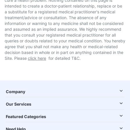
cure a health problem. Nothing contained on this page is
intended to create a doctor-patient relationship, replace or be
a substitute for a registered medical practitioner's medical
treatment/advice or consultation. The absence of any
information or warning to any medicine shall not be considered
and assumed as an implied assurance. We highly recommend
that you consult your registered medical practitioner for all
queries or doubts related to your medical condition. You hereby
agree that you shall not make any health or medical-related
decision based in whole or in part on anything contained in the
Site. Please
click here
for detailed T&C.
Company
Our Services
Featured Categories
Need Help