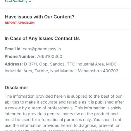
Read Our Policy
Have issues with Our Content?
REPORT A PROBLEM
In Case of Any Issues Contact Us
Email Id:
care@pharmeasy.in
Phone Number:
7666100300
Address:
D-37/1, Opp. Sandoz, TTC Industrial Area, MIDC
Industrial Area, Turbhe, Navi Mumbai, Maharashtra 400703
Disclaimer
The information provided herein is supplied to the best of our
abilities to make it accurate and reliable as it is published after
a review by a team of professionals. This information is solely
intended to provide a general overview on the product and
must be used for informational purposes only. You should not
use the information provided herein to diagnose, prevent, or