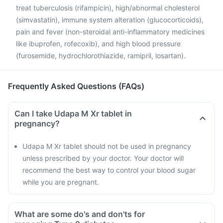
treat tuberculosis (rifampicin), high/abnormal cholesterol
(simvastatin), immune system alteration (glucocorticoids),
pain and fever (non-steroidal anti-inflammatory medicines
like ibuprofen, rofecoxib), and high blood pressure
(furosemide, hydrochlorothiazide, ramipril, losartan).
Frequently Asked Questions (FAQs)
Can I take Udapa M Xr tablet in
pregnancy?
Udapa M Xr tablet should not be used in pregnancy
unless prescribed by your doctor. Your doctor will
recommend the best way to control your blood sugar
while you are pregnant.
What are some do's and don'ts for