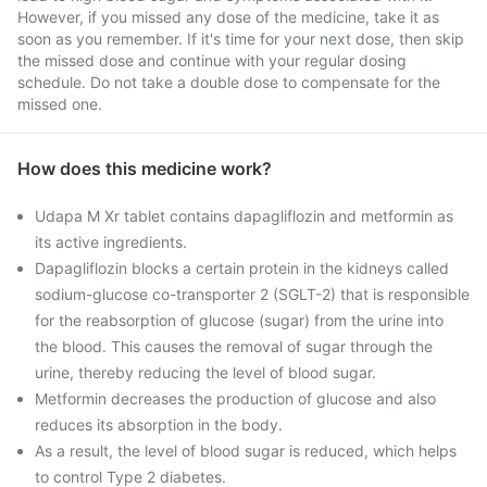
However, if you missed any dose of the medicine, take it as
soon as you remember. If it's time for your next dose, then skip
the missed dose and continue with your regular dosing
schedule. Do not take a double dose to compensate for the
missed one.
How does this medicine work?
Udapa M Xr tablet contains dapagliflozin and metformin as
its active ingredients.
Dapagliflozin blocks a certain protein in the kidneys called
sodium-glucose co-transporter 2 (SGLT-2) that is responsible
for the reabsorption of glucose (sugar) from the urine into
the blood. This causes the removal of sugar through the
urine, thereby reducing the level of blood sugar.
Metformin decreases the production of glucose and also
reduces its absorption in the body.
As a result, the level of blood sugar is reduced, which helps
to control Type 2 diabetes.