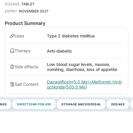
DOSAGE
:
TABLET
EXPIRY
:
NOVEMBER 2027
Product Summary
Uses
Type 2 diabetes mellitus
Therapy
Anti-diabetic
Low blood sugar levels, nausea,
Side effects
vomiting, diarrhoea, loss of appetite
Dapagliflozin(5.0 Mg)+Metformin Hydr
Salt Content
ochloride(500.0 Mg)
INGS
DIRECTIONS FOR USE
STORAGE AND DISPOSAL
DOSAGE