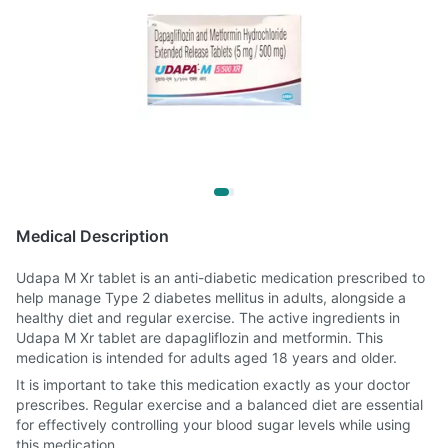
Medical Description
Udapa M Xr tablet is an anti-diabetic medication prescribed to
help manage Type 2 diabetes mellitus in adults, alongside a
healthy diet and regular exercise. The active ingredients in
Udapa M Xr tablet are dapagliflozin and metformin. This
medication is intended for adults aged 18 years and older.
It is important to take this medication exactly as your doctor
prescribes. Regular exercise and a balanced diet are essential
for effectively controlling your blood sugar levels while using
this medication.