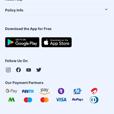
Policy Info
Download the App for Free
Follow Us On
Our Payment Partners