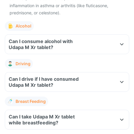
inflammation in asthma or arthritis (like fluticasone,
prednisone, or celestone).
Alcohol
Can I consume alcohol with
Udapa M Xr tablet?
Driving
Can I drive if I have consumed
Udapa M Xr tablet?
Breast Feeding
Can I take Udapa M Xr tablet
while breastfeeding?