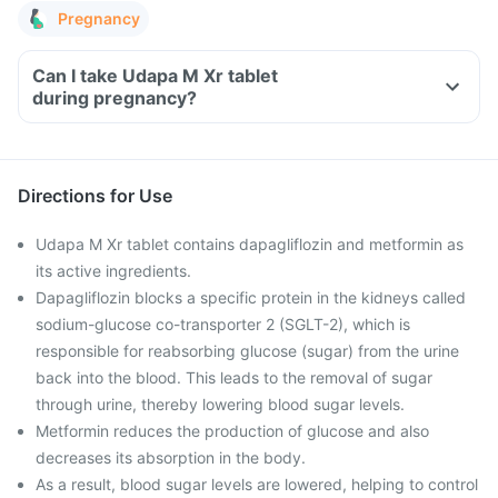
Pregnancy
Can I take Udapa M Xr tablet
during pregnancy?
Directions for Use
Udapa M Xr tablet contains dapagliflozin and metformin as
its active ingredients.
Dapagliflozin blocks a specific protein in the kidneys called
sodium-glucose co-transporter 2 (SGLT-2), which is
responsible for reabsorbing glucose (sugar) from the urine
back into the blood. This leads to the removal of sugar
through urine, thereby lowering blood sugar levels.
Metformin reduces the production of glucose and also
decreases its absorption in the body.
As a result, blood sugar levels are lowered, helping to control