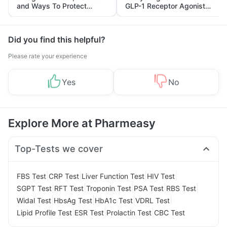
and Ways To Protect
GLP-1 Receptor Agonist
Yourself From It
and Its Role in Weight
Management
Did you find this helpful?
Please rate your experience
Yes
No
Explore More at Pharmeasy
Top-Tests we cover
|
|
|
|
FBS Test
CRP Test
Liver Function Test
HIV Test
|
|
|
|
|
SGPT Test
RFT Test
Troponin Test
PSA Test
RBS Test
|
|
|
|
Widal Test
HbsAg Test
HbA1c Test
VDRL Test
|
|
|
Lipid Profile Test
ESR Test
Prolactin Test
CBC Test