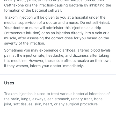
Ceftriaxone kills the infection-causing bacteria by inhibiting the
formation of the bacterial cell wall.
Triaxom injection will be given to you at a hospital under the
medical supervision of a doctor and a nurse. Do not self-inject.
Your doctor or nurse will administer this injection as a drip
(intravenous infusion) or as an injection directly into a vein or a
muscle, after assessing the correct dose for you based on the
severity of the infection.
Sometimes you may experience diarrhoea, altered blood levels,
pain at the injection site, headache, and dizziness after taking
this medicine. However, these side effects resolve on their own;
if they worsen, inform your doctor immediately.
Uses
Triaxom injection is used to treat various bacterial infections of
the brain, lungs, airways, ear, stomach, urinary tract, bone,
joint, soft tissues, skin, heart, or any surgical procedure.