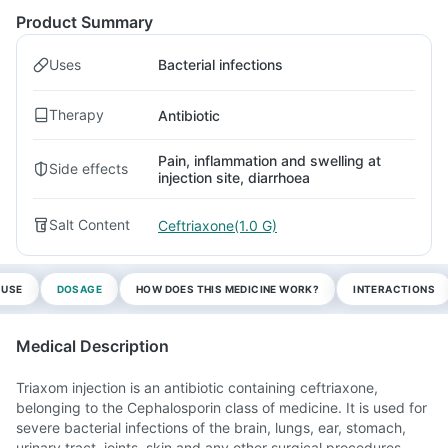
Product Summary
Uses
Bacterial infections
Therapy
Antibiotic
Pain, inflammation and swelling at
Side effects
injection site, diarrhoea
Salt Content
Ceftriaxone(1.0 G)
 USE
DOSAGE
HOW DOES THIS MEDICINE WORK?
INTERACTIONS
Medical Description
Triaxom injection is an antibiotic containing ceftriaxone,
belonging to the Cephalosporin class of medicine. It is used for
severe bacterial infections of the brain, lungs, ear, stomach,
urinary tract, joints, skin and any other surgical procedures.