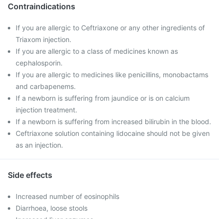
Contraindications
If you are allergic to Ceftriaxone or any other ingredients of
Triaxom injection.
If you are allergic to a class of medicines known as
cephalosporin.
If you are allergic to medicines like penicillins, monobactams
and carbapenems.
If a newborn is suffering from jaundice or is on calcium
injection treatment.
If a newborn is suffering from increased bilirubin in the blood.
Ceftriaxone solution containing lidocaine should not be given
as an injection.
Side effects
Increased number of eosinophils
Diarrhoea, loose stools