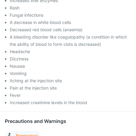
Increased liver enzymes
Rash
Fungal infections
A decrease in white blood cells
Decreased red blood cells (anaemia)
A bleeding disorder like coagulopathy (a condition in which
the ability of blood to form clots is decreased)
Headache
Dizziness
Nausea
Vomiting
Itching at the injection site
Pain at the injection site
Fever
Increased creatinine levels in the blood
Precautions and Warnings
Pregnancy