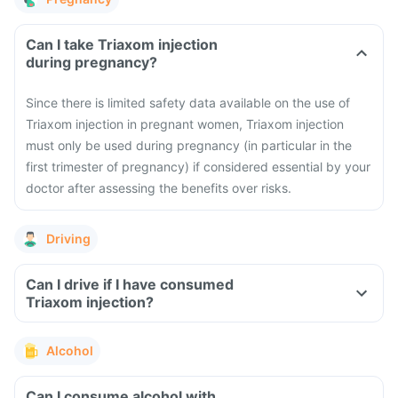
Can I take Triaxom injection
during pregnancy?
Since there is limited safety data available on the use of
Triaxom injection in pregnant women, Triaxom injection
must only be used during pregnancy (in particular in the
first trimester of pregnancy) if considered essential by your
doctor after assessing the benefits over risks.
Driving
Can I drive if I have consumed
Triaxom injection?
Alcohol
Can I consume alcohol with