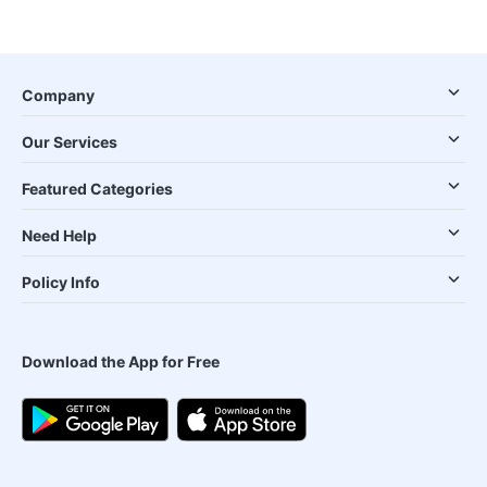
Company
Our Services
Featured Categories
Need Help
Policy Info
Download the App for Free