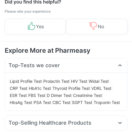
Did you find this helpful?
Please rate your experience
Yes
No
Explore More at Pharmeasy
Top-Tests we cover
|
|
|
|
Lipid Profile Test
Prolactin Test
HIV Test
Widal Test
|
|
|
|
CRP Test
HbA1c Test
Thyroid Profile Test
VDRL Test
|
|
|
|
ESR Test
FBS Test
D Dimer Test
Creatinine Test
|
|
|
|
HbsAg Test
PSA Test
CBC Test
SGPT Test
Troponin Test
Top-Selling Healthcare Products
Gaviscon Liquid Instant Relief
Abzorb Antifungal Soap