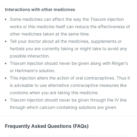
Interactions with other medicines
Some medicines can affect the way the Triaxom injection
works or this medicine itself can reduce the effectiveness of
other medicines taken at the same time.
Tell your doctor about all the medicines, supplements or
herbals you are currently taking or might take to avoid any
possible interaction.
Triaxom injection should never be given along with Ringer's
or Hartmann's solution.
This injection alters the action of oral contraceptives. Thus it
is advisable to use alternative contraceptive measures like
condoms when you are taking this medicine.
Triaxom injection should never be given through the IV line
through which calcium-containing solutions are given.
Frequently Asked Questions (FAQs)