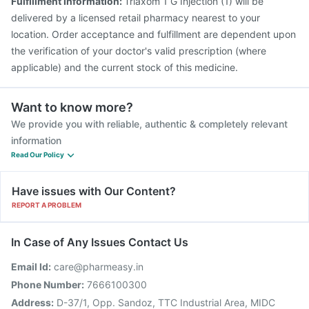
Fulfillment Information:
Triaxom 1 G Injection (1) will be
delivered by a licensed retail pharmacy nearest to your
location. Order acceptance and fulfillment are dependent upon
the verification of your doctor's valid prescription (where
applicable) and the current stock of this medicine.
Want to know more?
We provide you with reliable, authentic & completely relevant
information
Read Our Policy
Have issues with Our Content?
REPORT A PROBLEM
In Case of Any Issues Contact Us
Email Id:
care@pharmeasy.in
Phone Number:
7666100300
Address:
D-37/1, Opp. Sandoz, TTC Industrial Area, MIDC