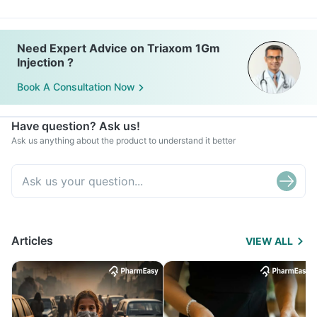
Need Expert Advice on Triaxom 1Gm
Injection ?
Book A Consultation Now
Have question? Ask us!
Ask us anything about the product to understand it better
Articles
VIEW ALL