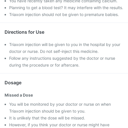
You have recently taken any medicine containing calcium.
Planning to get a blood test? It may interfere with the results.
Triaxom injection should not be given to premature babies.
Directions for Use
Triaxom injection will be given to you in the hospital by your
doctor or nurse. Do not self-inject this medicine.
Follow any instructions suggested by the doctor or nurse
during the procedure or for aftercare.
Dosage
Missed a Dose
You will be monitored by your doctor or nurse on when
Triaxom injection should be given to you.
It is unlikely that the dose will be missed.
However, if you think your doctor or nurse might have