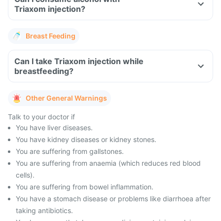
Triaxom injection?
Breast Feeding
Can I take Triaxom injection while
breastfeeding?
Other General Warnings
Talk to your doctor if
You have liver diseases.
You have kidney diseases or kidney stones.
You are suffering from gallstones.
You are suffering from anaemia (which reduces red blood
cells).
You are suffering from bowel inflammation.
You have a stomach disease or problems like diarrhoea after
taking antibiotics.