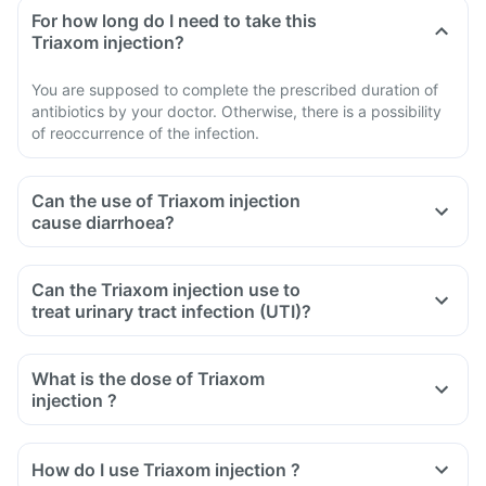
For how long do I need to take this
Triaxom injection?
You are supposed to complete the prescribed duration of
antibiotics by your doctor. Otherwise, there is a possibility
of reoccurrence of the infection.
Can the use of Triaxom injection
cause diarrhoea?
Can the Triaxom injection use to
treat urinary tract infection (UTI)?
What is the dose of Triaxom
injection ?
How do I use Triaxom injection ?