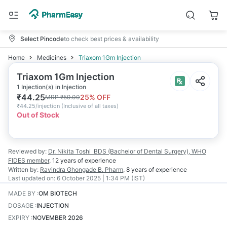
Select Pincode
to check best prices & availability
Home
Medicines
Triaxom 1Gm Injection
Triaxom 1Gm Injection
1 Injection(s) in Injection
₹
44.25
25
% OFF
MRP
₹
59.00
₹
44.25/injection
(
Inclusive of all taxes
)
Out of Stock
Reviewed by:
Dr. Nikita Toshi
BDS (Bachelor of Dental Surgery), WHO
FIDES member
,
12 years
of experience
Written by:
Ravindra Ghongade
B. Pharm
,
8 years
of experience
Last updated on:
6 October 2025 | 1:34 PM (IST)
MADE BY
:
OM BIOTECH
DOSAGE
:
INJECTION
EXPIRY
:
NOVEMBER 2026