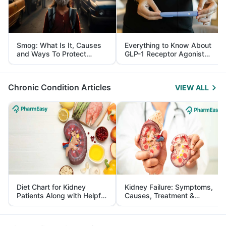
Smog: What Is It, Causes
Everything to Know About
and Ways To Protect
GLP-1 Receptor Agonist
Yourself From It
and Its Role in Weight
Management
Chronic Condition Articles
VIEW ALL
Diet Chart for Kidney
Kidney Failure: Symptoms,
Patients Along with Helpful
Causes, Treatment &
Tips
Prevention