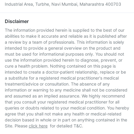
Industrial Area, Turbhe, Navi Mumbai, Maharashtra 400703
Disclaimer
The information provided herein is supplied to the best of our
abilities to make it accurate and reliable as it is published after
a review by a team of professionals. This information is solely
intended to provide a general overview on the product and
must be used for informational purposes only. You should not
use the information provided herein to diagnose, prevent, or
cure a health problem. Nothing contained on this page is
intended to create a doctor-patient relationship, replace or be
a substitute for a registered medical practitioner's medical
treatment/advice or consultation. The absence of any
information or warning to any medicine shall not be considered
and assumed as an implied assurance. We highly recommend
that you consult your registered medical practitioner for all
queries or doubts related to your medical condition. You hereby
agree that you shall not make any health or medical-related
decision based in whole or in part on anything contained in the
Site. Please
click here
for detailed T&C.