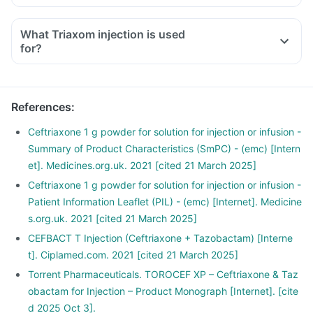
What Triaxom injection is used
for?
References
:
Ceftriaxone 1 g powder for solution for injection or infusion -
Summary of Product Characteristics (SmPC) - (emc) [Intern
et]. Medicines.org.uk. 2021 [cited 21 March 2025]
Ceftriaxone 1 g powder for solution for injection or infusion -
Patient Information Leaflet (PIL) - (emc) [Internet]. Medicine
s.org.uk. 2021 [cited 21 March 2025]
CEFBACT T Injection (Ceftriaxone + Tazobactam) [Interne
t]. Ciplamed.com. 2021 [cited 21 March 2025]
Torrent Pharmaceuticals. TOROCEF XP – Ceftriaxone & Taz
obactam for Injection – Product Monograph [Internet]. [cite
d 2025 Oct 3].