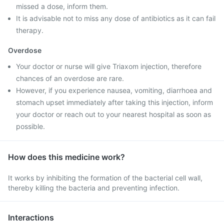
missed a dose, inform them.
It is advisable not to miss any dose of antibiotics as it can fail
therapy.
Overdose
Your doctor or nurse will give Triaxom injection, therefore
chances of an overdose are rare.
However, if you experience nausea, vomiting, diarrhoea and
stomach upset immediately after taking this injection, inform
your doctor or reach out to your nearest hospital as soon as
possible.
How does this medicine work?
It works by inhibiting the formation of the bacterial cell wall,
thereby killing the bacteria and preventing infection.
Interactions