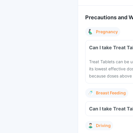
Precautions and 
Pregnancy
Can I take Treat T
Treat Tablets can be 
its lowest effective d
because doses above t
Breast Feeding
Can I take Treat T
Driving