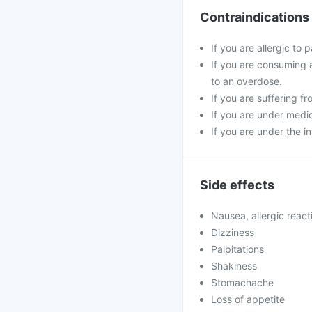
Contraindications
If you are allergic to
If you are consuming 
to an overdose.
If you are suffering fr
If you are under medic
If you are under the i
Side effects
Nausea, allergic react
Dizziness
Palpitations
Shakiness
Stomachache
Loss of appetite