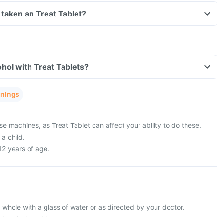
ve taken an Treat Tablet?
hol with Treat Tablets?
rnings
se machines, as Treat Tablet can affect your ability to do these.
a child.
12 years of age.
 whole with a glass of water or as directed by your doctor.