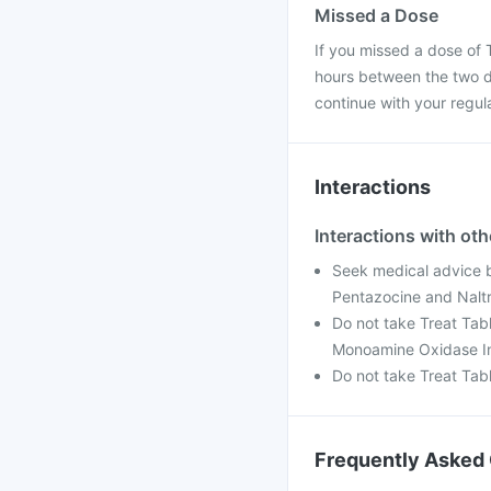
Missed a Dose
If you missed a dose of T
hours between the two do
continue with your regul
Interactions
Interactions with ot
Seek medical advice be
Pentazocine and Nalt
Do not take Treat Tabl
Monoamine Oxidase In
Do not take Treat Tab
Frequently Asked 