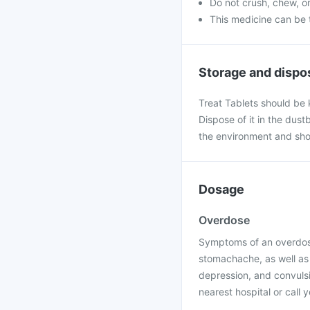
Do not crush, chew, or
This medicine can be 
Storage and dispo
Treat Tablets should be 
Dispose of it in the dustbin
the environment and sho
Dosage
Overdose
Symptoms of an overdose 
stomachache, as well as 
depression, and convulsi
nearest hospital or call 