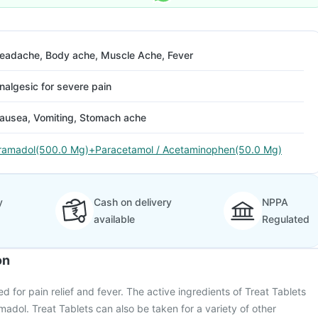
eadache, Body ache, Muscle Ache, Fever
nalgesic for severe pain
ausea, Vomiting, Stomach ache
ramadol(500.0 Mg)+Paracetamol / Acetaminophen(50.0 Mg)
y
Cash on delivery
NPPA
available
Regulated
on
ed for pain relief and fever. The active ingredients of Treat Tablets
adol. Treat Tablets can also be taken for a variety of other