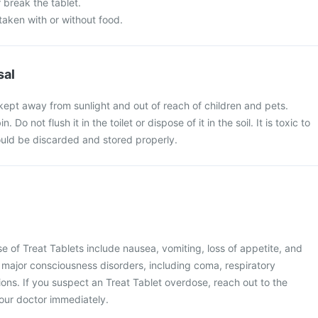
 break the tablet.
taken with or without food.
sal
kept away from sunlight and out of reach of children and pets.
. Do not flush it in the toilet or dispose of it in the soil. It is toxic to
uld be discarded and stored properly.
of Treat Tablets include nausea, vomiting, loss of appetite, and
major consciousness disorders, including coma, respiratory
ons. If you suspect an Treat Tablet overdose, reach out to the
your doctor immediately.