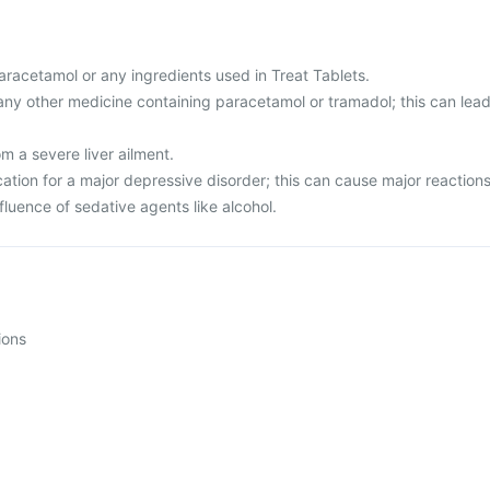
 paracetamol or any ingredients used in Treat Tablets.
any other medicine containing paracetamol or tramadol; this can lea
om a severe liver ailment.
ation for a major depressive disorder; this can cause major reactions
nfluence of sedative agents like alcohol.
ions