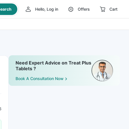
earch
Hello, Log in
Offers
Cart
Need Expert Advice on Treat Plus
Tablets ?
Book A Consultation Now
6