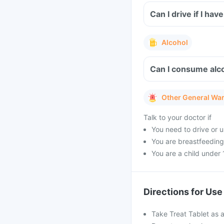
Can I drive if I ha
Alcohol
Can I consume alco
Other General Wa
Talk to your doctor if
You need to drive or u
You are breastfeeding 
You are a child under 
Directions for Use
Take Treat Tablet as a