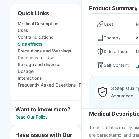
Product Summary
Quick Links
Medical Description
Uses
H
Uses
Contraindications
Therapy
A
Side effects
Precautions and Warnings
Side effects
N
Directions for Use
Storage and disposal
Salt Content
T
Dosage
Interactions
Frequently Asked Questions (FAQs)
3 Step Qualit
Assurance
Want to know more?
Medical Descripti
Read Our Policy
Treat Tablet is mainly us
Have issues with Our
are paracetamol and tram