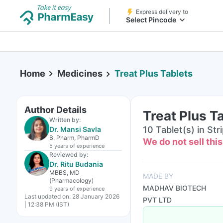
Express delivery to
Select Pincode
Home
Medicines
Treat Plus Tablets
Author Details
Treat Plus T
Written by:
10 Tablet(s) in Str
Dr. Mansi Savla
B. Pharm, PharmD
We do not sell thi
5 years
of experience
Reviewed by:
Dr. Ritu Budania
MBBS, MD
MADE BY
(Pharmacology)
MADHAV BIOTECH
9 years
of experience
Last updated on:
28 January 2026
PVT LTD
| 12:38 PM (IST)