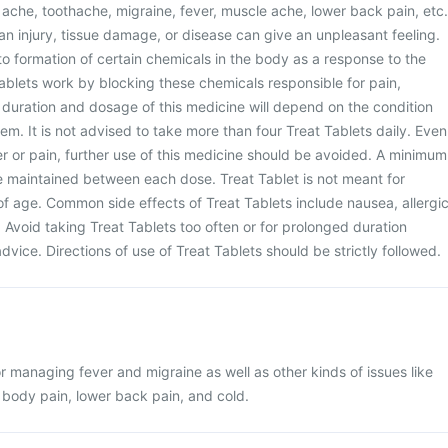
ache, toothache, migraine, fever, muscle ache, lower back pain, etc.
n injury, tissue damage, or disease can give an unpleasant feeling.
to formation of certain chemicals in the body as a response to the
ablets work by blocking these chemicals responsible for pain,
 duration and dosage of this medicine will depend on the condition
em. It is not advised to take more than four Treat Tablets daily. Even
fever or pain, further use of this medicine should be avoided. A minimum
e maintained between each dose. Treat Tablet is not meant for
of age. Common side effects of Treat Tablets include nausea, allergi
. Avoid taking Treat Tablets too often or for prolonged duration
vice. Directions of use of Treat Tablets should be strictly followed.
or managing fever and migraine as well as other kinds of issues like
body pain, lower back pain, and cold.