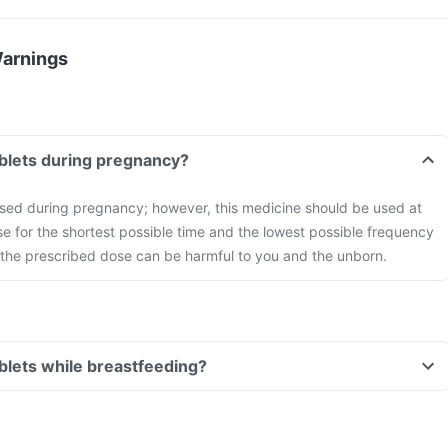
Warnings
ablets during pregnancy?
used during pregnancy; however, this medicine should be used at
ose for the shortest possible time and the lowest possible frequency
he prescribed dose can be harmful to you and the unborn.
ablets while breastfeeding?