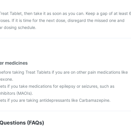
reat Tablet, then take it as soon as you can. Keep a gap of at least 
ses. If it is time for the next dose, disregard the missed one and
ar dosing schedule.
her medicines
fore taking Treat Tablets if you are on other pain medications like
rexone.
ets if you take medications for epilepsy or seizures, such as
hibitors (MAOIs).
lets if you are taking antidepressants like Carbamazepine.
Questions (FAQs)