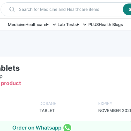
Search for Medicine and Healthcare items
S
Medicine
Healthcare
Lab Tests
PLUS
Health Blogs
ablets
ip
s product
DOSAGE
EXPIRY
TABLET
NOVEMBER 202
Order on Whatsapp