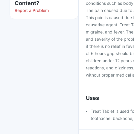
Content?
conditions such as body 
Report a Problem
The pain caused due to a
This pain is caused due 
causative agent. Treat T
migraine, and fever. The
and severity of the probl
if there is no relief in 
of 6 hours gap should b
children under 12 years 
reactions, and dizziness
without proper medical ad
Uses
Treat Tablet is used f
toothache, backache, 