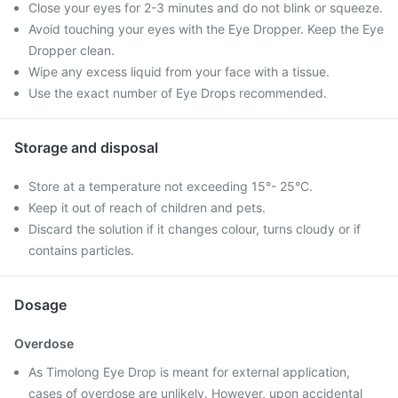
Close your eyes for 2-3 minutes and do not blink or squeeze.
Avoid touching your eyes with the Eye Dropper. Keep the Eye
Dropper clean.
Wipe any excess liquid from your face with a tissue.
Use the exact number of Eye Drops recommended.
Storage and disposal
Store at a temperature not exceeding 15°- 25°C.
Keep it out of reach of children and pets.
Discard the solution if it changes colour, turns cloudy or if
contains particles.
Dosage
Overdose
As Timolong Eye Drop is meant for external application,
cases of overdose are unlikely. However, upon accidental