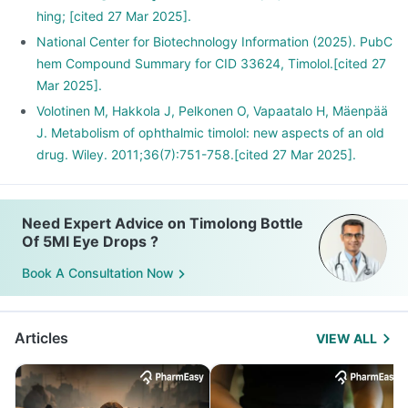
hing; [cited 27 Mar 2025].
National Center for Biotechnology Information (2025). PubC
hem Compound Summary for CID 33624, Timolol.[cited 27
Mar 2025].
Volotinen M, Hakkola J, Pelkonen O, Vapaatalo H, Mäenpää
J. Metabolism of ophthalmic timolol: new aspects of an old
drug. Wiley. 2011;36(7):751-758.[cited 27 Mar 2025].
Need Expert Advice on Timolong Bottle
Of 5Ml Eye Drops ?
Book A Consultation Now
Articles
VIEW ALL