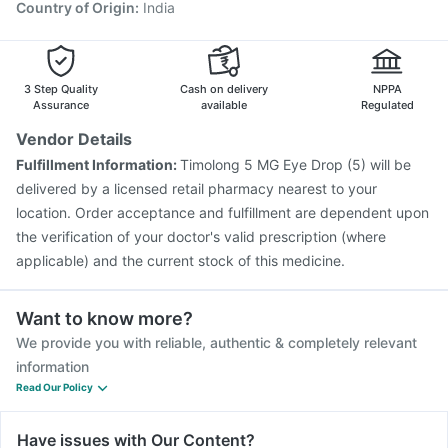
Country of Origin
:
India
3 Step Quality
Cash on delivery
NPPA
Assurance
available
Regulated
Vendor Details
Fulfillment Information:
Timolong 5 MG Eye Drop (5) will be
delivered by a licensed retail pharmacy nearest to your
location. Order acceptance and fulfillment are dependent upon
the verification of your doctor's valid prescription (where
applicable) and the current stock of this medicine.
Want to know more?
We provide you with reliable, authentic & completely relevant
information
Read Our Policy
Have issues with Our Content?