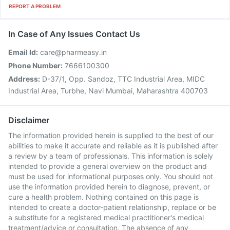
REPORT A PROBLEM
In Case of Any Issues Contact Us
Email Id:
care@pharmeasy.in
Phone Number:
7666100300
Address:
D-37/1, Opp. Sandoz, TTC Industrial Area, MIDC
Industrial Area, Turbhe, Navi Mumbai, Maharashtra 400703
Disclaimer
The information provided herein is supplied to the best of our
abilities to make it accurate and reliable as it is published after
a review by a team of professionals. This information is solely
intended to provide a general overview on the product and
must be used for informational purposes only. You should not
use the information provided herein to diagnose, prevent, or
cure a health problem. Nothing contained on this page is
intended to create a doctor-patient relationship, replace or be
a substitute for a registered medical practitioner's medical
treatment/advice or consultation. The absence of any