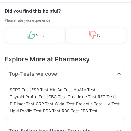
Did you find this helpful?
Please rate your experience
Yes
No
Explore More at Pharmeasy
Top-Tests we cover
|
|
|
|
SGPT Test
ESR Test
HbsAg Test
HbA1c Test
|
|
|
|
Thyroid Profile Test
CBC Test
Creatinine Test
RFT Test
|
|
|
|
|
D Dimer Test
CRP Test
Widal Test
Prolactin Test
HIV Test
|
|
|
Lipid Profile Test
PSA Test
RBS Test
FBS Test
Top-Selling Healthcare Products