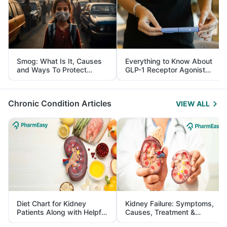
Smog: What Is It, Causes
Everything to Know About
and Ways To Protect
GLP-1 Receptor Agonist
Yourself From It
and Its Role in Weight
Management
Chronic Condition Articles
VIEW ALL
Diet Chart for Kidney
Kidney Failure: Symptoms,
Patients Along with Helpful
Causes, Treatment &
Tips
Prevention