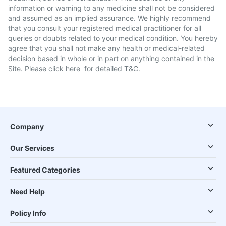
information or warning to any medicine shall not be considered
and assumed as an implied assurance. We highly recommend
that you consult your registered medical practitioner for all
queries or doubts related to your medical condition. You hereby
agree that you shall not make any health or medical-related
decision based in whole or in part on anything contained in the
Site. Please
click here
for detailed T&C.
Company
Our Services
Featured Categories
Need Help
Policy Info