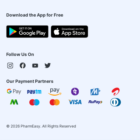
Download the App for Free
Follow Us On
Our Payment Partners
©
2026
PharmEasy. All Rights Reserved