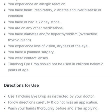
You experience an allergic reaction.
You have heart, respiratory, diabetes and liver disease or
condition.
You have or had a kidney stone.
You are on any other medications.
You have diabetes and/or hyperthyroidism (overactive
thyroid gland).
You experience loss of vision, dryness of the eye.
You have a planned surgery.
You wear contact lenses.
Timolong Eye Drop should not be used in children below 2
years of age.
Directions for Use
Use Timolong Eye Drop as instructed by your doctor.
Follow directions carefully & do not miss an application.
Wash your hands thoroughly before and after applying.