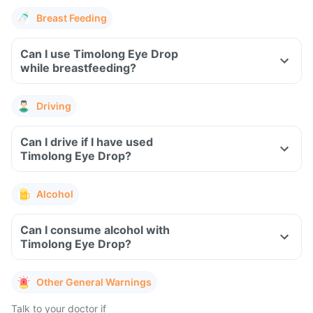
Breast Feeding
Can I use Timolong Eye Drop
while breastfeeding?
Driving
Can I drive if I have used
Timolong Eye Drop?
Alcohol
Can I consume alcohol with
Timolong Eye Drop?
Other General Warnings
Talk to your doctor if