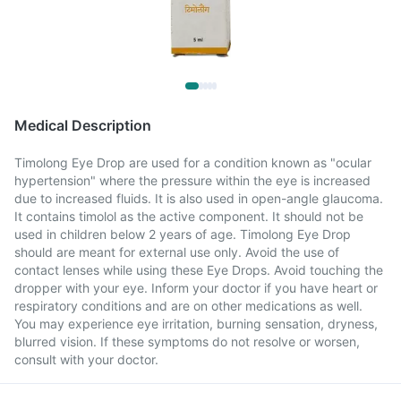
Medical Description
Timolong Eye Drop are used for a condition known as "ocular
hypertension" where the pressure within the eye is increased
due to increased fluids. It is also used in open-angle glaucoma.
It contains timolol as the active component. It should not be
used in children below 2 years of age. Timolong Eye Drop
should are meant for external use only. Avoid the use of
contact lenses while using these Eye Drops. Avoid touching the
dropper with your eye. Inform your doctor if you have heart or
respiratory conditions and are on other medications as well.
You may experience eye irritation, burning sensation, dryness,
blurred vision. If these symptoms do not resolve or worsen,
consult with your doctor.