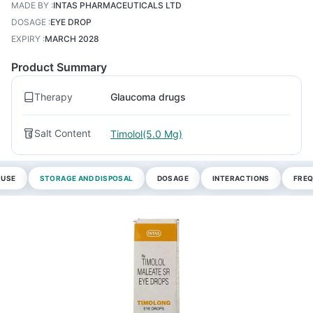
MADE BY
:
INTAS PHARMACEUTICALS LTD
DOSAGE
:
EYE DROP
EXPIRY
:
MARCH 2028
Product Summary
Therapy
Glaucoma drugs
Salt Content
Timolol(5.0 Mg)
 USE
STORAGE AND DISPOSAL
DOSAGE
INTERACTIONS
FREQ