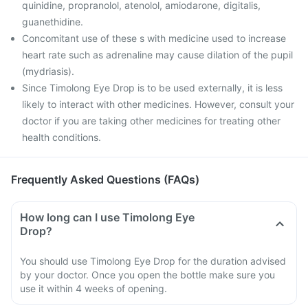
quinidine, propranolol, atenolol, amiodarone, digitalis,
guanethidine.
Concomitant use of these s with medicine used to increase
heart rate such as adrenaline may cause dilation of the pupil
(mydriasis).
Since Timolong Eye Drop is to be used externally, it is less
likely to interact with other medicines. However, consult your
doctor if you are taking other medicines for treating other
health conditions.
Frequently Asked Questions (FAQs)
How long can I use Timolong Eye
Drop?
You should use Timolong Eye Drop for the duration advised
by your doctor. Once you open the bottle make sure you
use it within 4 weeks of opening.