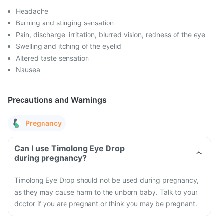
Headache
Burning and stinging sensation
Pain, discharge, irritation, blurred vision, redness of the eye
Swelling and itching of the eyelid
Altered taste sensation
Nausea
Precautions and Warnings
Pregnancy
Can I use Timolong Eye Drop
during pregnancy?
Timolong Eye Drop should not be used during pregnancy,
as they may cause harm to the unborn baby. Talk to your
doctor if you are pregnant or think you may be pregnant.