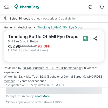
Select Pincode
to check best prices & availability
Home
Medicines
Timolong Bottle Of 5Ml Eye Drops
Timolong Bottle Of 5Ml Eye Drops
5ml Eye Drop in Bottle
₹
57.96
19
% OFF
MRP
₹
71.56
₹
11.59/ml
(
Inclusive of all taxes
)
Reviewed by:
Dr. Ritu Budania
MBBS, MD (Pharmacology)
,
9 years
of
experience
Written by:
Dr. Nikita Toshi
BDS (Bachelor of Dental Surgery), WHO FIDES
member
,
12 years
of experience
Last updated on:
16 May 2026 | 6:57 PM (IST)
15 days return policy
Read More
✱
Offer applicable on order above ₹1000