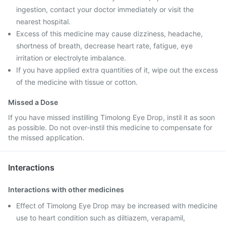
ingestion, contact your doctor immediately or visit the
nearest hospital.
Excess of this medicine may cause dizziness, headache,
shortness of breath, decrease heart rate, fatigue, eye
irritation or electrolyte imbalance.
If you have applied extra quantities of it, wipe out the excess
of the medicine with tissue or cotton.
Missed a Dose
If you have missed instilling Timolong Eye Drop, instil it as soon
as possible. Do not over-instil this medicine to compensate for
the missed application.
Interactions
Interactions with other medicines
Effect of Timolong Eye Drop may be increased with medicine
use to heart condition such as diltiazem, verapamil,