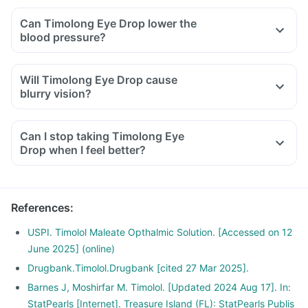
Can Timolong Eye Drop lower the
blood pressure?
Will Timolong Eye Drop cause
blurry vision?
Can I stop taking Timolong Eye
Drop when I feel better?
References
:
USPI. Timolol Maleate Opthalmic Solution. [Accessed on 12
June 2025] (online)
Drugbank.Timolol.Drugbank [cited 27 Mar 2025].
Barnes J, Moshirfar M. Timolol. [Updated 2024 Aug 17]. In:
StatPearls [Internet]. Treasure Island (FL): StatPearls Publis