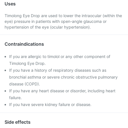
Uses
Timolong Eye Drop are used to lower the intraocular (within the
eye) pressure in patients with open-angle glaucoma or
hypertension of the eye (ocular hypertension).
Contraindications
If you are allergic to timolol or any other component of
Timolong Eye Drop.
If you have a history of respiratory diseases such as
bronchial asthma or severe chronic obstructive pulmonary
disease (COPD).
If you have any heart disease or disorder, including heart
failure.
If you have severe kidney failure or disease.
Side effects