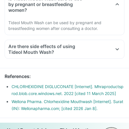
by pregnant or breastfeeding
women?
Tideol Mouth Wash can be used by pregnant and
breastfeeding women after consulting a doctor.
Are there side effects of using
Tideol Mouth Wash?
References
:
CHLORHEXIDINE DIGLUCONATE [Internet]. Mhraproductsp
rod.blob.core.windows.net. 2022 [cited 11 March 2025]
Wellona Pharma. Chlorhexidine Mouthwash [Internet]. Surat
(IN): Wellonapharma.com; [cited 2026 Jan 8].