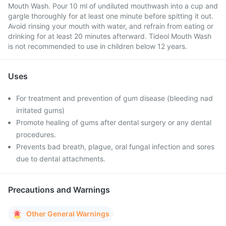
Mouth Wash. Pour 10 ml of undiluted mouthwash into a cup and
gargle thoroughly for at least one minute before spitting it out.
Avoid rinsing your mouth with water, and refrain from eating or
drinking for at least 20 minutes afterward. Tideol Mouth Wash
is not recommended to use in children below 12 years.
Uses
For treatment and prevention of gum disease (bleeding nad
irritated gums)
Promote healing of gums after dental surgery or any dental
procedures.
Prevents bad breath, plague, oral fungal infection and sores
due to dental attachments.
Precautions and Warnings
Other General Warnings