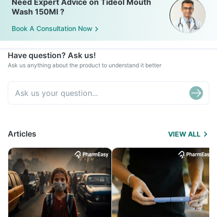
Need Expert Advice on Tideol Mouth
Wash 150Ml ?
Book A Consultation Now
Have question? Ask us!
Ask us anything about the product to understand it better
Articles
VIEW ALL