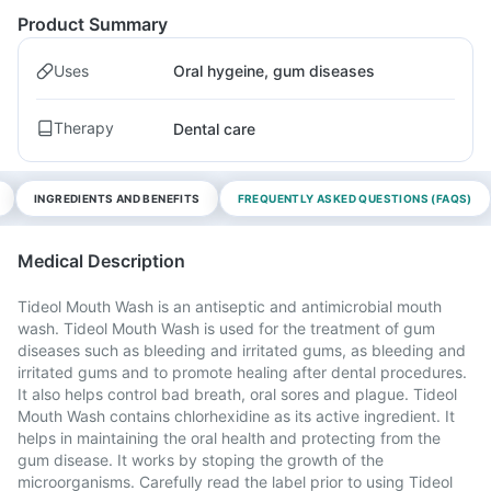
Product Summary
Uses
Oral hygeine, gum diseases
Therapy
Dental care
INGREDIENTS AND BENEFITS
FREQUENTLY ASKED QUESTIONS (FAQS)
Medical Description
Tideol Mouth Wash is an antiseptic and antimicrobial mouth
wash. Tideol Mouth Wash is used for the treatment of gum
diseases such as bleeding and irritated gums, as bleeding and
irritated gums and to promote healing after dental procedures.
It also helps control bad breath, oral sores and plague. Tideol
Mouth Wash contains chlorhexidine as its active ingredient. It
helps in maintaining the oral health and protecting from the
gum disease. It works by stoping the growth of the
microorganisms. Carefully read the label prior to using Tideol