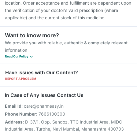
location. Order acceptance and fulfillment are dependent upon
the verification of your doctor's valid prescription (where
applicable) and the current stock of this medicine.
Want to know more?
We provide you with reliable, authentic & completely relevant
information
Read Our Policy
Have issues with Our Content?
REPORT A PROBLEM
In Case of Any Issues Contact Us
Email Id:
care@pharmeasy.in
Phone Number:
7666100300
Address:
D-37/1, Opp. Sandoz, TTC Industrial Area, MIDC
Industrial Area, Turbhe, Navi Mumbai, Maharashtra 400703