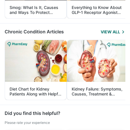
Smog: What Is It, Causes
Everything to Know About
and Ways To Protect
GLP-1 Receptor Agonist
Yourself From It
and Its Role in Weight
Management
Chronic Condition Articles
VIEW ALL
Diet Chart for Kidney
Kidney Failure: Symptoms,
Patients Along with Helpful
Causes, Treatment &
Tips
Prevention
Did you find this helpful?
Please rate your experience