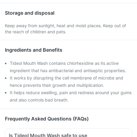
Storage and disposal
Keep away from sunlight, heat and moist places. Keep out of
the reach of children and pets.
Ingredients and Benefits
Tideol Mouth Wash contains chlorhexidine as its active
ingredient that has antibacterial and antiseptic properties.
It works by disrupting the cell membrane of microbe and
hence prevents their growth and multiplication.
It helps reduce swelling, pain and redness around your gums
and also controls bad breath.
Frequently Asked Questions (FAQs)
Is Tideol Mouth Wash safe to use