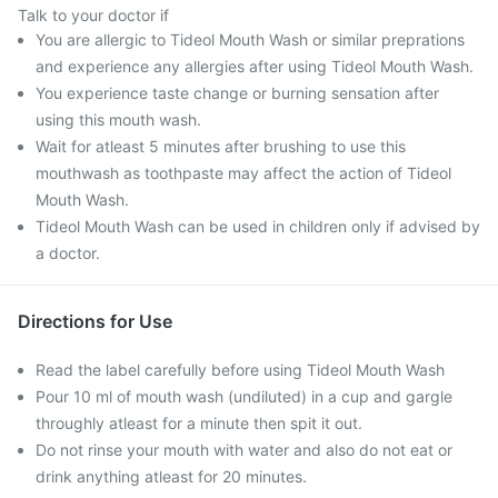
Talk to your doctor if
You are allergic to Tideol Mouth Wash or similar preprations
and experience any allergies after using Tideol Mouth Wash.
You experience taste change or burning sensation after
using this mouth wash.
Wait for atleast 5 minutes after brushing to use this
mouthwash as toothpaste may affect the action of Tideol
Mouth Wash.
Tideol Mouth Wash can be used in children only if advised by
a doctor.
Directions for Use
Read the label carefully before using Tideol Mouth Wash
Pour 10 ml of mouth wash (undiluted) in a cup and gargle
throughly atleast for a minute then spit it out.
Do not rinse your mouth with water and also do not eat or
drink anything atleast for 20 minutes.