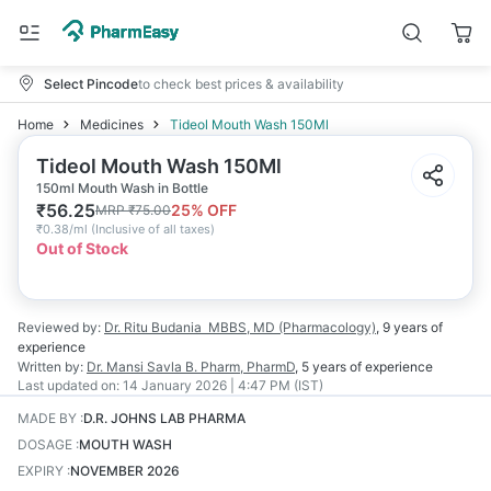
Select Pincode
to check best prices & availability
Home
Medicines
Tideol Mouth Wash 150Ml
Tideol Mouth Wash 150Ml
150ml Mouth Wash in Bottle
₹
56.25
25
% OFF
MRP
₹
75.00
₹
0.38/ml
(
Inclusive of all taxes
)
Out of Stock
Reviewed by:
Dr. Ritu Budania
MBBS, MD (Pharmacology)
,
9 years
of
experience
Written by:
Dr. Mansi Savla
B. Pharm, PharmD
,
5 years
of experience
Last updated on:
14 January 2026 | 4:47 PM (IST)
MADE BY
:
D.R. JOHNS LAB PHARMA
DOSAGE
:
MOUTH WASH
EXPIRY
:
NOVEMBER 2026