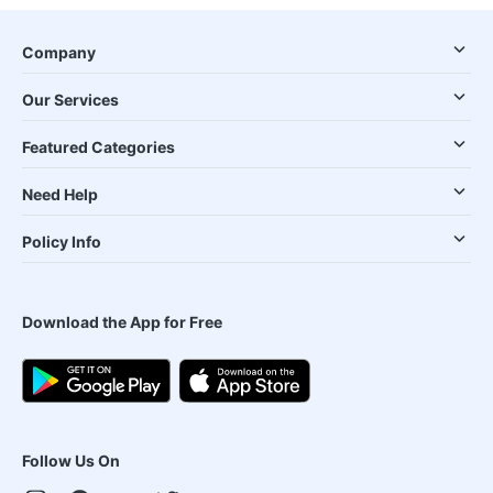
Company
Our Services
Featured Categories
Need Help
Policy Info
Download the App for Free
Follow Us On