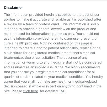
Disclaimer
The information provided herein is supplied to the best of our
abilities to make it accurate and reliable as it is published after
a review by a team of professionals. This information is solely
intended to provide a general overview on the product and
must be used for informational purposes only. You should not
use the information provided herein to diagnose, prevent, or
cure a health problem. Nothing contained on this page is
intended to create a doctor-patient relationship, replace or be
a substitute for a registered medical practitioner's medical
treatment/advice or consultation. The absence of any
information or warning to any medicine shall not be considered
and assumed as an implied assurance. We highly recommend
that you consult your registered medical practitioner for all
queries or doubts related to your medical condition. You hereby
agree that you shall not make any health or medical-related
decision based in whole or in part on anything contained in the
Site. Please
click here
for detailed T&C.