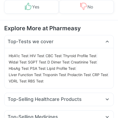
Yes
No
Explore More at Pharmeasy
Top-Tests we cover
|
|
|
|
HbA1c Test
HIV Test
CBC Test
Thyroid Profile Test
|
|
|
|
Widal Test
SGPT Test
D Dimer Test
Creatinine Test
|
|
|
HbsAg Test
PSA Test
Lipid Profile Test
|
|
|
|
Liver Function Test
Troponin Test
Prolactin Test
CRP Test
|
VDRL Test
RBS Test
Top-Selling Healthcare Products
Zincovit
Himalaya Liv.52 Ds
Abzorb Antifungal Soap
Digene Acidity & Gas Relief Tablets
Top-Selling Medicines