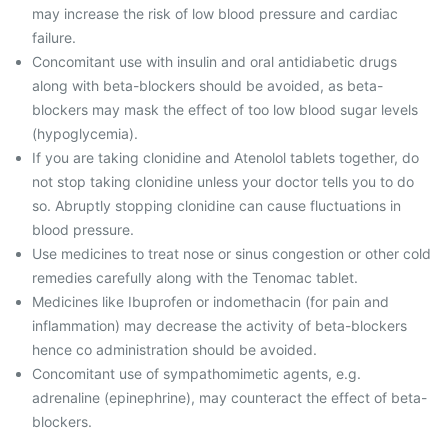
may increase the risk of low blood pressure and cardiac
failure.
Concomitant use with insulin and oral antidiabetic drugs
along with beta-blockers should be avoided, as beta-
blockers may mask the effect of too low blood sugar levels
(hypoglycemia).
If you are taking clonidine and Atenolol tablets together, do
not stop taking clonidine unless your doctor tells you to do
so. Abruptly stopping clonidine can cause fluctuations in
blood pressure.
Use medicines to treat nose or sinus congestion or other cold
remedies carefully along with the Tenomac tablet.
Medicines like Ibuprofen or indomethacin (for pain and
inflammation) may decrease the activity of beta-blockers
hence co administration should be avoided.
Concomitant use of sympathomimetic agents, e.g.
adrenaline (epinephrine), may counteract the effect of beta-
blockers.