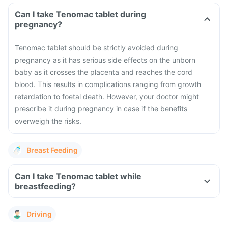
Can I take Tenomac tablet during
pregnancy?
Tenomac tablet should be strictly avoided during
pregnancy as it has serious side effects on the unborn
baby as it crosses the placenta and reaches the cord
blood. This results in complications ranging from growth
retardation to foetal death. However, your doctor might
prescribe it during pregnancy in case if the benefits
overweigh the risks.
Breast Feeding
Can I take Tenomac tablet while
breastfeeding?
Driving