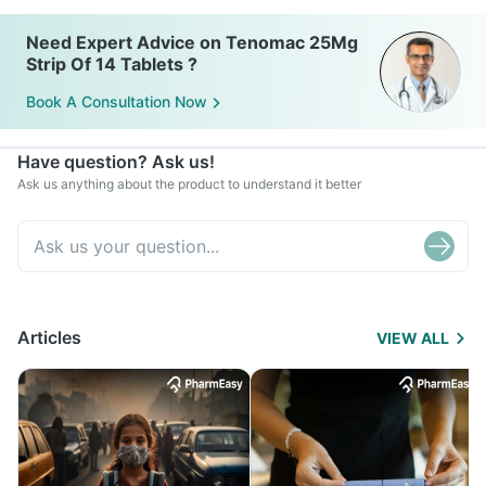
Need Expert Advice on Tenomac 25Mg
Strip Of 14 Tablets ?
Book A Consultation Now
Have question? Ask us!
Ask us anything about the product to understand it better
Articles
VIEW ALL