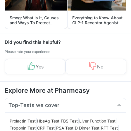
Smog: What Is It, Causes
Everything to Know About
and Ways To Protect
GLP-1 Receptor Agonist
Yourself From It
and Its Role in Weight
Management
Did you find this helpful?
Please rate your experience
Yes
No
Explore More at Pharmeasy
Top-Tests we cover
|
|
|
|
Prolactin Test
HbsAg Test
FBS Test
Liver Function Test
|
|
|
|
|
Troponin Test
CRP Test
PSA Test
D Dimer Test
RFT Test