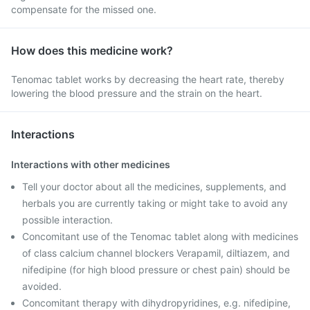
compensate for the missed one.
How does this medicine work?
Tenomac tablet works by decreasing the heart rate, thereby
lowering the blood pressure and the strain on the heart.
Interactions
Interactions with other medicines
Tell your doctor about all the medicines, supplements, and
herbals you are currently taking or might take to avoid any
possible interaction.
Concomitant use of the Tenomac tablet along with medicines
of class calcium channel blockers Verapamil, diltiazem, and
nifedipine (for high blood pressure or chest pain) should be
avoided.
Concomitant therapy with dihydropyridines, e.g. nifedipine,