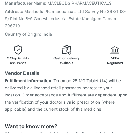
Vaxiflu 2025-2026 Vaccine
Tetanus Vaccine
Manufacturer Name
:
MACLEODS PHARMACEUTICALS
Typbar TCV Injection
Nukovax 13 Vaccine
Address
:
Macleods Pharmaceuticals Ltd Survey No 363/1 (8-
Prevenar 13 Injection
Rotasil Vaccine
9) Plot No 8-9 Ganesh Industrial Estate Kachigam Daman
Gardasil 9 Pre Injection
396210
Country of Origin
:
India
3 Step Quality
Cash on delivery
NPPA
Assurance
available
Regulated
Vendor Details
Fulfillment Information:
Tenomac 25 MG Tablet (14) will be
delivered by a licensed retail pharmacy nearest to your
location. Order acceptance and fulfillment are dependent upon
the verification of your doctor's valid prescription (where
applicable) and the current stock of this medicine.
Want to know more?