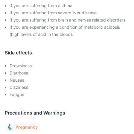
If you are suffering from asthma.
If you are suffering from severe liver disease.
If you are suffering from brain and nerves related disorders.
If you are experiencing a condition of metabolic acidosis
(high levels of acid in the blood).
Side effects
Drowsiness
Diarrhoea
Nausea
Dizziness
Fatigue
Precautions and Warnings
Pregnancy