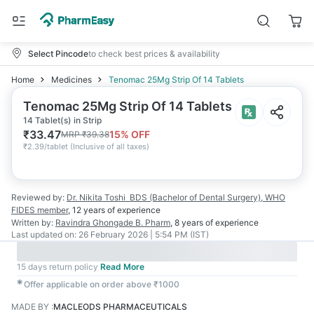
Select Pincode
to check best prices & availability
Home
Medicines
Tenomac 25Mg Strip Of 14 Tablets
Tenomac 25Mg Strip Of 14 Tablets
14 Tablet(s) in Strip
₹
33.47
15
% OFF
MRP
₹
39.38
₹
2.39/tablet
(
Inclusive of all taxes
)
Reviewed by:
Dr. Nikita Toshi
BDS (Bachelor of Dental Surgery), WHO
FIDES member
,
12 years
of experience
Written by:
Ravindra Ghongade
B. Pharm
,
8 years
of experience
Last updated on:
26 February 2026 | 5:54 PM (IST)
15 days return policy
Read More
✱
Offer applicable on order above ₹1000
MADE BY
:
MACLEODS PHARMACEUTICALS