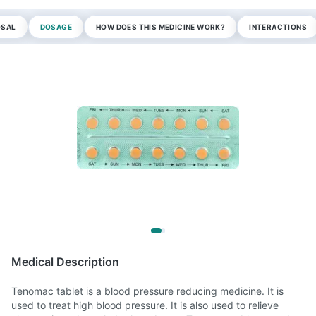
OSAL
DOSAGE
HOW DOES THIS MEDICINE WORK?
INTERACTIONS
Medical Description
Tenomac tablet is a blood pressure reducing medicine. It is
used to treat high blood pressure. It is also used to relieve