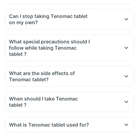
Can I stop taking Tenomac tablet
on my own?
What special precautions should I
follow while taking Tenomac
tablet ?
What are the side effects of
Tenomac tablet?
When should I take Tenomac
tablet ?
What is Tenomac tablet used for?
Tenomac tablet is used for the treatment of high blood