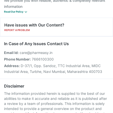
We provide you with reliable, authentic & completely relevant
information
Read Our Policy
Have issues with Our Content?
REPORT A PROBLEM
In Case of Any Issues Contact Us
Email Id:
care@pharmeasy.in
Phone Number:
7666100300
Address:
D-37/1, Opp. Sandoz, TTC Industrial Area, MIDC
Industrial Area, Turbhe, Navi Mumbai, Maharashtra 400703
Disclaimer
The information provided herein is supplied to the best of our
abilities to make it accurate and reliable as it is published after
a review by a team of professionals. This information is solely
intended to provide a general overview on the product and