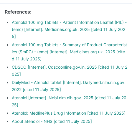
pressure.
It is also used to relieve chest pain and regularise
References
:
heartbeats.
Tenomac tablet is also used for the early treatment after a
Atenolol 100 mg Tablets - Patient Information Leaflet (PIL) -
heart attack.
(emc) [Internet]. Medicines.org.uk. 2025 [cited 11 July 202
5]
Atenolol 100 mg Tablets - Summary of Product Characterist
ics (SmPC) - (emc) [Internet]. Medicines.org.uk. 2025 [cite
d 11 July 2025]
CDSCO [Internet]. Cdscoonline.gov.in. 2025 [cited 11 July 2
025]
DailyMed - Atenolol tablet [Internet]. Dailymed.nlm.nih.gov.
2022 [cited 11 July 2025]
Atenolol [Internet]. Ncbi.nlm.nih.gov. 2025 [cited 11 July 20
25]
Atenolol: MedlinePlus Drug Information [cited 11 July 2025]
About atenolol - NHS [cited 11 July 2025]