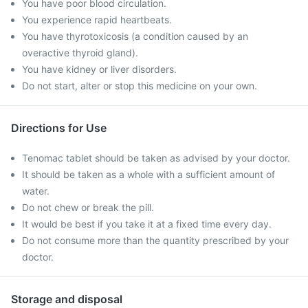
You have poor blood circulation.
You experience rapid heartbeats.
You have thyrotoxicosis (a condition caused by an
overactive thyroid gland).
You have kidney or liver disorders.
Do not start, alter or stop this medicine on your own.
Directions for Use
Tenomac tablet should be taken as advised by your doctor.
It should be taken as a whole with a sufficient amount of
water.
Do not chew or break the pill.
It would be best if you take it at a fixed time every day.
Do not consume more than the quantity prescribed by your
doctor.
Storage and disposal