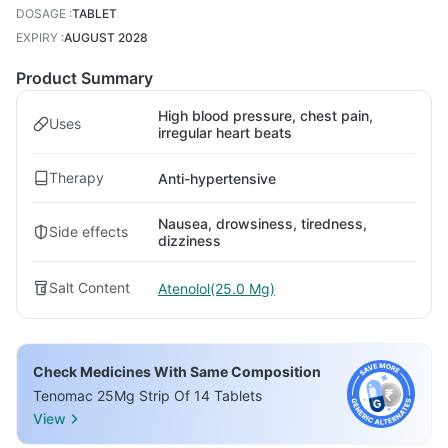
DOSAGE
:
TABLET
EXPIRY
:
AUGUST 2028
Product Summary
High blood pressure, chest pain,
Uses
irregular heart beats
Therapy
Anti-hypertensive
Nausea, drowsiness, tiredness,
Side effects
dizziness
Salt Content
Atenolol(25.0 Mg)
Check Medicines With Same Composition
Tenomac 25Mg Strip Of 14 Tablets
View