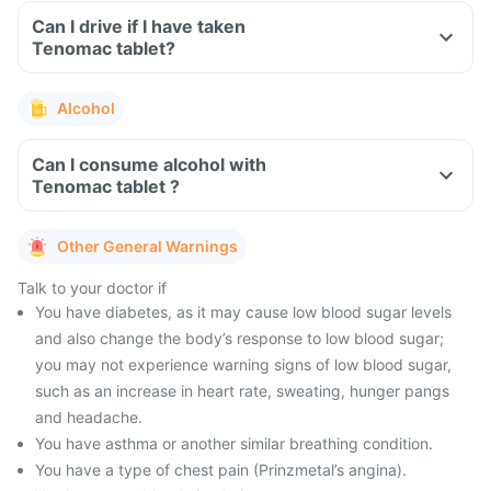
Can I drive if I have taken
Tenomac tablet?
Alcohol
Can I consume alcohol with
Tenomac tablet ?
Other General Warnings
Talk to your doctor if
You have diabetes, as it may cause low blood sugar levels
and also change the body’s response to low blood sugar;
you may not experience warning signs of low blood sugar,
such as an increase in heart rate, sweating, hunger pangs
and headache.
You have asthma or another similar breathing condition.
You have a type of chest pain (Prinzmetal’s angina).