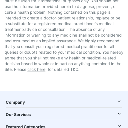
must be used for informational purposes only. You should not
use the information provided herein to diagnose, prevent, or
cure a health problem. Nothing contained on this page is
intended to create a doctor-patient relationship, replace or be
a substitute for a registered medical practitioner's medical
treatment/advice or consultation. The absence of any
information or warning to any medicine shall not be considered
and assumed as an implied assurance. We highly recommend
that you consult your registered medical practitioner for all
queries or doubts related to your medical condition. You hereby
agree that you shall not make any health or medical-related
decision based in whole or in part on anything contained in the
Site. Please
click here
for detailed T&C.
Company
Our Services
Featured Categories