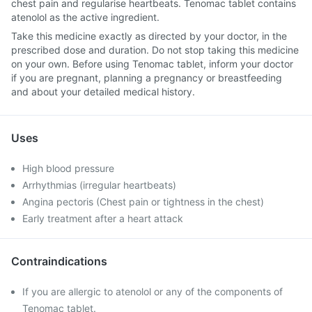
chest pain and regularise heartbeats. Tenomac tablet contains
atenolol as the active ingredient.
Take this medicine exactly as directed by your doctor, in the
prescribed dose and duration. Do not stop taking this medicine
on your own. Before using Tenomac tablet, inform your doctor
if you are pregnant, planning a pregnancy or breastfeeding
and about your detailed medical history.
Uses
High blood pressure
Arrhythmias (irregular heartbeats)
Angina pectoris (Chest pain or tightness in the chest)
Early treatment after a heart attack
Contraindications
If you are allergic to atenolol or any of the components of
Tenomac tablet.