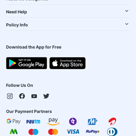
Need Help
Policy Info
Download the App for Free
Follow Us On
Our Payment Partners