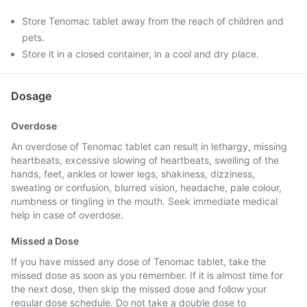
Store Tenomac tablet away from the reach of children and
pets.
Store it in a closed container, in a cool and dry place.
Dosage
Overdose
An overdose of Tenomac tablet can result in lethargy, missing
heartbeats, excessive slowing of heartbeats, swelling of the
hands, feet, ankles or lower legs, shakiness, dizziness,
sweating or confusion, blurred vision, headache, pale colour,
numbness or tingling in the mouth. Seek immediate medical
help in case of overdose.
Missed a Dose
If you have missed any dose of Tenomac tablet, take the
missed dose as soon as you remember. If it is almost time for
the next dose, then skip the missed dose and follow your
regular dose schedule. Do not take a double dose to