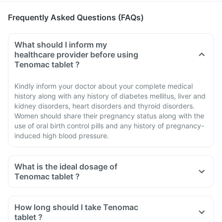
Frequently Asked Questions (FAQs)
What should I inform my
healthcare provider before using
Tenomac tablet ?
Kindly inform your doctor about your complete medical
history along with any history of diabetes mellitus, liver and
kidney disorders, heart disorders and thyroid disorders.
Women should share their pregnancy status along with the
use of oral birth control pills and any history of pregnancy-
induced high blood pressure.
What is the ideal dosage of
Tenomac tablet ?
How long should I take Tenomac
tablet ?