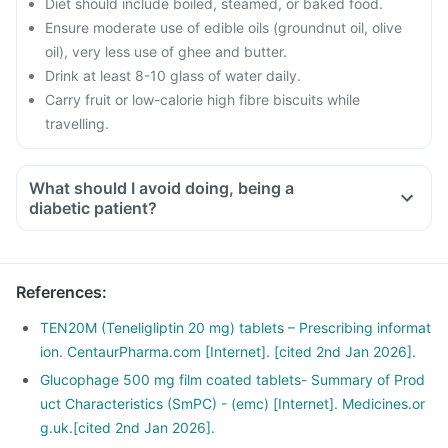
Diet should include boiled, steamed, or baked food.
Ensure moderate use of edible oils (groundnut oil, olive
oil), very less use of ghee and butter.
Drink at least 8-10 glass of water daily.
Carry fruit or low-calorie high fibre biscuits while
travelling.
What should I avoid doing, being a
diabetic patient?
Do not shop when you are hungry. You could be tempted to
buy oil and fried food.
Avoid overeating.
References
:
Avoid maida, white bread, potato, noodles, corn flakes,
poori, biryani, naan, fried rice, etc.
TEN20M (Teneligliptin 20 mg) tablets – Prescribing informat
Stop having daals with ghee, deep-fried pulses.
ion. CentaurPharma.com [Internet]. [cited 2nd Jan 2026].
Avoid creams soups, carrot juice, deep-fried vegetables,
Glucophage 500 mg film coated tablets- Summary of Prod
vegetable curries with excess oil.
uct Characteristics (SmPC) - (emc) [Internet]. Medicines.or
g.uk.[cited 2nd Jan 2026].