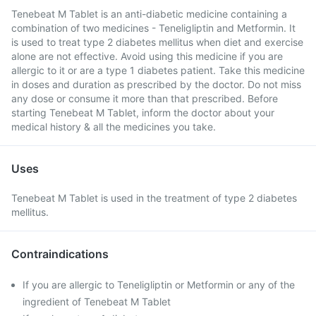
Tenebeat M Tablet is an anti-diabetic medicine containing a
combination of two medicines - Teneligliptin and Metformin. It
is used to treat type 2 diabetes mellitus when diet and exercise
alone are not effective. Avoid using this medicine if you are
allergic to it or are a type 1 diabetes patient. Take this medicine
in doses and duration as prescribed by the doctor. Do not miss
any dose or consume it more than that prescribed. Before
starting Tenebeat M Tablet, inform the doctor about your
medical history & all the medicines you take.
Uses
Tenebeat M Tablet is used in the treatment of type 2 diabetes
mellitus.
Contraindications
If you are allergic to Teneligliptin or Metformin or any of the
ingredient of Tenebeat M Tablet