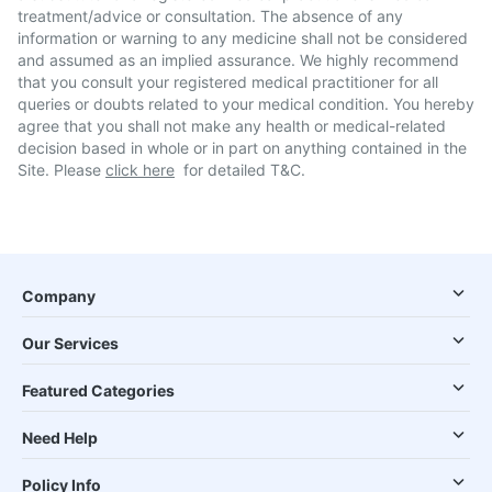
treatment/advice or consultation. The absence of any
information or warning to any medicine shall not be considered
and assumed as an implied assurance. We highly recommend
that you consult your registered medical practitioner for all
queries or doubts related to your medical condition. You hereby
agree that you shall not make any health or medical-related
decision based in whole or in part on anything contained in the
Site. Please
click here
for detailed T&C.
Company
Our Services
Featured Categories
Need Help
Policy Info