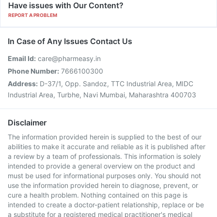
Have issues with Our Content?
REPORT A PROBLEM
In Case of Any Issues Contact Us
Email Id:
care@pharmeasy.in
Phone Number:
7666100300
Address:
D-37/1, Opp. Sandoz, TTC Industrial Area, MIDC
Industrial Area, Turbhe, Navi Mumbai, Maharashtra 400703
Disclaimer
The information provided herein is supplied to the best of our
abilities to make it accurate and reliable as it is published after
a review by a team of professionals. This information is solely
intended to provide a general overview on the product and
must be used for informational purposes only. You should not
use the information provided herein to diagnose, prevent, or
cure a health problem. Nothing contained on this page is
intended to create a doctor-patient relationship, replace or be
a substitute for a registered medical practitioner's medical