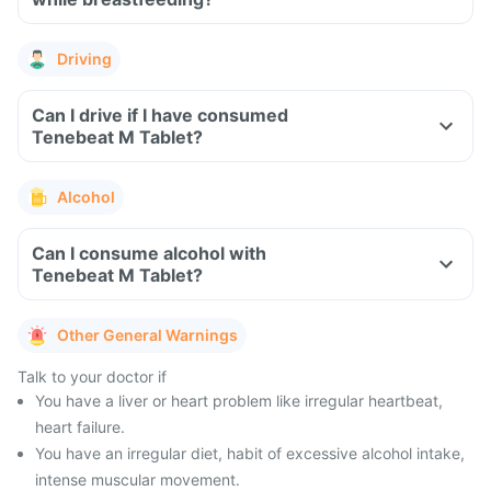
Driving
Can I drive if I have consumed
Tenebeat M Tablet?
Alcohol
Can I consume alcohol with
Tenebeat M Tablet?
Other General Warnings
Talk to your doctor if
You have a liver or heart problem like irregular heartbeat,
heart failure.
You have an irregular diet, habit of excessive alcohol intake,
intense muscular movement.