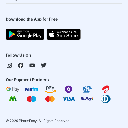
Download the App for Free
Follow Us On
Our Payment Partners
©
2026
PharmEasy. All Rights Reserved