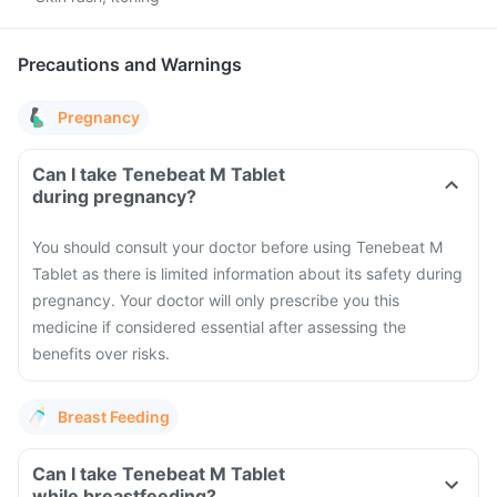
Precautions and Warnings
Pregnancy
Can I take Tenebeat M Tablet
during pregnancy?
You should consult your doctor before using Tenebeat M
Tablet as there is limited information about its safety during
pregnancy. Your doctor will only prescribe you this
medicine if considered essential after assessing the
benefits over risks.
Breast Feeding
Can I take Tenebeat M Tablet
while breastfeeding?