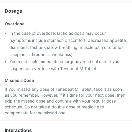
Dosage
Overdose
In the case of overdose, lactic acidosis may occur
(symptoms include stomach discomfort, decreased appetite,
diarrhoea, fast or shallow breathing, muscle pain or cramps,
sleepiness, tiredness, weakness).
You must seek immediate emergency medical care if you
suspect an overdose with Tenebeat M Tablet.
Missed a Dose
If you missed any dose of Tenebeat M Tablet, take it as soon
as you remember. However, if it's time for your next dose, then
skip the missed dose and continue with your regular dose
schedule. Do not take a double dose of medicine to
compensate for the missed one.
Interactions