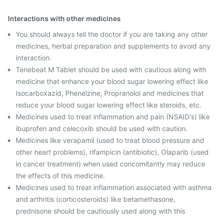
Interactions with other medicines
You should always tell the doctor if you are taking any other
medicines, herbal preparation and supplements to avoid any
interaction.
Tenebeat M Tablet should be used with cautious along with
medicine that enhance your blood sugar lowering effect like
Isocarboxazid, Phenelzine, Propranolol and medicines that
reduce your blood sugar lowering effect like steroids, etc.
Medicines used to treat inflammation and pain (NSAID's) like
ibuprofen and celecoxib should be used with caution.
Medicines like verapamil (used to treat blood pressure and
other heart problems), rifampicin (antibiotic), Olaparib (used
in cancer treatment) when used concomitantly may reduce
the effects of this medicine.
Medicines used to treat inflammation associated with asthma
and arthritis (corticosteroids) like betamethasone,
prednisone should be cautiously used along with this