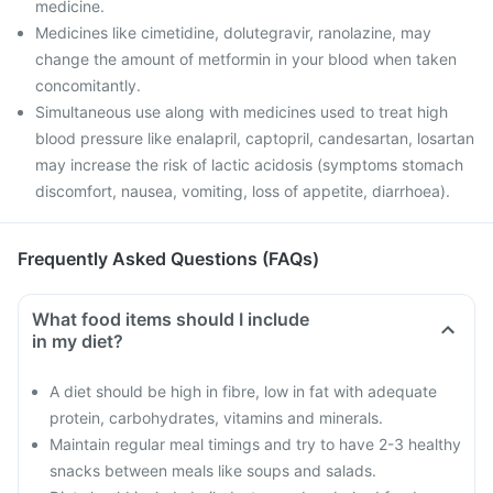
medicine.
Medicines like cimetidine, dolutegravir, ranolazine, may
change the amount of metformin in your blood when taken
concomitantly.
Simultaneous use along with medicines used to treat high
blood pressure like enalapril, captopril, candesartan, losartan
may increase the risk of lactic acidosis (symptoms stomach
discomfort, nausea, vomiting, loss of appetite, diarrhoea).
Frequently Asked Questions (FAQs)
What food items should I include
in my diet?
A diet should be high in fibre, low in fat with adequate
protein, carbohydrates, vitamins and minerals.
Maintain regular meal timings and try to have 2-3 healthy
snacks between meals like soups and salads.