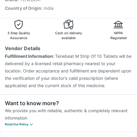
Havrix 720 Junior Vaccine
Fluarix Tetra Vaccine
Country of Origin
:
India
Biovac A Vaccine
Nukovax 13 Vaccine
Influvac Tetra Vaccine
Vaxiflu 2025-2026 Vaccine
3 Step Quality
Cash on delivery
NPPA
Assurance
available
Regulated
Vendor Details
Fulfillment Information:
Tenebeat M Strip Of 10 Tablets will be
delivered by a licensed retail pharmacy nearest to your
location. Order acceptance and fulfillment are dependent upon
the verification of your doctor's valid prescription (where
applicable) and the current stock of this medicine.
Want to know more?
We provide you with reliable, authentic & completely relevant
information
Read Our Policy