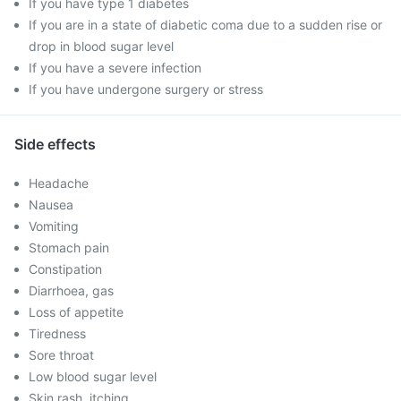
If you have type 1 diabetes
If you are in a state of diabetic coma due to a sudden rise or
drop in blood sugar level
If you have a severe infection
If you have undergone surgery or stress
Side effects
Headache
Nausea
Vomiting
Stomach pain
Constipation
Diarrhoea, gas
Loss of appetite
Tiredness
Sore throat
Low blood sugar level
Skin rash, itching