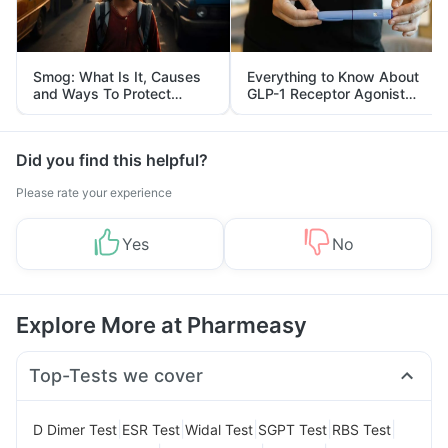
Smog: What Is It, Causes
Everything to Know About
and Ways To Protect
GLP-1 Receptor Agonist
Yourself From It
and Its Role in Weight
Management
Did you find this helpful?
Please rate your experience
Yes
No
Explore More at Pharmeasy
Top-Tests we cover
|
|
|
|
|
D Dimer Test
ESR Test
Widal Test
SGPT Test
RBS Test