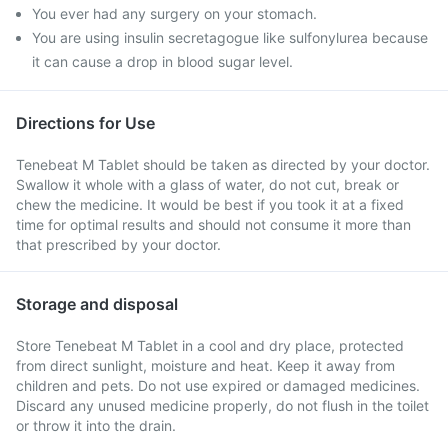
You ever had any surgery on your stomach.
You are using insulin secretagogue like sulfonylurea because
it can cause a drop in blood sugar level.
Directions for Use
Tenebeat M Tablet should be taken as directed by your doctor.
Swallow it whole with a glass of water, do not cut, break or
chew the medicine. It would be best if you took it at a fixed
time for optimal results and should not consume it more than
that prescribed by your doctor.
Storage and disposal
Store Tenebeat M Tablet in a cool and dry place, protected
from direct sunlight, moisture and heat. Keep it away from
children and pets. Do not use expired or damaged medicines.
Discard any unused medicine properly, do not flush in the toilet
or throw it into the drain.