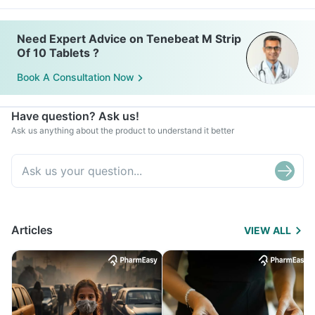
Need Expert Advice on Tenebeat M Strip
Of 10 Tablets ?
Book A Consultation Now
Have question? Ask us!
Ask us anything about the product to understand it better
Articles
VIEW ALL