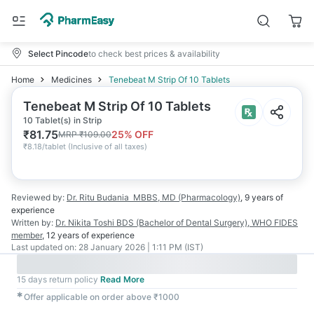
Select Pincode
to check best prices & availability
Home
Medicines
Tenebeat M Strip Of 10 Tablets
Tenebeat M Strip Of 10 Tablets
10 Tablet(s) in Strip
₹
81.75
25
% OFF
MRP
₹
109.00
₹
8.18/tablet
(
Inclusive of all taxes
)
Reviewed by:
Dr. Ritu Budania
MBBS, MD (Pharmacology)
,
9 years
of
experience
Written by:
Dr. Nikita Toshi
BDS (Bachelor of Dental Surgery), WHO FIDES
member
,
12 years
of experience
Last updated on:
28 January 2026 | 1:11 PM (IST)
15 days return policy
Read More
✱
Offer applicable on order above ₹1000