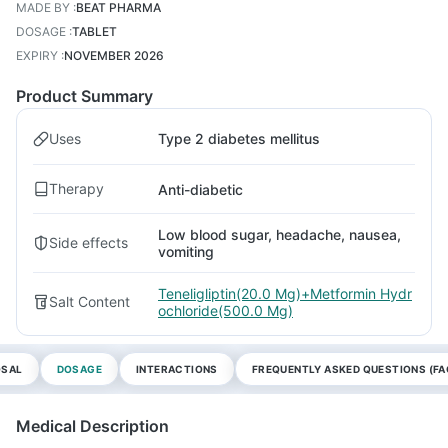
MADE BY
:
BEAT PHARMA
DOSAGE
:
TABLET
EXPIRY
:
NOVEMBER 2026
Product Summary
Uses
Type 2 diabetes mellitus
Therapy
Anti-diabetic
Low blood sugar, headache, nausea,
Side effects
vomiting
Teneligliptin(20.0 Mg)+Metformin Hydr
Salt Content
ochloride(500.0 Mg)
OSAL
DOSAGE
INTERACTIONS
FREQUENTLY ASKED QUESTIONS (FA
Medical Description