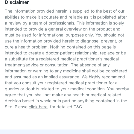
Disclaimer
The information provided herein is supplied to the best of our
abilities to make it accurate and reliable as it is published after
a review by a team of professionals. This information is solely
intended to provide a general overview on the product and
must be used for informational purposes only. You should not
use the information provided herein to diagnose, prevent, or
cure a health problem. Nothing contained on this page is
intended to create a doctor-patient relationship, replace or be
a substitute for a registered medical practitioner's medical
treatment/advice or consultation. The absence of any
information or warning to any medicine shall not be considered
and assumed as an implied assurance. We highly recommend
that you consult your registered medical practitioner for all
queries or doubts related to your medical condition. You hereby
agree that you shall not make any health or medical-related
decision based in whole or in part on anything contained in the
Site. Please
click here
for detailed T&C.