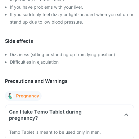
If you have problems with your liver.
If you suddenly feel dizzy or light-headed when you sit up or
stand up due to low blood pressure.
Side effects
Dizziness (sitting or standing up from lying position)
Difficulties in ejaculation
Precautions and Warnings
Pregnancy
Can I take Temo Tablet during
pregnancy?
Temo Tablet is meant to be used only in men.