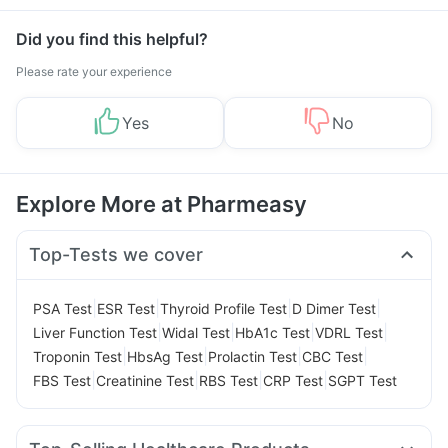
Management
Did you find this helpful?
Please rate your experience
Yes
No
Explore More at Pharmeasy
Top-Tests we cover
|
|
|
|
PSA Test
ESR Test
Thyroid Profile Test
D Dimer Test
|
|
|
|
Liver Function Test
Widal Test
HbA1c Test
VDRL Test
|
|
|
|
Troponin Test
HbsAg Test
Prolactin Test
CBC Test
|
|
|
|
FBS Test
Creatinine Test
RBS Test
CRP Test
SGPT Test