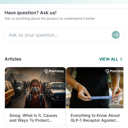
Have question? Ask us!
Ask us anything about the product to understand it better
Articles
VIEW ALL
Smog: What Is It, Causes
Everything to Know About
and Ways To Protect
GLP-1 Receptor Agonist
Yourself From It
and Its Role in Weight