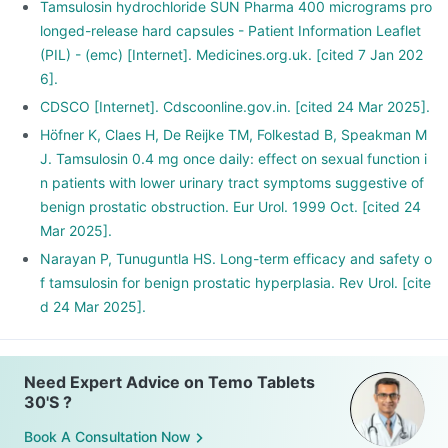
Tamsulosin hydrochloride SUN Pharma 400 micrograms pro
longed-release hard capsules - Patient Information Leaflet
(PIL) - (emc) [Internet]. Medicines.org.uk. [cited 7 Jan 202
6].
CDSCO [Internet]. Cdscoonline.gov.in. [cited 24 Mar 2025].
Höfner K, Claes H, De Reijke TM, Folkestad B, Speakman M
J. Tamsulosin 0.4 mg once daily: effect on sexual function i
n patients with lower urinary tract symptoms suggestive of
benign prostatic obstruction. Eur Urol. 1999 Oct. [cited 24
Mar 2025].
Narayan P, Tunuguntla HS. Long-term efficacy and safety o
f tamsulosin for benign prostatic hyperplasia. Rev Urol. [cite
d 24 Mar 2025].
Need Expert Advice on Temo Tablets
30'S ?
Book A Consultation Now