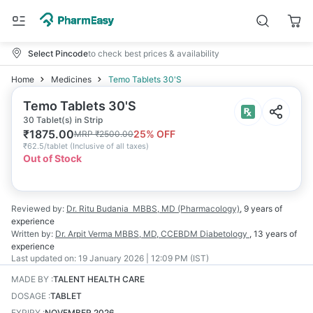
Select Pincode
to check best prices & availability
Home
Medicines
Temo Tablets 30'S
Temo Tablets 30'S
30 Tablet(s) in Strip
₹
1875.00
25
% OFF
MRP
₹
2500.00
₹
62.5/tablet
(
Inclusive of all taxes
)
Out of Stock
Reviewed by:
Dr. Ritu Budania
MBBS, MD (Pharmacology)
,
9 years
of
experience
Written by:
Dr. Arpit Verma
MBBS, MD, CCEBDM Diabetology
,
13 years
of
experience
Last updated on:
19 January 2026 | 12:09 PM (IST)
MADE BY
:
TALENT HEALTH CARE
DOSAGE
:
TABLET
EXPIRY
:
NOVEMBER 2026