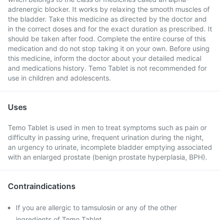
adrenergic blocker. It works by relaxing the smooth muscles of
the bladder. Take this medicine as directed by the doctor and
in the correct doses and for the exact duration as prescribed. It
should be taken after food. Complete the entire course of this
medication and do not stop taking it on your own. Before using
this medicine, inform the doctor about your detailed medical
and medications history. Temo Tablet is not recommended for
use in children and adolescents.
Uses
Temo Tablet is used in men to treat symptoms such as pain or
difficulty in passing urine, frequent urination during the night,
an urgency to urinate, incomplete bladder emptying associated
with an enlarged prostate (benign prostate hyperplasia, BPH).
Contraindications
If you are allergic to tamsulosin or any of the other
ingredients of Temo Tablet.