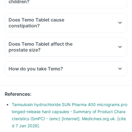
children?
Does Temo Tablet cause
constipation?
Does Temo Tablet affect the
prostate size?
How do you take Temo?
References
:
Tamsulosin hydrochloride SUN Pharma 400 micrograms pro
longed-release hard capsules - Summary of Product Chara
cteristics (SmPC) - (emc) [Internet]. Medicines.org.uk. [cite
d 7 Jan 2026].