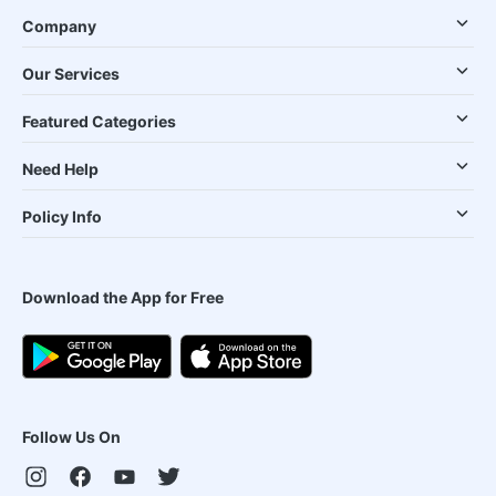
Company
Our Services
Featured Categories
Need Help
Policy Info
Download the App for Free
Follow Us On