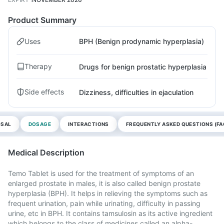
Product Summary
Uses
BPH (Benign prodynamic hyperplasia)
Therapy
Drugs for benign prostatic hyperplasia
Side effects
Dizziness, difficulties in ejaculation
OSAL
DOSAGE
INTERACTIONS
FREQUENTLY ASKED QUESTIONS (FA
Medical Description
Temo Tablet is used for the treatment of symptoms of an
enlarged prostate in males, it is also called benign prostate
hyperplasia (BPH). It helps in relieving the symptoms such as
frequent urination, pain while urinating, difficulty in passing
urine, etc in BPH. It contains tamsulosin as its active ingredient
which belongs to the class of medicines called an alpha-