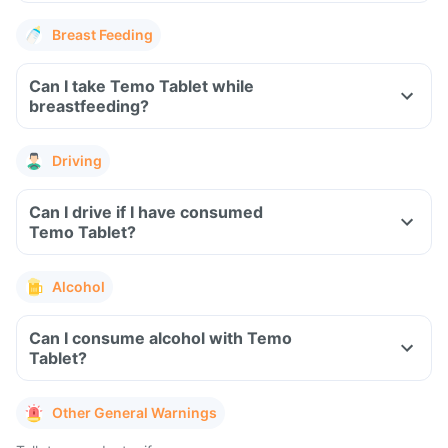
Breast Feeding
Can I take Temo Tablet while
breastfeeding?
Driving
Can I drive if I have consumed
Temo Tablet?
Alcohol
Can I consume alcohol with Temo
Tablet?
Other General Warnings