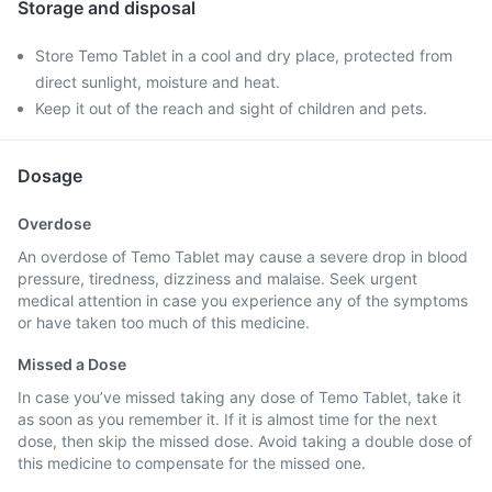
Storage and disposal
Store Temo Tablet in a cool and dry place, protected from
direct sunlight, moisture and heat.
Keep it out of the reach and sight of children and pets.
Dosage
Overdose
An overdose of Temo Tablet may cause a severe drop in blood
pressure, tiredness, dizziness and malaise. Seek urgent
medical attention in case you experience any of the symptoms
or have taken too much of this medicine.
Missed a Dose
In case you’ve missed taking any dose of Temo Tablet, take it
as soon as you remember it. If it is almost time for the next
dose, then skip the missed dose. Avoid taking a double dose of
this medicine to compensate for the missed one.