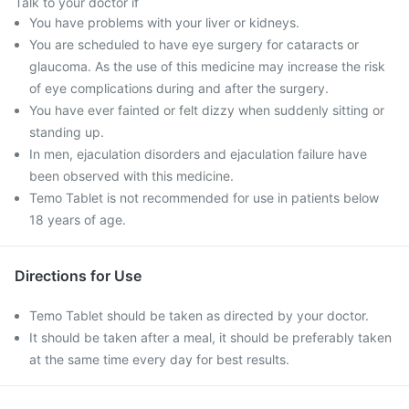
Talk to your doctor if
You have problems with your liver or kidneys.
You are scheduled to have eye surgery for cataracts or
glaucoma. As the use of this medicine may increase the risk
of eye complications during and after the surgery.
You have ever fainted or felt dizzy when suddenly sitting or
standing up.
In men, ejaculation disorders and ejaculation failure have
been observed with this medicine.
Temo Tablet is not recommended for use in patients below
18 years of age.
Directions for Use
Temo Tablet should be taken as directed by your doctor.
It should be taken after a meal, it should be preferably taken
at the same time every day for best results.