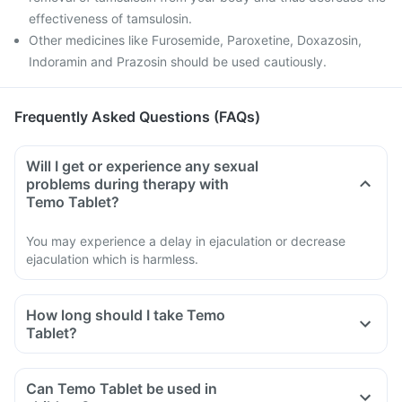
effectiveness of tamsulosin.
Other medicines like Furosemide, Paroxetine, Doxazosin,
Indoramin and Prazosin should be used cautiously.
Frequently Asked Questions (FAQs)
Will I get or experience any sexual
problems during therapy with
Temo Tablet?
You may experience a delay in ejaculation or decrease
ejaculation which is harmless.
How long should I take Temo
Tablet?
Can Temo Tablet be used in