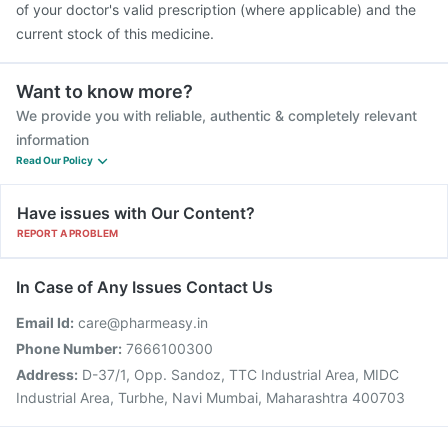
of your doctor's valid prescription (where applicable) and the
current stock of this medicine.
Want to know more?
We provide you with reliable, authentic & completely relevant
information
Read Our Policy
Have issues with Our Content?
REPORT A PROBLEM
In Case of Any Issues Contact Us
Email Id:
care@pharmeasy.in
Phone Number:
7666100300
Address:
D-37/1, Opp. Sandoz, TTC Industrial Area, MIDC
Industrial Area, Turbhe, Navi Mumbai, Maharashtra 400703