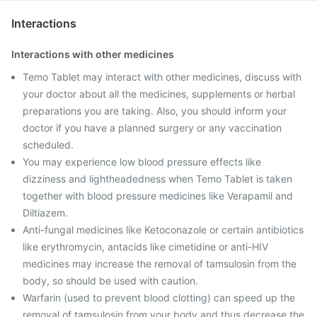
Interactions
Interactions with other medicines
Temo Tablet may interact with other medicines, discuss with
your doctor about all the medicines, supplements or herbal
preparations you are taking. Also, you should inform your
doctor if you have a planned surgery or any vaccination
scheduled.
You may experience low blood pressure effects like
dizziness and lightheadedness when Temo Tablet is taken
together with blood pressure medicines like Verapamil and
Diltiazem.
Anti-fungal medicines like Ketoconazole or certain antibiotics
like erythromycin, antacids like cimetidine or anti-HIV
medicines may increase the removal of tamsulosin from the
body, so should be used with caution.
Warfarin (used to prevent blood clotting) can speed up the
removal of tamsulosin from your body and thus decrease the