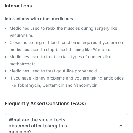
Interactions
Interactions with other medicines
Medicines used to relax the muscles during surgery like
Vecuronium.
Close monitoring of blood function is required if you are on
medicines used to stop blood-thinning like Warfarin.
Medicines used to treat certain types of cancers like
methotrexate.
Medicines used to treat gout-like probenecid.
If you have kidney problems and you are taking antibiotics
like Tobramycin, Gentamicin and Vancomycin.
Frequently Asked Questions (FAQs)
What are the side effects
observed after taking this
medicine?