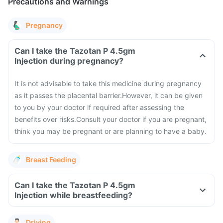
Precautions and Warnings
Pregnancy
Can I take the Tazotan P 4.5gm
Injection during pregnancy?
It is not advisable to take this medicine during pregnancy
as it passes the placental barrier.
However, it can be given
to you by your doctor if required after assessing the
benefits over risks.
Consult your doctor if you are pregnant,
think you may be pregnant or are planning to have a baby.
Breast Feeding
Can I take the Tazotan P 4.5gm
Injection while breastfeeding?
Driving