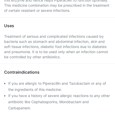
this enzyme and hence helps Piperacillin to function optimally.
This medicine combination may be prescribed in the treatment
of certain resistant or severe infections.
Uses
Treatment of serious and complicated infections caused by
bacteria such as stomach and abdominal infection, skin and
soft tissue infections, diabetic foot infections due to diabetes
and pneumonia. It is to be used only when an infection cannot
be controlled by other antibiotics.
Contraindications
If you are allergic to Piperacillin and Tazobactam or any of
the ingredients of this medicine.
If you have a history of severe allergic reactions to any other
antibiotic like Cephalosporins, Monobactam and
Carbapenem.