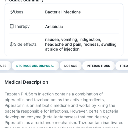
Uses
Bacterial infections
Therapy
Antibiotic
nausea, vomiting, indigestion,
Side effects
headache and pain, redness, swelling
at side of injection
 USE
STORAGE AND DISPOSAL
DOSAGE
INTERACTIONS
FREQ
Medical Description
Tazotan P 4.5gm Injection contains a combination of
piperacillin and tazobactam as the active ingredients,
Piperacillin is an antibiotic medicne and works by killing the
bacteria responsible for infections. However, certain bacteria
develop an enzyme (beta-lactamases) that can destroy
Piperacillin as a resistance mechanism. Tazobactam inactivates