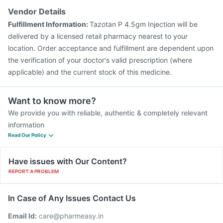
Menactra Injection
Vaxigrip NH 2025/2026 Vaccine
Vendor Details
Tetanus Vaccine
Pneumovax 23 Injection
Fulfillment Information:
Tazotan P 4.5gm Injection will be
Havrix 720 Junior Vaccine
delivered by a licensed retail pharmacy nearest to your
location. Order acceptance and fulfillment are dependent upon
the verification of your doctor's valid prescription (where
applicable) and the current stock of this medicine.
Want to know more?
We provide you with reliable, authentic & completely relevant
information
Read Our Policy
Have issues with Our Content?
REPORT A PROBLEM
In Case of Any Issues Contact Us
Email Id:
care@pharmeasy.in