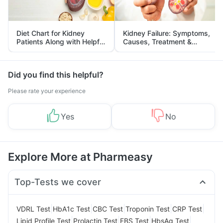
Diet Chart for Kidney
Kidney Failure: Symptoms,
Patients Along with Helpful
Causes, Treatment &
Tips
Prevention
Did you find this helpful?
Please rate your experience
Yes
No
Explore More at Pharmeasy
Top-Tests we cover
|
|
|
|
|
VDRL Test
HbA1c Test
CBC Test
Troponin Test
CRP Test
|
|
|
|
Lipid Profile Test
Prolactin Test
FBS Test
HbsAg Test