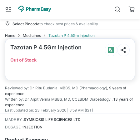
Select Pincode
to check best prices & availability
Home
Medicines
Tazotan P 4.5Gm Injection
Tazotan P 4.5Gm Injection
Out of Stock
Reviewed by:
Dr. Ritu Budania
MBBS, MD (Pharmacology)
,
9 years
of
experience
Written by:
Dr. Arpit Verma
MBBS, MD, CCEBDM Diabetology
,
13 years
of
experience
Last updated on:
23 February 2026 | 8:59 AM (IST)
MADE BY
:
SYMBIOSIS LIFE SCIENCES LTD
DOSAGE
:
INJECTION
Product Summary