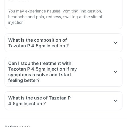
You may experience nausea, vomiting, indigestion,
headache and pain, redness, swelling at the site of
injection.
What is the composition of
Tazotan P 4.5gm Injection ?
Can I stop the treatment with
Tazotan P 4.5gm Injection if my
symptoms resolve and I start
feeling better?
What is the use of Tazotan P
4.5gm Injection ?