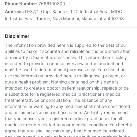
Phone Number:
7666100300
Address:
D-37/1, Opp. Sandoz, TTC Industrial Area, MIDC
Industrial Area, Turbhe, Navi Mumbai, Maharashtra 400703
Disclaimer
The information provided herein is supplied to the best of our
abilities to make it accurate and reliable as it is published after
a review by a team of professionals. This information is solely
intended to provide a general overview on the product and
must be used for informational purposes only. You should not
use the information provided herein to diagnose, prevent, or
cure a health problem. Nothing contained on this page is
intended to create a doctor-patient relationship, replace or be
a substitute for a registered medical practitioner's medical
treatment/advice or consultation. The absence of any
information or warning to any medicine shall not be considered
and assumed as an implied assurance. We highly recommend
that you consult your registered medical practitioner for all
queries or doubts related to your medical condition. You hereby
agree that you shall not make any health or medical-related
decision based in whole or in part on anything contained in the