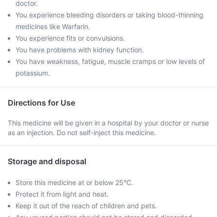
doctor.
You experience bleeding disorders or taking blood-thinning
medicines like Warfarin.
You experience fits or convulsions.
You have problems with kidney function.
You have weakness, fatigue, muscle cramps or low levels of
potassium.
Directions for Use
This medicine will be given in a hospital by your doctor or nurse
as an injection. Do not self-inject this medicine.
Storage and disposal
Store this medicine at or below 25°C.
Protect it from light and heat.
Keep it out of the reach of children and pets.