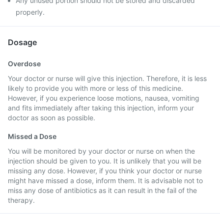
Any unused portion should not be stored and discarded
properly.
Dosage
Overdose
Your doctor or nurse will give this injection. Therefore, it is less
likely to provide you with more or less of this medicine.
However, if you experience loose motions, nausea, vomiting
and fits immediately after taking this injection, inform your
doctor as soon as possible.
Missed a Dose
You will be monitored by your doctor or nurse on when the
injection should be given to you. It is unlikely that you will be
missing any dose. However, if you think your doctor or nurse
might have missed a dose, inform them. It is advisable not to
miss any dose of antibiotics as it can result in the fail of the
therapy.