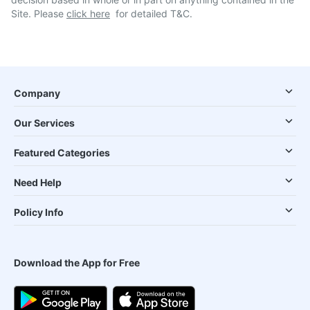
Site. Please
click here
for detailed T&C.
Company
Our Services
Featured Categories
Need Help
Policy Info
Download the App for Free