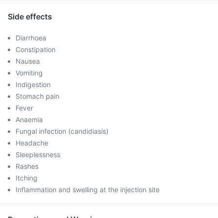
Side effects
Diarrhoea
Constipation
Nausea
Vomiting
Indigestion
Stomach pain
Fever
Anaemia
Fungal infection (candidiasis)
Headache
Sleeplessness
Rashes
Itching
Inflammation and swelling at the injection site