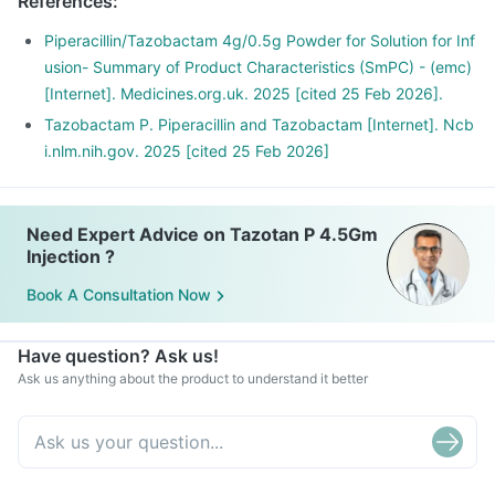
References
:
Piperacillin/Tazobactam 4g/0.5g Powder for Solution for Inf
usion- Summary of Product Characteristics (SmPC) - (emc)
[Internet]. Medicines.org.uk. 2025 [cited 25 Feb 2026].
Tazobactam P. Piperacillin and Tazobactam [Internet]. Ncb
i.nlm.nih.gov. 2025 [cited 25 Feb 2026]
Need Expert Advice on Tazotan P 4.5Gm
Injection ?
Book A Consultation Now
Have question? Ask us!
Ask us anything about the product to understand it better