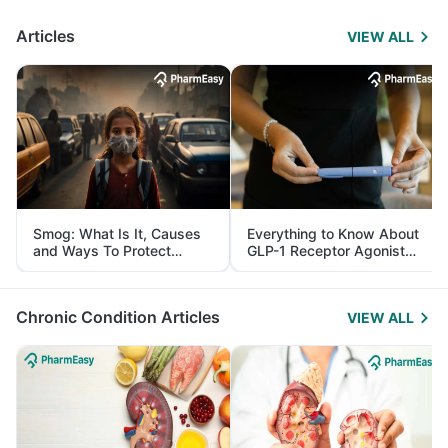
Articles
VIEW ALL
Smog: What Is It, Causes
Everything to Know About
and Ways To Protect
GLP-1 Receptor Agonist
Yourself From It
and Its Role in Weight
Management
Chronic Condition Articles
VIEW ALL