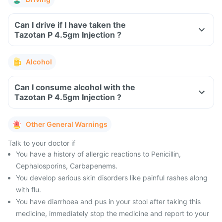
Can I drive if I have taken the
Tazotan P 4.5gm Injection ?
Alcohol
Can I consume alcohol with the
Tazotan P 4.5gm Injection ?
Other General Warnings
Talk to your doctor if
You have a history of allergic reactions to Penicillin,
Cephalosporins, Carbapenems.
You develop serious skin disorders like painful rashes along
with flu.
You have diarrhoea and pus in your stool after taking this
medicine, immediately stop the medicine and report to your