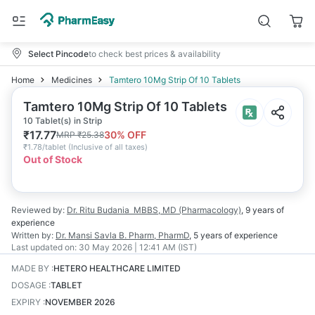
Select Pincode
to check best prices & availability
Home
Medicines
Tamtero 10Mg Strip Of 10 Tablets
Tamtero 10Mg Strip Of 10 Tablets
10 Tablet(s) in Strip
₹
17.77
30
% OFF
MRP
₹
25.38
₹
1.78/tablet
(
Inclusive of all taxes
)
Out of Stock
Reviewed by:
Dr. Ritu Budania
MBBS, MD (Pharmacology)
,
9 years
of
experience
Written by:
Dr. Mansi Savla
B. Pharm, PharmD
,
5 years
of experience
Last updated on:
30 May 2026 | 12:41 AM (IST)
MADE BY
:
HETERO HEALTHCARE LIMITED
DOSAGE
:
TABLET
EXPIRY
:
NOVEMBER 2026