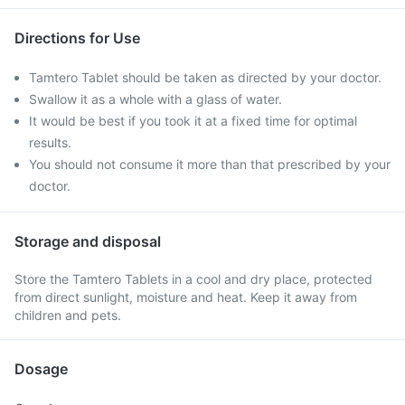
Directions for Use
Tamtero Tablet should be taken as directed by your doctor.
Swallow it as a whole with a glass of water.
It would be best if you took it at a fixed time for optimal
results.
You should not consume it more than that prescribed by your
doctor.
Storage and disposal
Store the Tamtero Tablets in a cool and dry place, protected
from direct sunlight, moisture and heat. Keep it away from
children and pets.
Dosage