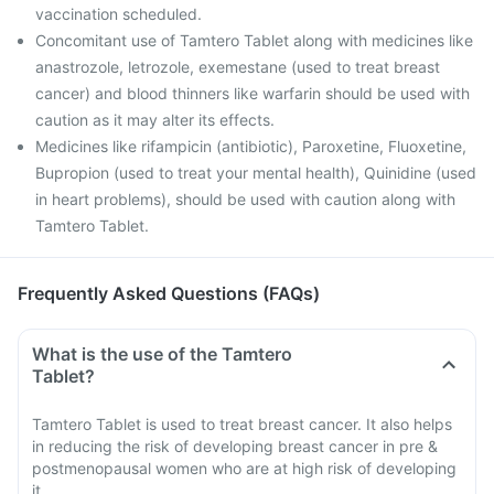
vaccination scheduled.
Concomitant use of Tamtero Tablet along with medicines like
anastrozole, letrozole, exemestane (used to treat breast
cancer) and blood thinners like warfarin should be used with
caution as it may alter its effects.
Medicines like rifampicin (antibiotic), Paroxetine, Fluoxetine,
Bupropion (used to treat your mental health), Quinidine (used
in heart problems), should be used with caution along with
Tamtero Tablet.
Frequently Asked Questions (FAQs)
What is the use of the Tamtero
Tablet?
Tamtero Tablet is used to treat breast cancer. It also helps
in reducing the risk of developing breast cancer in pre &
postmenopausal women who are at high risk of developing
it.