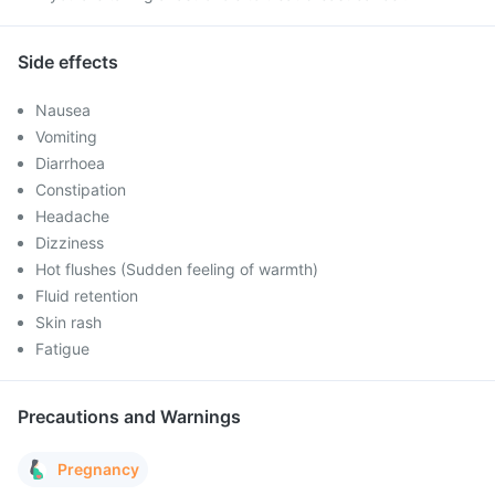
Side effects
Nausea
Vomiting
Diarrhoea
Constipation
Headache
Dizziness
Hot flushes (Sudden feeling of warmth)
Fluid retention
Skin rash
Fatigue
Precautions and Warnings
Pregnancy