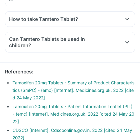
How to take Tamtero Tablet?
Can Tamtero Tablets be used in
children?
References
:
Tamoxifen 20mg Tablets - Summary of Product Characteris
tics (SmPC) - (emc) [Internet]. Medicines.org.uk. 2022 [cite
d 24 May 2022]
Tamoxifen 20mg Tablets - Patient Information Leaflet (PIL)
- (emc) [Internet]. Medicines.org.uk. 2022 [cited 24 May 20
22]
CDSCO [Internet]. Cdscoonline.gov.in. 2022 [cited 24 May
2022]