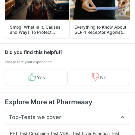
Smog: What Is It, Causes
Everything to Know About
and Ways To Protect
GLP-1 Receptor Agonist
Yourself From It
and Its Role in Weight
Management
Did you find this helpful?
Please rate your experience
Yes
No
Explore More at Pharmeasy
Top-Tests we cover
|
|
|
|
RFT Test
Creatinine Test
VDRL Test
Liver Function Test