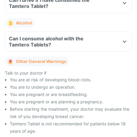
Can I drive if I have consumed the
Tamtero Tablet?
Alcohol
Can I consume alcohol with the
Tamtero Tablets?
Other General Warnings
Talk to your doctor if
You are at risk of developing blood clots.
You are to undergo an operation.
You are pregnant or are breastfeeding.
You are pregnant or are planning a pregnancy.
Before starting the treatment, your doctor may evaluate the
risk of you developing breast cancer.
Tamtero Tablet is not recommended for patients below 18
years of age.