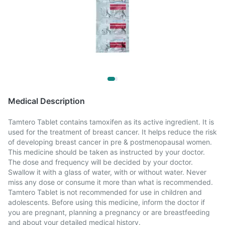
Medical Description
Tamtero Tablet contains tamoxifen as its active ingredient. It is
used for the treatment of breast cancer. It helps reduce the risk
of developing breast cancer in pre & postmenopausal women.
This medicine should be taken as instructed by your doctor.
The dose and frequency will be decided by your doctor.
Swallow it with a glass of water, with or without water. Never
miss any dose or consume it more than what is recommended.
Tamtero Tablet is not recommended for use in children and
adolescents. Before using this medicine, inform the doctor if
you are pregnant, planning a pregnancy or are breastfeeding
and about your detailed medical history.