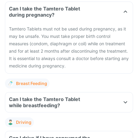
Can I take the Tamtero Tablet
during pregnancy?
Tamtero Tablets must not be used during pregnancy, as it
may be unsafe.
You must take proper birth control
measures (condom, diaphragm or coil) while on treatment
and for at least 2 months after discontinuing the treatment.
It is essential to always consult a doctor before starting any
medicine during pregnancy.
Breast Feeding
Can I take the Tamtero Tablet
while breastfeeding?
Driving