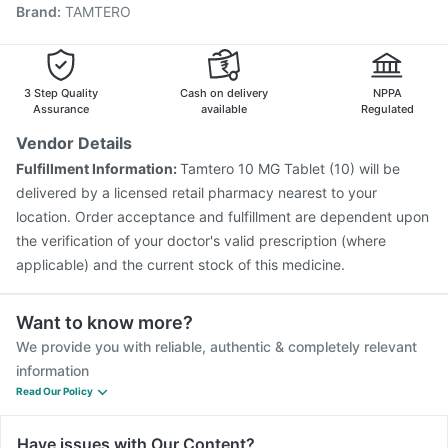
Brand
:
TAMTERO
Pneumosil Vaccine
Boostrix Vaccine
Nukovax 13 Vaccine
Typbar TCV Injection
Biovac A Vaccine
Prevenar 13 Injection
Tetanus Vaccine
Vaxigrip NH 2025/2026 Vaccine
Rotasil Vaccine
3 Step Quality
Cash on delivery
NPPA
Assurance
available
Regulated
Vendor Details
Fulfillment Information:
Tamtero 10 MG Tablet (10) will be
delivered by a licensed retail pharmacy nearest to your
location. Order acceptance and fulfillment are dependent upon
the verification of your doctor's valid prescription (where
applicable) and the current stock of this medicine.
Want to know more?
We provide you with reliable, authentic & completely relevant
information
Read Our Policy
Have issues with Our Content?