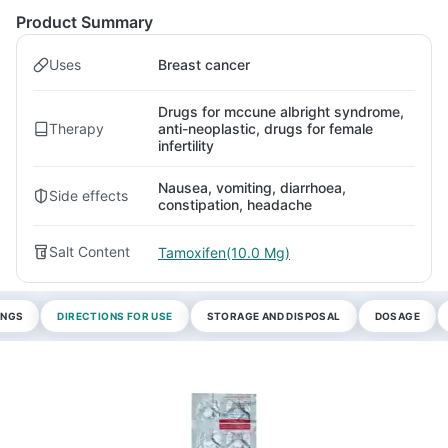
Product Summary
Uses
Breast cancer
Drugs for mccune albright syndrome,
Therapy
anti-neoplastic, drugs for female
infertility
Nausea, vomiting, diarrhoea,
Side effects
constipation, headache
Salt Content
Tamoxifen(10.0 Mg)
INGS
DIRECTIONS FOR USE
STORAGE AND DISPOSAL
DOSAGE