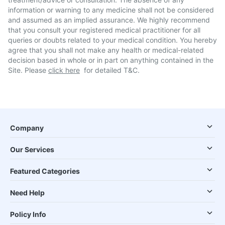
information or warning to any medicine shall not be considered
and assumed as an implied assurance. We highly recommend
that you consult your registered medical practitioner for all
queries or doubts related to your medical condition. You hereby
agree that you shall not make any health or medical-related
decision based in whole or in part on anything contained in the
Site. Please
click here
for detailed T&C.
Company
Our Services
Featured Categories
Need Help
Policy Info