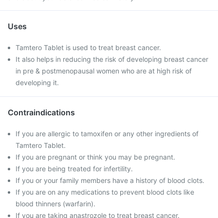
Uses
Tamtero Tablet is used to treat breast cancer.
It also helps in reducing the risk of developing breast cancer
in pre & postmenopausal women who are at high risk of
developing it.
Contraindications
If you are allergic to tamoxifen or any other ingredients of
Tamtero Tablet.
If you are pregnant or think you may be pregnant.
If you are being treated for infertility.
If you or your family members have a history of blood clots.
If you are on any medications to prevent blood clots like
blood thinners (warfarin).
If you are taking anastrozole to treat breast cancer.