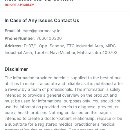
REPORT A PROBLEM
In Case of Any Issues Contact Us
Email Id:
care@pharmeasy.in
Phone Number:
7666100300
Address:
D-37/1, Opp. Sandoz, TTC Industrial Area, MIDC
Industrial Area, Turbhe, Navi Mumbai, Maharashtra 400703
Disclaimer
The information provided herein is supplied to the best of our
abilities to make it accurate and reliable as it is published after
a review by a team of professionals. This information is solely
intended to provide a general overview on the product and
must be used for informational purposes only. You should not
use the information provided herein to diagnose, prevent, or
cure a health problem. Nothing contained on this page is
intended to create a doctor-patient relationship, replace or be
a substitute for a registered medical practitioner's medical
treatment/advice or consultation. The absence of any