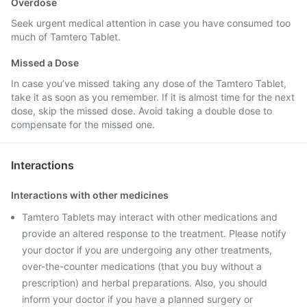
Overdose
Seek urgent medical attention in case you have consumed too
much of Tamtero Tablet.
Missed a Dose
In case you’ve missed taking any dose of the Tamtero Tablet,
take it as soon as you remember. If it is almost time for the next
dose, skip the missed dose. Avoid taking a double dose to
compensate for the missed one.
Interactions
Interactions with other medicines
Tamtero Tablets may interact with other medications and
provide an altered response to the treatment. Please notify
your doctor if you are undergoing any other treatments,
over-the-counter medications (that you buy without a
prescription) and herbal preparations. Also, you should
inform your doctor if you have a planned surgery or