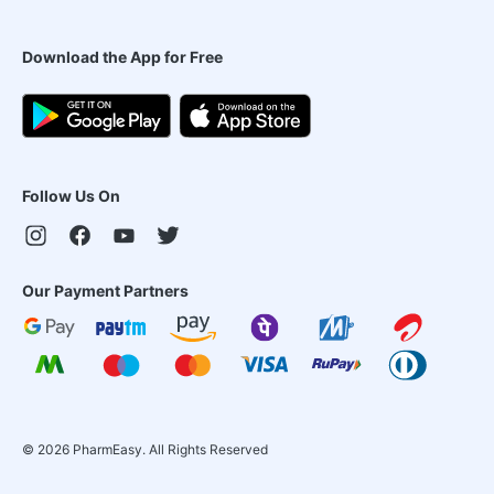
Download the App for Free
Follow Us On
Our Payment Partners
©
2026
PharmEasy. All Rights Reserved