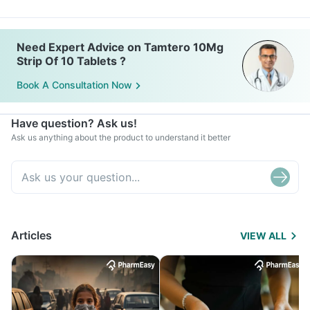
Need Expert Advice on Tamtero 10Mg
Strip Of 10 Tablets ?
Book A Consultation Now
Have question? Ask us!
Ask us anything about the product to understand it better
Articles
VIEW ALL