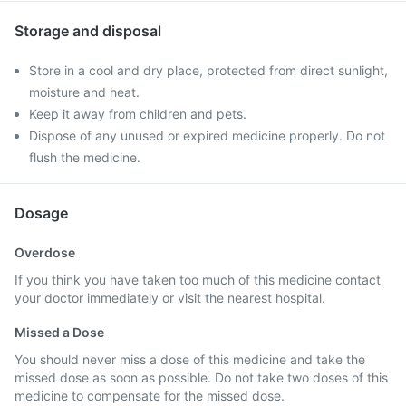
Storage and disposal
Store in a cool and dry place, protected from direct sunlight,
moisture and heat.
Keep it away from children and pets.
Dispose of any unused or expired medicine properly. Do not
flush the medicine.
Dosage
Overdose
If you think you have taken too much of this medicine contact
your doctor immediately or visit the nearest hospital.
Missed a Dose
You should never miss a dose of this medicine and take the
missed dose as soon as possible. Do not take two doses of this
medicine to compensate for the missed dose.