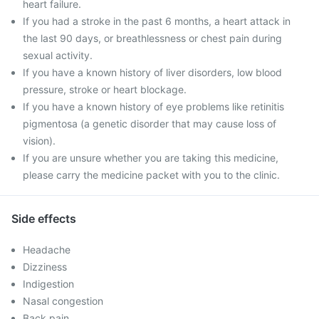
heart failure.
If you had a stroke in the past 6 months, a heart attack in
the last 90 days, or breathlessness or chest pain during
sexual activity.
If you have a known history of liver disorders, low blood
pressure, stroke or heart blockage.
If you have a known history of eye problems like retinitis
pigmentosa (a genetic disorder that may cause loss of
vision).
If you are unsure whether you are taking this medicine,
please carry the medicine packet with you to the clinic.
Side effects
Headache
Dizziness
Indigestion
Nasal congestion
Back pain