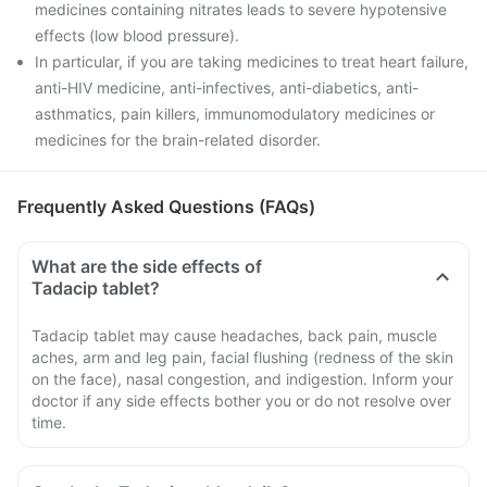
medicines containing nitrates leads to severe hypotensive
effects (low blood pressure).
In particular, if you are taking medicines to treat heart failure,
anti-HIV medicine, anti-infectives, anti-diabetics, anti-
asthmatics, pain killers, immunomodulatory medicines or
medicines for the brain-related disorder.
Frequently Asked Questions (FAQs)
What are the side effects of
Tadacip tablet?
Tadacip tablet may cause headaches, back pain, muscle
aches, arm and leg pain, facial flushing (redness of the skin
on the face), nasal congestion, and indigestion. Inform your
doctor if any side effects bother you or do not resolve over
time.