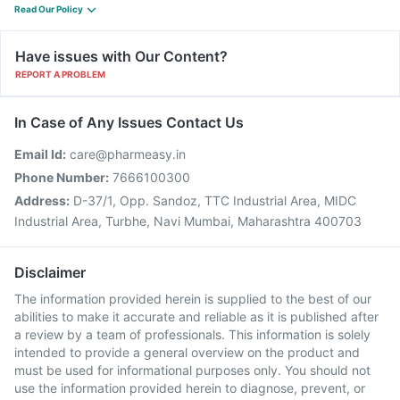
Read Our Policy
Have issues with Our Content?
REPORT A PROBLEM
In Case of Any Issues Contact Us
Email Id:
care@pharmeasy.in
Phone Number:
7666100300
Address:
D-37/1, Opp. Sandoz, TTC Industrial Area, MIDC
Industrial Area, Turbhe, Navi Mumbai, Maharashtra 400703
Disclaimer
The information provided herein is supplied to the best of our
abilities to make it accurate and reliable as it is published after
a review by a team of professionals. This information is solely
intended to provide a general overview on the product and
must be used for informational purposes only. You should not
use the information provided herein to diagnose, prevent, or