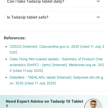
Can I take Tadacip tablet daily?
Is Tadacip tablet safe?
References
:
CDSCO [Internet]. Cdscoonline.gov.in. 2025 [cited 11 July 2
025]
Cialis 10mg film-coated tablets - Summary of Product Char
acteristics (SmPC) - (emc) [Internet]. Medicines.org.uk. 202
5 [cited 11July 2025]
DailyMed - TADALAFIL tablet [Internet]. Dailymed.nlm.nih.g
ov. 2025 [cited 11 July 2025]
Need Expert Advice on Tadacip 10 Tablet
?