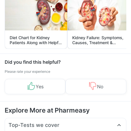
Diet Chart for Kidney
Kidney Failure: Symptoms,
Patients Along with Helpful
Causes, Treatment &
Tips
Prevention
Did you find this helpful?
Please rate your experience
Yes
No
Explore More at Pharmeasy
Top-Tests we cover