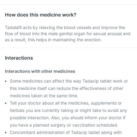
How does this medicine work?
Tadalafil acts by relaxing the blood vessels and improve the
flow of blood into the male genital organ for sexual arousal and
as a result, this helps in maintaining the erection.
Interactions
Interactions with other medicines
Some medicines can affect the way Tadacip tablet work or
this medicine itself can reduce the effectiveness of other
medicines taken at the same time.
Tell your doctor about all the medicines, supplements or
herbals you are currently taking or might take to avoid any
possible interaction. Also, you should inform your doctor if
you have a planned surgery or vaccination scheduled.
Concomitant administration of Tadacip tablet along with