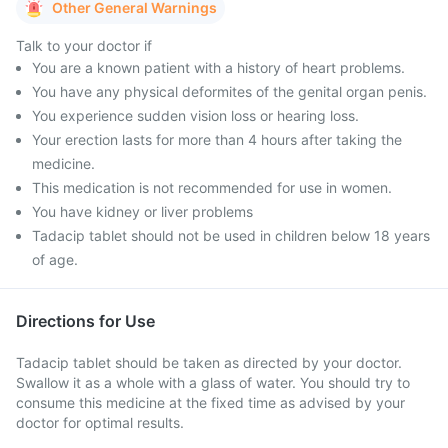
Other General Warnings
Talk to your doctor if
You are a known patient with a history of heart problems.
You have any physical deformites of the genital organ penis.
You experience sudden vision loss or hearing loss.
Your erection lasts for more than 4 hours after taking the
medicine.
This medication is not recommended for use in women.
You have kidney or liver problems
Tadacip tablet should not be used in children below 18 years
of age.
Directions for Use
Tadacip tablet should be taken as directed by your doctor.
Swallow it as a whole with a glass of water. You should try to
consume this medicine at the fixed time as advised by your
doctor for optimal results.