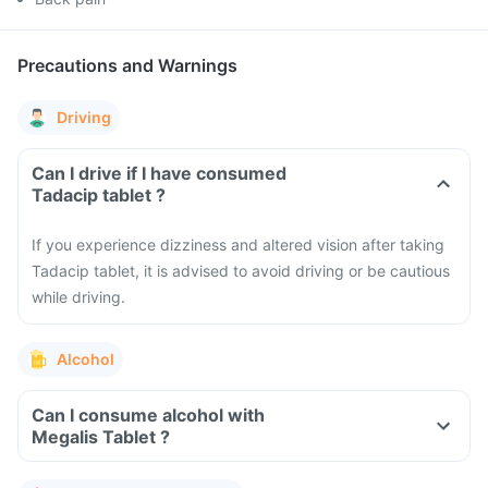
Precautions and Warnings
Driving
Can I drive if I have consumed
Tadacip tablet ?
If you experience dizziness and altered vision after taking
Tadacip tablet, it is advised to avoid driving or be cautious
while driving.
Alcohol
Can I consume alcohol with
Megalis Tablet ?