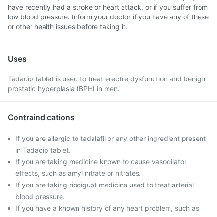
have recently had a stroke or heart attack, or if you suffer from
low blood pressure. Inform your doctor if you have any of these
or other health issues before taking it.
Uses
Tadacip tablet is used to treat erectile dysfunction and benign
prostatic hyperplasia (BPH) in men.
Contraindications
If you are allergic to tadalafil or any other ingredient present
in Tadacip tablet.
If you are taking medicine known to cause vasodilator
effects, such as amyl nitrate or nitrates.
If you are taking riociguat medicine used to treat arterial
blood pressure.
If you have a known history of any heart problem, such as