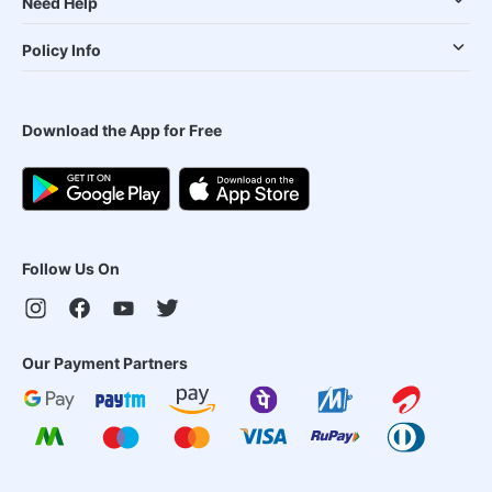
Need Help
Policy Info
Download the App for Free
Follow Us On
Our Payment Partners