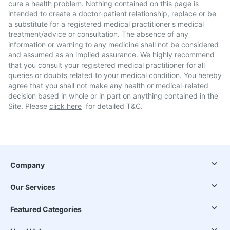
cure a health problem. Nothing contained on this page is
intended to create a doctor-patient relationship, replace or be
a substitute for a registered medical practitioner's medical
treatment/advice or consultation. The absence of any
information or warning to any medicine shall not be considered
and assumed as an implied assurance. We highly recommend
that you consult your registered medical practitioner for all
queries or doubts related to your medical condition. You hereby
agree that you shall not make any health or medical-related
decision based in whole or in part on anything contained in the
Site. Please
click here
for detailed T&C.
Company
Our Services
Featured Categories