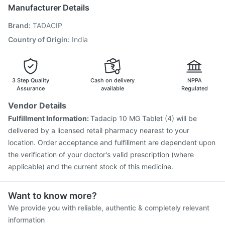
Pneumovax 23 Vaccine
Jeev 3mcg Vaccine
Manufacturer Details
Typbar TCV Injection
Hexaxim Injection
Brand
:
TADACIP
Gardasil 9 Pre Injection
Gardasil Injection
Tetanus Vaccine
Biovac A Vaccine
Boostrix Vaccine
Country of Origin
:
India
Vaxigrip NH 2025/2026 Vaccine
Influvac Tetra Vaccine
Rotasil Vaccine
Havrix 720 Junior Vaccine
3 Step Quality
Cash on delivery
NPPA
Assurance
available
Regulated
Vendor Details
Fulfillment Information:
Tadacip 10 MG Tablet (4) will be
delivered by a licensed retail pharmacy nearest to your
location. Order acceptance and fulfillment are dependent upon
the verification of your doctor's valid prescription (where
applicable) and the current stock of this medicine.
Want to know more?
We provide you with reliable, authentic & completely relevant
information