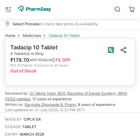
Select Pincode
to check best prices & availability
Home
Medicines
Tadacip 10 Tablet
Tadacip 10 Tablet
4 Tablet(s) in Strip
₹
179.70
27
% OFF
MRP
₹
246.16
₹
44.93/tablet
(
Inclusive of all taxes
)
Out of Stock
Reviewed by:
Dr. Nikita Toshi
BDS (Bachelor of Dental Surgery), WHO
FIDES member
,
12 years
of experience
Written by:
Ravindra Ghongade
B. Pharm
,
8 years
of experience
Last updated on:
21 July 2025 | 5:32 PM (IST)
MADE BY
:
CIPLA GX
DOSAGE
:
TABLET
EXPIRY
:
MARCH 2026