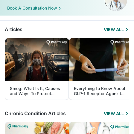
Book A Consultation Now
Articles
VIEW ALL
Smog: What Is It, Causes
Everything to Know About
and Ways To Protect
GLP-1 Receptor Agonist
Yourself From It
and Its Role in Weight
Management
Chronic Condition Articles
VIEW ALL