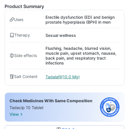
Product Summary
Erectile dysfunction (ED) and benign
Uses
prostate hyperplasia (BPH) in men
Therapy
Sexual wellness
Flushing, headache, blurred vision,
muscle pain, upset stomach, nausea,
Side effects
back pain, and respiratory tract
infections
Salt Content
Tadalafil(10.0 Mg)
Check Medicines With Same Composition
Tadacip 10 Tablet
View