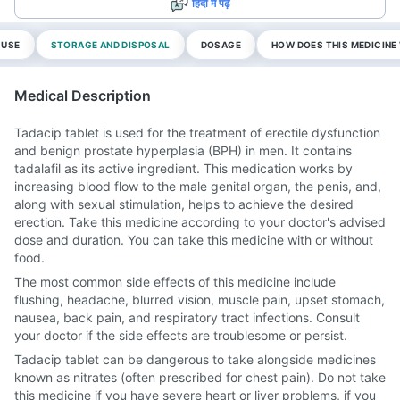
हिंदी में पढ़ें
 USE
STORAGE AND DISPOSAL
DOSAGE
HOW DOES THIS MEDICIN
Medical Description
Tadacip tablet is used for the treatment of erectile dysfunction
and benign prostate hyperplasia (BPH) in men. It contains
tadalafil as its active ingredient. This medication works by
increasing blood flow to the male genital organ, the penis, and,
along with sexual stimulation, helps to achieve the desired
erection. Take this medicine according to your doctor's advised
dose and duration. You can take this medicine with or without
food.
The most common side effects of this medicine include
flushing, headache, blurred vision, muscle pain, upset stomach,
nausea, back pain, and respiratory tract infections. Consult
your doctor if the side effects are troublesome or persist.
Tadacip tablet can be dangerous to take alongside medicines
known as nitrates (often prescribed for chest pain). Do not take
this medicine if you have severe heart or liver problems, if you