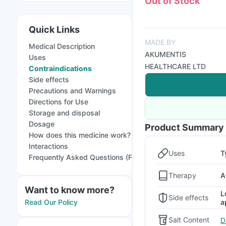
Out of Stock
Quick Links
MADE BY
Medical Description
AKUMENTIS
Uses
HEALTHCARE LTD
Contraindications
Side effects
Precautions and Warnings
Directions for Use
Storage and disposal
Dosage
Product Summary
How does this medicine work?
Interactions
Uses
T
Frequently Asked Questions (FAQs)
Therapy
A
Want to know more?
L
Side effects
a
Read Our Policy
Salt Content
D