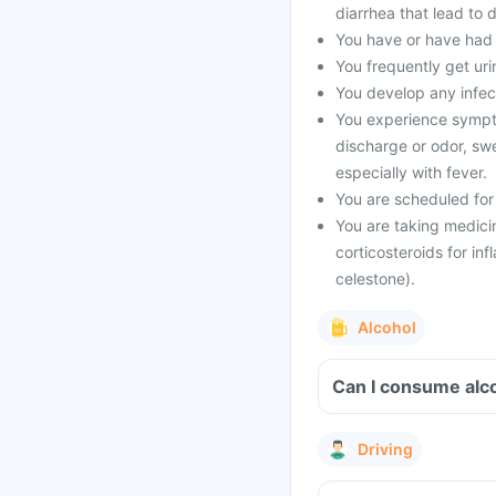
diarrhea that lead to 
You have or have had 
You frequently get urin
You develop any infect
You experience symptom
discharge or odor, swe
especially with fever.
You are scheduled for
You are taking medicin
corticosteroids for inf
celestone).
Alcohol
Can I consume alco
Driving