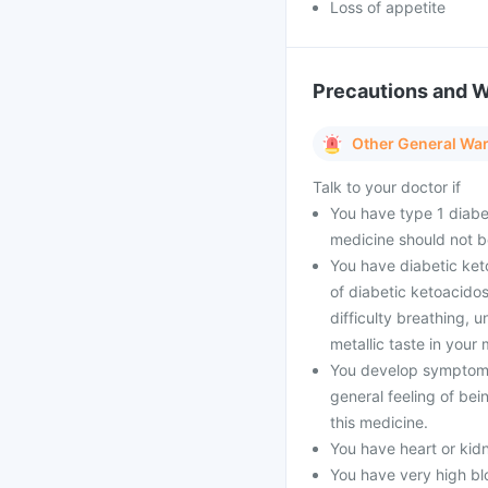
Loss of appetite
Precautions and 
Other General Wa
Talk to your doctor if
You have type 1 diabe
medicine should not b
You have diabetic ket
of diabetic ketoacidos
difficulty breathing, 
metallic taste in your 
You develop symptoms 
general feeling of bei
this medicine.
You have heart or kid
You have very high blo