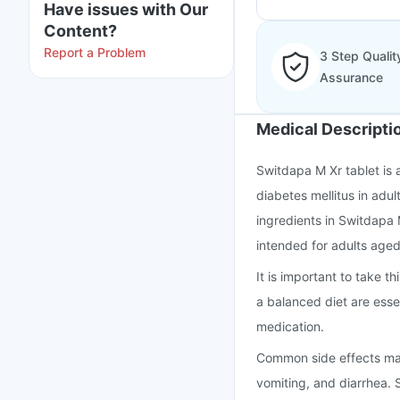
Have issues with Our
Content?
Report a Problem
3 Step Qualit
Assurance
Medical Descripti
Switdapa M Xr tablet is
diabetes mellitus in adul
ingredients in Switdapa 
intended for adults aged
It is important to take 
a balanced diet are essen
medication.
Common side effects may
vomiting, and diarrhea. S