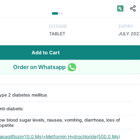
DOSAGE
EXPIRY
TABLET
JULY 202
Add to Cart
Order on Whatsapp
ype 2 diabetes mellitus
nti-diabetic
ow blood sugar levels, nausea, vomiting, diarrhoea, loss of
ppetite
apagliflozin(10.0 Mg)+Metformin Hydrochloride(500.0 Mg)