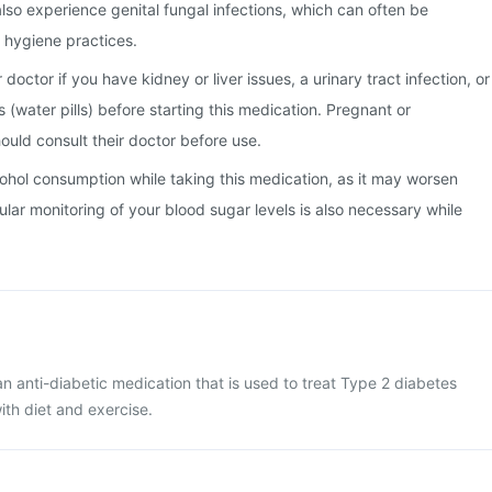
lso experience genital fungal infections, which can often be
hygiene practices.
doctor if you have kidney or liver issues, a urinary tract infection, or
cs (water pills) before starting this medication. Pregnant or
uld consult their doctor before use.
alcohol consumption while taking this medication, as it may worsen
ular monitoring of your blood sugar levels is also necessary while
an anti-diabetic medication that is used to treat Type 2 diabetes
with diet and exercise.