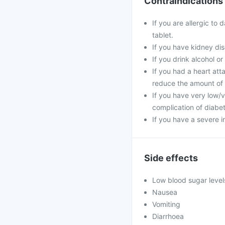
Contraindications
If you are allergic to
tablet.
If you have kidney dis
If you drink alcohol o
If you had a heart at
reduce the amount of 
If you have very low/v
complication of diabete
If you have a severe i
Side effects
Low blood sugar level
Nausea
Vomiting
Diarrhoea