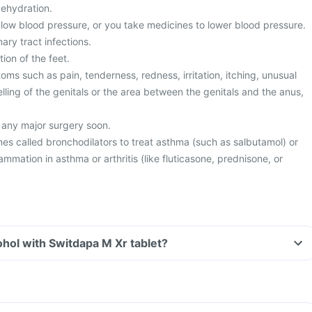
dehydration.
low blood pressure, or you take medicines to lower blood pressure.
ary tract infections.
ion of the feet.
s such as pain, tenderness, redness, irritation, itching, unusual
lling of the genitals or the area between the genitals and the anus,
 any major surgery soon.
es called bronchodilators to treat asthma (such as salbutamol) or
lammation in asthma or arthritis (like fluticasone, prednisone, or
hol with Switdapa M Xr tablet?