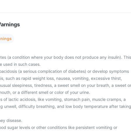
Warnings
rnings
tes (a condition where your body does not produce any insulin). Thi
e used in such cases.
oacidosis (a serious complication of diabetes) or develop symptoms
is, such as rapid weight loss, nausea, vomiting, excessive thirst,
unusual sleepiness, tiredness, a sweet smell on your breath, a sweet o
mouth, or a different smell or color of your urine.
of lactic acidosis, like vomiting, stomach pain, muscle cramps, a
ng unwell, difficulty breathing, and low body temperature after takin
ney disease.
od sugar levels or other conditions like persistent vomiting or