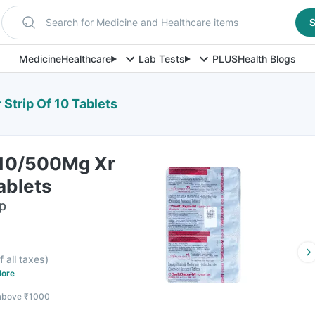
Search for Medicine and Healthcare items
S
Medicine
Healthcare
Lab Tests
PLUS
Health Blogs
Strip Of 10 Tablets
 10/500Mg Xr
ablets
ip
f all taxes
)
ore
 above ₹1000