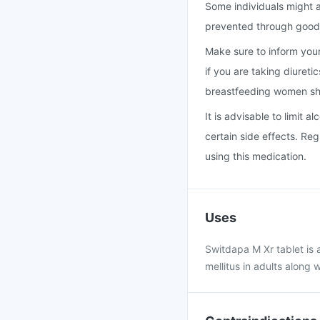
Some individuals might a
prevented through good 
Make sure to inform your 
if you are taking diureti
breastfeeding women sho
It is advisable to limit 
certain side effects. Reg
using this medication.
Uses
Switdapa M Xr tablet is 
mellitus in adults along 