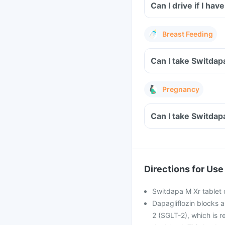
Can I drive if I h
Breast Feeding
Can I take Switdap
Pregnancy
Can I take Switdap
Directions for Use
Switdapa M Xr tablet c
Dapagliflozin blocks a
2 (SGLT-2), which is r