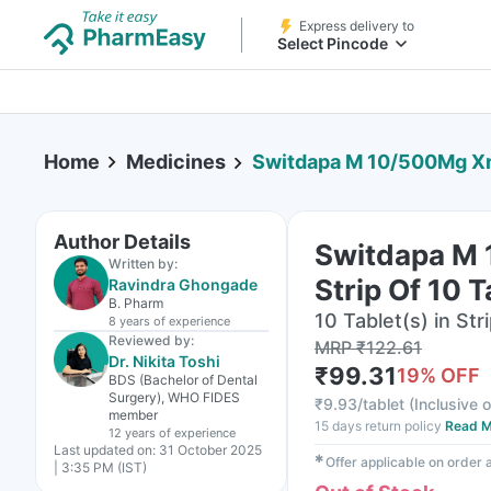
Express delivery to
Select Pincode
Home
Medicines
Switdapa M 10/500Mg Xr 
Author Details
Switdapa M
Written by:
Strip Of 10 T
Ravindra Ghongade
B. Pharm
10 Tablet(s) in Str
8 years
of experience
Reviewed by:
MRP
₹
122.61
Dr. Nikita Toshi
₹
99.31
19
% OFF
BDS (Bachelor of Dental
Surgery), WHO FIDES
₹
9.93/tablet
(
Inclusive o
member
15 days return policy
Read M
12 years
of experience
Last updated on:
31 October 2025
✱
Offer applicable on order
| 3:35 PM (IST)