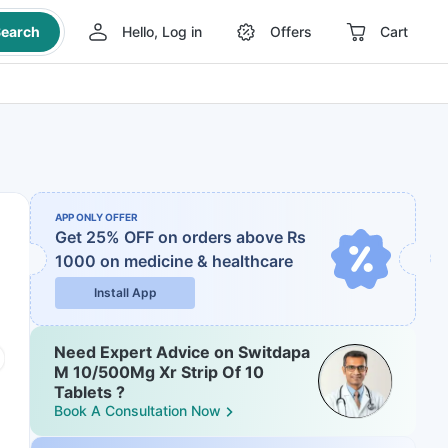
earch
Hello, Log in
Offers
Cart
APP ONLY OFFER
Get 25% OFF on orders above Rs
1000
on medicine & healthcare
Install App
Need Expert Advice on Switdapa
M 10/500Mg Xr Strip Of 10
Tablets ?
Book A Consultation Now