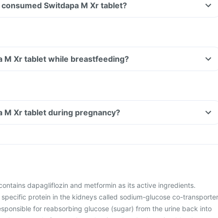
ave consumed Switdapa M Xr tablet?
a M Xr tablet while breastfeeding?
a M Xr tablet during pregnancy?
ontains dapagliflozin and metformin as its active ingredients.
 specific protein in the kidneys called sodium-glucose co-transporte
esponsible for reabsorbing glucose (sugar) from the urine back into