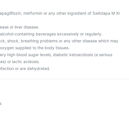
 dapagliflozin, metformin or any other ingredient of Switdapa M Xr
ease or liver disease.
r alcohol-containing beverages excessively or regularly.
tack, shock, breathing problems or any other disease which may
oxygen supplied to the body tissues.
ery high blood sugar levels, diabetic ketoacidosis (a serious
s) or lactic acidosis.
nfection or are dehydrated.
s