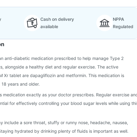
y
Cash on delivery
NPPA
available
Regulated
on
 an anti-diabetic medication prescribed to help manage Type 2
ts, alongside a healthy diet and regular exercise. The active
M Xr tablet are dapagliflozin and metformin. This medication is
 18 years and older.
this medication exactly as your doctor prescribes. Regular exercise an
tial for effectively controlling your blood sugar levels while using thi
 include a sore throat, stuffy or runny nose, headache, nausea,
taying hydrated by drinking plenty of fluids is important as well.