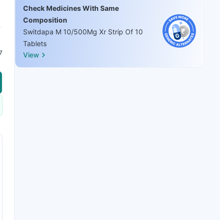
Check Medicines With Same
Composition
Switdapa M 10/500Mg Xr Strip Of 10
Tablets
7
View