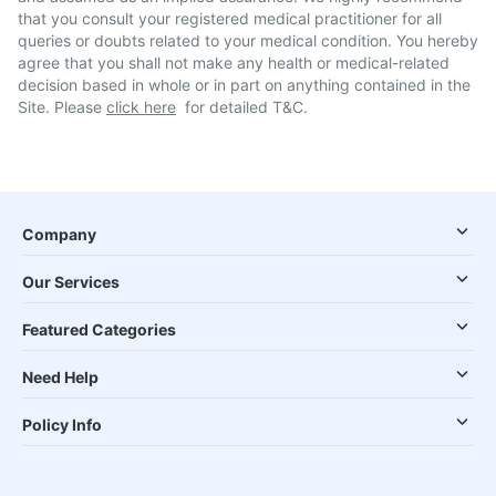
that you consult your registered medical practitioner for all
queries or doubts related to your medical condition. You hereby
agree that you shall not make any health or medical-related
decision based in whole or in part on anything contained in the
Site. Please
click here
for detailed T&C.
Company
Our Services
Featured Categories
Need Help
Policy Info