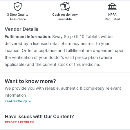
Nukovax 13 Vaccine
Menactra Injection
Gardasil Injection
Typbar TCV Injection
Boostrix Vaccine
3 Step Quality
Cash on delivery
NPPA
Assurance
available
Regulated
Vendor Details
Fulfillment Information:
Sway Strip Of 10 Tablets will be
delivered by a licensed retail pharmacy nearest to your
location. Order acceptance and fulfillment are dependent upon
the verification of your doctor's valid prescription (where
applicable) and the current stock of this medicine.
Want to know more?
We provide you with reliable, authentic & completely relevant
information
Read Our Policy
Have issues with Our Content?
REPORT A PROBLEM