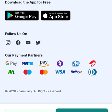
Download the App for Free
Follow Us On
Our Payment Partners
©
2026
PharmEasy. All Rights Reserved