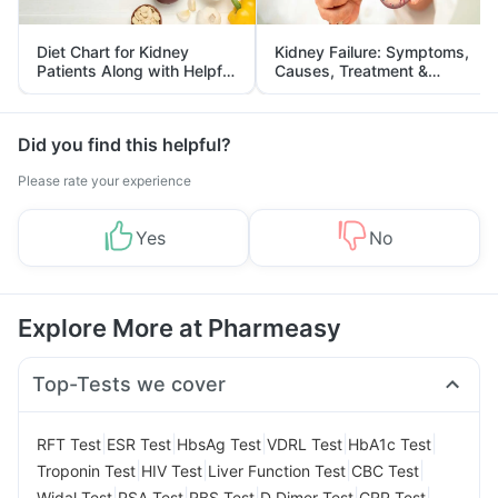
Diet Chart for Kidney
Kidney Failure: Symptoms,
Patients Along with Helpful
Causes, Treatment &
Tips
Prevention
Did you find this helpful?
Please rate your experience
Yes
No
Explore More at Pharmeasy
Top-Tests we cover
|
|
|
|
|
RFT Test
ESR Test
HbsAg Test
VDRL Test
HbA1c Test
|
|
|
|
Troponin Test
HIV Test
Liver Function Test
CBC Test
|
|
|
|
|
Widal Test
PSA Test
RBS Test
D Dimer Test
CRP Test