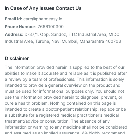
In Case of Any Issues Contact Us
Email Id:
care@pharmeasy.in
Phone Number:
7666100300
Address:
D-37/1, Opp. Sandoz, TTC Industrial Area, MIDC
Industrial Area, Turbhe, Navi Mumbai, Maharashtra 400703
Disclaimer
The information provided herein is supplied to the best of our
abilities to make it accurate and reliable as it is published after
a review by a team of professionals. This information is solely
intended to provide a general overview on the product and
must be used for informational purposes only. You should not
use the information provided herein to diagnose, prevent, or
cure a health problem. Nothing contained on this page is
intended to create a doctor-patient relationship, replace or be
a substitute for a registered medical practitioner's medical
treatment/advice or consultation. The absence of any
information or warning to any medicine shall not be considered
and assumed as an implied assurance. We highly recommend