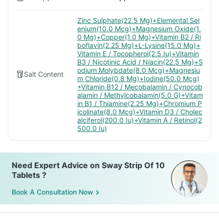
Zinc Sulphate(22.5 Mg)+Elemental Sel
enium(10.0 Mcg)+Magnesium Oxide(1.
0 Mg)+Copper(1.0 Mg)+Vitamin B2 / Ri
boflavin(2.25 Mg)+L-Lysine(15.0 Mg)+
Vitamin E / Tocopherol(2.5 Iu)+Vitamin
B3 / Nicotinic Acid / Niacin(22.5 Mg)+S
odium Molybdate(8.0 Mcg)+Magnesiu
Salt Content
m Chloride(0.8 Mg)+Iodine(50.0 Mcg)
+Vitamin B12 / Mecobalamin / Cynocob
alamin / Methylcobalamin(5.0 G)+Vitam
in B1 / Thiamine(2.25 Mg)+Chromium P
icolinate(8.0 Mcg)+Vitamin D3 / Cholec
alciferol(200.0 Iu)+Vitamin A / Retinol(2
500.0 Iu)
Need Expert Advice on Sway Strip Of 10
Tablets ?
Book A Consultation Now