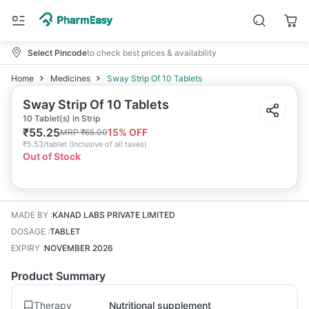
Select Pincode
to check best prices & availability
Home
Medicines
Sway Strip Of 10 Tablets
Sway Strip Of 10 Tablets
10 Tablet(s) in Strip
₹
55.25
15
% OFF
MRP
₹
65.00
₹
5.53/tablet
(
Inclusive of all taxes
)
Out of Stock
MADE BY
:
KANAD LABS PRIVATE LIMITED
DOSAGE
:
TABLET
EXPIRY
:
NOVEMBER 2026
Product Summary
Therapy
Nutritional supplement