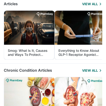
Articles
VIEW ALL
Smog: What Is It, Causes
Everything to Know About
and Ways To Protect
GLP-1 Receptor Agonist
Yourself From It
and Its Role in Weight
Management
Chronic Condition Articles
VIEW ALL