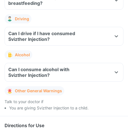
breastfeeding?
Driving
Can I drive if I have consumed
Svizther Injection?
Alcohol
Can I consume alcohol with
Svizther Injection?
Other General Warnings
Talk to your doctor if
You are giving Svizther Injection to a child.
Directions for Use