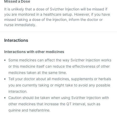
Missed a Dose
It is unlikely that a dose of Svizther Injection will be missed if
you are monitored in a healthcare setup. However, if you have
missed taking a dose of the injection, inform the doctor or
nurse immediately.
Interactions
Interactions with other medicines
Some medicines can affect the way Svizther Injection works
or this medicine itself can reduce the effectiveness of other
medicines taken at the same time.
Tell your doctor about all medicines, supplements or herbals
you are currently taking or might take to avoid any possible
interaction.
Caution should be taken when using Svizther Injection with
other medicines that increase the QT interval, such as
quinine and halofantrine.