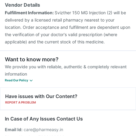
Vendor Details
Fulfillment Information:
Svizther 150 MG Injection (2) will be
delivered by a licensed retail pharmacy nearest to your
location. Order acceptance and fulfillment are dependent upon
the verification of your doctor's valid prescription (where
applicable) and the current stock of this medicine.
Want to know more?
We provide you with reliable, authentic & completely relevant
information
Read Our Policy
Have issues with Our Content?
REPORT A PROBLEM
In Case of Any Issues Contact Us
Email Id:
care@pharmeasy.in