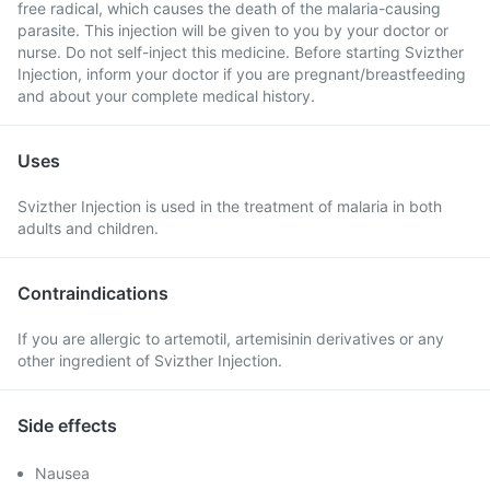
free radical, which causes the death of the malaria-causing
parasite. This injection will be given to you by your doctor or
nurse. Do not self-inject this medicine. Before starting Svizther
Injection, inform your doctor if you are pregnant/breastfeeding
and about your complete medical history.
Uses
Svizther Injection is used in the treatment of malaria in both
adults and children.
Contraindications
If you are allergic to artemotil, artemisinin derivatives or any
other ingredient of Svizther Injection.
Side effects
Nausea