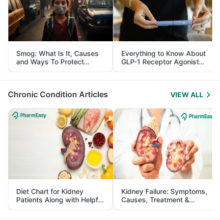
Smog: What Is It, Causes
Everything to Know About
and Ways To Protect
GLP-1 Receptor Agonist
Yourself From It
and Its Role in Weight
Management
Chronic Condition Articles
VIEW ALL
Diet Chart for Kidney
Kidney Failure: Symptoms,
Patients Along with Helpful
Causes, Treatment &
Tips
Prevention