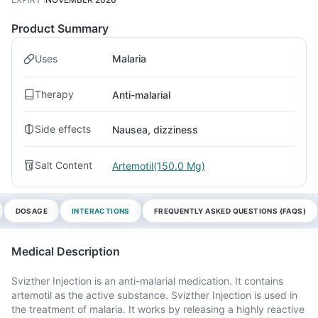
Product Summary
Uses
Malaria
Therapy
Anti-malarial
Side effects
Nausea, dizziness
Salt Content
Artemotil(150.0 Mg)
DOSAGE
INTERACTIONS
FREQUENTLY ASKED QUESTIONS (FAQS)
Medical Description
Svizther Injection is an anti-malarial medication. It contains
artemotil as the active substance. Svizther Injection is used in
the treatment of malaria. It works by releasing a highly reactive