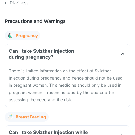
Dizziness
Precautions and Warnings
Pregnancy
Can I take Svizther Injection
during pregnancy?
There is limited information on the effect of Svizther
Injection during pregnancy and hence should not be used
in pregnant women. This medicine should only be used in
pregnant women if recommended by the doctor after
assessing the need and the risk.
Breast Feeding
Can I take Svizther Injection while