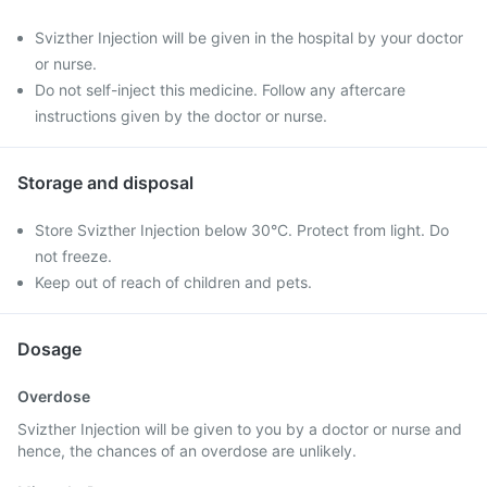
Svizther Injection will be given in the hospital by your doctor
or nurse.
Do not self-inject this medicine. Follow any aftercare
instructions given by the doctor or nurse.
Storage and disposal
Store Svizther Injection below 30°C. Protect from light. Do
not freeze.
Keep out of reach of children and pets.
Dosage
Overdose
Svizther Injection will be given to you by a doctor or nurse and
hence, the chances of an overdose are unlikely.