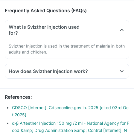
Frequently Asked Questions (FAQs)
What is Svizther Injection used
for?
Svizther Injection is used in the treatment of malaria in both
adults and children.
How does Svizther Injection work?
Svizther Injection releases a highly reactive free radical
which causes the death of the malaria-causing parasite.
It also prevents the formation of protein and alters the
References
:
internal structure of the parasite, thereby killing it.
CDSCO [Internet]. Cdscoonline.gov.in. 2025 [cited 03rd Oc
t 2025]
α-β Arteether Injection 150 mg /2 ml - National Agency for F
ood &amp; Drug Administration &amp; Control [Internet]. N