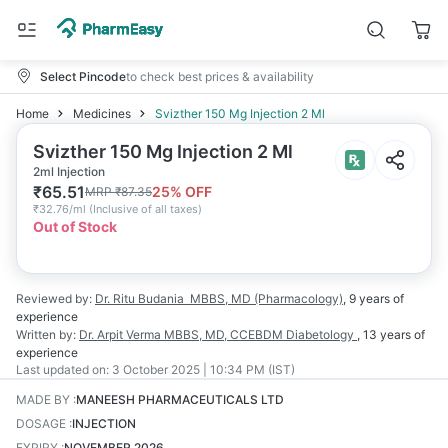
Select Pincode
to check best prices & availability
Home
Medicines
Svizther 150 Mg Injection 2 Ml
Svizther 150 Mg Injection 2 Ml
2ml Injection
₹
65.51
25
% OFF
MRP
₹
87.35
₹
32.76/ml
(
Inclusive of all taxes
)
Out of Stock
Reviewed by:
Dr. Ritu Budania
MBBS, MD (Pharmacology)
,
9 years
of
experience
Written by:
Dr. Arpit Verma
MBBS, MD, CCEBDM Diabetology
,
13 years
of
experience
Last updated on:
3 October 2025 | 10:34 PM (IST)
MADE BY
:
MANEESH PHARMACEUTICALS LTD
DOSAGE
:
INJECTION
EXPIRY
:
NOVEMBER 2026