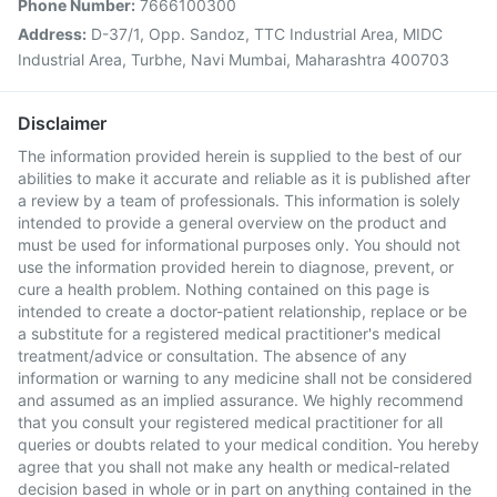
Phone Number:
7666100300
Address:
D-37/1, Opp. Sandoz, TTC Industrial Area, MIDC
Industrial Area, Turbhe, Navi Mumbai, Maharashtra 400703
Disclaimer
The information provided herein is supplied to the best of our
abilities to make it accurate and reliable as it is published after
a review by a team of professionals. This information is solely
intended to provide a general overview on the product and
must be used for informational purposes only. You should not
use the information provided herein to diagnose, prevent, or
cure a health problem. Nothing contained on this page is
intended to create a doctor-patient relationship, replace or be
a substitute for a registered medical practitioner's medical
treatment/advice or consultation. The absence of any
information or warning to any medicine shall not be considered
and assumed as an implied assurance. We highly recommend
that you consult your registered medical practitioner for all
queries or doubts related to your medical condition. You hereby
agree that you shall not make any health or medical-related
decision based in whole or in part on anything contained in the