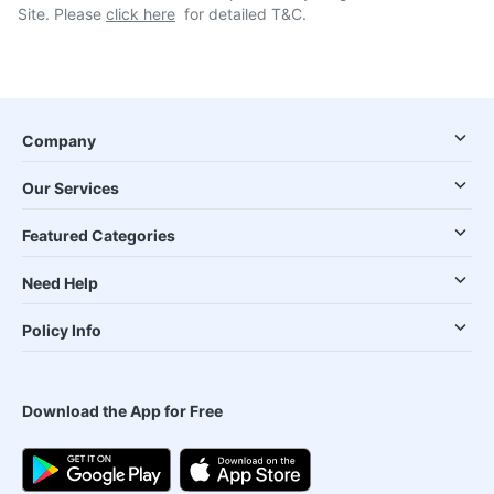
Site. Please
click here
for detailed T&C.
Company
Our Services
Featured Categories
Need Help
Policy Info
Download the App for Free