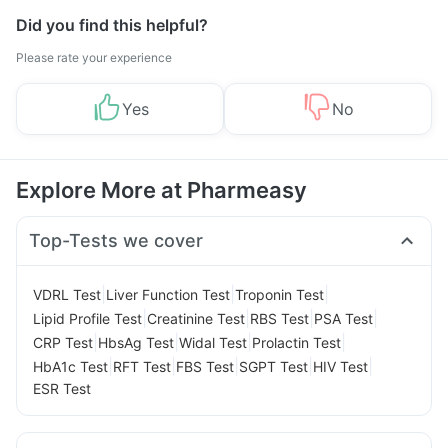
Did you find this helpful?
Please rate your experience
Yes
No
Explore More at Pharmeasy
Top-Tests we cover
|
|
|
VDRL Test
Liver Function Test
Troponin Test
|
|
|
|
Lipid Profile Test
Creatinine Test
RBS Test
PSA Test
|
|
|
|
CRP Test
HbsAg Test
Widal Test
Prolactin Test
|
|
|
|
|
HbA1c Test
RFT Test
FBS Test
SGPT Test
HIV Test
ESR Test