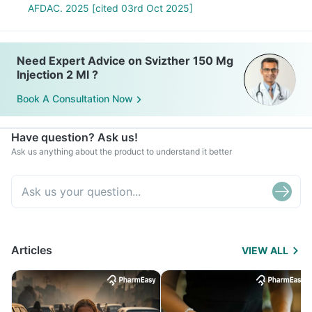
AFDAC. 2025 [cited 03rd Oct 2025]
Need Expert Advice on Svizther 150 Mg
Injection 2 Ml ?
Book A Consultation Now
Have question? Ask us!
Ask us anything about the product to understand it better
Articles
VIEW ALL