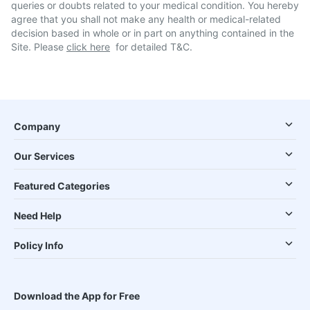
queries or doubts related to your medical condition. You hereby
agree that you shall not make any health or medical-related
decision based in whole or in part on anything contained in the
Site. Please
click here
for detailed T&C.
Company
Our Services
Featured Categories
Need Help
Policy Info
Download the App for Free