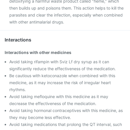
detoxifying a harmful waste product called "heme," which
then builds up and poisons them. This action helps to kill the
parasites and clear the infection, especially when combined
with other antimalarial drugs.
Interactions
Interactions with other medicines
Avoid taking rifampin with Sviz Lf dry syrup as it can
significantly reduce the effectiveness of the medication.
Be cautious with ketoconazole when combined with this
medicine, as it may increase the risk of irregular heart
rhythms.
Avoid taking mefloquine with this medicine as it may
decrease the effectiveness of the medication.
Avoid taking hormonal contraceptives with this medicine, as
they may become less effective.
Avoid taking medications that prolong the QT interval, such