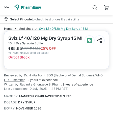
Select Pincode
to check best prices & availability
Home
Medicines
Sviz Lf 40/120 Mg Dry Syrup 15 Ml
Sviz Lf 40/120 Mg Dry Syrup 15 Ml
15ml Dry Syrup in Bottle
₹
85.65
25
% OFF
MRP
₹
114.20
₹
5.71/ml
(
Inclusive of all taxes
)
Out of Stock
Reviewed by:
Dr. Nikita Toshi
BDS (Bachelor of Dental Surgery), WHO
FIDES member
,
12 years
of experience
Written by:
Ravindra Ghongade
B. Pharm
,
8 years
of experience
Last updated on:
10 July 2025 | 1:48 PM (IST)
MADE BY
:
MANEESH PHARMACEUTICALS LTD
DOSAGE
:
DRY SYRUP
EXPIRY
:
NOVEMBER 2026