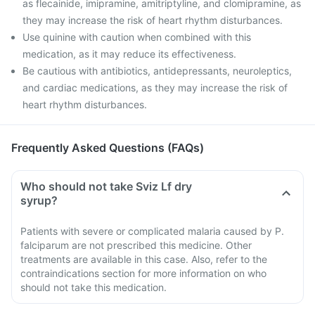
as flecainide, imipramine, amitriptyline, and clomipramine, as
they may increase the risk of heart rhythm disturbances.
Use quinine with caution when combined with this
medication, as it may reduce its effectiveness.
Be cautious with antibiotics, antidepressants, neuroleptics,
and cardiac medications, as they may increase the risk of
heart rhythm disturbances.
Frequently Asked Questions (FAQs)
Who should not take Sviz Lf dry
syrup?
Patients with severe or complicated malaria caused by P.
falciparum are not prescribed this medicine. Other
treatments are available in this case. Also, refer to the
contraindications section for more information on who
should not take this medication.