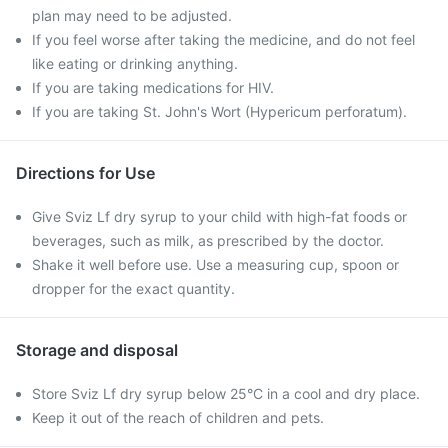
plan may need to be adjusted.
If you feel worse after taking the medicine, and do not feel
like eating or drinking anything.
If you are taking medications for HIV.
If you are taking St. John's Wort (Hypericum perforatum).
Directions for Use
Give Sviz Lf dry syrup to your child with high-fat foods or
beverages, such as milk, as prescribed by the doctor.
Shake it well before use. Use a measuring cup, spoon or
dropper for the exact quantity.
Storage and disposal
Store Sviz Lf dry syrup below 25°C in a cool and dry place.
Keep it out of the reach of children and pets.