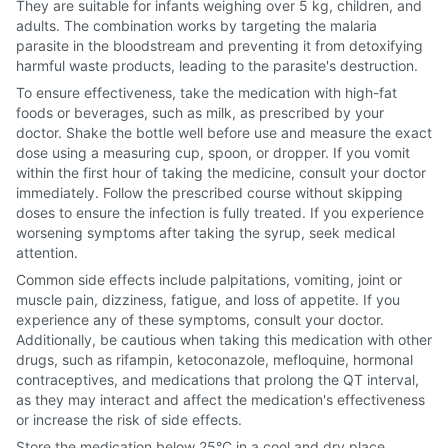
They are suitable for infants weighing over 5 kg, children, and
adults. The combination works by targeting the malaria
parasite in the bloodstream and preventing it from detoxifying
harmful waste products, leading to the parasite's destruction.
To ensure effectiveness, take the medication with high-fat
foods or beverages, such as milk, as prescribed by your
doctor. Shake the bottle well before use and measure the exact
dose using a measuring cup, spoon, or dropper. If you vomit
within the first hour of taking the medicine, consult your doctor
immediately. Follow the prescribed course without skipping
doses to ensure the infection is fully treated. If you experience
worsening symptoms after taking the syrup, seek medical
attention.
Common side effects include palpitations, vomiting, joint or
muscle pain, dizziness, fatigue, and loss of appetite. If you
experience any of these symptoms, consult your doctor.
Additionally, be cautious when taking this medication with other
drugs, such as rifampin, ketoconazole, mefloquine, hormonal
contraceptives, and medications that prolong the QT interval,
as they may interact and affect the medication's effectiveness
or increase the risk of side effects.
Store the medication below 25°C in a cool and dry place,