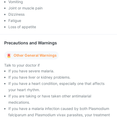
Vomiting
Joint or muscle pain
Dizziness
Fatigue
Loss of appetite
Precautions and Warnings
Other General Warnings
Talk to your doctor if
If you have severe malaria.
If you have liver or kidney problems.
If you have a heart condition, especially one that affects
your heart rhythm.
If you are taking or have taken other antimalarial
medications.
If you have a malaria infection caused by both Plasmodium
falciparum and Plasmodium vivax parasites, your treatment