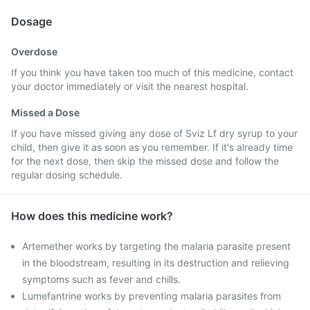
Dosage
Overdose
If you think you have taken too much of this medicine, contact
your doctor immediately or visit the nearest hospital.
Missed a Dose
If you have missed giving any dose of Sviz Lf dry syrup to your
child, then give it as soon as you remember. If it's already time
for the next dose, then skip the missed dose and follow the
regular dosing schedule.
How does this medicine work?
Artemether works by targeting the malaria parasite present
in the bloodstream, resulting in its destruction and relieving
symptoms such as fever and chills.
Lumefantrine works by preventing malaria parasites from