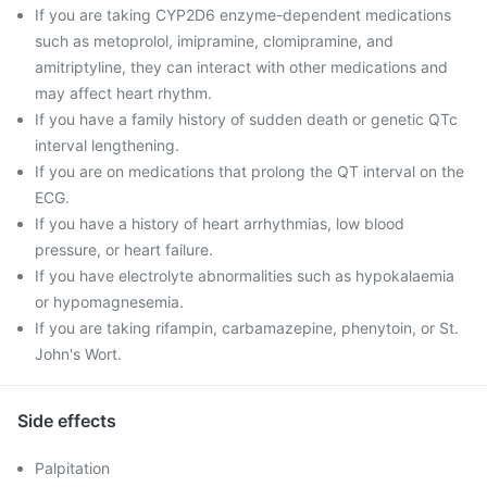
If you are taking CYP2D6 enzyme-dependent medications
such as metoprolol, imipramine, clomipramine, and
amitriptyline, they can interact with other medications and
may affect heart rhythm.
If you have a family history of sudden death or genetic QTc
interval lengthening.
If you are on medications that prolong the QT interval on the
ECG.
If you have a history of heart arrhythmias, low blood
pressure, or heart failure.
If you have electrolyte abnormalities such as hypokalaemia
or hypomagnesemia.
If you are taking rifampin, carbamazepine, phenytoin, or St.
John's Wort.
Side effects
Palpitation