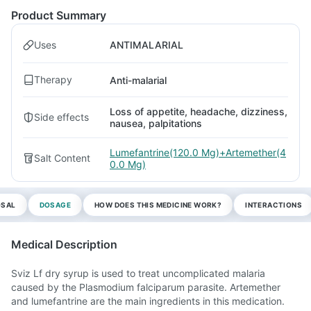
Product Summary
Uses
ANTIMALARIAL
Therapy
Anti-malarial
Loss of appetite, headache, dizziness,
Side effects
nausea, palpitations
Lumefantrine(120.0 Mg)+Artemether(4
Salt Content
0.0 Mg)
OSAL
DOSAGE
HOW DOES THIS MEDICINE WORK?
INTERACTIONS
Medical Description
Sviz Lf dry syrup is used to treat uncomplicated malaria
caused by the Plasmodium falciparum parasite. Artemether
and lumefantrine are the main ingredients in this medication.