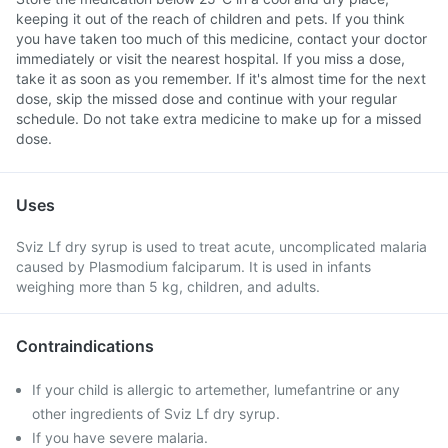
keeping it out of the reach of children and pets. If you think
you have taken too much of this medicine, contact your doctor
immediately or visit the nearest hospital. If you miss a dose,
take it as soon as you remember. If it's almost time for the next
dose, skip the missed dose and continue with your regular
schedule. Do not take extra medicine to make up for a missed
dose.
Uses
Sviz Lf dry syrup is used to treat acute, uncomplicated malaria
caused by Plasmodium falciparum. It is used in infants
weighing more than 5 kg, children, and adults.
Contraindications
If your child is allergic to artemether, lumefantrine or any
other ingredients of Sviz Lf dry syrup.
If you have severe malaria.