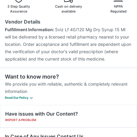
Fluquadri Sh Vaccine
Vaxiflu 2025-2026 Vaccine
3 Step Quality
Cash on delivery
NPPA
Assurance
available
Regulated
Vendor Details
Fulfillment Information:
Sviz Lf 40/120 Mg Dry Syrup 15 Ml
will be delivered by a licensed retail pharmacy nearest to your
location. Order acceptance and fulfillment are dependent upon
the verification of your doctor's valid prescription (where
applicable) and the current stock of this medicine.
Want to know more?
We provide you with reliable, authentic & completely relevant
information
Read Our Policy
Have issues with Our Content?
REPORT A PROBLEM
In Case of Any Issues Contact Us