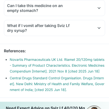
Can I take this medicine on an
empty stomach?
What if I vomit after taking Sviz Lf
dry syrup?
References
:
Novartis Pharmaceuticals UK Ltd. Riamet 20/120mg tablets
- Summary of Product Characteristics. Electronic Medicines
Compendium [Internet]. 2021 Nov 8 [cited 2025 Jun 18]
Central Drugs Standard Control Organisation. Drugs [Intern
et]. New Delhi: Ministry of Health and Family Welfare, Gover
nment of India; [cited 2025 Jun 18].
Need Expert Advice on Sviz Lf 40/120 Mg