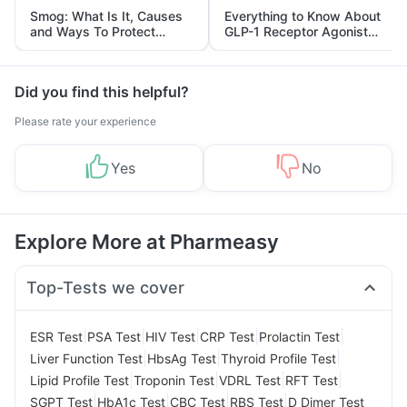
Smog: What Is It, Causes
Everything to Know About
and Ways To Protect
GLP-1 Receptor Agonist
Yourself From It
and Its Role in Weight
Management
Did you find this helpful?
Please rate your experience
Yes
No
Explore More at Pharmeasy
Top-Tests we cover
|
|
|
|
|
ESR Test
PSA Test
HIV Test
CRP Test
Prolactin Test
|
|
|
Liver Function Test
HbsAg Test
Thyroid Profile Test
|
|
|
|
Lipid Profile Test
Troponin Test
VDRL Test
RFT Test
|
|
|
|
SGPT Test
HbA1c Test
CBC Test
RBS Test
D Dimer Test