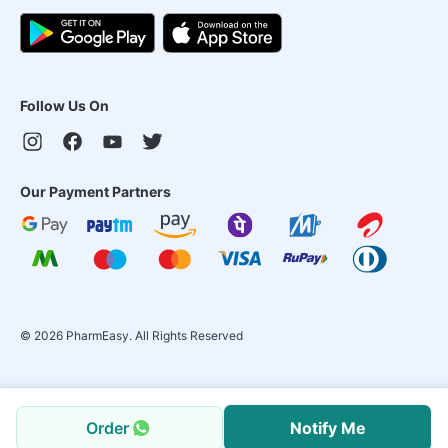
Follow Us On
Our Payment Partners
©
2026
PharmEasy. All Rights Reserved
Order
Notify Me