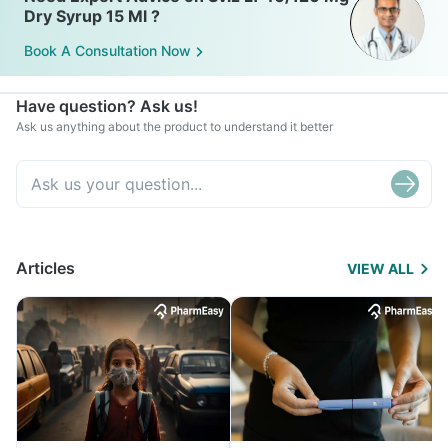
Dry Syrup 15 Ml ?
Book A Consultation Now
Have question? Ask us!
Ask us anything about the product to understand it better
Articles
VIEW ALL