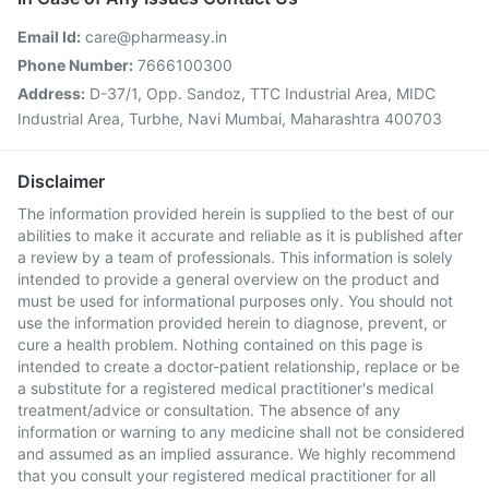
Email Id:
care@pharmeasy.in
Phone Number:
7666100300
Address:
D-37/1, Opp. Sandoz, TTC Industrial Area, MIDC
Industrial Area, Turbhe, Navi Mumbai, Maharashtra 400703
Disclaimer
The information provided herein is supplied to the best of our
abilities to make it accurate and reliable as it is published after
a review by a team of professionals. This information is solely
intended to provide a general overview on the product and
must be used for informational purposes only. You should not
use the information provided herein to diagnose, prevent, or
cure a health problem. Nothing contained on this page is
intended to create a doctor-patient relationship, replace or be
a substitute for a registered medical practitioner's medical
treatment/advice or consultation. The absence of any
information or warning to any medicine shall not be considered
and assumed as an implied assurance. We highly recommend
that you consult your registered medical practitioner for all