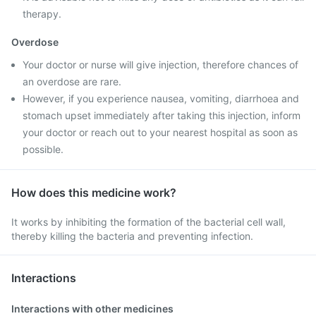
therapy.
Overdose
Your doctor or nurse will give injection, therefore chances of
an overdose are rare.
However, if you experience nausea, vomiting, diarrhoea and
stomach upset immediately after taking this injection, inform
your doctor or reach out to your nearest hospital as soon as
possible.
How does this medicine work?
It works by inhibiting the formation of the bacterial cell wall,
thereby killing the bacteria and preventing infection.
Interactions
Interactions with other medicines