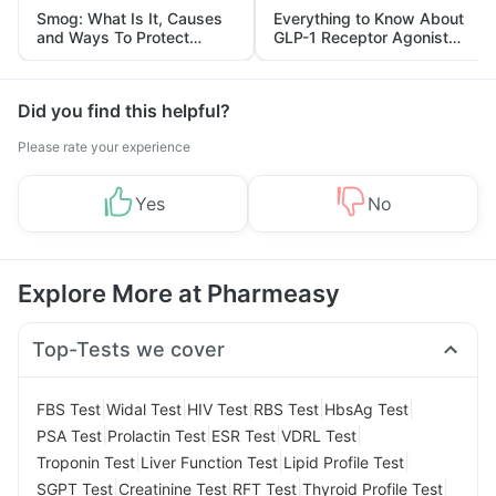
Smog: What Is It, Causes
Everything to Know About
and Ways To Protect
GLP-1 Receptor Agonist
Yourself From It
and Its Role in Weight
Management
Did you find this helpful?
Please rate your experience
Yes
No
Explore More at Pharmeasy
Top-Tests we cover
|
|
|
|
|
FBS Test
Widal Test
HIV Test
RBS Test
HbsAg Test
|
|
|
|
PSA Test
Prolactin Test
ESR Test
VDRL Test
|
|
|
Troponin Test
Liver Function Test
Lipid Profile Test
|
|
|
|
SGPT Test
Creatinine Test
RFT Test
Thyroid Profile Test