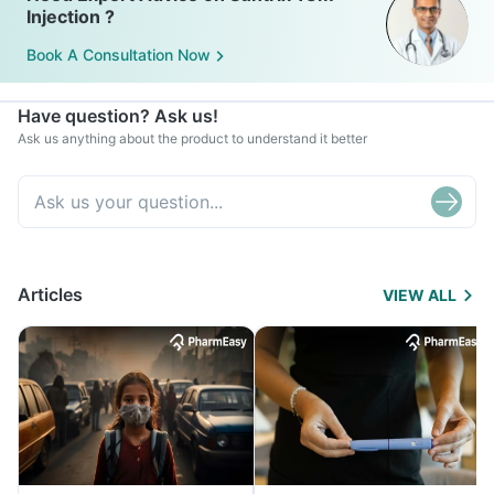
Injection ?
Book A Consultation Now
Have question? Ask us!
Ask us anything about the product to understand it better
Articles
VIEW ALL