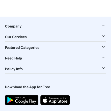
Company
Our Services
Featured Categories
Need Help
Policy Info
Download the App for Free