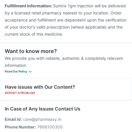
Fluquadri Sh Vaccine
Nukovax 13 Vaccine
Fulfillment Information:
Suntrix 1gm Injection will be delivered
Tetanus Vaccine
Fluarix Tetra Vaccine
by a licensed retail pharmacy nearest to your location. Order
acceptance and fulfillment are dependent upon the verification
of your doctor's valid prescription (where applicable) and the
current stock of this medicine.
Want to know more?
We provide you with reliable, authentic & completely relevant
information
Read Our Policy
Have issues with Our Content?
REPORT A PROBLEM
In Case of Any Issues Contact Us
Email Id:
care@pharmeasy.in
Phone Number:
7666100300