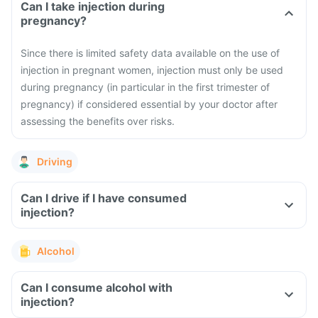
Can I take injection during
pregnancy?
Since there is limited safety data available on the use of
injection in pregnant women, injection must only be used
during pregnancy (in particular in the first trimester of
pregnancy) if considered essential by your doctor after
assessing the benefits over risks.
Driving
Can I drive if I have consumed
injection?
Alcohol
Can I consume alcohol with
injection?