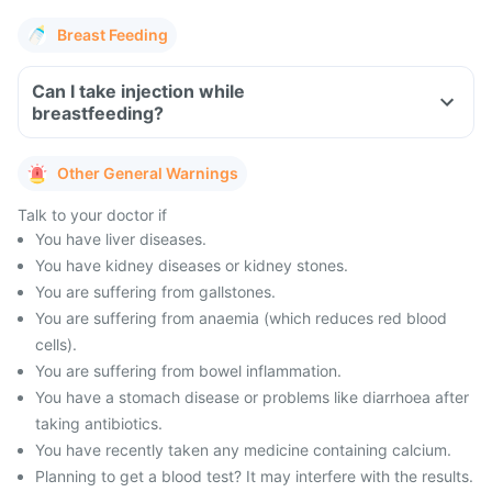
Breast Feeding
Can I take injection while
breastfeeding?
Other General Warnings
Talk to your doctor if
You have liver diseases.
You have kidney diseases or kidney stones.
You are suffering from gallstones.
You are suffering from anaemia (which reduces red blood
cells).
You are suffering from bowel inflammation.
You have a stomach disease or problems like diarrhoea after
taking antibiotics.
You have recently taken any medicine containing calcium.
Planning to get a blood test? It may interfere with the results.