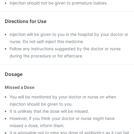
injection should not be given to premature babies.
Directions for Use
injection will be given to you in the hospital by your doctor or
nurse. Do not self-inject this medicine.
Follow any instructions suggested by the doctor or nurse
during the procedure or for aftercare.
Dosage
Missed a Dose
You will be monitored by your doctor or nurse on when
injection should be given to you.
It is unlikely that the dose will be missed.
However, if you think your doctor or nurse might have
missed a dose, inform them.
It is advisable not to miss any dose of antibiotics as it can fail