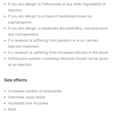
If you are allergic to Ceftriaxone or any other ingredients of
injection.
If you are allergic to a class of medicines known as
cephalosporin.
If you are allergic to medicines like penicillins, monobactams
and carbapenems.
If a newborn is suffering from jaundice or is on calcium
injection treatment.
If a newborn is suffering from increased bilirubin in the blood.
Ceftriaxone solution containing lidocaine should not be given
as an injection.
Side effects
Increased number of eosinophils
Diarrhoea, loose stools
Increased liver enzymes
Rash