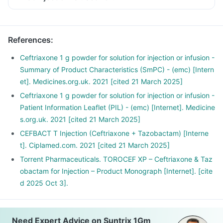
References
:
Ceftriaxone 1 g powder for solution for injection or infusion -
Summary of Product Characteristics (SmPC) - (emc) [Intern
et]. Medicines.org.uk. 2021 [cited 21 March 2025]
Ceftriaxone 1 g powder for solution for injection or infusion -
Patient Information Leaflet (PIL) - (emc) [Internet]. Medicine
s.org.uk. 2021 [cited 21 March 2025]
CEFBACT T Injection (Ceftriaxone + Tazobactam) [Interne
t]. Ciplamed.com. 2021 [cited 21 March 2025]
Torrent Pharmaceuticals. TOROCEF XP – Ceftriaxone & Taz
obactam for Injection – Product Monograph [Internet]. [cite
d 2025 Oct 3].
Need Expert Advice on Suntrix 1Gm