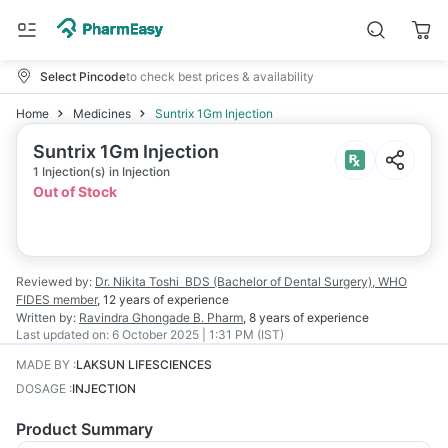
Select Pincode
to check best prices & availability
Home
Medicines
Suntrix 1Gm Injection
Suntrix 1Gm Injection
1 Injection(s) in Injection
Out of Stock
Reviewed by:
Dr. Nikita Toshi
BDS (Bachelor of Dental Surgery), WHO
FIDES member
,
12 years
of experience
Written by:
Ravindra Ghongade
B. Pharm
,
8 years
of experience
Last updated on:
6 October 2025 | 1:31 PM (IST)
MADE BY
:
LAKSUN LIFESCIENCES
DOSAGE
:
INJECTION
Product Summary