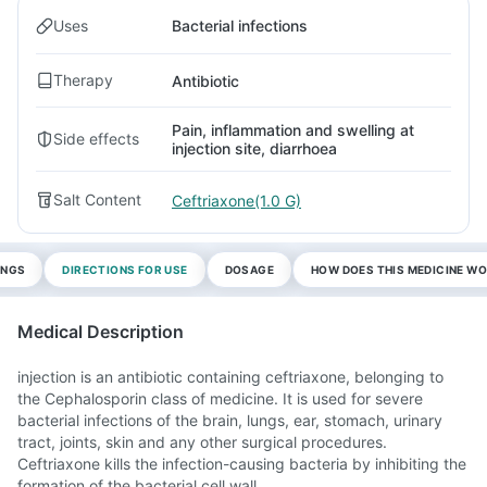
Uses
Bacterial infections
Therapy
Antibiotic
Pain, inflammation and swelling at
Side effects
injection site, diarrhoea
Salt Content
Ceftriaxone(1.0 G)
INGS
DIRECTIONS FOR USE
DOSAGE
HOW DOES THIS MEDICINE W
Medical Description
injection is an antibiotic containing ceftriaxone, belonging to
the Cephalosporin class of medicine. It is used for severe
bacterial infections of the brain, lungs, ear, stomach, urinary
tract, joints, skin and any other surgical procedures.
Ceftriaxone kills the infection-causing bacteria by inhibiting the
formation of the bacterial cell wall.