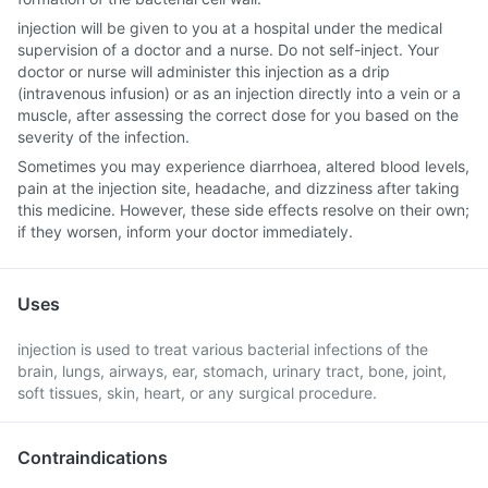
injection will be given to you at a hospital under the medical
supervision of a doctor and a nurse. Do not self-inject. Your
doctor or nurse will administer this injection as a drip
(intravenous infusion) or as an injection directly into a vein or a
muscle, after assessing the correct dose for you based on the
severity of the infection.
Sometimes you may experience diarrhoea, altered blood levels,
pain at the injection site, headache, and dizziness after taking
this medicine. However, these side effects resolve on their own;
if they worsen, inform your doctor immediately.
Uses
injection is used to treat various bacterial infections of the
brain, lungs, airways, ear, stomach, urinary tract, bone, joint,
soft tissues, skin, heart, or any surgical procedure.
Contraindications