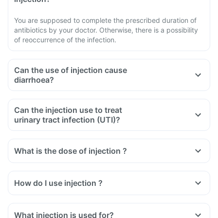
You are supposed to complete the prescribed duration of
antibiotics by your doctor. Otherwise, there is a possibility
of reoccurrence of the infection.
Can the use of injection cause
diarrhoea?
Can the injection use to treat
urinary tract infection (UTI)?
What is the dose of injection ?
How do I use injection ?
What injection is used for?