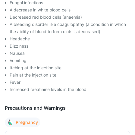
Fungal infections
A decrease in white blood cells
Decreased red blood cells (anaemia)
A bleeding disorder like coagulopathy (a condition in which
the ability of blood to form clots is decreased)
Headache
Dizziness
Nausea
Vomiting
Itching at the injection site
Pain at the injection site
Fever
Increased creatinine levels in the blood
Precautions and Warnings
Pregnancy