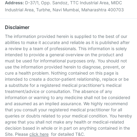
Address:
D-37/1, Opp. Sandoz, TTC Industrial Area, MIDC
Industrial Area, Turbhe, Navi Mumbai, Maharashtra 400703
Disclaimer
The information provided herein is supplied to the best of our
abilities to make it accurate and reliable as it is published after
a review by a team of professionals. This information is solely
intended to provide a general overview on the product and
must be used for informational purposes only. You should not
use the information provided herein to diagnose, prevent, or
cure a health problem. Nothing contained on this page is
intended to create a doctor-patient relationship, replace or be
a substitute for a registered medical practitioner's medical
treatment/advice or consultation. The absence of any
information or warning to any medicine shall not be considered
and assumed as an implied assurance. We highly recommend
that you consult your registered medical practitioner for all
queries or doubts related to your medical condition. You hereby
agree that you shall not make any health or medical-related
decision based in whole or in part on anything contained in the
Site. Please
click here
for detailed T&C.