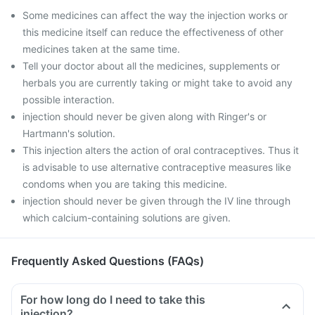
Some medicines can affect the way the injection works or
this medicine itself can reduce the effectiveness of other
medicines taken at the same time.
Tell your doctor about all the medicines, supplements or
herbals you are currently taking or might take to avoid any
possible interaction.
injection should never be given along with Ringer's or
Hartmann's solution.
This injection alters the action of oral contraceptives. Thus it
is advisable to use alternative contraceptive measures like
condoms when you are taking this medicine.
injection should never be given through the IV line through
which calcium-containing solutions are given.
Frequently Asked Questions (FAQs)
For how long do I need to take this
injection?