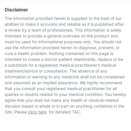
Disclaimer
The information provided herein is supplied to the best of our
abilities to make it accurate and reliable as it is published after
a review by a team of professionals. This information is solely
intended to provide a general overview on the product and
must be used for informational purposes only. You should not
use the information provided herein to diagnose, prevent, or
cure a health problem. Nothing contained on this page is
intended to create a doctor-patient relationship, replace or be
a substitute for a registered medical practitioner's medical
treatment/advice or consultation. The absence of any
information or warning to any medicine shall not be considered
and assumed as an implied assurance. We highly recommend
that you consult your registered medical practitioner for all
queries or doubts related to your medical condition. You hereby
agree that you shall not make any health or medical-related
decision based in whole or in part on anything contained in the
Site. Please
click here
for detailed T&C.