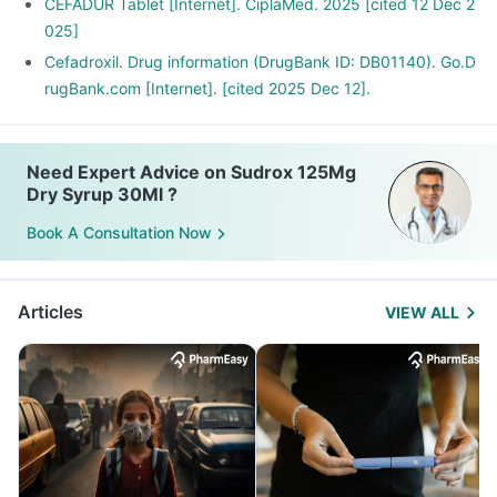
CEFADUR Tablet [Internet]. CiplaMed. 2025 [cited 12 Dec 2
025]
Cefadroxil. Drug information (DrugBank ID: DB01140). Go.D
rugBank.com [Internet]. [cited 2025 Dec 12].
Need Expert Advice on Sudrox 125Mg
Dry Syrup 30Ml ?
Book A Consultation Now
Articles
VIEW ALL