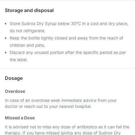
Storage and disposal
Store Sudrox Dry Syrup below 30°C in a cool and dry place,
do not refrigerate.
Keep the bottle tightly closed and away from the reach of
children and pets.
Discard any unused portion after the specific period as per
the label.
Dosage
Overdose
In case of an overdose seek immediate advice from your
doctor or reach out to your nearest hospital.
Missed a Dose
It is advised not to miss any dose of antibiotics as it can fail the
therapy. If you have missed giving any dose of Sudrox Dry