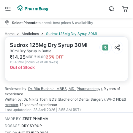
Select Pincode
to check best prices & availability
Home
Medicines
Sudrox 125Mg Dry Syrup 30Ml
Sudrox 125Mg Dry Syrup 30Ml
30ml Dry Syrup in Bottle
₹
14.25
25
% OFF
MRP
₹
19.00
₹
0.48/ml
(
Inclusive of all taxes
)
Out of Stock
Reviewed by:
Dr. Ritu Budania
MBBS, MD (Pharmacology)
,
9 years
of
experience
Written by:
Dr. Nikita Toshi
BDS (Bachelor of Dental Surgery), WHO FIDES
member
,
12 years
of experience
Last updated on:
28 April 2026 | 2:55 AM (IST)
MADE BY
:
ZEST PHARMA
DOSAGE
:
DRY SYRUP
EXPIRY
:
NOVEMBER 2026