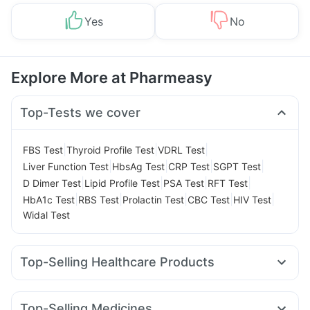
Yes
No
Explore More at Pharmeasy
Top-Tests we cover
|
|
|
FBS Test
Thyroid Profile Test
VDRL Test
|
|
|
|
Liver Function Test
HbsAg Test
CRP Test
SGPT Test
|
|
|
|
D Dimer Test
Lipid Profile Test
PSA Test
RFT Test
|
|
|
|
|
HbA1c Test
RBS Test
Prolactin Test
CBC Test
HIV Test
Widal Test
Top-Selling Healthcare Products
Buscogast 10mg
Depura Vitamin D3
Supradyn Daily Multivitamin
Abzorb Antifungal Soap
Top-Selling Medicines