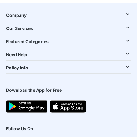
Company
Our Services
Featured Categories
Need Help
Policy Info
Download the App for Free
Follow Us On