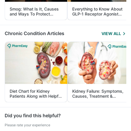
Smog: What Is It, Causes
Everything to Know About
and Ways To Protect
GLP-1 Receptor Agonist
Yourself From It
and Its Role in Weight
Management
Chronic Condition Articles
VIEW ALL
Diet Chart for Kidney
Kidney Failure: Symptoms,
Patients Along with Helpful
Causes, Treatment &
Tips
Prevention
Did you find this helpful?
Please rate your experience