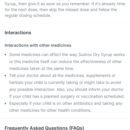
Syrup, then give it as soon as you remember. If it's already time
for the next dose, then skip the missed dose and follow the
regular dosing schedule.
Interactions
Interactions with other medicines
Some medicines can affect the way Sudrox Dry Syrup works
or this medicine itself can reduce the effectiveness of other
medicines taken at the same time.
Tell your doctor about all the medicines, supplements or
herbals your child is currently taking or might take to avoid
any possible interaction. Also, you should inform your doctor
if your child has a planned surgery or vaccination scheduled.
Especially if your child is on other antibiotics and taking any
other medicines for other health conditions.
Frequently Asked Questions (FAQs)