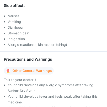
Side effects
Nausea
Vomiting
Diarrhoea
Stomach pain
Indigestion
Allergic reactions (skin rash or itching)
Precautions and Warnings
Other General Warnings
Talk to your doctor if
Your child develops any allergic symptoms after taking
Sudrox Dry Syrup.
Your child develops fever and feels weak after taking this
medicine.