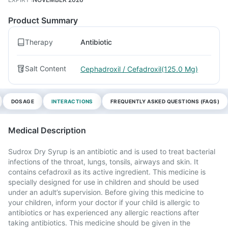
Product Summary
Therapy
Antibiotic
Salt Content
Cephadroxil / Cefadroxil(125.0 Mg)
DOSAGE
INTERACTIONS
FREQUENTLY ASKED QUESTIONS (FAQS)
Medical Description
Sudrox Dry Syrup is an antibiotic and is used to treat bacterial
infections of the throat, lungs, tonsils, airways and skin. It
contains cefadroxil as its active ingredient. This medicine is
specially designed for use in children and should be used
under an adult’s supervision. Before giving this medicine to
your children, inform your doctor if your child is allergic to
antibiotics or has experienced any allergic reactions after
taking antibiotics. This medicine should be given in the