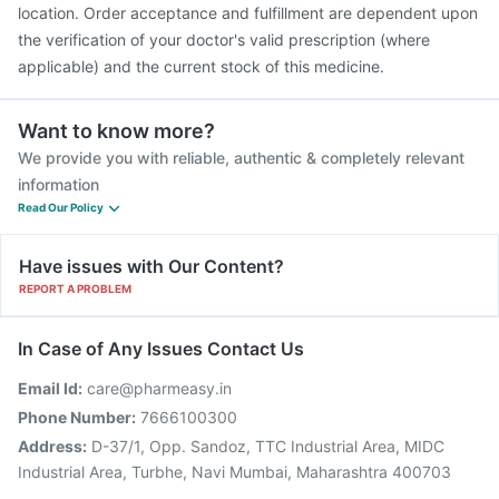
location. Order acceptance and fulfillment are dependent upon
the verification of your doctor's valid prescription (where
applicable) and the current stock of this medicine.
Want to know more?
We provide you with reliable, authentic & completely relevant
information
Read Our Policy
Have issues with Our Content?
REPORT A PROBLEM
In Case of Any Issues Contact Us
Email Id:
care@pharmeasy.in
Phone Number:
7666100300
Address:
D-37/1, Opp. Sandoz, TTC Industrial Area, MIDC
Industrial Area, Turbhe, Navi Mumbai, Maharashtra 400703