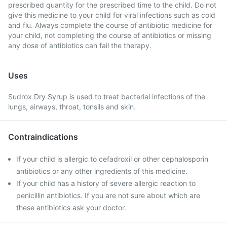
prescribed quantity for the prescribed time to the child. Do not
give this medicine to your child for viral infections such as cold
and flu. Always complete the course of antibiotic medicine for
your child, not completing the course of antibiotics or missing
any dose of antibiotics can fail the therapy.
Uses
Sudrox Dry Syrup is used to treat bacterial infections of the
lungs, airways, throat, tonsils and skin.
Contraindications
If your child is allergic to cefadroxil or other cephalosporin
antibiotics or any other ingredients of this medicine.
If your child has a history of severe allergic reaction to
penicillin antibiotics. If you are not sure about which are
these antibiotics ask your doctor.