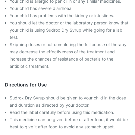
Your child is allergic to penicillin or any similar medicines.
Your child has severe diarrhoea.
Your child has problems with the kidney or intestines.
You should let the doctor or the laboratory person know that
your child is using Sudrox Dry Syrup while going for a lab
test.
Skipping doses or not completing the full course of therapy
may decrease the effectiveness of the treatment and
increase the chances of resistance of bacteria to the
antibiotic treatment.
Directions for Use
Sudrox Dry Syrup should be given to your child in the dose
and duration as directed by your doctor.
Read the label carefully before using this medication.
This medicine can be given before or after food, it would be
best to give it after food to avoid any stomach upset.