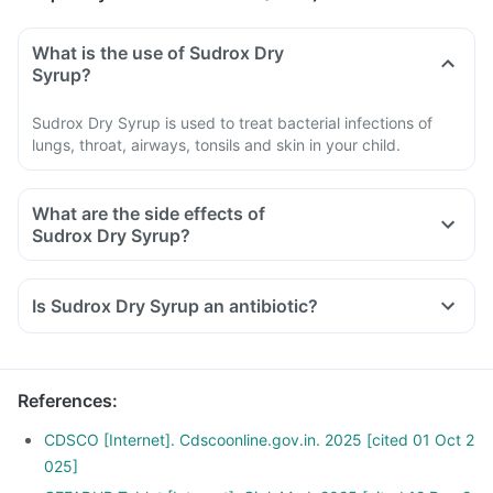
What is the use of Sudrox Dry
Syrup?
Sudrox Dry Syrup is used to treat bacterial infections of
lungs, throat, airways, tonsils and skin in your child.
What are the side effects of
Sudrox Dry Syrup?
Is Sudrox Dry Syrup an antibiotic?
References
:
CDSCO [Internet]. Cdscoonline.gov.in. 2025 [cited 01 Oct 2
025]