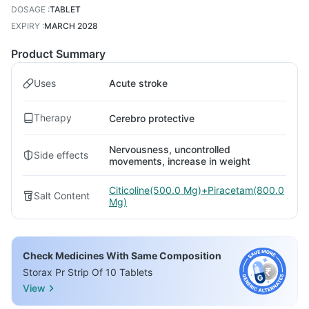
DOSAGE
:
TABLET
EXPIRY
:
MARCH 2028
Product Summary
Uses
Acute stroke
Therapy
Cerebro protective
Nervousness, uncontrolled
Side effects
movements, increase in weight
Citicoline(500.0 Mg)+Piracetam(800.0
Salt Content
Mg)
Check Medicines With Same Composition
Storax Pr Strip Of 10 Tablets
View