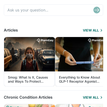
Articles
VIEW ALL
Smog: What Is It, Causes
Everything to Know About
and Ways To Protect
GLP-1 Receptor Agonist
Yourself From It
and Its Role in Weight
Management
Chronic Condition Articles
VIEW ALL