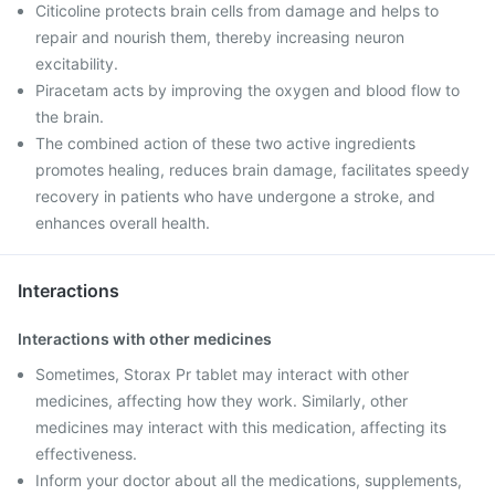
Citicoline protects brain cells from damage and helps to
repair and nourish them, thereby increasing neuron
excitability.
Piracetam acts by improving the oxygen and blood flow to
the brain.
The combined action of these two active ingredients
promotes healing, reduces brain damage, facilitates speedy
recovery in patients who have undergone a stroke, and
enhances overall health.
Interactions
Interactions with other medicines
Sometimes, Storax Pr tablet may interact with other
medicines, affecting how they work. Similarly, other
medicines may interact with this medication, affecting its
effectiveness.
Inform your doctor about all the medications, supplements,