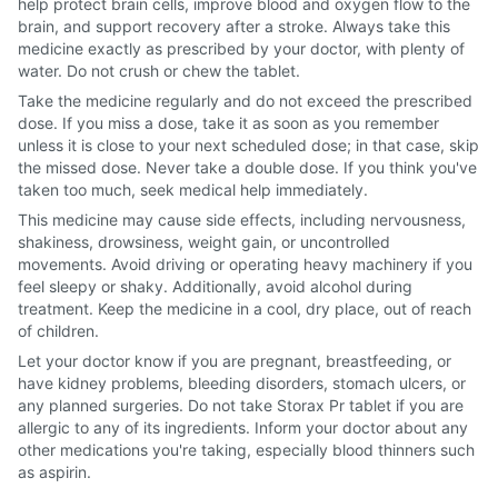
help protect brain cells, improve blood and oxygen flow to the
brain, and support recovery after a stroke. Always take this
medicine exactly as prescribed by your doctor, with plenty of
water. Do not crush or chew the tablet.
Take the medicine regularly and do not exceed the prescribed
dose. If you miss a dose, take it as soon as you remember
unless it is close to your next scheduled dose; in that case, skip
the missed dose. Never take a double dose. If you think you've
taken too much, seek medical help immediately.
This medicine may cause side effects, including nervousness,
shakiness, drowsiness, weight gain, or uncontrolled
movements. Avoid driving or operating heavy machinery if you
feel sleepy or shaky. Additionally, avoid alcohol during
treatment. Keep the medicine in a cool, dry place, out of reach
of children.
Let your doctor know if you are pregnant, breastfeeding, or
have kidney problems, bleeding disorders, stomach ulcers, or
any planned surgeries. Do not take Storax Pr tablet if you are
allergic to any of its ingredients. Inform your doctor about any
other medications you're taking, especially blood thinners such
as aspirin.