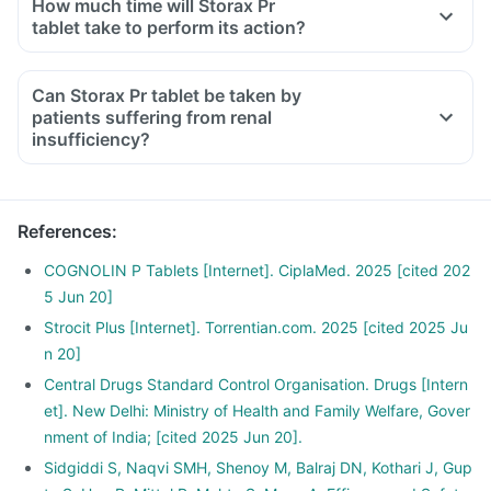
How much time will Storax Pr
tablet take to perform its action?
Can Storax Pr tablet be taken by
patients suffering from renal
insufficiency?
References
:
COGNOLIN P Tablets [Internet]. CiplaMed. 2025 [cited 202
5 Jun 20]
Strocit Plus [Internet]. Torrentian.com. 2025 [cited 2025 Ju
n 20]
Central Drugs Standard Control Organisation. Drugs [Intern
et]. New Delhi: Ministry of Health and Family Welfare, Gover
nment of India; [cited 2025 Jun 20].
Sidgiddi S, Naqvi SMH, Shenoy M, Balraj DN, Kothari J, Gup