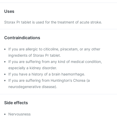
Uses
Storax Pr tablet is used for the treatment of acute stroke.
Contraindications
If you are allergic to citicoline, piracetam, or any other
ingredients of Storax Pr tablet.
If you are suffering from any kind of medical condition,
especially a kidney disorder.
If you have a history of a brain haemorrhage.
If you are suffering from Huntington's Chorea (a
neurodegenerative disease).
Side effects
Nervousness