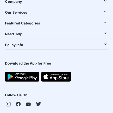
Company
Our Services
Featured Categories
Need Help
Policy Info
Download the App for Free
Follow Us On