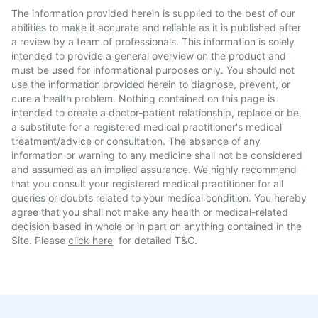
The information provided herein is supplied to the best of our
abilities to make it accurate and reliable as it is published after
a review by a team of professionals. This information is solely
intended to provide a general overview on the product and
must be used for informational purposes only. You should not
use the information provided herein to diagnose, prevent, or
cure a health problem. Nothing contained on this page is
intended to create a doctor-patient relationship, replace or be
a substitute for a registered medical practitioner's medical
treatment/advice or consultation. The absence of any
information or warning to any medicine shall not be considered
and assumed as an implied assurance. We highly recommend
that you consult your registered medical practitioner for all
queries or doubts related to your medical condition. You hereby
agree that you shall not make any health or medical-related
decision based in whole or in part on anything contained in the
Site. Please
click here
for detailed T&C.