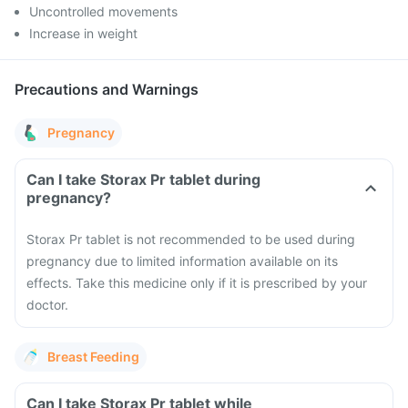
Uncontrolled movements
Increase in weight
Precautions and Warnings
Pregnancy
Can I take Storax Pr tablet during
pregnancy?
Storax Pr tablet is not recommended to be used during
pregnancy due to limited information available on its
effects. Take this medicine only if it is prescribed by your
doctor.
Breast Feeding
Can I take Storax Pr tablet while