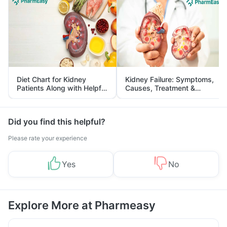
Diet Chart for Kidney
Kidney Failure: Symptoms,
Patients Along with Helpful
Causes, Treatment &
Tips
Prevention
Did you find this helpful?
Please rate your experience
Yes
No
Explore More at Pharmeasy