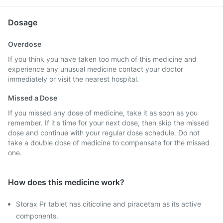
Dosage
Overdose
If you think you have taken too much of this medicine and
experience any unusual medicine contact your doctor
immediately or visit the nearest hospital.
Missed a Dose
If you missed any dose of medicine, take it as soon as you
remember. If it's time for your next dose, then skip the missed
dose and continue with your regular dose schedule. Do not
take a double dose of medicine to compensate for the missed
one.
How does this medicine work?
Storax Pr tablet has citicoline and piracetam as its active
components.