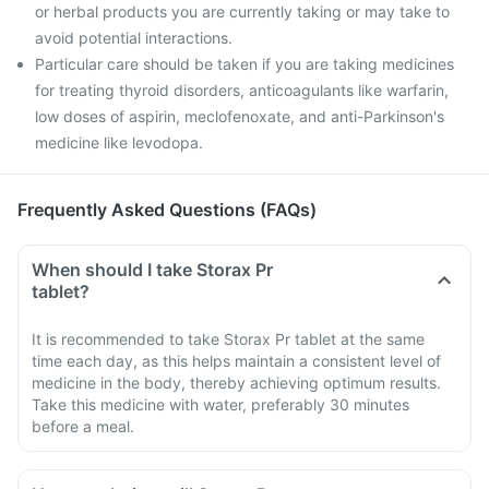
or herbal products you are currently taking or may take to
avoid potential interactions.
Particular care should be taken if you are taking medicines
for treating thyroid disorders, anticoagulants like warfarin,
low doses of aspirin, meclofenoxate, and anti-Parkinson's
medicine like levodopa.
Frequently Asked Questions (FAQs)
When should I take Storax Pr
tablet?
It is recommended to take Storax Pr tablet at the same
time each day, as this helps maintain a consistent level of
medicine in the body, thereby achieving optimum results.
Take this medicine with water, preferably 30 minutes
before a meal.