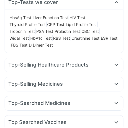
Top-Tests we cover
|
|
|
HbsAg Test
Liver Function Test
HIV Test
|
|
|
Thyroid Profile Test
CRP Test
Lipid Profile Test
|
|
|
|
Troponin Test
PSA Test
Prolactin Test
CBC Test
|
|
|
|
Widal Test
HbA1c Test
RBS Test
Creatinine Test
ESR Test
|
|
FBS Test
D Dimer Test
Top-Selling Healthcare Products
Shelcal 500mg
Supradyn Daily Multivitamin
Bold Care Extend Delay Spray
Unwanted 72
Top-Selling Medicines
Abzorb Antifungal Soap
Depura Vitamin D3
Zincovit
Mounjaro 7.5mg
Megalis 10
Wegovy 0.5mg
I Pill Contraceptive Pill
Evion 400 mg
Dulcoflex 5mg
Rybelsus 14mg
Rybelsus 7mg
Lirafit 6mg
Yurpeak 5mg
Digene Acidity & Gas Relief Tablets
Top-Searched Medicines
Mounjaro 5mg
Wegovy 0.25mg
Montair LC
Erly 6mg
Gaviscon Liquid Instant Relief
Himalaya Confido Tablets
Fourderm Cream
Ondem Syrup
Budecort 0.5mg
Dolo 650
Levipil 500
Nurokind LC
Pantocid DSR
Rybelsus 3mg
Cremaffin Syrup
Buscogast 10mg
Himalaya Himcolin Gel
Pan 40mg
Duphaston 10mg
Zerodol Sp
Orofer XT
Himalaya Liv.52 Ds
Top Searched Vaccines
Nexpro Rd 40mg
Allegra 120mg
Sinarest
Becosules