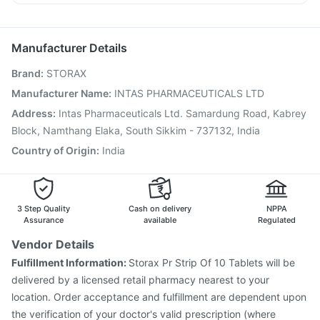
Biovac A Vaccine
Pneumosil Vaccine
Jeev 3mcg Vaccine
Omee 20mg
Udiliv 300mg
Primolut N
Ganaton 50mg
Vaxigrip NH 2025/2026 Vaccine
Gardasil Injection
Karvol Plus
Rotasil Vaccine
Hexaxim Injection
Manufacturer Details
Havrix 720 Junior Vaccine
Prevenar 13 Injection
Brand
:
STORAX
Vaxiflu 2025-2026 Vaccine
Tetanus Vaccine
Influvac Tetra Vaccine
Boostrix Vaccine
Manufacturer Name
:
INTAS PHARMACEUTICALS LTD
Fluarix Tetra Vaccine
Pneumovax 23 Injection
Address
:
Intas Pharmaceuticals Ltd. Samardung Road, Kabrey
Nukovax 13 Vaccine
Typbar TCV Injection
Block, Namthang Elaka, South Sikkim - 737132, India
Country of Origin
:
India
3 Step Quality
Cash on delivery
NPPA
Assurance
available
Regulated
Vendor Details
Fulfillment Information:
Storax Pr Strip Of 10 Tablets will be
delivered by a licensed retail pharmacy nearest to your
location. Order acceptance and fulfillment are dependent upon
the verification of your doctor's valid prescription (where