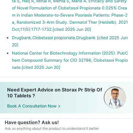
ta S, Haq R, Mittal R, Mehta S, Mane A. Efficacy and Safety
of Novel Formulation of Clobetasol Propionate 0.025% Crea
m in Indian Moderate-to-Severe Psoriasis Patients: Phase-2
a, Randomized 3-Arm Study. Dermatol Ther (Heidelb). 2021
Oct;11(5):1717-1732.[cited 2025 Jun 20]
Drugbank.Clobetasol propionate.Drugbank [cited 2025 Jun
20]
National Center for Biotechnology Information (2025). PubC
hem Compound Summary for CID 32798, Clobetasol Propio
nate.[cited 2025 Jun 20]
Need Expert Advice on Storax Pr Strip Of
10 Tablets ?
Book A Consultation Now
Have question? Ask us!
Ask us anything about the product to understand it better