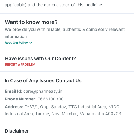
applicable) and the current stock of this medicine.
Want to know more?
We provide you with reliable, authentic & completely relevant
information
Read Our Policy
Have issues with Our Content?
REPORT A PROBLEM
In Case of Any Issues Contact Us
Email Id:
care@pharmeasy.in
Phone Number:
7666100300
Address:
D-37/1, Opp. Sandoz, TTC Industrial Area, MIDC
Industrial Area, Turbhe, Navi Mumbai, Maharashtra 400703
Disclaimer