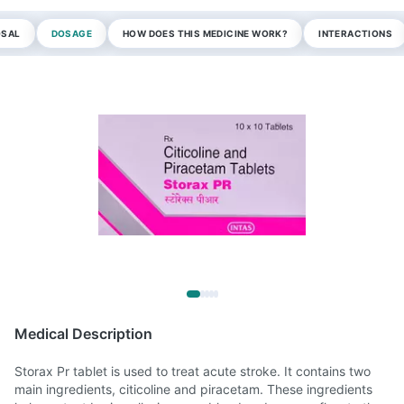
OSAL
DOSAGE
HOW DOES THIS MEDICINE WORK?
INTERACTIONS
Medical Description
Storax Pr tablet is used to treat acute stroke. It contains two
main ingredients, citicoline and piracetam. These ingredients