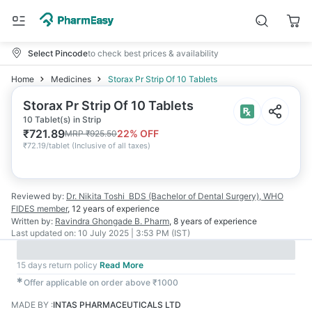
Select Pincode
to check best prices & availability
Home
Medicines
Storax Pr Strip Of 10 Tablets
Storax Pr Strip Of 10 Tablets
10 Tablet(s) in Strip
₹
721.89
22
% OFF
MRP
₹
925.50
₹
72.19/tablet
(
Inclusive of all taxes
)
Reviewed by:
Dr. Nikita Toshi
BDS (Bachelor of Dental Surgery), WHO
FIDES member
,
12 years
of experience
Written by:
Ravindra Ghongade
B. Pharm
,
8 years
of experience
Last updated on:
10 July 2025 | 3:53 PM (IST)
15 days return policy
Read More
✱
Offer applicable on order above ₹1000
MADE BY
:
INTAS PHARMACEUTICALS LTD