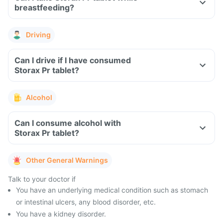
breastfeeding?
Driving
Can I drive if I have consumed
Storax Pr tablet?
Alcohol
Can I consume alcohol with
Storax Pr tablet?
Other General Warnings
Talk to your doctor if
You have an underlying medical condition such as stomach
or intestinal ulcers, any blood disorder, etc.
You have a kidney disorder.