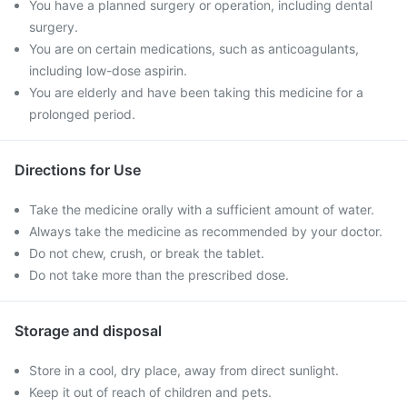
You have a planned surgery or operation, including dental
surgery.
You are on certain medications, such as anticoagulants,
including low-dose aspirin.
You are elderly and have been taking this medicine for a
prolonged period.
Directions for Use
Take the medicine orally with a sufficient amount of water.
Always take the medicine as recommended by your doctor.
Do not chew, crush, or break the tablet.
Do not take more than the prescribed dose.
Storage and disposal
Store in a cool, dry place, away from direct sunlight.
Keep it out of reach of children and pets.