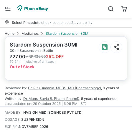
Select Pincode
to check best prices & availability
Home
Medicines
Stardom Suspension 30Ml
Stardom Suspension 30Ml
30ml Suspension in Bottle
₹
27.00
25
% OFF
MRP
₹
36.00
₹
0.9/ml
(
Inclusive of all taxes
)
Out of Stock
Reviewed by:
Dr. Ritu Budania
MBBS, MD (Pharmacology)
,
9 years
of
experience
Written by:
Dr. Mansi Savla
B. Pharm, PharmD
,
5 years
of experience
Last updated on:
29 October 2025 | 6:09 PM (IST)
MADE BY
:
INVISION MEDI SCIENCES PVT LTD
DOSAGE
:
SUSPENSION
EXPIRY
:
NOVEMBER 2026