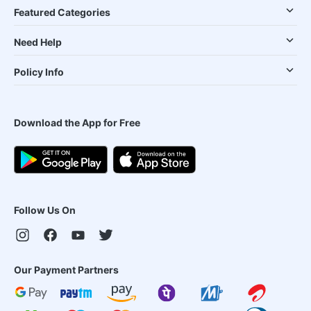
Featured Categories
Need Help
Policy Info
Download the App for Free
Follow Us On
Our Payment Partners