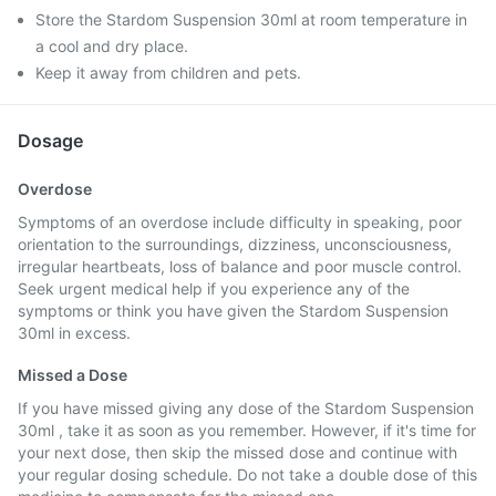
Store the Stardom Suspension 30ml at room temperature in
a cool and dry place.
Keep it away from children and pets.
Dosage
Overdose
Symptoms of an overdose include difficulty in speaking, poor
orientation to the surroundings, dizziness, unconsciousness,
irregular heartbeats, loss of balance and poor muscle control.
Seek urgent medical help if you experience any of the
symptoms or think you have given the Stardom Suspension
30ml in excess.
Missed a Dose
If you have missed giving any dose of the Stardom Suspension
30ml , take it as soon as you remember. However, if it's time for
your next dose, then skip the missed dose and continue with
your regular dosing schedule. Do not take a double dose of this