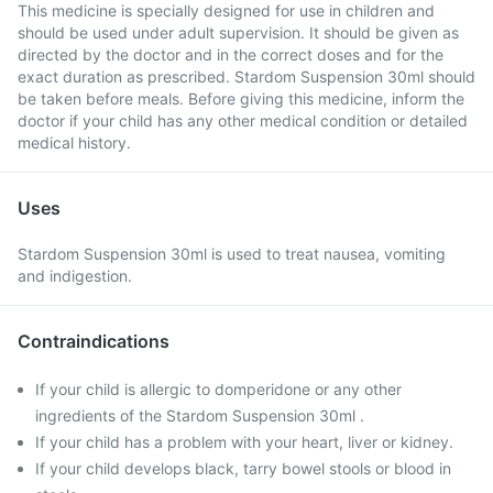
This medicine is specially designed for use in children and
should be used under adult supervision. It should be given as
directed by the doctor and in the correct doses and for the
exact duration as prescribed. Stardom Suspension 30ml should
be taken before meals. Before giving this medicine, inform the
doctor if your child has any other medical condition or detailed
medical history.
Uses
Stardom Suspension 30ml is used to treat nausea, vomiting
and indigestion.
Contraindications
If your child is allergic to domperidone or any other
ingredients of the Stardom Suspension 30ml .
If your child has a problem with your heart, liver or kidney.
If your child develops black, tarry bowel stools or blood in