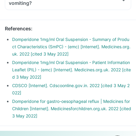
vomiting?
References
:
Domperidone 1mg/ml Oral Suspension - Summary of Produ
ct Characteristics (SmPC) - (emc) [Internet]. Medicines.org.
uk. 2022 [cited 3 May 2022]
Domperidone 1mg/ml Oral Suspension - Patient Information
Leaflet (PIL) - (emc) [Internet]. Medicines.org.uk. 2022 [cite
d 3 May 2022]
CDSCO [Internet]. Cdscoonline.gov.in. 2022 [cited 3 May 2
022]
Domperidone for gastro-oesophageal reflux | Medicines for
Children [Internet]. Medicinesforchildren.org.uk. 2022 [cited
3 May 2022]