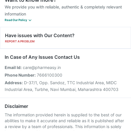
We provide you with reliable, authentic & completely relevant
information
Read Our Policy
Have issues with Our Content?
REPORT A PROBLEM
In Case of Any Issues Contact Us
Email Id:
care@pharmeasy.in
Phone Number:
7666100300
Address:
D-37/1, Opp. Sandoz, TTC Industrial Area, MIDC
Industrial Area, Turbhe, Navi Mumbai, Maharashtra 400703
Disclaimer
The information provided herein is supplied to the best of our
abilities to make it accurate and reliable as it is published after
a review by a team of professionals. This information is solely