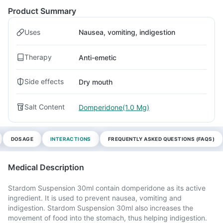
Product Summary
Uses
Nausea, vomiting, indigestion
Therapy
Anti-emetic
Side effects
Dry mouth
Salt Content
Domperidone(1.0 Mg)
DOSAGE
INTERACTIONS
FREQUENTLY ASKED QUESTIONS (FAQS)
Medical Description
Stardom Suspension 30ml contain domperidone as its active
ingredient. It is used to prevent nausea, vomiting and
indigestion. Stardom Suspension 30ml also increases the
movement of food into the stomach, thus helping indigestion.