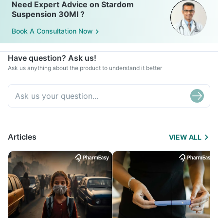
Need Expert Advice on Stardom
Suspension 30Ml ?
Book A Consultation Now
Have question? Ask us!
Ask us anything about the product to understand it better
Articles
VIEW ALL