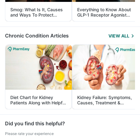
Smog: What Is It, Causes
Everything to Know About
and Ways To Protect
GLP-1 Receptor Agonist
Yourself From It
and Its Role in Weight
Management
Chronic Condition Articles
VIEW ALL
Diet Chart for Kidney
Kidney Failure: Symptoms,
Patients Along with Helpful
Causes, Treatment &
Tips
Prevention
Did you find this helpful?
Please rate your experience