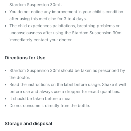
Stardom Suspension 30ml .
You do not notice any improvement in your child's condition
after using this medicine for 3 to 4 days.
The child experiences palpitations, breathing problems or
unconsciousness after using the Stardom Suspension 30ml ,
immediately contact your doctor.
Directions for Use
Stardom Suspension 30ml should be taken as prescribed by
the doctor.
Read the instructions on the label before usage. Shake it well
before use and always use a dropper for exact quantities.
It should be taken before a meal.
Do not consume it directly from the bottle.
Storage and disposal