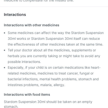
medicine to compensate for the missed one.
Interactions
Interactions with other medicines
Some medicines can affect the way the Stardom Suspension
30ml works or Stardom Suspension 30ml itself can reduce
the effectiveness of other medicines taken at the same time.
Tell your doctor about all the medicines, supplements or
herbals you are currently taking or might take to avoid any
possible interactions.
Especially, if your child is on certain medications like heart-
related medicines, medicines to treat cancer, fungal or
bacterial infections, mental health problems, stomach and
intestines problems, malaria, allergy.
Interactions with food items
Stardom Suspension 30ml should be taken on an empty
stomach.