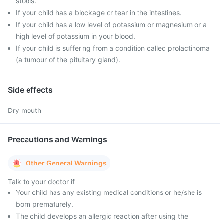
stools.
If your child has a blockage or tear in the intestines.
If your child has a low level of potassium or magnesium or a
high level of potassium in your blood.
If your child is suffering from a condition called prolactinoma
(a tumour of the pituitary gland).
Side effects
Dry mouth
Precautions and Warnings
Other General Warnings
Talk to your doctor if
Your child has any existing medical conditions or he/she is
born prematurely.
The child develops an allergic reaction after using the