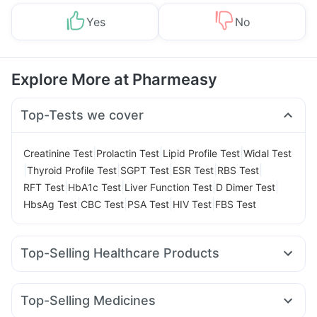
Yes
No
Explore More at Pharmeasy
Top-Tests we cover
|
|
|
Creatinine Test
Prolactin Test
Lipid Profile Test
Widal Test
|
|
|
|
|
Thyroid Profile Test
SGPT Test
ESR Test
RBS Test
|
|
|
|
RFT Test
HbA1c Test
Liver Function Test
D Dimer Test
|
|
|
|
HbsAg Test
CBC Test
PSA Test
HIV Test
FBS Test
Top-Selling Healthcare Products
Evion 400 mg
Supradyn Daily Multivitamin
Digene Acidity & Gas Relief Tablets
Dulcoflex 5mg
Top-Selling Medicines
Abzorb Antifungal Soap
Prega News Pregnancy Test Kit