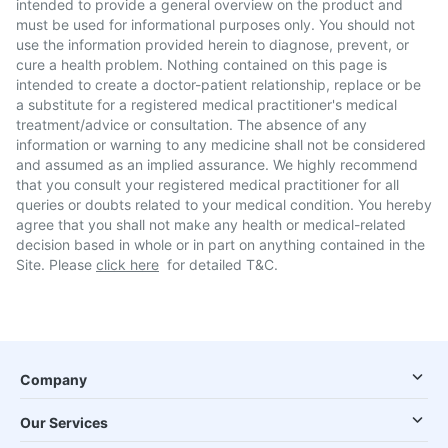
intended to provide a general overview on the product and
must be used for informational purposes only. You should not
use the information provided herein to diagnose, prevent, or
cure a health problem. Nothing contained on this page is
intended to create a doctor-patient relationship, replace or be
a substitute for a registered medical practitioner's medical
treatment/advice or consultation. The absence of any
information or warning to any medicine shall not be considered
and assumed as an implied assurance. We highly recommend
that you consult your registered medical practitioner for all
queries or doubts related to your medical condition. You hereby
agree that you shall not make any health or medical-related
decision based in whole or in part on anything contained in the
Site. Please
click here
for detailed T&C.
Company
Our Services