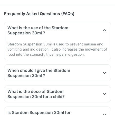
Frequently Asked Questions (FAQs)
What is the use of the Stardom
Suspension 30ml ?
Stardom Suspension 30ml is used to prevent nausea and
vomiting and indigestion. It also increases the movement of
food into the stomach, thus helps in digestion.
When should I give the Stardom
Suspension 30ml ?
What is the dose of Stardom
Suspension 30ml for a child?
Is Stardom Suspension 30ml for