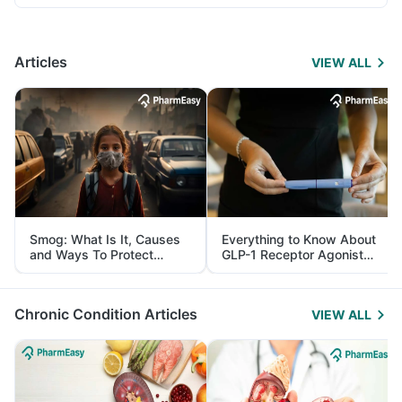
Articles
VIEW ALL
Smog: What Is It, Causes
Everything to Know About
and Ways To Protect
GLP-1 Receptor Agonist
Yourself From It
and Its Role in Weight
Management
Chronic Condition Articles
VIEW ALL