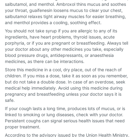
salbutamol, and menthol. Ambroxol thins mucus and soothes
your throat, guaifenesin loosens mucus to clear your chest,
salbutamol relaxes tight airway muscles for easier breathing,
and menthol provides a cooling, soothing effect.
You should not take syrup if you are allergic to any of its
ingredients, have heart problems, thyroid issues, acute
porphyria, or if you are pregnant or breastfeeding. Always tell
your doctor about any other medicines you take, especially
blood pressure drugs, antidepressants, or anaesthesia
medicines, as there can be interactions.
Store this medicine in a cool, dry place, out of the reach of
children. If you miss a dose, take it as soon as you remember,
but do not take a double dose. In case of an overdose, seek
medical help immediately. Avoid using this medicine during
pregnancy and breastfeeding unless your doctor says it is
safe.
If your cough lasts a long time, produces lots of mucus, or is
linked to smoking or lung diseases, check with your doctor.
Persistent coughs can signal serious health issues that need
proper treatment.
According to the advisory issued by the Union Health Ministry,