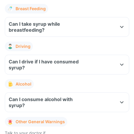
Breast Feeding
Can I take syrup while
breastfeeding?
Driving
Can I drive if I have consumed
syrup?
Alcohol
Can I consume alcohol with
syrup?
Other General Warnings
Talk to your doctor if