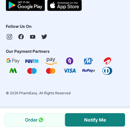
Follow Us On
Our Payment Partners
©
2026
PharmEasy. All Rights Reserved
Order
Notify Me