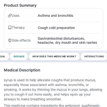
Product Summary
Uses
Asthma and bronchitis
Therapy
Cough cold preparation
Gastrointestinal disturbances,
Side effects
headache, dry mouth and skin rashes
OSAL
DOSAGE
HOW DOES THIS MEDICINE WORK?
INTERACTIONS
Medical Description
syrup is used to help alleviate coughs that produce mucus,
especially those associated with asthma, bronchitis, or
smoking. It works by thinning the mucus in your lungs, allowing
you to cough it out more easily, and helps open up your
airways to make breathing smoother.
This medicine contains ingredients like ambroxol, guaifenesin,