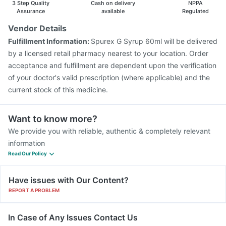
3 Step Quality
Cash on delivery
NPPA
Fluarix Tetra Vaccine
Boostrix Vaccine
Assurance
available
Regulated
Prevenar 13 Injection
Vaxiflu 2025-2026 Vaccine
Vendor Details
Typbar TCV Injection
Havrix 720 Junior Vaccine
Fulfillment Information:
Spurex G Syrup 60ml will be delivered
Jeev 3mcg Vaccine
Influvac Tetra Vaccine
by a licensed retail pharmacy nearest to your location. Order
acceptance and fulfillment are dependent upon the verification
of your doctor's valid prescription (where applicable) and the
current stock of this medicine.
Want to know more?
We provide you with reliable, authentic & completely relevant
information
Read Our Policy
Have issues with Our Content?
REPORT A PROBLEM
In Case of Any Issues Contact Us