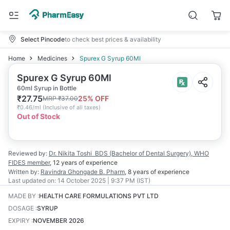
Select Pincode
to check best prices & availability
Home
Medicines
Spurex G Syrup 60Ml
Spurex G Syrup 60Ml
60ml Syrup in Bottle
₹
27.75
25
% OFF
MRP
₹
37.00
₹
0.46/ml
(
Inclusive of all taxes
)
Out of Stock
Reviewed by:
Dr. Nikita Toshi
BDS (Bachelor of Dental Surgery), WHO
FIDES member
,
12 years
of experience
Written by:
Ravindra Ghongade
B. Pharm
,
8 years
of experience
Last updated on:
14 October 2025 | 9:37 PM (IST)
MADE BY
:
HEALTH CARE FORMULATIONS PVT LTD
DOSAGE
:
SYRUP
EXPIRY
:
NOVEMBER 2026