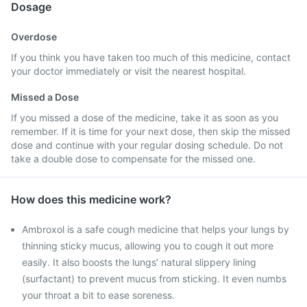
Dosage
Overdose
If you think you have taken too much of this medicine, contact
your doctor immediately or visit the nearest hospital.
Missed a Dose
If you missed a dose of the medicine, take it as soon as you
remember. If it is time for your next dose, then skip the missed
dose and continue with your regular dosing schedule. Do not
take a double dose to compensate for the missed one.
How does this medicine work?
Ambroxol is a safe cough medicine that helps your lungs by
thinning sticky mucus, allowing you to cough it out more
easily. It also boosts the lungs’ natural slippery lining
(surfactant) to prevent mucus from sticking. It even numbs
your throat a bit to ease soreness.