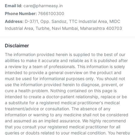
Email Id:
care@pharmeasy.in
Phone Number:
7666100300
Address:
D-37/1, Opp. Sandoz, TTC Industrial Area, MIDC
Industrial Area, Turbhe, Navi Mumbai, Maharashtra 400703
Disclaimer
The information provided herein is supplied to the best of our
abilities to make it accurate and reliable as it is published after
a review by a team of professionals. This information is solely
intended to provide a general overview on the product and
must be used for informational purposes only. You should not
use the information provided herein to diagnose, prevent, or
cure a health problem. Nothing contained on this page is
intended to create a doctor-patient relationship, replace or be
a substitute for a registered medical practitioner's medical
treatment/advice or consultation. The absence of any
information or warning to any medicine shall not be considered
and assumed as an implied assurance. We highly recommend
that you consult your registered medical practitioner for all
queries or doubts related to your medical condition. You hereby