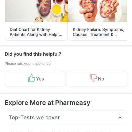
Diet Chart for Kidney
Kidney Failure: Symptoms,
Patients Along with Helpful
Causes, Treatment &
Tips
Prevention
Did you find this helpful?
Please rate your experience
Yes
No
Explore More at Pharmeasy
Top-Tests we cover