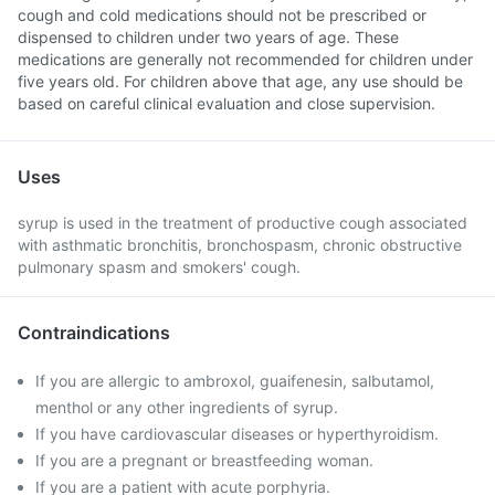
cough and cold medications should not be prescribed or
dispensed to children under two years of age. These
medications are generally not recommended for children under
five years old. For children above that age, any use should be
based on careful clinical evaluation and close supervision.
Uses
syrup is used in the treatment of productive cough associated
with asthmatic bronchitis, bronchospasm, chronic obstructive
pulmonary spasm and smokers' cough.
Contraindications
If you are allergic to ambroxol, guaifenesin, salbutamol,
menthol or any other ingredients of syrup.
If you have cardiovascular diseases or hyperthyroidism.
If you are a pregnant or breastfeeding woman.
If you are a patient with acute porphyria.