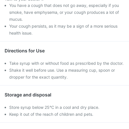
You have a cough that does not go away, especially if you
smoke, have emphysema, or your cough produces a lot of
mucus.
Your cough persists, as it may be a sign of a more serious
health issue.
Directions for Use
Take syrup with or without food as prescribed by the doctor.
Shake it well before use. Use a measuring cup, spoon or
dropper for the exact quantity.
Storage and disposal
Store syrup below 25°C in a cool and dry place.
Keep it out of the reach of children and pets.