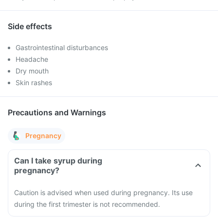
Side effects
Gastrointestinal disturbances
Headache
Dry mouth
Skin rashes
Precautions and Warnings
Pregnancy
Can I take syrup during
pregnancy?
Caution is advised when used during pregnancy. Its use
during the first trimester is not recommended.