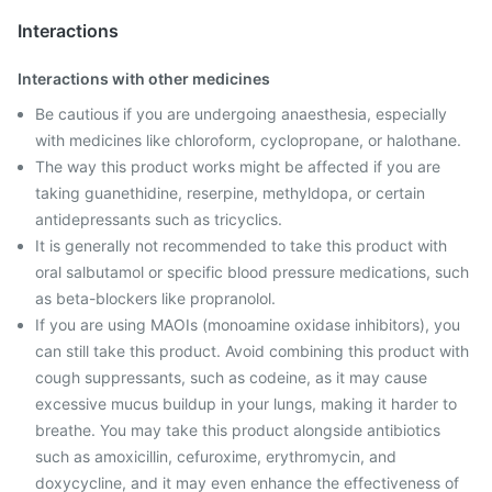
Interactions
Interactions with other medicines
Be cautious if you are undergoing anaesthesia, especially
with medicines like chloroform, cyclopropane, or halothane.
The way this product works might be affected if you are
taking guanethidine, reserpine, methyldopa, or certain
antidepressants such as tricyclics.
It is generally not recommended to take this product with
oral salbutamol or specific blood pressure medications, such
as beta-blockers like propranolol.
If you are using MAOIs (monoamine oxidase inhibitors), you
can still take this product. Avoid combining this product with
cough suppressants, such as codeine, as it may cause
excessive mucus buildup in your lungs, making it harder to
breathe. You may take this product alongside antibiotics
such as amoxicillin, cefuroxime, erythromycin, and
doxycycline, and it may even enhance the effectiveness of