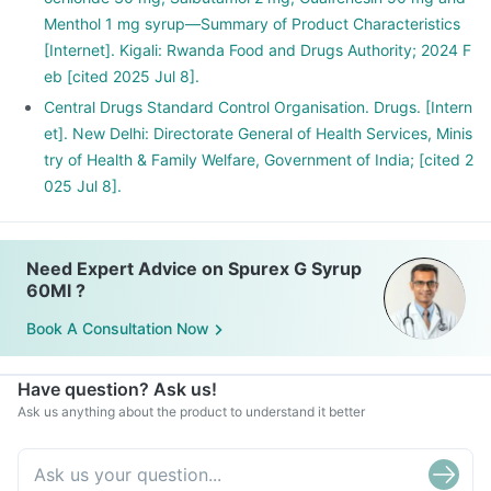
Menthol 1 mg syrup—Summary of Product Characteristics
[Internet]. Kigali: Rwanda Food and Drugs Authority; 2024 F
eb [cited 2025 Jul 8].
Central Drugs Standard Control Organisation. Drugs. [Intern
et]. New Delhi: Directorate General of Health Services, Minis
try of Health & Family Welfare, Government of India; [cited 2
025 Jul 8].
Need Expert Advice on Spurex G Syrup
60Ml ?
Book A Consultation Now
Have question? Ask us!
Ask us anything about the product to understand it better