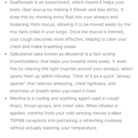
Guaifenesin is an expectorant, which means it helps your
body clear mucus by making it thinner and less sticky. It
does this by drawing extra fluid into your airways and
loosening thick mucus, allowing it to be moved easily by the
tiny hairs (cilia) in your lungs. Once the mucus is thinned,
your cough becomes more effective, helping to clear your
chest and make breathing easier.
Salbutamol (also known as albuterol) is a fast-acting
bronchodilator that helps you breathe more easily. It does
this by relaxing the tight muscles around your airways, which
opens them up within minutes. Think of it as a quick "airway
opener" that relieves wheezing, chest tightness, and
shortness of breath when you need it most.
Menthol is a cooling and soothing agent used in cough
drops, throat sprays, and chest rubs. When inhaled or
applied, menthol fools your cold-sensing nerves (called
TRPM8 receptors) into perceiving a refreshing coolness
without actually lowering your temperature.