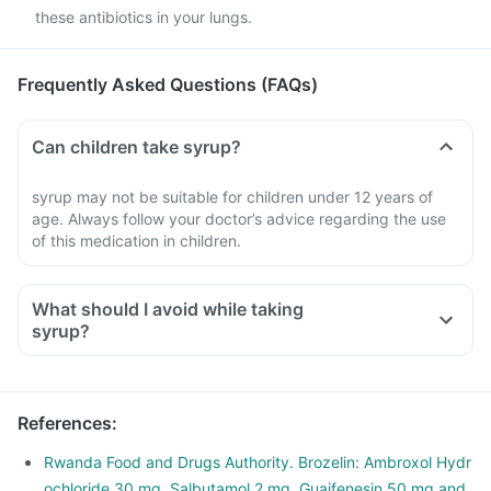
these antibiotics in your lungs.
Frequently Asked Questions (FAQs)
Can children take syrup?
syrup may not be suitable for children under 12 years of
age. Always follow your doctor’s advice regarding the use
of this medication in children.
What should I avoid while taking
syrup?
References
:
Rwanda Food and Drugs Authority. Brozelin: Ambroxol Hydr
ochloride 30 mg, Salbutamol 2 mg, Guaifenesin 50 mg and