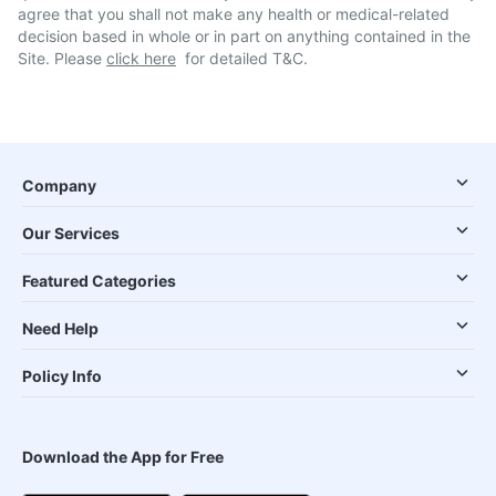
agree that you shall not make any health or medical-related
decision based in whole or in part on anything contained in the
Site. Please
click here
for detailed T&C.
Company
Our Services
Featured Categories
Need Help
Policy Info
Download the App for Free