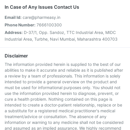
In Case of Any Issues Contact Us
Email Id:
care@pharmeasy.in
Phone Number:
7666100300
Address:
D-37/1, Opp. Sandoz, TTC Industrial Area, MIDC
Industrial Area, Turbhe, Navi Mumbai, Maharashtra 400703
Disclaimer
The information provided herein is supplied to the best of our
abilities to make it accurate and reliable as it is published after
a review by a team of professionals. This information is solely
intended to provide a general overview on the product and
must be used for informational purposes only. You should not
use the information provided herein to diagnose, prevent, or
cure a health problem. Nothing contained on this page is
intended to create a doctor-patient relationship, replace or be
a substitute for a registered medical practitioner's medical
treatment/advice or consultation. The absence of any
information or warning to any medicine shall not be considered
and assumed as an implied assurance. We highly recommend