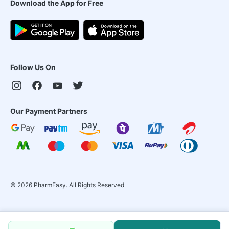
Download the App for Free
Follow Us On
Our Payment Partners
©
2026
PharmEasy. All Rights Reserved