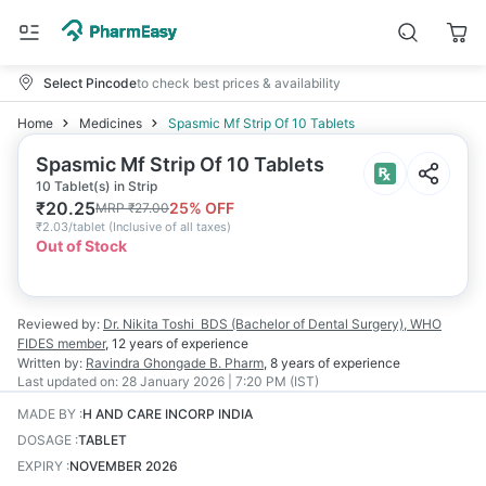
Select Pincode
to check best prices & availability
Home
Medicines
Spasmic Mf Strip Of 10 Tablets
Spasmic Mf Strip Of 10 Tablets
10 Tablet(s) in Strip
₹
20.25
25
% OFF
MRP
₹
27.00
₹
2.03/tablet
(
Inclusive of all taxes
)
Out of Stock
Reviewed by:
Dr. Nikita Toshi
BDS (Bachelor of Dental Surgery), WHO
FIDES member
,
12 years
of experience
Written by:
Ravindra Ghongade
B. Pharm
,
8 years
of experience
Last updated on:
28 January 2026 | 7:20 PM (IST)
MADE BY
:
H AND CARE INCORP INDIA
DOSAGE
:
TABLET
EXPIRY
:
NOVEMBER 2026