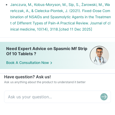
Janczura, M., Kobus-Moryson, M., Sip, S., Żarowski, M., Wa
reńczak, A., & Cielecka-Piontek, J. (2021). Fixed-Dose Com
bination of NSAIDs and Spasmolytic Agents in the Treatmen
t of Different Types of Pain-A Practical Review. Journal of cl
inical medicine, 10(14), 3118.[cited 11 Dec 2025]
Need Expert Advice on Spasmic Mf Strip
Of 10 Tablets ?
Book A Consultation Now
Have question? Ask us!
Ask us anything about the product to understand it better