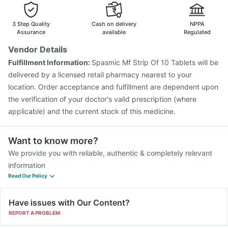
Gardasil 9 Pre Injection
Rotasil Vaccine
Hexaxim Injection
Typbar TCV Injection
3 Step Quality
Cash on delivery
NPPA
Assurance
available
Regulated
Vendor Details
Fulfillment Information:
Spasmic Mf Strip Of 10 Tablets will be
delivered by a licensed retail pharmacy nearest to your
location. Order acceptance and fulfillment are dependent upon
the verification of your doctor's valid prescription (where
applicable) and the current stock of this medicine.
Want to know more?
We provide you with reliable, authentic & completely relevant
information
Read Our Policy
Have issues with Our Content?
REPORT A PROBLEM