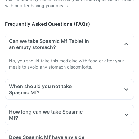
with or after having your meals.
Frequently Asked Questions (FAQs)
Can we take Spasmic Mf Tablet in
an empty stomach?
No, you should take this medicine with food or after your
meals to avoid any stomach discomforts.
When should you not take
Spasmic Mf?
How long can we take Spasmic
Mf?
Does Spasmic Mf have any side