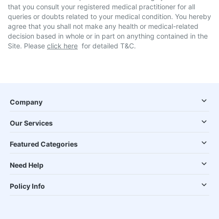
that you consult your registered medical practitioner for all
queries or doubts related to your medical condition. You hereby
agree that you shall not make any health or medical-related
decision based in whole or in part on anything contained in the
Site. Please
click here
for detailed T&C.
Company
Our Services
Featured Categories
Need Help
Policy Info