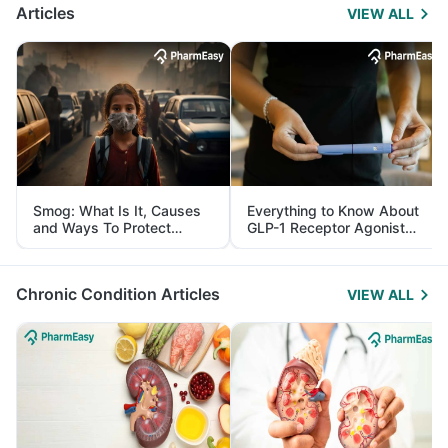
Articles
VIEW ALL
Smog: What Is It, Causes
Everything to Know About
and Ways To Protect
GLP-1 Receptor Agonist
Yourself From It
and Its Role in Weight
Management
Chronic Condition Articles
VIEW ALL