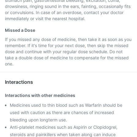
stomach pain, gastrointestinal bleeding, excitation, coma,
drowsiness, ringing sound in the ears, fainting, occasionally fits
or convulsions. In case of an overdose, contact your doctor
immediately or visit the nearest hospital.
Missed a Dose
If you missed any dose of medicine, then take it as soon as you
remember. If it's time for your next dose, then skip the missed
dose and continue with your regular dose schedule. Do not
take a double dose of medicine to compensate for the missed
one.
Interactions
Interactions with other medicines
Medicines used to thin blood such as Warfarin should be
used with caution as there are chances of increased
bleeding upon longterm use.
Anti-platelet medicines such as Aspirin or Clopidogrel,
steroids and painkillers when taken along can induce