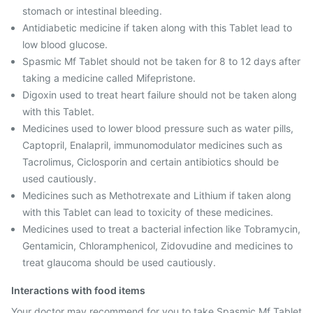
stomach or intestinal bleeding.
Antidiabetic medicine if taken along with this Tablet lead to
low blood glucose.
Spasmic Mf Tablet should not be taken for 8 to 12 days after
taking a medicine called Mifepristone.
Digoxin used to treat heart failure should not be taken along
with this Tablet.
Medicines used to lower blood pressure such as water pills,
Captopril, Enalapril, immunomodulator medicines such as
Tacrolimus, Ciclosporin and certain antibiotics should be
used cautiously.
Medicines such as Methotrexate and Lithium if taken along
with this Tablet can lead to toxicity of these medicines.
Medicines used to treat a bacterial infection like Tobramycin,
Gentamicin, Chloramphenicol, Zidovudine and medicines to
treat glaucoma should be used cautiously.
Interactions with food items
Your doctor may recommend for you to take Spasmic Mf Tablet