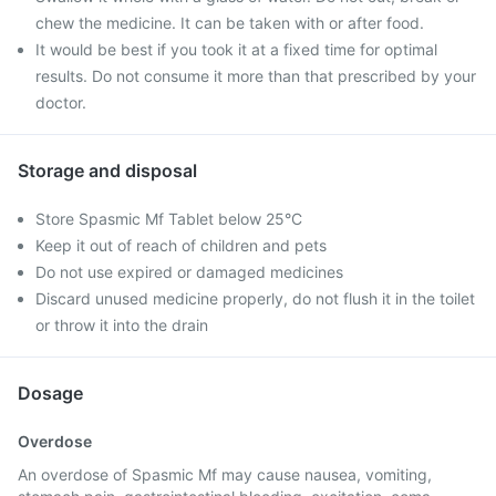
chew the medicine. It can be taken with or after food.
It would be best if you took it at a fixed time for optimal
results. Do not consume it more than that prescribed by your
doctor.
Storage and disposal
Store Spasmic Mf Tablet below 25°C
Keep it out of reach of children and pets
Do not use expired or damaged medicines
Discard unused medicine properly, do not flush it in the toilet
or throw it into the drain
Dosage
Overdose
An overdose of Spasmic Mf may cause nausea, vomiting,