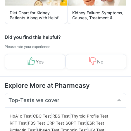
Diet Chart for Kidney
Kidney Failure: Symptoms,
Patients Along with Helpful
Causes, Treatment &
Tips
Prevention
Did you find this helpful?
Please rate your experience
Yes
No
Explore More at Pharmeasy
Top-Tests we cover
|
|
|
|
HbA1c Test
CBC Test
RBS Test
Thyroid Profile Test
|
|
|
|
|
RFT Test
FBS Test
CRP Test
SGPT Test
ESR Test
|
|
|
|
Prolactin Test
HbsAg Test
Troponin Test
HIV Test