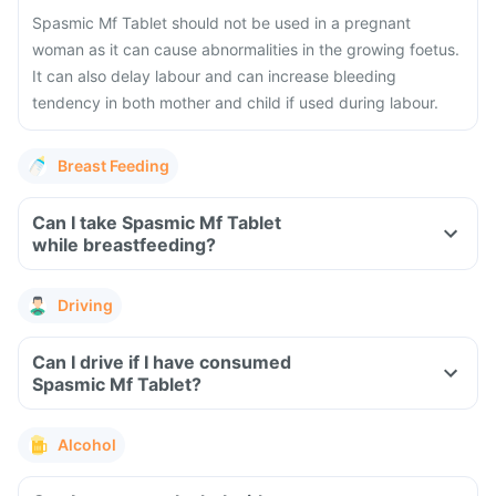
Spasmic Mf Tablet should not be used in a pregnant
woman as it can cause abnormalities in the growing foetus.
It can also delay labour and can increase bleeding
tendency in both mother and child if used during labour.
Breast Feeding
Can I take Spasmic Mf Tablet
while breastfeeding?
Driving
Can I drive if I have consumed
Spasmic Mf Tablet?
Alcohol