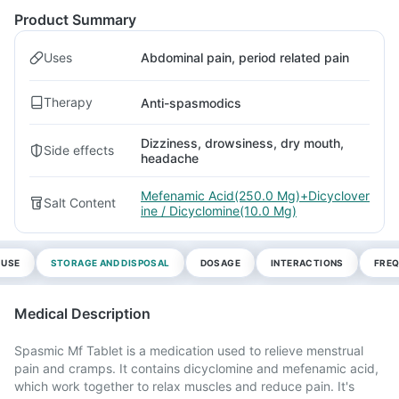
Product Summary
Uses
Abdominal pain, period related pain
Therapy
Anti-spasmodics
Dizziness, drowsiness, dry mouth,
Side effects
headache
Mefenamic Acid(250.0 Mg)+Dicyclover
Salt Content
ine / Dicyclomine(10.0 Mg)
 USE
STORAGE AND DISPOSAL
DOSAGE
INTERACTIONS
FREQ
Medical Description
Spasmic Mf Tablet is a medication used to relieve menstrual
pain and cramps. It contains dicyclomine and mefenamic acid,
which work together to relax muscles and reduce pain. It's