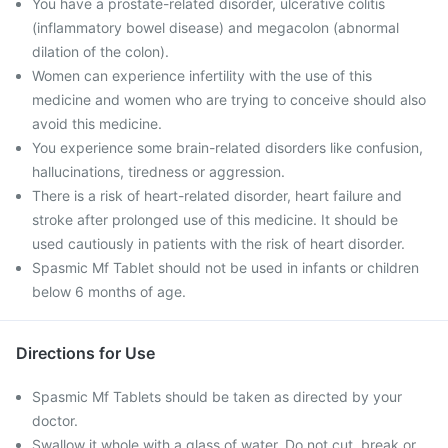
You have a prostate-related disorder, ulcerative colitis
(inflammatory bowel disease) and megacolon (abnormal
dilation of the colon).
Women can experience infertility with the use of this
medicine and women who are trying to conceive should also
avoid this medicine.
You experience some brain-related disorders like confusion,
hallucinations, tiredness or aggression.
There is a risk of heart-related disorder, heart failure and
stroke after prolonged use of this medicine. It should be
used cautiously in patients with the risk of heart disorder.
Spasmic Mf Tablet should not be used in infants or children
below 6 months of age.
Directions for Use
Spasmic Mf Tablets should be taken as directed by your
doctor.
Swallow it whole with a glass of water. Do not cut, break or