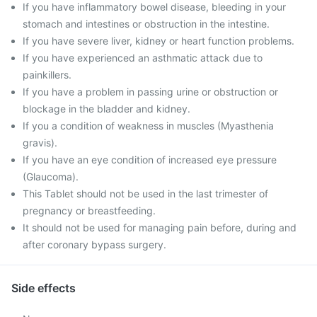
If you have inflammatory bowel disease, bleeding in your
stomach and intestines or obstruction in the intestine.
If you have severe liver, kidney or heart function problems.
If you have experienced an asthmatic attack due to
painkillers.
If you have a problem in passing urine or obstruction or
blockage in the bladder and kidney.
If you a condition of weakness in muscles (Myasthenia
gravis).
If you have an eye condition of increased eye pressure
(Glaucoma).
This Tablet should not be used in the last trimester of
pregnancy or breastfeeding.
It should not be used for managing pain before, during and
after coronary bypass surgery.
Side effects