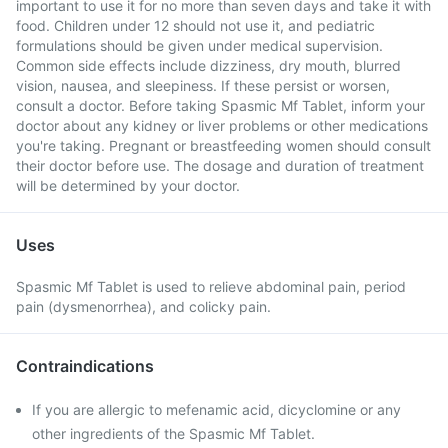
important to use it for no more than seven days and take it with
food. Children under 12 should not use it, and pediatric
formulations should be given under medical supervision.
Common side effects include dizziness, dry mouth, blurred
vision, nausea, and sleepiness. If these persist or worsen,
consult a doctor. Before taking Spasmic Mf Tablet, inform your
doctor about any kidney or liver problems or other medications
you're taking. Pregnant or breastfeeding women should consult
their doctor before use. The dosage and duration of treatment
will be determined by your doctor.
Uses
Spasmic Mf Tablet is used to relieve abdominal pain, period
pain (dysmenorrhea), and colicky pain.
Contraindications
If you are allergic to mefenamic acid, dicyclomine or any
other ingredients of the Spasmic Mf Tablet.