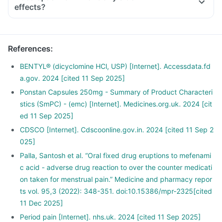
effects?
References
:
BENTYL® (dicyclomine HCl, USP) [Internet]. Accessdata.fd
a.gov. 2024 [cited 11 Sep 2025]
Ponstan Capsules 250mg - Summary of Product Characteri
stics (SmPC) - (emc) [Internet]. Medicines.org.uk. 2024 [cit
ed 11 Sep 2025]
CDSCO [Internet]. Cdscoonline.gov.in. 2024 [cited 11 Sep 2
025]
Palla, Santosh et al. “Oral fixed drug eruptions to mefenami
c acid - adverse drug reaction to over the counter medicati
on taken for menstrual pain.” Medicine and pharmacy repor
ts vol. 95,3 (2022): 348-351. doi:10.15386/mpr-2325[cited
11 Dec 2025]
Period pain [Internet]. nhs.uk. 2024 [cited 11 Sep 2025]