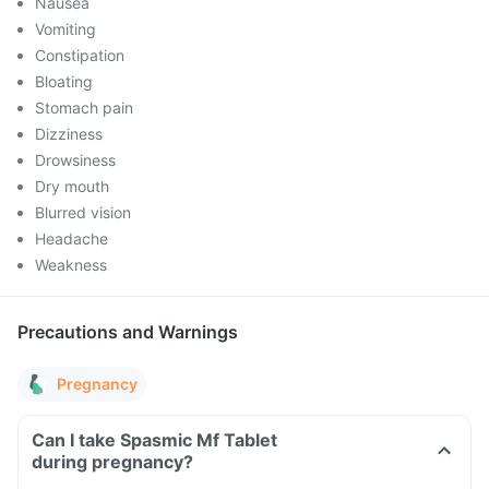
Nausea
Vomiting
Constipation
Bloating
Stomach pain
Dizziness
Drowsiness
Dry mouth
Blurred vision
Headache
Weakness
Precautions and Warnings
Pregnancy
Can I take Spasmic Mf Tablet
during pregnancy?