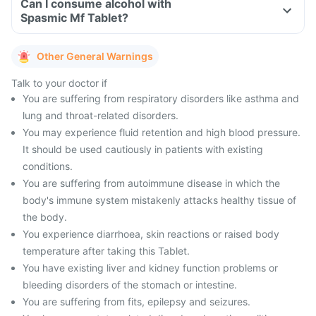
Can I consume alcohol with
Spasmic Mf Tablet?
Other General Warnings
Talk to your doctor if
You are suffering from respiratory disorders like asthma and
lung and throat-related disorders.
You may experience fluid retention and high blood pressure.
It should be used cautiously in patients with existing
conditions.
You are suffering from autoimmune disease in which the
body's immune system mistakenly attacks healthy tissue of
the body.
You experience diarrhoea, skin reactions or raised body
temperature after taking this Tablet.
You have existing liver and kidney function problems or
bleeding disorders of the stomach or intestine.
You are suffering from fits, epilepsy and seizures.