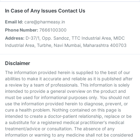
In Case of Any Issues Contact Us
Email Id:
care@pharmeasy.in
Phone Number:
7666100300
Address:
D-37/1, Opp. Sandoz, TTC Industrial Area, MIDC
Industrial Area, Turbhe, Navi Mumbai, Maharashtra 400703
Disclaimer
The information provided herein is supplied to the best of our
abilities to make it accurate and reliable as it is published after
a review by a team of professionals. This information is solely
intended to provide a general overview on the product and
must be used for informational purposes only. You should not
use the information provided herein to diagnose, prevent, or
cure a health problem. Nothing contained on this page is
intended to create a doctor-patient relationship, replace or be
a substitute for a registered medical practitioner's medical
treatment/advice or consultation. The absence of any
information or warning to any medicine shall not be considered