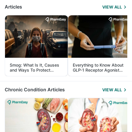
Articles
VIEW ALL
Smog: What Is It, Causes
Everything to Know About
and Ways To Protect
GLP-1 Receptor Agonist
Yourself From It
and Its Role in Weight
Management
Chronic Condition Articles
VIEW ALL