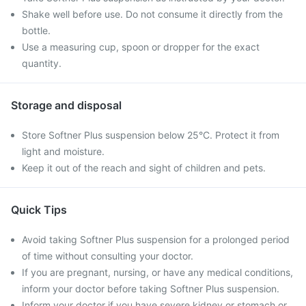
Shake well before use. Do not consume it directly from the
bottle.
Use a measuring cup, spoon or dropper for the exact
quantity.
Storage and disposal
Store Softner Plus suspension below 25°C. Protect it from
light and moisture.
Keep it out of the reach and sight of children and pets.
Quick Tips
Avoid taking Softner Plus suspension for a prolonged period
of time without consulting your doctor.
If you are pregnant, nursing, or have any medical conditions,
inform your doctor before taking Softner Plus suspension.
Inform your doctor if you have severe kidney or stomach or