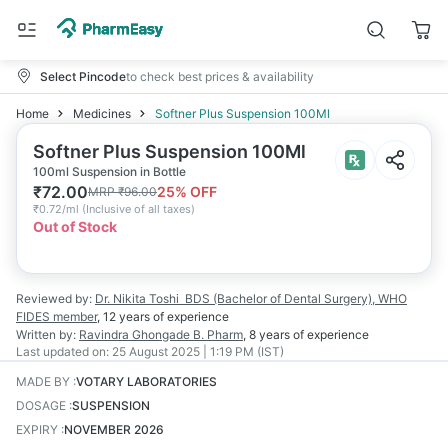
Select Pincode
to check best prices & availability
Home
Medicines
Softner Plus Suspension 100Ml
Softner Plus Suspension 100Ml
100ml Suspension in Bottle
₹
72.00
25
% OFF
MRP
₹
96.00
₹
0.72/ml
(
Inclusive of all taxes
)
Out of Stock
Reviewed by:
Dr. Nikita Toshi
BDS (Bachelor of Dental Surgery), WHO
FIDES member
,
12 years
of experience
Written by:
Ravindra Ghongade
B. Pharm
,
8 years
of experience
Last updated on:
25 August 2025 | 1:19 PM (IST)
MADE BY
:
VOTARY LABORATORIES
DOSAGE
:
SUSPENSION
EXPIRY
:
NOVEMBER 2026