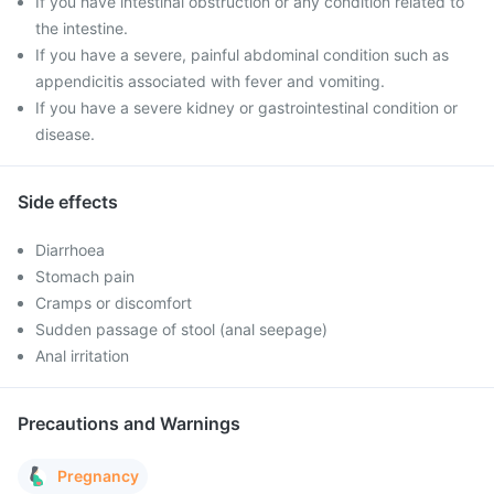
If you have intestinal obstruction or any condition related to
the intestine.
If you have a severe, painful abdominal condition such as
appendicitis associated with fever and vomiting.
If you have a severe kidney or gastrointestinal condition or
disease.
Side effects
Diarrhoea
Stomach pain
Cramps or discomfort
Sudden passage of stool (anal seepage)
Anal irritation
Precautions and Warnings
Pregnancy