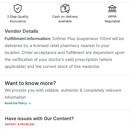
Nukovax 13 Vaccine
Rotasil Vaccine
Vaxiflu 2025-2026 Vaccine
Gardasil Injection
Pneumovax 23 Vaccine
Biovac A Vaccine
3 Step Quality
Cash on delivery
NPPA
Pneumovax 23 Injection
Menactra Injection
Assurance
available
Regulated
Vendor Details
Fulfillment Information:
Softner Plus Suspension 100ml will be
delivered by a licensed retail pharmacy nearest to your
location. Order acceptance and fulfillment are dependent upon
the verification of your doctor's valid prescription (where
applicable) and the current stock of this medicine.
Want to know more?
We provide you with reliable, authentic & completely relevant
information
Read Our Policy
Have issues with Our Content?
REPORT A PROBLEM