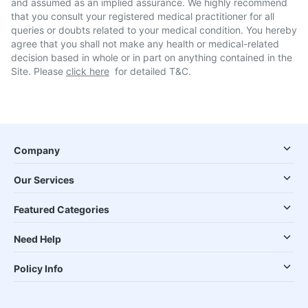
and assumed as an implied assurance. We highly recommend
that you consult your registered medical practitioner for all
queries or doubts related to your medical condition. You hereby
agree that you shall not make any health or medical-related
decision based in whole or in part on anything contained in the
Site. Please
click here
for detailed T&C.
Company
Our Services
Featured Categories
Need Help
Policy Info