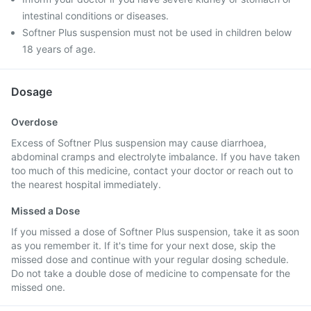
intestinal conditions or diseases.
Softner Plus suspension must not be used in children below
18 years of age.
Dosage
Overdose
Excess of Softner Plus suspension may cause diarrhoea,
abdominal cramps and electrolyte imbalance. If you have taken
too much of this medicine, contact your doctor or reach out to
the nearest hospital immediately.
Missed a Dose
If you missed a dose of Softner Plus suspension, take it as soon
as you remember it. If it's time for your next dose, skip the
missed dose and continue with your regular dosing schedule.
Do not take a double dose of medicine to compensate for the
missed one.