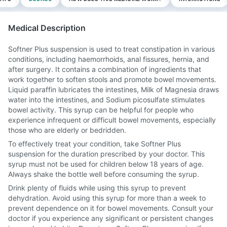
Medical Description
Softner Plus suspension is used to treat constipation in various
conditions, including haemorrhoids, anal fissures, hernia, and
after surgery. It contains a combination of ingredients that
work together to soften stools and promote bowel movements.
Liquid paraffin lubricates the intestines, Milk of Magnesia draws
water into the intestines, and Sodium picosulfate stimulates
bowel activity. This syrup can be helpful for people who
experience infrequent or difficult bowel movements, especially
those who are elderly or bedridden.
To effectively treat your condition, take Softner Plus
suspension for the duration prescribed by your doctor. This
syrup must not be used for children below 18 years of age.
Always shake the bottle well before consuming the syrup.
Drink plenty of fluids while using this syrup to prevent
dehydration. Avoid using this syrup for more than a week to
prevent dependence on it for bowel movements. Consult your
doctor if you experience any significant or persistent changes