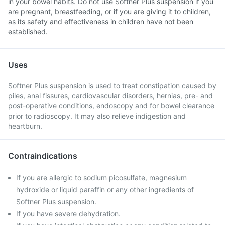
in your bowel habits. Do not use Softner Plus suspension if you
are pregnant, breastfeeding, or if you are giving it to children,
as its safety and effectiveness in children have not been
established.
Uses
Softner Plus suspension is used to treat constipation caused by
piles, anal fissures, cardiovascular disorders, hernias, pre- and
post-operative conditions, endoscopy and for bowel clearance
prior to radioscopy. It may also relieve indigestion and
heartburn.
Contraindications
If you are allergic to sodium picosulfate, magnesium
hydroxide or liquid paraffin or any other ingredients of
Softner Plus suspension.
If you have severe dehydration.