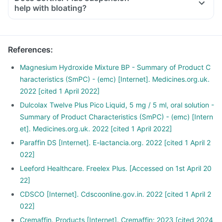
help with bloating?
References
:
Magnesium Hydroxide Mixture BP - Summary of Product C
haracteristics (SmPC) - (emc) [Internet]. Medicines.org.uk.
2022 [cited 1 April 2022]
Dulcolax Twelve Plus Pico Liquid, 5 mg / 5 ml, oral solution -
Summary of Product Characteristics (SmPC) - (emc) [Intern
et]. Medicines.org.uk. 2022 [cited 1 April 2022]
Paraffin DS [Internet]. E-lactancia.org. 2022 [cited 1 April 2
022]
Leeford Healthcare. Freelex Plus. [Accessed on 1st April 20
22]
CDSCO [Internet]. Cdscoonline.gov.in. 2022 [cited 1 April 2
022]
Cremaffin. Products [Internet]. Cremaffin; 2023 [cited 2024