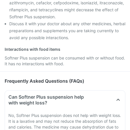
azithromycin, cefaclor, cefpodoxime, isoniazid, itraconazole,
rifampicin, and tetracyclines might decrease the effect of
Softner Plus suspension.
Discuss it with your doctor about any other medicines, herbal
preparations and supplements you are taking currently to
avoid any possible interactions.
Interactions with food items
Softner Plus suspension can be consumed with or without food.
It has no interactions with food.
Frequently Asked Questions (FAQs)
Can Softner Plus suspension help
with weight loss?
No, Softner Plus suspension does not help with weight loss.
It is a laxative and may not reduce the absorption of fats
and calories. The medicine may cause dehydration due to