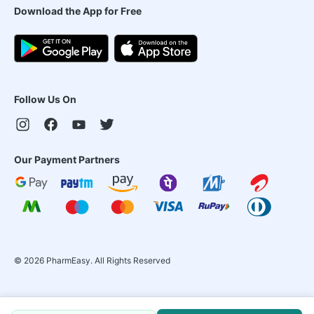
Download the App for Free
Follow Us On
Our Payment Partners
©
2026
PharmEasy. All Rights Reserved