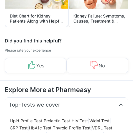
Diet Chart for Kidney
Kidney Failure: Symptoms,
Patients Along with Helpful
Causes, Treatment &
Tips
Prevention
Did you find this helpful?
Please rate your experience
Yes
No
Explore More at Pharmeasy
Top-Tests we cover
|
|
|
|
Lipid Profile Test
Prolactin Test
HIV Test
Widal Test
|
|
|
|
CRP Test
HbA1c Test
Thyroid Profile Test
VDRL Test