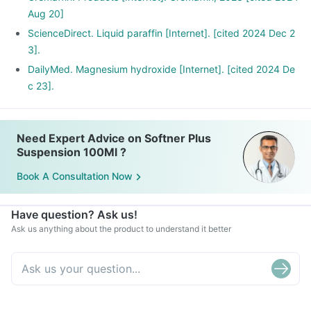
Aug 20]
ScienceDirect. Liquid paraffin [Internet]. [cited 2024 Dec 2
3].
DailyMed. Magnesium hydroxide [Internet]. [cited 2024 De
c 23].
Need Expert Advice on Softner Plus
Suspension 100Ml ?
Book A Consultation Now
Have question? Ask us!
Ask us anything about the product to understand it better