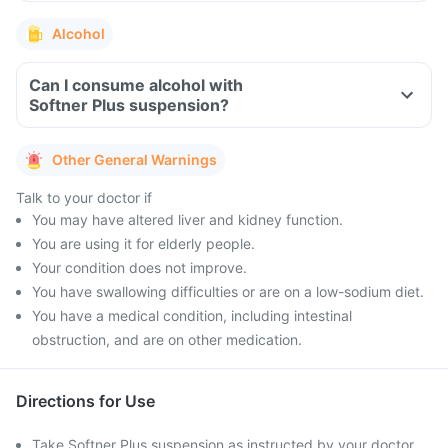
Alcohol
Can I consume alcohol with
Softner Plus suspension?
Other General Warnings
Talk to your doctor if
You may have altered liver and kidney function.
You are using it for elderly people.
Your condition does not improve.
You have swallowing difficulties or are on a low-sodium diet.
You have a medical condition, including intestinal
obstruction, and are on other medication.
Directions for Use
Take Softner Plus suspension as instructed by your doctor.