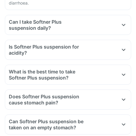
diarrhoea.
Can I take Softner Plus
suspension daily?
Is Softner Plus suspension for
acidity?
What is the best time to take
Softner Plus suspension?
Does Softner Plus suspension
cause stomach pain?
Can Softner Plus suspension be
taken on an empty stomach?