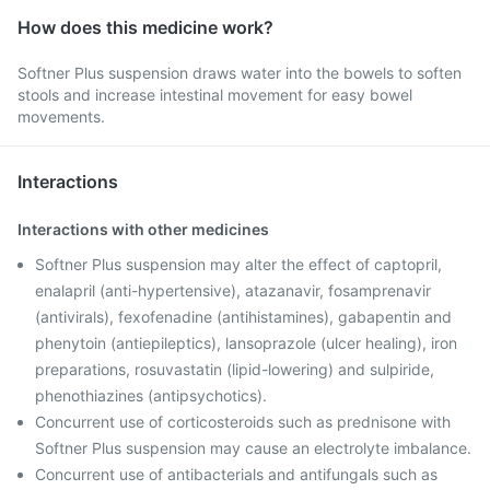
How does this medicine work?
Softner Plus suspension draws water into the bowels to soften
stools and increase intestinal movement for easy bowel
movements.
Interactions
Interactions with other medicines
Softner Plus suspension may alter the effect of captopril,
enalapril (anti-hypertensive), atazanavir, fosamprenavir
(antivirals), fexofenadine (antihistamines), gabapentin and
phenytoin (antiepileptics), lansoprazole (ulcer healing), iron
preparations, rosuvastatin (lipid-lowering) and sulpiride,
phenothiazines (antipsychotics).
Concurrent use of corticosteroids such as prednisone with
Softner Plus suspension may cause an electrolyte imbalance.
Concurrent use of antibacterials and antifungals such as