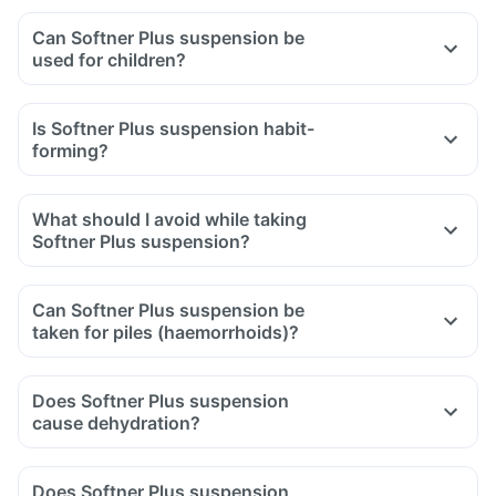
Can Softner Plus suspension be
used for children?
Is Softner Plus suspension habit-
forming?
What should I avoid while taking
Softner Plus suspension?
Can Softner Plus suspension be
taken for piles (haemorrhoids)?
Does Softner Plus suspension
cause dehydration?
Does Softner Plus suspension