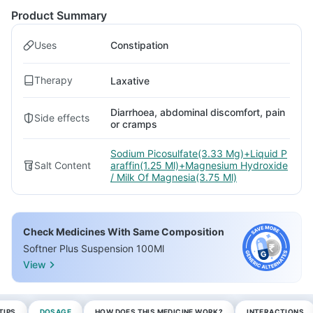
Product Summary
Uses
Constipation
Therapy
Laxative
Diarrhoea, abdominal discomfort, pain
Side effects
or cramps
Sodium Picosulfate(3.33 Mg)+Liquid P
Salt Content
araffin(1.25 Ml)+Magnesium Hydroxide
/ Milk Of Magnesia(3.75 Ml)
Check Medicines With Same Composition
Softner Plus Suspension 100Ml
View
TIPS
DOSAGE
HOW DOES THIS MEDICINE WORK?
INTERACTIONS