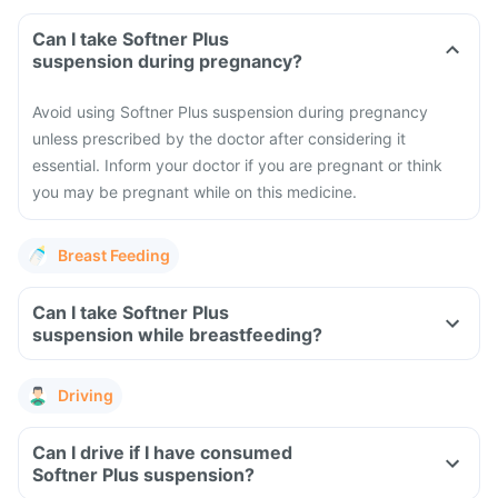
Can I take Softner Plus
suspension during pregnancy?
Avoid using Softner Plus suspension during pregnancy
unless prescribed by the doctor after considering it
essential. Inform your doctor if you are pregnant or think
you may be pregnant while on this medicine.
Breast Feeding
Can I take Softner Plus
suspension while breastfeeding?
Driving
Can I drive if I have consumed
Softner Plus suspension?