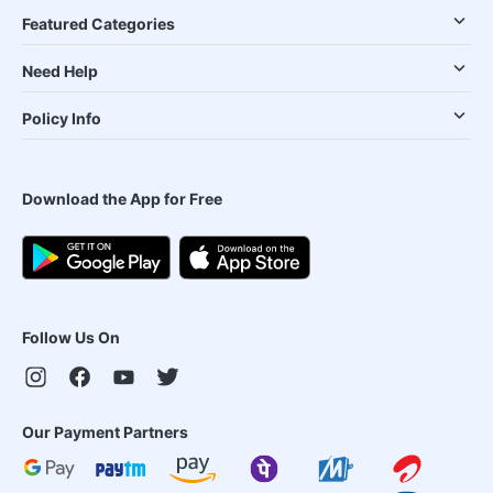
Featured Categories
Need Help
Policy Info
Download the App for Free
Follow Us On
Our Payment Partners