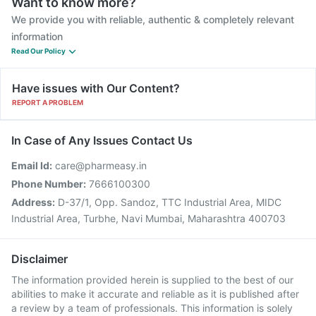
Want to know more?
We provide you with reliable, authentic & completely relevant
information
Read Our Policy
Have issues with Our Content?
REPORT A PROBLEM
In Case of Any Issues Contact Us
Email Id:
care@pharmeasy.in
Phone Number:
7666100300
Address:
D-37/1, Opp. Sandoz, TTC Industrial Area, MIDC
Industrial Area, Turbhe, Navi Mumbai, Maharashtra 400703
Disclaimer
The information provided herein is supplied to the best of our
abilities to make it accurate and reliable as it is published after
a review by a team of professionals. This information is solely