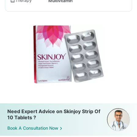
Therapy
Multivitamin
Need Expert Advice on Skinjoy Strip Of
10 Tablets ?
Book A Consultation Now