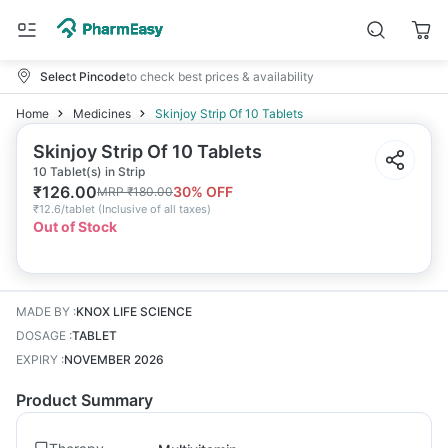
Select Pincode
to check best prices & availability
Home
Medicines
Skinjoy Strip Of 10 Tablets
Skinjoy Strip Of 10 Tablets
10 Tablet(s) in Strip
₹
126.00
30
% OFF
MRP
₹
180.00
₹
12.6/tablet
(
Inclusive of all taxes
)
Out of Stock
MADE BY
:
KNOX LIFE SCIENCE
DOSAGE
:
TABLET
EXPIRY
:
NOVEMBER 2026
Product Summary