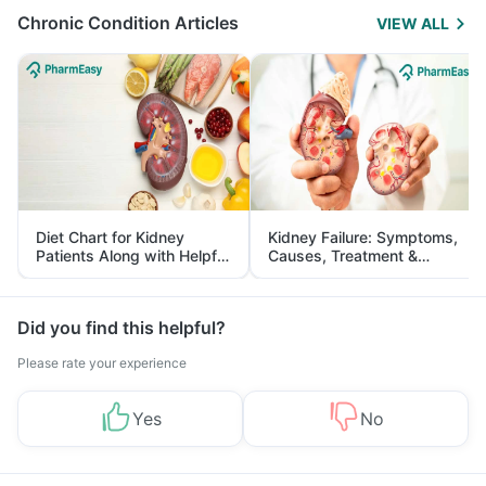
Chronic Condition Articles
VIEW ALL
Diet Chart for Kidney
Kidney Failure: Symptoms,
Patients Along with Helpful
Causes, Treatment &
Tips
Prevention
Did you find this helpful?
Please rate your experience
Yes
No