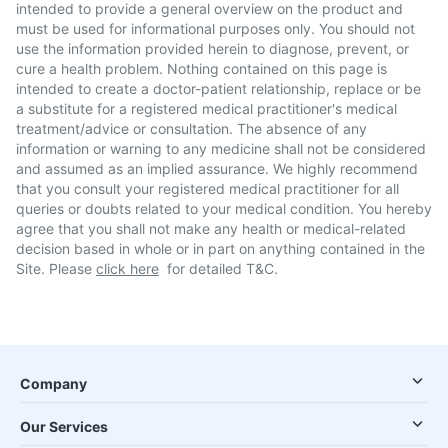
intended to provide a general overview on the product and
must be used for informational purposes only. You should not
use the information provided herein to diagnose, prevent, or
cure a health problem. Nothing contained on this page is
intended to create a doctor-patient relationship, replace or be
a substitute for a registered medical practitioner's medical
treatment/advice or consultation. The absence of any
information or warning to any medicine shall not be considered
and assumed as an implied assurance. We highly recommend
that you consult your registered medical practitioner for all
queries or doubts related to your medical condition. You hereby
agree that you shall not make any health or medical-related
decision based in whole or in part on anything contained in the
Site. Please
click here
for detailed T&C.
Company
Our Services