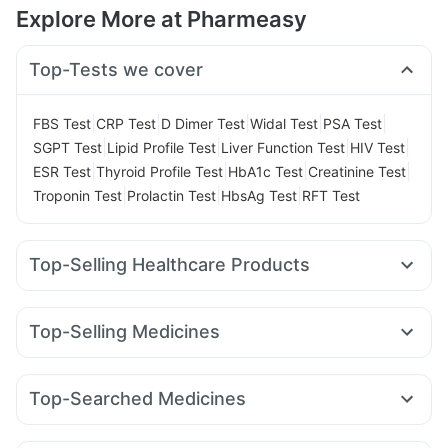
Explore More at Pharmeasy
Top-Tests we cover
|
|
|
|
|
FBS Test
CRP Test
D Dimer Test
Widal Test
PSA Test
|
|
|
|
SGPT Test
Lipid Profile Test
Liver Function Test
HIV Test
|
|
|
|
ESR Test
Thyroid Profile Test
HbA1c Test
Creatinine Test
|
|
|
Troponin Test
Prolactin Test
HbsAg Test
RFT Test
Top-Selling Healthcare Products
Zincovit
Prega News Pregnancy Test Kit
I Pill Contraceptive Pill
Digene Acidity & Gas Relief Tablets
Top-Selling Medicines
Cystone Tablet
Himalaya Himcolin Gel
Buscogast 10mg
Rybelsus 3mg
Yurpeak 5mg
Montair LC
Rybelsus 7mg
Shelcal 500mg
Abzorb Antifungal Soap
Dulcoflex 5mg
Wegovy 0.25mg
Cilacar 10
Levipil 500
Megalis 10
Himalaya Liv.52 Ds
Himalaya Confido Tablets
Top-Searched Medicines
Yurpeak 10mg
Mounjaro 7.5mg
Mounjaro 2.5mg
Prohance Nutrition Drink
Depura Vitamin D3
Sinarest
Pan D
Zerodol Sp
Pan 40mg
Karvol Plus
Pantocid DSR
Telma 40
Wegovy 0.5mg
Mounjaro 5mg
Bold Care Extend Delay Spray