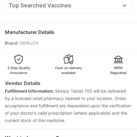
Duphaston 10mg
Ondem Syrup
Fourderm Cream
Amoxyclav 625
Gaviscon Liquid Instant Relief
Evion 400 mg
Top Searched Vaccines
Budecort 0.5mg
Becosules
Allegra 120mg
Ecosprin 75mg
Gardasil Injection
Typbar TCV Injection
Meftal Spas
Dexona 0.5mg
Dolo 650
Omee 20mg
Prevenar 13 Injection
Vaxigrip NH 2025/2026 Vaccine
Gardasil 9 Pre Injection
Pneumovax 23 Injection
Manufacturer Details
Influvac Tetra Vaccine
Pneumovax 23 Vaccine
Brand
:
SKINJOY
Fluarix Tetra Vaccine
Jeev 3mcg Vaccine
Rotasil Vaccine
Tetanus Vaccine
Vaxiflu 2025-2026 Vaccine
Hexaxim Injection
Nukovax 13 Vaccine
Boostrix Vaccine
Menactra Injection
3 Step Quality
Cash on delivery
NPPA
Assurance
available
Regulated
Vendor Details
Fulfillment Information:
Skinjoy Tablet (10) will be delivered
by a licensed retail pharmacy nearest to your location. Order
acceptance and fulfillment are dependent upon the verification
of your doctor's valid prescription (where applicable) and the
current stock of this medicine.