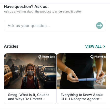
Have question? Ask us!
Ask us anything about the product to understand it better
Articles
VIEW ALL
Smog: What Is It, Causes
Everything to Know About
and Ways To Protect
GLP-1 Receptor Agonist
Yourself From It
and Its Role in Weight
Management