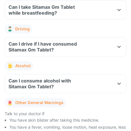
Can I take Sitamax Gm Tablet
while breastfeeding?
Driving
Can I drive if I have consumed
Sitamax Gm Tablet?
Alcohol
Can I consume alcohol with
Sitamax Gm Tablet?
Other General Warnings
Talk to your doctor if
You have skin blister after taking this medicine.
You have a fever, vomiting, loose motion, heat exposure, less