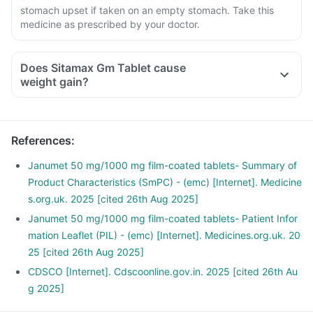
stomach upset if taken on an empty stomach. Take this
medicine as prescribed by your doctor.
Does Sitamax Gm Tablet cause
weight gain?
References
:
Janumet 50 mg/1000 mg film-coated tablets- Summary of
Product Characteristics (SmPC) - (emc) [Internet]. Medicine
s.org.uk. 2025 [cited 26th Aug 2025]
Janumet 50 mg/1000 mg film-coated tablets- Patient Infor
mation Leaflet (PIL) - (emc) [Internet]. Medicines.org.uk. 20
25 [cited 26th Aug 2025]
CDSCO [Internet]. Cdscoonline.gov.in. 2025 [cited 26th Au
g 2025]