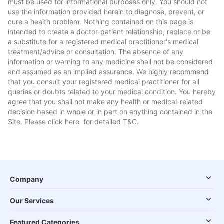
must be used for informational purposes only. You should not
use the information provided herein to diagnose, prevent, or
cure a health problem. Nothing contained on this page is
intended to create a doctor-patient relationship, replace or be
a substitute for a registered medical practitioner's medical
treatment/advice or consultation. The absence of any
information or warning to any medicine shall not be considered
and assumed as an implied assurance. We highly recommend
that you consult your registered medical practitioner for all
queries or doubts related to your medical condition. You hereby
agree that you shall not make any health or medical-related
decision based in whole or in part on anything contained in the
Site. Please
click here
for detailed T&C.
Company
Our Services
Featured Categories