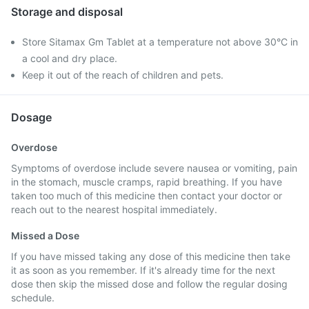
Storage and disposal
Store Sitamax Gm Tablet at a temperature not above 30°C in
a cool and dry place.
Keep it out of the reach of children and pets.
Dosage
Overdose
Symptoms of overdose include severe nausea or vomiting, pain
in the stomach, muscle cramps, rapid breathing. If you have
taken too much of this medicine then contact your doctor or
reach out to the nearest hospital immediately.
Missed a Dose
If you have missed taking any dose of this medicine then take
it as soon as you remember. If it's already time for the next
dose then skip the missed dose and follow the regular dosing
schedule.