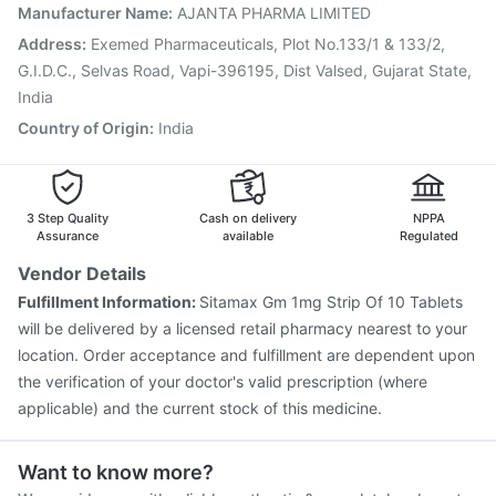
Tetanus Vaccine
Vaxiflu 2025-2026 Vaccine
Manufacturer Name
:
AJANTA PHARMA LIMITED
Prevenar 13 Injection
Gardasil 9 Pre Injection
Address
:
Exemed Pharmaceuticals, Plot No.133/1 & 133/2,
G.I.D.C., Selvas Road, Vapi-396195, Dist Valsed, Gujarat State,
India
Country of Origin
:
India
3 Step Quality
Cash on delivery
NPPA
Assurance
available
Regulated
Vendor Details
Fulfillment Information:
Sitamax Gm 1mg Strip Of 10 Tablets
will be delivered by a licensed retail pharmacy nearest to your
location. Order acceptance and fulfillment are dependent upon
the verification of your doctor's valid prescription (where
applicable) and the current stock of this medicine.
Want to know more?