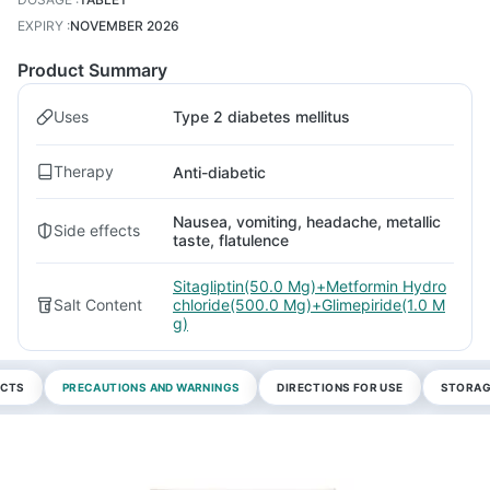
EXPIRY
:
NOVEMBER 2026
Product Summary
Uses
Type 2 diabetes mellitus
Therapy
Anti-diabetic
Nausea, vomiting, headache, metallic
Side effects
taste, flatulence
Sitagliptin(50.0 Mg)+Metformin Hydro
Salt Content
chloride(500.0 Mg)+Glimepiride(1.0 M
g)
ECTS
PRECAUTIONS AND WARNINGS
DIRECTIONS FOR USE
STORAG