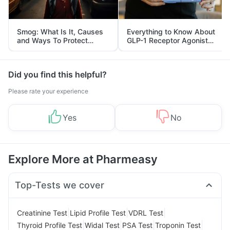
Smog: What Is It, Causes
Everything to Know About
and Ways To Protect
GLP-1 Receptor Agonist
Yourself From It
and Its Role in Weight
Management
Did you find this helpful?
Please rate your experience
Yes
No
Explore More at Pharmeasy
Top-Tests we cover
|
|
|
Creatinine Test
Lipid Profile Test
VDRL Test
|
|
|
|
Thyroid Profile Test
Widal Test
PSA Test
Troponin Test