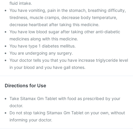
fluid intake.
You have vomiting, pain in the stomach, breathing difficulty,
tiredness, muscle cramps, decrease body temperature,
decrease heartbeat after taking this medicine.
You have low blood sugar after taking other anti-diabetic
medicines along with this medicine.
You have type 1 diabetes mellitus.
You are undergoing any surgery.
Your doctor tells you that you have increase triglyceride level
in your blood and you have gall stones.
Directions for Use
Take Sitamax Gm Tablet with food as prescribed by your
doctor.
Do not stop taking Sitamax Gm Tablet on your own, without
informing your doctor.