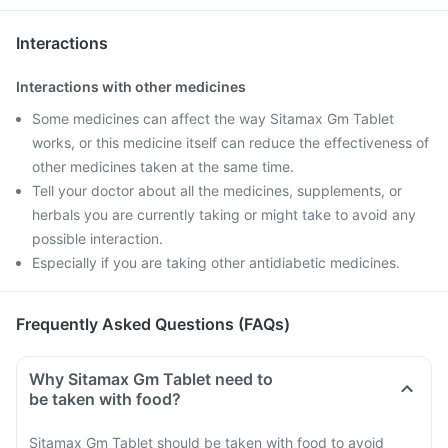
Interactions
Interactions with other medicines
Some medicines can affect the way Sitamax Gm Tablet
works, or this medicine itself can reduce the effectiveness of
other medicines taken at the same time.
Tell your doctor about all the medicines, supplements, or
herbals you are currently taking or might take to avoid any
possible interaction.
Especially if you are taking other antidiabetic medicines.
Frequently Asked Questions (FAQs)
Why Sitamax Gm Tablet need to
be taken with food?
Sitamax Gm Tablet should be taken with food to avoid