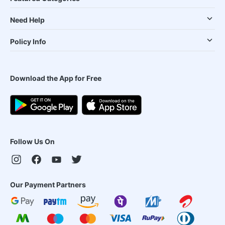
Need Help
Policy Info
Download the App for Free
Follow Us On
Our Payment Partners