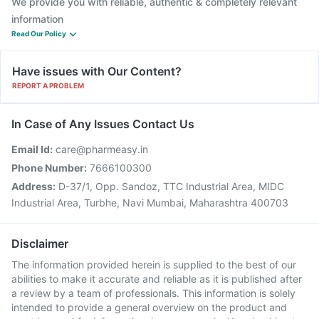
We provide you with reliable, authentic & completely relevant
information
Read Our Policy
Have issues with Our Content?
REPORT A PROBLEM
In Case of Any Issues Contact Us
Email Id:
care@pharmeasy.in
Phone Number:
7666100300
Address:
D-37/1, Opp. Sandoz, TTC Industrial Area, MIDC
Industrial Area, Turbhe, Navi Mumbai, Maharashtra 400703
Disclaimer
The information provided herein is supplied to the best of our
abilities to make it accurate and reliable as it is published after
a review by a team of professionals. This information is solely
intended to provide a general overview on the product and