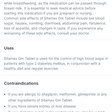
while breastfeeding, as the medication can be passed through
breast milk. It is essential to seek medical advice before
starting this medication if you are pregnant or nursing.
Common side effects of Sitamax Gm Tablet include low blood
sugar, nausea, vomiting, diarrhoea, abdominal pain, flatulence,
loss of appetite, and changes in taste. If you experience any
worsening of these side effects, consult your doctor.
Uses
Sitamax Gm Tablet is used for the control of high blood sugar in
patients with type 2 diabetes mellitus, in conjunction with a
healthy diet and regular exercise.
Contraindications
If you are allergic to sitagliptin, metformin, glimepiride or any
other ingredients of Sitamax Gm Tablet.
If you have severe kidney or liver disease.