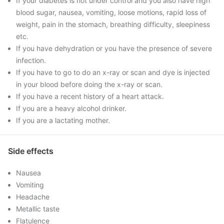
If your diabetes is not under control and you also have high
blood sugar, nausea, vomiting, loose motions, rapid loss of
weight, pain in the stomach, breathing difficulty, sleepiness
etc.
If you have dehydration or you have the presence of severe
infection.
If you have to go to do an x-ray or scan and dye is injected
in your blood before doing the x-ray or scan.
If you have a recent history of a heart attack.
If you are a heavy alcohol drinker.
If you are a lactating mother.
Side effects
Nausea
Vomiting
Headache
Metallic taste
Flatulence