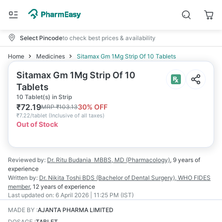
Select Pincode
to check best prices & availability
Home
Medicines
Sitamax Gm 1Mg Strip Of 10 Tablets
Sitamax Gm 1Mg Strip Of 10
Tablets
10 Tablet(s) in Strip
₹
72.19
30
% OFF
MRP
₹
103.13
₹
7.22/tablet
(
Inclusive of all taxes
)
Out of Stock
Reviewed by:
Dr. Ritu Budania
MBBS, MD (Pharmacology)
,
9 years
of
experience
Written by:
Dr. Nikita Toshi
BDS (Bachelor of Dental Surgery), WHO FIDES
member
,
12 years
of experience
Last updated on:
6 April 2026 | 11:25 PM (IST)
MADE BY
:
AJANTA PHARMA LIMITED
DOSAGE
:
TABLET