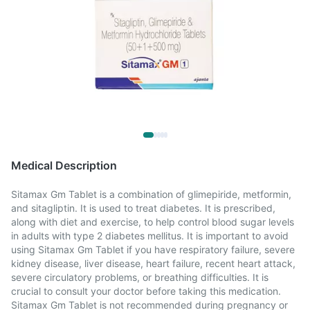
Medical Description
Sitamax Gm Tablet is a combination of glimepiride, metformin,
and sitagliptin. It is used to treat diabetes. It is prescribed,
along with diet and exercise, to help control blood sugar levels
in adults with type 2 diabetes mellitus. It is important to avoid
using Sitamax Gm Tablet if you have respiratory failure, severe
kidney disease, liver disease, heart failure, recent heart attack,
severe circulatory problems, or breathing difficulties. It is
crucial to consult your doctor before taking this medication.
Sitamax Gm Tablet is not recommended during pregnancy or