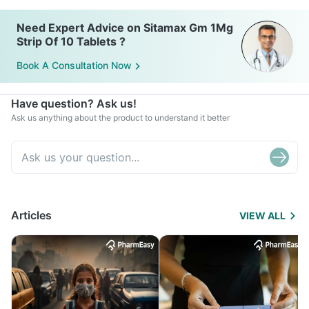
Need Expert Advice on Sitamax Gm 1Mg
Strip Of 10 Tablets ?
Book A Consultation Now
Have question? Ask us!
Ask us anything about the product to understand it better
Articles
VIEW ALL