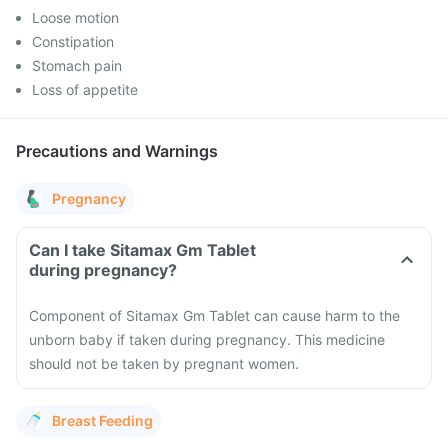
Loose motion
Constipation
Stomach pain
Loss of appetite
Precautions and Warnings
Pregnancy
Can I take Sitamax Gm Tablet
during pregnancy?
Component of Sitamax Gm Tablet can cause harm to the
unborn baby if taken during pregnancy. This medicine
should not be taken by pregnant women.
Breast Feeding