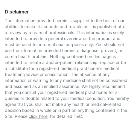
Disclaimer
The information provided herein is supplied to the best of our
abilities to make it accurate and reliable as it is published after
a review by a team of professionals. This information is solely
intended to provide a general overview on the product and
must be used for informational purposes only. You should not
use the information provided herein to diagnose, prevent, or
cure a health problem. Nothing contained on this page is
intended to create a doctor-patient relationship, replace or be
a substitute for a registered medical practitioner's medical
treatment/advice or consultation. The absence of any
information or warning to any medicine shall not be considered
and assumed as an implied assurance. We highly recommend
that you consult your registered medical practitioner for all
queries or doubts related to your medical condition. You hereby
agree that you shall not make any health or medical-related
decision based in whole or in part on anything contained in the
Site. Please
click here
for detailed T&C.