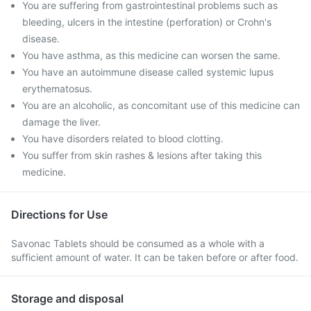
You are suffering from gastrointestinal problems such as
bleeding, ulcers in the intestine (perforation) or Crohn's
disease.
You have asthma, as this medicine can worsen the same.
You have an autoimmune disease called systemic lupus
erythematosus.
You are an alcoholic, as concomitant use of this medicine can
damage the liver.
You have disorders related to blood clotting.
You suffer from skin rashes & lesions after taking this
medicine.
Directions for Use
Savonac Tablets should be consumed as a whole with a
sufficient amount of water. It can be taken before or after food.
Storage and disposal