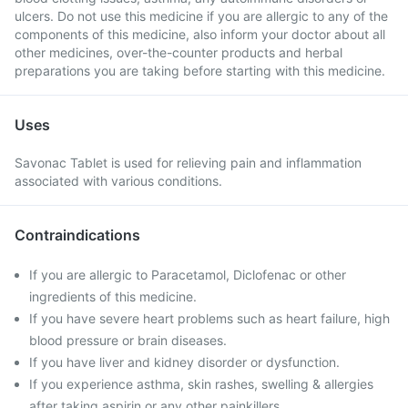
ulcers. Do not use this medicine if you are allergic to any of the
components of this medicine, also inform your doctor about all
other medicines, over-the-counter products and herbal
preparations you are taking before starting with this medicine.
Uses
Savonac Tablet is used for relieving pain and inflammation
associated with various conditions.
Contraindications
If you are allergic to Paracetamol, Diclofenac or other
ingredients of this medicine.
If you have severe heart problems such as heart failure, high
blood pressure or brain diseases.
If you have liver and kidney disorder or dysfunction.
If you experience asthma, skin rashes, swelling & allergies
after taking aspirin or any other painkillers.