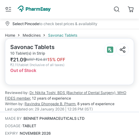
Select Pincode
to check best prices & availability
Home
Medicines
Savonac Tablets
Savonac Tablets
10 Tablet(s) in Strip
₹
21.09
15
% OFF
MRP
₹
24.81
₹
2.11/tablet
(
Inclusive of all taxes
)
Out of Stock
Reviewed by:
Dr. Nikita Toshi
BDS (Bachelor of Dental Surgery), WHO
FIDES member
,
12 years
of experience
Written by:
Ravindra Ghongade
B. Pharm
,
8 years
of experience
Last updated on:
29 January 2026 | 12:26 PM (IST)
MADE BY
:
BENNET PHARMACEUTICALS LTD
DOSAGE
:
TABLET
EXPIRY
:
NOVEMBER 2026