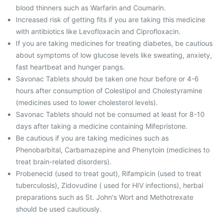
blood thinners such as Warfarin and Coumarin.
Increased risk of getting fits if you are taking this medicine
with antibiotics like Levofloxacin and Ciprofloxacin.
If you are taking medicines for treating diabetes, be cautious
about symptoms of low glucose levels like sweating, anxiety,
fast heartbeat and hunger pangs.
Savonac Tablets should be taken one hour before or 4-6
hours after consumption of Colestipol and Cholestyramine
(medicines used to lower cholesterol levels).
Savonac Tablets should not be consumed at least for 8-10
days after taking a medicine containing Mifepristone.
Be cautious if you are taking medicines such as
Phenobarbital, Carbamazepine and Phenytoin (medicines to
treat brain-related disorders).
Probenecid (used to treat gout), Rifampicin (used to treat
tuberculosis), Zidovudine ( used for HIV infections), herbal
preparations such as St. John's Wort and Methotrexate
should be used cautiously.