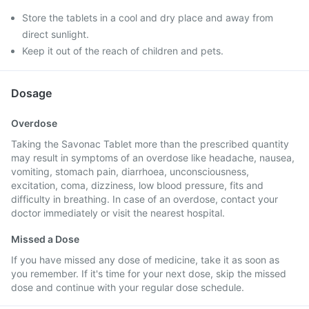
Store the tablets in a cool and dry place and away from
direct sunlight.
Keep it out of the reach of children and pets.
Dosage
Overdose
Taking the Savonac Tablet more than the prescribed quantity
may result in symptoms of an overdose like headache, nausea,
vomiting, stomach pain, diarrhoea, unconsciousness,
excitation, coma, dizziness, low blood pressure, fits and
difficulty in breathing. In case of an overdose, contact your
doctor immediately or visit the nearest hospital.
Missed a Dose
If you have missed any dose of medicine, take it as soon as
you remember. If it's time for your next dose, skip the missed
dose and continue with your regular dose schedule.