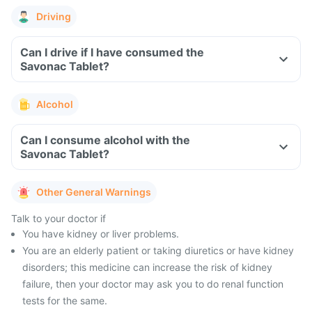
Driving
Can I drive if I have consumed the
Savonac Tablet?
Alcohol
Can I consume alcohol with the
Savonac Tablet?
Other General Warnings
Talk to your doctor if
You have kidney or liver problems.
You are an elderly patient or taking diuretics or have kidney
disorders; this medicine can increase the risk of kidney
failure, then your doctor may ask you to do renal function
tests for the same.