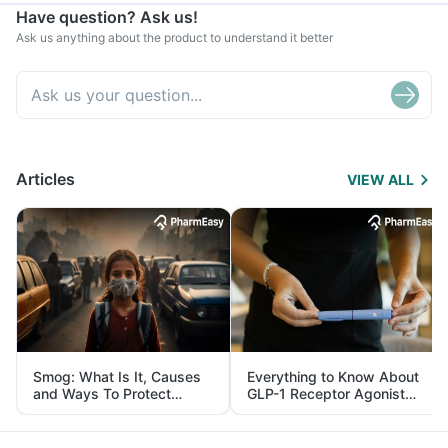
Have question? Ask us!
Ask us anything about the product to understand it better
Articles
VIEW ALL
Smog: What Is It, Causes
Everything to Know About
and Ways To Protect
GLP-1 Receptor Agonist
Yourself From It
and Its Role in Weight
Management