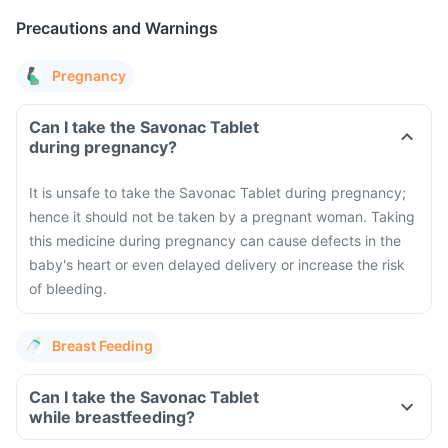
Precautions and Warnings
Pregnancy
Can I take the Savonac Tablet
during pregnancy?
It is unsafe to take the Savonac Tablet during pregnancy;
hence it should not be taken by a pregnant woman. Taking
this medicine during pregnancy can cause defects in the
baby's heart or even delayed delivery or increase the risk
of bleeding.
Breast Feeding
Can I take the Savonac Tablet
while breastfeeding?