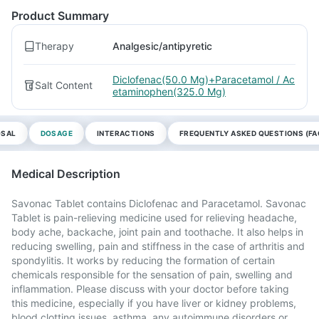
Product Summary
Therapy
Analgesic/antipyretic
Diclofenac(50.0 Mg)+Paracetamol / Ac
Salt Content
etaminophen(325.0 Mg)
OSAL
DOSAGE
INTERACTIONS
FREQUENTLY ASKED QUESTIONS (FA
Medical Description
Savonac Tablet contains Diclofenac and Paracetamol. Savonac
Tablet is pain-relieving medicine used for relieving headache,
body ache, backache, joint pain and toothache. It also helps in
reducing swelling, pain and stiffness in the case of arthritis and
spondylitis. It works by reducing the formation of certain
chemicals responsible for the sensation of pain, swelling and
inflammation. Please discuss with your doctor before taking
this medicine, especially if you have liver or kidney problems,
blood clotting issues, asthma, any autoimmune disorders or