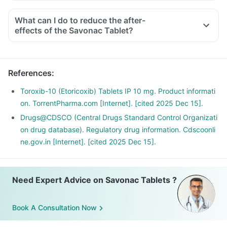
What can I do to reduce the after-
effects of the Savonac Tablet?
To avoid the after-effects, you should always take this
medicine with food, in the lowest possible dose and for the
shortest duration.
References
:
Avoid taking any other OTC products to eliminate any
interaction.
Toroxib-10 (Etoricoxib) Tablets IP 10 mg. Product informati
Do not take it before any cardiac surgeries and if you have
on. TorrentPharma.com [Internet]. [cited 2025 Dec 15].
an existing ulcer or a bleeding problem.
Drugs@CDSCO (Central Drugs Standard Control Organizati
If you are planning to take this medicine for the long term,
on drug database). Regulatory drug information. Cdscoonli
discuss it with your doctor for a safer alternative.
ne.gov.in [Internet]. [cited 2025 Dec 15].
Need Expert Advice on Savonac Tablets ?
Book A Consultation Now