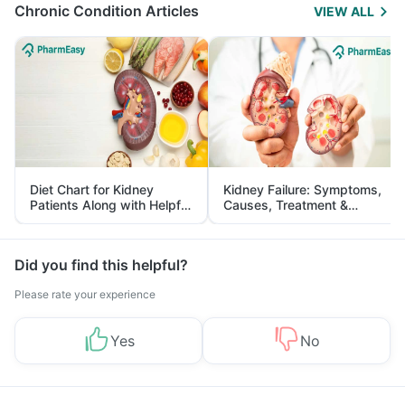
Chronic Condition Articles
VIEW ALL
Diet Chart for Kidney
Kidney Failure: Symptoms,
Patients Along with Helpful
Causes, Treatment &
Tips
Prevention
Did you find this helpful?
Please rate your experience
Yes
No