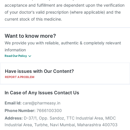
acceptance and fulfillment are dependent upon the verification
of your doctor's valid prescription (where applicable) and the
current stock of this medicine.
Want to know more?
We provide you with reliable, authentic & completely relevant
information
Read Our Policy
Have issues with Our Content?
REPORT A PROBLEM
In Case of Any Issues Contact Us
Email Id:
care@pharmeasy.in
Phone Number:
7666100300
Address:
D-37/1, Opp. Sandoz, TTC Industrial Area, MIDC
Industrial Area, Turbhe, Navi Mumbai, Maharashtra 400703