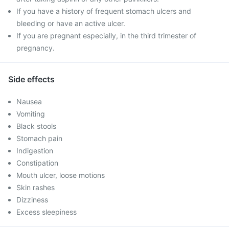
If you have a history of frequent stomach ulcers and
bleeding or have an active ulcer.
If you are pregnant especially, in the third trimester of
pregnancy.
Side effects
Nausea
Vomiting
Black stools
Stomach pain
Indigestion
Constipation
Mouth ulcer, loose motions
Skin rashes
Dizziness
Excess sleepiness