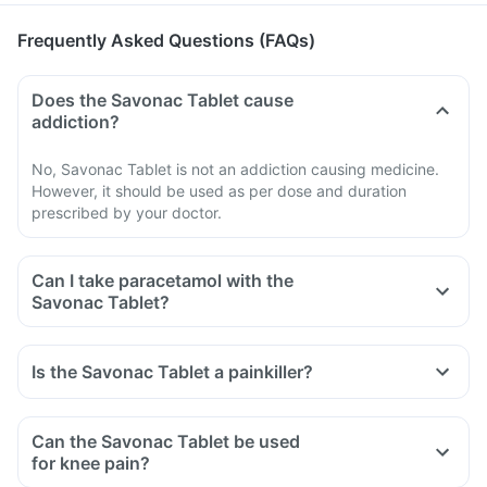
Frequently Asked Questions (FAQs)
Does the Savonac Tablet cause
addiction?
No, Savonac Tablet is not an addiction causing medicine.
However, it should be used as per dose and duration
prescribed by your doctor.
Can I take paracetamol with the
Savonac Tablet?
Is the Savonac Tablet a painkiller?
Can the Savonac Tablet be used
for knee pain?