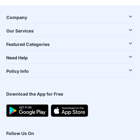
Company
Our Services
Featured Categories
Need Help
Policy Info
Download the App for Free
Follow Us On