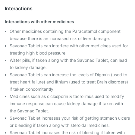
Interactions
Interactions with other medicines
Other medicines containing the Paracetamol component
because there is an increased risk of liver damage.
Savonac Tablets can interfere with other medicines used for
treating high blood pressure.
Water pills, if taken along with the Savonac Tablet, can lead
to kidney damage.
Savonac Tablets can increase the levels of Digoxin (used to
treat heart failure) and lithium (used to treat Brain disorders)
if taken concomitantly.
Medicines such as ciclosporin & tacrolimus used to modify
immune response can cause kidney damage if taken with
the Savonac Tablet.
Savonac Tablet increases your risk of getting stomach ulcers
or bleeding if taken along with steroidal medicines.
Savonac Tablet increases the risk of bleeding if taken with