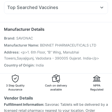
Himalaya Himcolin Gel
Buscogast 10mg
Zincovit
Ganaton 50mg
Pan D
Becosules
Karvol Plus
Meftal Spas
Wegovy 0.25mg
Lirafit 6mg
Cremaffin Syrup
Top Searched Vaccines
Duphaston 10mg
Udiliv 300mg
Budecort 0.5mg
Tetanus Vaccine
Typbar TCV Injection
Omee 20mg
Dolo 650
Ondem Syrup
Zerodol Sp
Fluquadri Sh Vaccine
Boostrix Vaccine
Jeev 3mcg Vaccine
Menactra Injection
Rotasil Vaccine
Manufacturer Details
Influvac Tetra Vaccine
Pneumovax 23 Injection
Brand
:
SAVONAC
Vaxigrip NH 2025/2026 Vaccine
Fluarix Tetra Vaccine
Prevenar 13 Injection
Gardasil Injection
Manufacturer Name
:
BENNET PHARMACEUTICALS LTD
Vaxiflu 2025-2026 Vaccine
Biovac A Vaccine
Address
:
<p>1. 6th Floor, “B” Wing, Manubhai
Havrix 720 Junior Vaccine
Hexaxim Injection
Towers,Sayajigunj, Vadodara - 390005 Gujarat. India</p>
Country of Origin
:
India
3 Step Quality
Cash on delivery
NPPA
Assurance
available
Regulated
Vendor Details
Fulfillment Information:
Savonac Tablets will be delivered by a
licensed retail pharmacy nearest to your location. Order