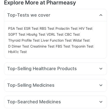
Explore More at Pharmeasy
Top-Tests we cover
|
|
|
|
|
PSA Test
ESR Test
RBS Test
Prolactin Test
HIV Test
|
|
|
|
SGPT Test
HbsAg Test
VDRL Test
CBC Test
|
|
|
Thyroid Profile Test
Liver Function Test
Widal Test
|
|
|
|
D Dimer Test
Creatinine Test
FBS Test
Troponin Test
HbA1c Test
Top-Selling Healthcare Products
Dulcoflex 5mg
Gaviscon Liquid Instant Relief
Himalaya Liv.52 Ds
Prega News Pregnancy Test Kit
Top-Selling Medicines
Bold Care Extend Delay Spray
Evion 400 mg
Pantocid DSR
Amoxyclav 625
Yurpeak 10mg
Supradyn Daily Multivitamin
Prohance Nutrition Drink
Rybelsus 7mg
Mounjaro 7.5mg
Yurpeak 5mg
Shelcal 500mg
Digene Acidity & Gas Relief Tablets
Top-Searched Medicines
Mounjaro 2.5mg
Cilacar 10
Rybelsus 14mg
Montek LC
Cystone Tablet
I Pill Contraceptive Pill
Unwanted 72
Ecosprin 75mg
Primolut N
Dexona 0.5mg
Sinarest
Montair LC
Orofer XT
Erly 6mg
Wegovy 0.5mg