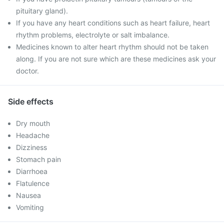
pituitary gland).
If you have any heart conditions such as heart failure, heart
rhythm problems, electrolyte or salt imbalance.
Medicines known to alter heart rhythm should not be taken
along. If you are not sure which are these medicines ask your
doctor.
Side effects
Dry mouth
Headache
Dizziness
Stomach pain
Diarrhoea
Flatulence
Nausea
Vomiting