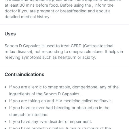
at least 30 mins before food. Before using the , inform the
doctor if you are pregnant or breastfeeding and about a
detailed medical history.
Uses
Sapom D Capsules is used to treat GERD (Gastrointestinal
reflux disease), not responding to omeprazole alone. It helps in
relieving symptoms such as heartburn or acidity.
Contraindications
If you are allergic to omeprazole, domperidone, any of the
ingredients of the Sapom D Capsules .
If you are taking an anti-HIV medicine called nelfinavir.
If you have or ever had bleeding or obstruction in the
stomach or intestine.
If you have any liver disorder or impairment.
If you have prolactin pituitary tumours (tumours of the