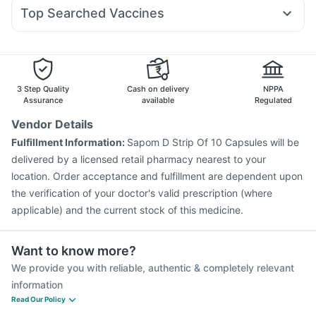
Zerodol Sp
Omee 20mg
Dolo 650
Duphaston 10mg
Top Searched Vaccines
Udiliv 300mg
Meftal Spas
Fourderm Cream
Pneumovax 23 Vaccine
Biovac A Vaccine
Ecosprin 75mg
Primolut N
Pan D
Sinarest
Becosules
Jeev 3mcg Vaccine
Rotasil Vaccine
Gardasil Injection
Ondem Syrup
Pneumosil Vaccine
Fluquadri Sh Vaccine
Gardasil 9 Pre Injection
Pneumovax 23 Injection
3 Step Quality
Cash on delivery
NPPA
Prevenar 13 Injection
Influvac Tetra Vaccine
Assurance
available
Regulated
Boostrix Vaccine
Fluarix Tetra Vaccine
Tetanus Vaccine
Vendor Details
Nukovax 13 Vaccine
Havrix 720 Junior Vaccine
Fulfillment Information:
Sapom D Strip Of 10 Capsules will be
Vaxiflu 2025-2026 Vaccine
delivered by a licensed retail pharmacy nearest to your
location. Order acceptance and fulfillment are dependent upon
the verification of your doctor's valid prescription (where
applicable) and the current stock of this medicine.
Want to know more?
We provide you with reliable, authentic & completely relevant
information
Read Our Policy