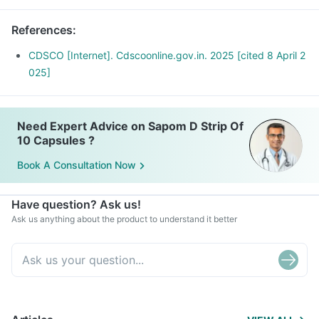
References
:
CDSCO [Internet]. Cdscoonline.gov.in. 2025 [cited 8 April 2
025]
Need Expert Advice on Sapom D Strip Of
10 Capsules ?
Book A Consultation Now
Have question? Ask us!
Ask us anything about the product to understand it better