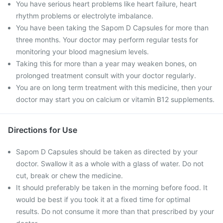
You have serious heart problems like heart failure, heart
rhythm problems or electrolyte imbalance.
You have been taking the Sapom D Capsules for more than
three months. Your doctor may perform regular tests for
monitoring your blood magnesium levels.
Taking this for more than a year may weaken bones, on
prolonged treatment consult with your doctor regularly.
You are on long term treatment with this medicine, then your
doctor may start you on calcium or vitamin B12 supplements.
Directions for Use
Sapom D Capsules should be taken as directed by your
doctor. Swallow it as a whole with a glass of water. Do not
cut, break or chew the medicine.
It should preferably be taken in the morning before food. It
would be best if you took it at a fixed time for optimal
results. Do not consume it more than that prescribed by your