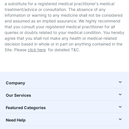
a substitute for a registered medical practitioner's medical
treatment/advice or consultation. The absence of any
information or warning to any medicine shall not be considered
and assumed as an implied assurance. We highly recommend
that you consult your registered medical practitioner for all
queries or doubts related to your medical condition. You hereby
agree that you shall not make any health or medical-related
decision based in whole or in part on anything contained in the
Site. Please
click here
for detailed T&C.
Company
Our Services
Featured Categories
Need Help