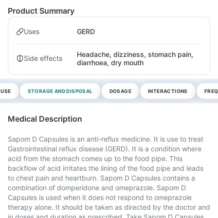
Product Summary
Uses
GERD
Headache, dizziness, stomach pain,
Side effects
diarrhoea, dry mouth
 USE
STORAGE AND DISPOSAL
DOSAGE
INTERACTIONS
FREQ
Medical Description
Sapom D Capsules is an anti-reflux medicine. It is use to treat
Gastrointestinal reflux disease (GERD). It is a condition where
acid from the stomach comes up to the food pipe. This
backflow of acid irritates the lining of the food pipe and leads
to chest pain and heartburn. Sapom D Capsules contains a
combination of domperidone and omeprazole. Sapom D
Capsules is used when it does not respond to omeprazole
therapy alone. It should be taken as directed by the doctor and
in doses and duration as prescribed. Take Sapom D Capsules