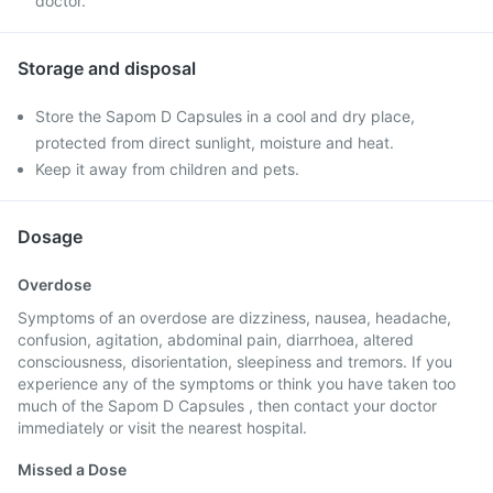
doctor.
Storage and disposal
Store the Sapom D Capsules in a cool and dry place,
protected from direct sunlight, moisture and heat.
Keep it away from children and pets.
Dosage
Overdose
Symptoms of an overdose are dizziness, nausea, headache,
confusion, agitation, abdominal pain, diarrhoea, altered
consciousness, disorientation, sleepiness and tremors. If you
experience any of the symptoms or think you have taken too
much of the Sapom D Capsules , then contact your doctor
immediately or visit the nearest hospital.
Missed a Dose