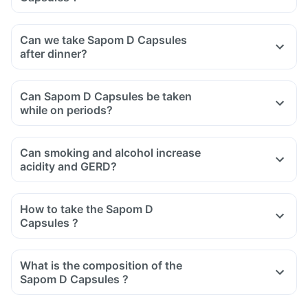
Can we take Sapom D Capsules
after dinner?
Can Sapom D Capsules be taken
while on periods?
Can smoking and alcohol increase
acidity and GERD?
How to take the Sapom D
Capsules ?
What is the composition of the
Sapom D Capsules ?