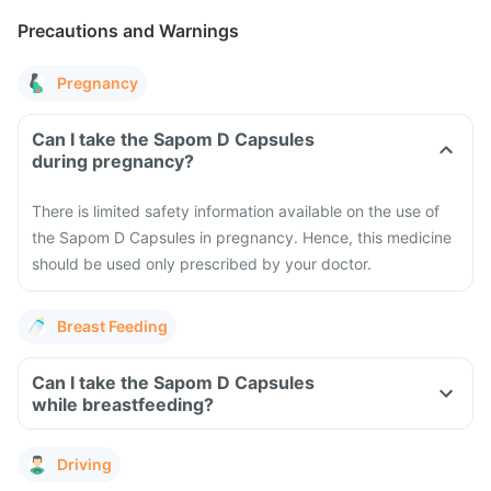
Precautions and Warnings
Pregnancy
Can I take the Sapom D Capsules
during pregnancy?
There is limited safety information available on the use of
the Sapom D Capsules in pregnancy. Hence, this medicine
should be used only prescribed by your doctor.
Breast Feeding
Can I take the Sapom D Capsules
while breastfeeding?
Driving