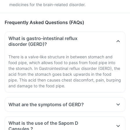
medicines for the brain-related disorder.
Frequently Asked Questions (FAQs)
What is gastro-intestinal reflux
disorder (GERD)?
There is a valve-like structure in between stomach and
food pipe, which allows food to pass from food pipe into
the stomach. In Gastrointestinal reflux disorder (GERD), the
acid from the stomach goes back upwards in the food
pipe. This acid then causes chest discomfort, pain, burping
and damage to the food pipe.
What are the symptoms of GERD?
What is the use of the Sapom D
Capsules ?