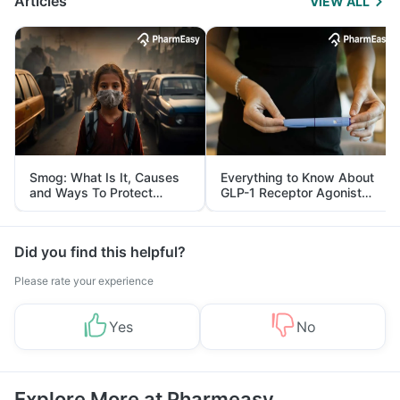
Articles
VIEW ALL
Smog: What Is It, Causes
Everything to Know About
and Ways To Protect
GLP-1 Receptor Agonist
Yourself From It
and Its Role in Weight
Management
Did you find this helpful?
Please rate your experience
Yes
No
Explore More at Pharmeasy