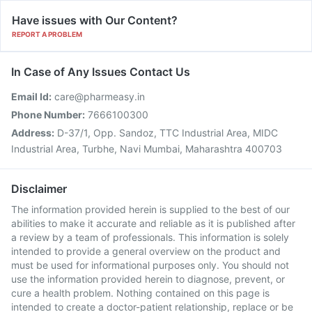
Have issues with Our Content?
REPORT A PROBLEM
In Case of Any Issues Contact Us
Email Id:
care@pharmeasy.in
Phone Number:
7666100300
Address:
D-37/1, Opp. Sandoz, TTC Industrial Area, MIDC
Industrial Area, Turbhe, Navi Mumbai, Maharashtra 400703
Disclaimer
The information provided herein is supplied to the best of our
abilities to make it accurate and reliable as it is published after
a review by a team of professionals. This information is solely
intended to provide a general overview on the product and
must be used for informational purposes only. You should not
use the information provided herein to diagnose, prevent, or
cure a health problem. Nothing contained on this page is
intended to create a doctor-patient relationship, replace or be