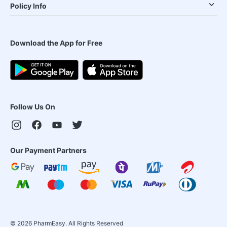
Policy Info
Download the App for Free
Follow Us On
Our Payment Partners
©
2026
PharmEasy. All Rights Reserved