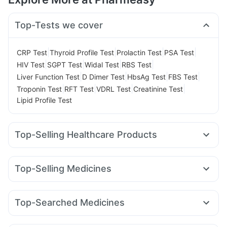
Top-Tests we cover
|
|
|
|
CRP Test
Thyroid Profile Test
Prolactin Test
PSA Test
|
|
|
|
HIV Test
SGPT Test
Widal Test
RBS Test
|
|
|
|
Liver Function Test
D Dimer Test
HbsAg Test
FBS Test
|
|
|
|
Troponin Test
RFT Test
VDRL Test
Creatinine Test
Lipid Profile Test
Top-Selling Healthcare Products
Gaviscon Liquid Instant Relief
I Pill Contraceptive Pill
Cystone Tablet
Prega News Pregnancy Test Kit
Top-Selling Medicines
Prohance Nutrition Drink
Bold Care Extend Delay Spray
Montair LC
Nurokind LC
Mounjaro 5mg
Lirafit 6mg
Depura Vitamin D3
Abzorb Antifungal Soap
Evion 400 mg
Rybelsus 14mg
Mounjaro 2.5mg
Levipil 500
Orofer XT
Unwanted 72
Dulcoflex 5mg
Himalaya Himcolin Gel
Top-Searched Medicines
Megalis 10
Mounjaro 7.5mg
Cilacar 10
Montek LC
Cremaffin Syrup
Supradyn Daily Multivitamin
Dexona 0.5mg
Allegra 120mg
Budecort 0.5mg
Telma 40
Wegovy 0.25mg
Pantocid DSR
Yurpeak 5mg
Shelcal 500mg
Himalaya Liv.52 Ds
Buscogast 10mg