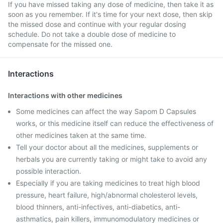
If you have missed taking any dose of medicine, then take it as
soon as you remember. If it's time for your next dose, then skip
the missed dose and continue with your regular dosing
schedule. Do not take a double dose of medicine to
compensate for the missed one.
Interactions
Interactions with other medicines
Some medicines can affect the way Sapom D Capsules
works, or this medicine itself can reduce the effectiveness of
other medicines taken at the same time.
Tell your doctor about all the medicines, supplements or
herbals you are currently taking or might take to avoid any
possible interaction.
Especially if you are taking medicines to treat high blood
pressure, heart failure, high/abnormal cholesterol levels,
blood thinners, anti-infectives, anti-diabetics, anti-
asthmatics, pain killers, immunomodulatory medicines or