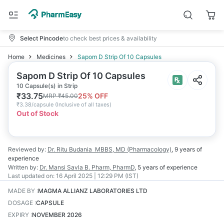
Select Pincode
to check best prices & availability
Home
Medicines
Sapom D Strip Of 10 Capsules
Sapom D Strip Of 10 Capsules
10 Capsule(s) in Strip
₹
33.75
25
% OFF
MRP
₹
45.00
₹
3.38/capsule
(
Inclusive of all taxes
)
Out of Stock
Reviewed by:
Dr. Ritu Budania
MBBS, MD (Pharmacology)
,
9 years
of
experience
Written by:
Dr. Mansi Savla
B. Pharm, PharmD
,
5 years
of experience
Last updated on:
16 April 2025 | 12:29 PM (IST)
MADE BY
:
MAGMA ALLIANZ LABORATORIES LTD
DOSAGE
:
CAPSULE
EXPIRY
:
NOVEMBER 2026