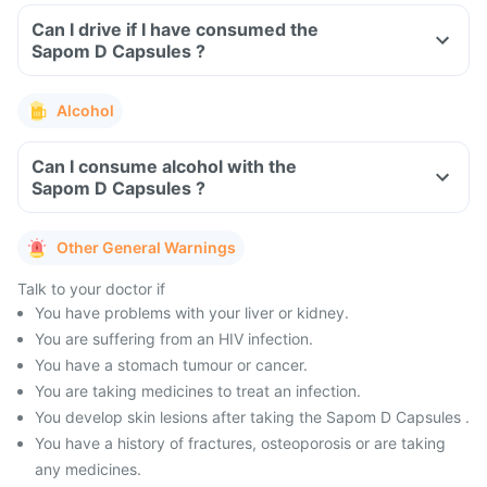
Can I drive if I have consumed the
Sapom D Capsules ?
Alcohol
Can I consume alcohol with the
Sapom D Capsules ?
Other General Warnings
Talk to your doctor if
You have problems with your liver or kidney.
You are suffering from an HIV infection.
You have a stomach tumour or cancer.
You are taking medicines to treat an infection.
You develop skin lesions after taking the Sapom D Capsules .
You have a history of fractures, osteoporosis or are taking
any medicines.