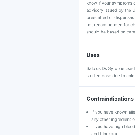
know if your symptoms do
advisory issued by the U
prescribed or dispensed 
not recommended for chil
should be based on caref
Uses
Salplus Ds Syrup is used 
stuffed nose due to cold
Contraindications
If you have known all
any other ingredient o
If you have high blood
and blockage.