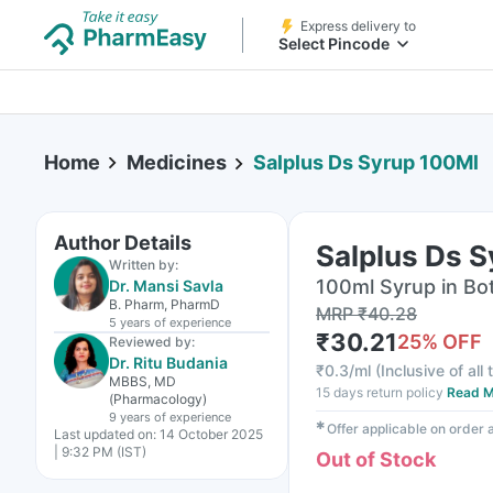
Express delivery to
Select Pincode
Home
Medicines
Salplus Ds Syrup 100Ml
Author Details
Salplus Ds 
Written by:
100ml Syrup in Bot
Dr. Mansi Savla
B. Pharm, PharmD
MRP
₹
40.28
5 years
of experience
₹
30.21
25
% OFF
Reviewed by:
Dr. Ritu Budania
₹
0.3/ml
(
Inclusive of all
MBBS, MD
15 days return policy
Read M
(Pharmacology)
9 years
of experience
✱
Offer applicable on order
Last updated on:
14 October 2025
| 9:32 PM (IST)
Out of Stock