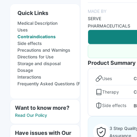
MADE BY
Quick Links
SERVE
Medical Description
PHARMACEUTICALS
Uses
Contraindications
Side effects
Precautions and Warnings
Directions for Use
Product Summary
Storage and disposal
Dosage
Interactions
Uses
C
Frequently Asked Questions (FAQs)
Therapy
C
Side effects
B
Want to know more?
Read Our Policy
3 Step Qualit
Have issues with Our
Assurance