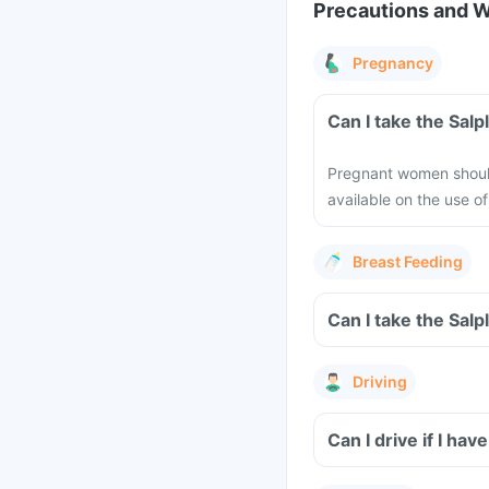
Precautions and 
Pregnancy
Can I take the Sal
Pregnant women should 
available on the use o
Breast Feeding
Can I take the Sal
Driving
Can I drive if I h