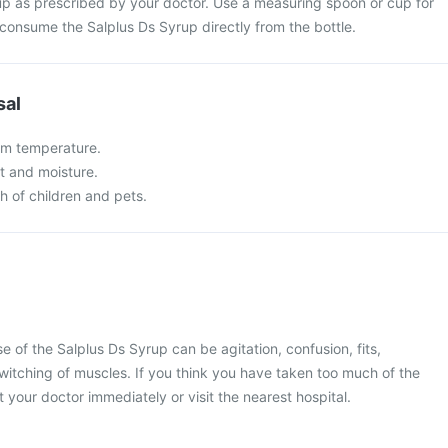
up as prescribed by your doctor. Use a measuring spoon or cup for
 consume the Salplus Ds Syrup directly from the bottle.
sal
om temperature.
t and moisture.
ch of children and pets.
of the Salplus Ds Syrup can be agitation, confusion, fits,
witching of muscles. If you think you have taken too much of the
 your doctor immediately or visit the nearest hospital.