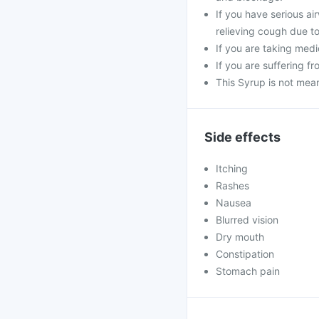
If you have serious ai
relieving cough due t
If you are taking medi
If you are suffering f
This Syrup is not mea
Side effects
Itching
Rashes
Nausea
Blurred vision
Dry mouth
Constipation
Stomach pain