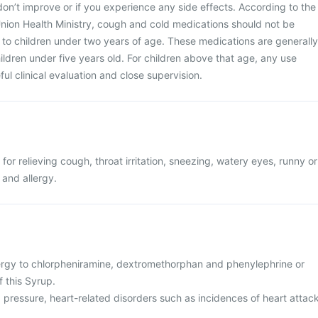
n’t improve or if you experience any side effects. According to the
nion Health Ministry, cough and cold medications should not be
to children under two years of age. These medications are generally
dren under five years old. For children above that age, any use
ul clinical evaluation and close supervision.
for relieving cough, throat irritation, sneezing, watery eyes, runny or
 and allergy.
ergy to chlorpheniramine, dextromethorphan and phenylephrine or
f this Syrup.
 pressure, heart-related disorders such as incidences of heart attac