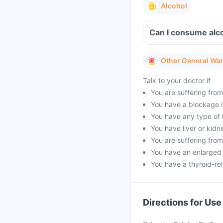
Alcohol
Can I consume alco
Other General Wa
Talk to your doctor if
You are suffering from
You have a blockage in
You have any type of h
You have liver or kidn
You are suffering from
You have an enlarged p
You have a thyroid-rel
Directions for Use