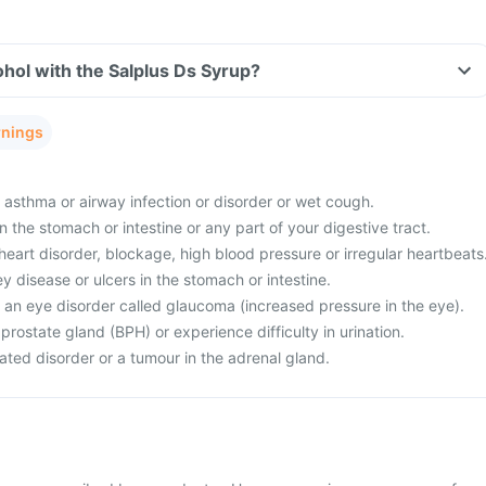
hol with the Salplus Ds Syrup?
rnings
 asthma or airway infection or disorder or wet cough.
 the stomach or intestine or any part of your digestive tract.
eart disorder, blockage, high blood pressure or irregular heartbeats
ey disease or ulcers in the stomach or intestine.
 an eye disorder called glaucoma (increased pressure in the eye).
rostate gland (BPH) or experience difficulty in urination.
ated disorder or a tumour in the adrenal gland.