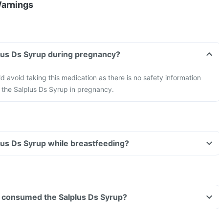
Warnings
plus Ds Syrup during pregnancy?
avoid taking this medication as there is no safety information
f the Salplus Ds Syrup in pregnancy.
plus Ds Syrup while breastfeeding?
ave consumed the Salplus Ds Syrup?