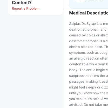
Content?
Report a Problem
Medical Descripti
Salplus Ds Syrup is a me
dextromethorphan, and p
caused by colds or aller
dextromethorphan is a c
clear a blocked nose. Th
symptoms such as cough, 
an allergic reaction oft
comfortable while your b
body. The anti-allergic
suppressant calms the u
passages, making it easi
might feel sleepy or dizz
until you know how the m
you’re sure it’s safe. A
advised. Do not take mo