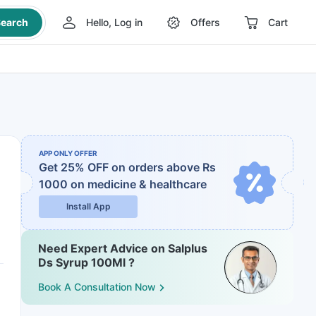
earch
Hello, Log in
Offers
Cart
APP ONLY OFFER
Get 25% OFF on orders above Rs
1000
on medicine & healthcare
Install App
Need Expert Advice on Salplus
Ds Syrup 100Ml ?
Book A Consultation Now