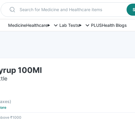
Search for Medicine and Healthcare items
S
Medicine
Healthcare
Lab Tests
PLUS
Health Blogs
Syrup 100Ml
tle
 taxes
)
ore
 above ₹1000