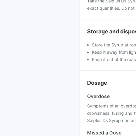
Take the Salplus Ds Syr
exact quantities. Do not
Storage and dispo
Store the Syrup at ro
Keep it away from ligh
Keep it out of the rea
Dosage
Overdose
Symptoms of an overdose 
drowsiness, fusing and t
Salplus Ds Syrup contact
Missed a Dose