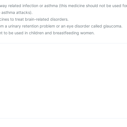
rway related infection or asthma (this medicine should not be used fo
o asthma attacks).
cines to treat brain-related disorders.
rom a urinary retention problem or an eye disorder called glaucoma.
nt to be used in children and breastfeeding women.