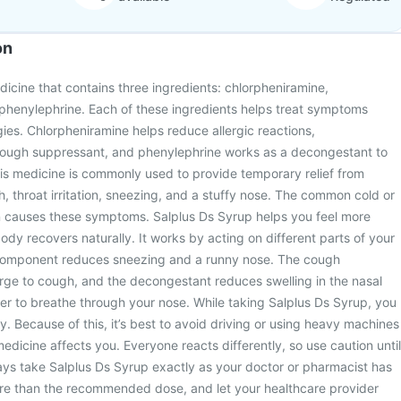
on
dicine that contains three ingredients: chlorpheniramine,
henylephrine. Each of these ingredients helps treat symptoms
gies. Chlorpheniramine helps reduce allergic reactions,
ough suppressant, and phenylephrine works as a decongestant to
is medicine is commonly used to provide temporary relief from
throat irritation, sneezing, and a stuffy nose. The common cold or
en causes these symptoms. Salplus Ds Syrup helps you feel more
ody recovers naturally. It works by acting on different parts of your
 component reduces sneezing and a runny nose. The cough
rge to cough, and the decongestant reduces swelling in the nasal
er to breathe through your nose. While taking Salplus Ds Syrup, you
y. Because of this, it’s best to avoid driving or using heavy machines
edicine affects you. Everyone reacts differently, so use caution until
lways take Salplus Ds Syrup exactly as your doctor or pharmacist has
re than the recommended dose, and let your healthcare provider