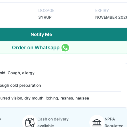
DOSAGE
EXPIRY
SYRUP
NOVEMBER 202
Notify Me
Order on Whatsapp
old. Cough, allergy
ough cold preparation
lurred vision, dry mouth, itching, rashes, nausea
y
Cash on delivery
NPPA
available
Regulated