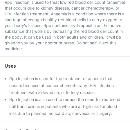
Rpo Injection is used to treat low red blood cell count (anaemia)
that occurs due to kidney disease, cancer chemotherapy, or
HIV infection treatment. Anaemia is a condition where there is a
shortage of enough healthy red blood cells to carry oxygen to
your body's tissues. Rpo contains erythropoietin as the active
substance that works by increasing the red blood cell count in
the body. It can be used in both adults and children. It will be
given to you by your doctor or nurse. Do not self-inject this
medicine.
Uses
Rpo Injection is used for the treatment of anaemia that
occurs because of cancer chemotherapy, HIV infection
treatment with zidovudine, or kidney disease.
Rpo Injection is also used to reduce the need for red blood
cell transfusions in patients who are at high risk for blood
loss due to planned, noncardiac, nonvascular surgery.