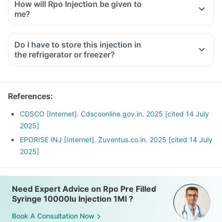
How will Rpo Injection be given to
me?
Do I have to store this injection in
the refrigerator or freezer?
References
:
CDSCO [Internet]. Cdscoonline.gov.in. 2025 [cited 14 July
2025]
EPORISE INJ [Internet]. Zuventus.co.in. 2025 [cited 14 July
2025]
Need Expert Advice on Rpo Pre Filled
Syringe 10000Iu Injection 1Ml ?
Book A Consultation Now