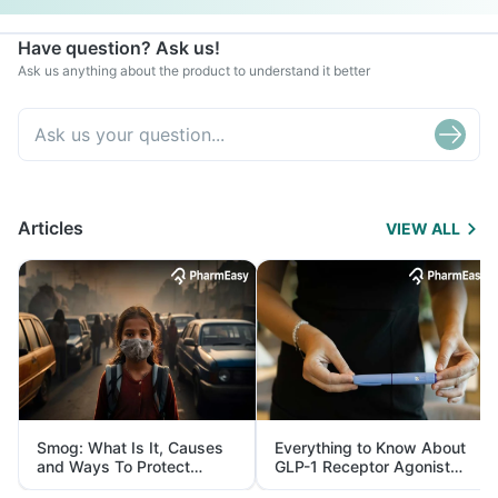
Have question? Ask us!
Ask us anything about the product to understand it better
Articles
VIEW ALL
Smog: What Is It, Causes
Everything to Know About
and Ways To Protect
GLP-1 Receptor Agonist
Yourself From It
and Its Role in Weight