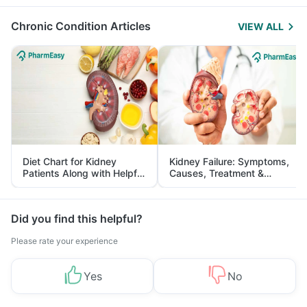
Management
Chronic Condition Articles
VIEW ALL
Diet Chart for Kidney
Kidney Failure: Symptoms,
Patients Along with Helpful
Causes, Treatment &
Tips
Prevention
Did you find this helpful?
Please rate your experience
Yes
No