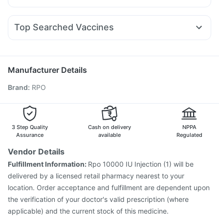
Prohance Nutrition Drink
Cystone Tablet
Nexpro Rd 40mg
Udiliv 300mg
Dolo 650
Ganaton 50mg
Lirafit 6mg
Orofer XT
Montair LC
Telma 40
Prega News Pregnancy Test Kit
Himalaya Himcolin Gel
Fourderm Cream
Sinarest
Ecosprin 75mg
Budecort 0.5mg
Rybelsus 14mg
Zincovit
Abzorb Antifungal Soap
Evion 400 mg
Top Searched Vaccines
Omee 20mg
Meftal Spas
Dexona 0.5mg
Pan D
Biovac A Vaccine
Gardasil 9 Pre Injection
Tetanus Vaccine
Zerodol Sp
Ondem Syrup
Duphaston 10mg
Becosules
Pneumovax 23 Injection
Hexaxim Injection
Typbar TCV Injection
Pneumosil Vaccine
Manufacturer Details
Vaxiflu 2025-2026 Vaccine
Influvac Tetra Vaccine
Brand
:
RPO
Menactra Injection
Nukovax 13 Vaccine
Havrix 720 Junior Vaccine
Jeev 3mcg Vaccine
Gardasil Injection
Rotasil Vaccine
Pneumovax 23 Vaccine
Prevenar 13 Injection
3 Step Quality
Cash on delivery
NPPA
Assurance
available
Regulated
Vendor Details
Fulfillment Information:
Rpo 10000 IU Injection (1) will be
delivered by a licensed retail pharmacy nearest to your
location. Order acceptance and fulfillment are dependent upon
the verification of your doctor's valid prescription (where
applicable) and the current stock of this medicine.