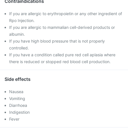
Contraindications
If you are allergic to erythropoietin or any other ingredient of
Rpo Injection.
If you are allergic to mammalian cell-derived products or
albumin.
If you have high blood pressure that is not properly
controlled.
If you have a condition called pure red cell aplasia where
there is reduced or stopped red blood cell production.
Side effects
Nausea
Vomiting
Diarrhoea
Indigestion
Fever