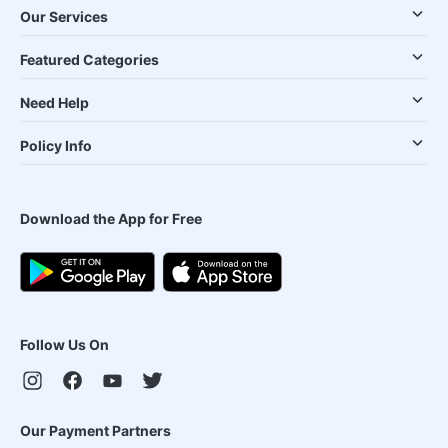
Our Services
Featured Categories
Need Help
Policy Info
Download the App for Free
Follow Us On
Our Payment Partners