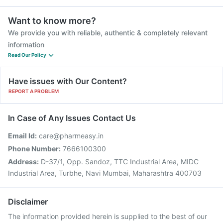
Want to know more?
We provide you with reliable, authentic & completely relevant
information
Read Our Policy
Have issues with Our Content?
REPORT A PROBLEM
In Case of Any Issues Contact Us
Email Id:
care@pharmeasy.in
Phone Number:
7666100300
Address:
D-37/1, Opp. Sandoz, TTC Industrial Area, MIDC
Industrial Area, Turbhe, Navi Mumbai, Maharashtra 400703
Disclaimer
The information provided herein is supplied to the best of our