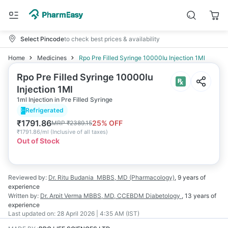
Select Pincode
to check best prices & availability
Home
Medicines
Rpo Pre Filled Syringe 10000Iu Injection 1Ml
Rpo Pre Filled Syringe 10000Iu
Injection 1Ml
1ml Injection in Pre Filled Syringe
Refrigerated
₹
1791.86
25
% OFF
MRP
₹
2389.15
₹
1791.86/ml
(
Inclusive of all taxes
)
Out of Stock
Reviewed by:
Dr. Ritu Budania
MBBS, MD (Pharmacology)
,
9 years
of
experience
Written by:
Dr. Arpit Verma
MBBS, MD, CCEBDM Diabetology
,
13 years
of
experience
Last updated on:
28 April 2026 | 4:35 AM (IST)