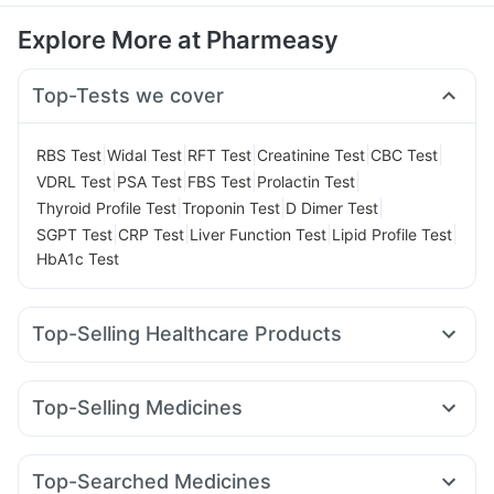
Explore More at Pharmeasy
Top-Tests we cover
|
|
|
|
|
RBS Test
Widal Test
RFT Test
Creatinine Test
CBC Test
|
|
|
|
VDRL Test
PSA Test
FBS Test
Prolactin Test
|
|
|
Thyroid Profile Test
Troponin Test
D Dimer Test
|
|
|
|
SGPT Test
CRP Test
Liver Function Test
Lipid Profile Test
HbA1c Test
Top-Selling Healthcare Products
Himalaya Confido Tablets
Supradyn Daily Multivitamin
Shelcal 500mg
Gaviscon Liquid Instant Relief
Top-Selling Medicines
Himalaya Liv.52 Ds
Depura Vitamin D3
Dulcoflex 5mg
Mounjaro 7.5mg
Nurokind LC
Mounjaro 5mg
Buscogast 10mg
I Pill Contraceptive Pill
Wegovy 0.5mg
Yurpeak 5mg
Rybelsus 3mg
Megalis 10
Digene Acidity & Gas Relief Tablets
Top-Searched Medicines
Mounjaro 2.5mg
Levipil 500
Erly 6mg
Rybelsus 7mg