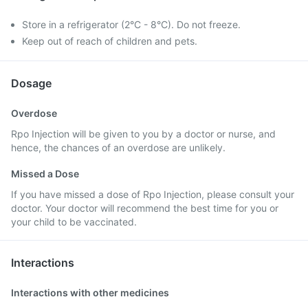
Store in a refrigerator (2°C - 8°C). Do not freeze.
Keep out of reach of children and pets.
Dosage
Overdose
Rpo Injection will be given to you by a doctor or nurse, and
hence, the chances of an overdose are unlikely.
Missed a Dose
If you have missed a dose of Rpo Injection, please consult your
doctor. Your doctor will recommend the best time for you or
your child to be vaccinated.
Interactions
Interactions with other medicines