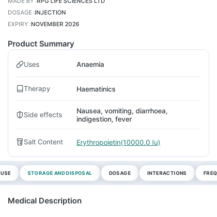
MADE BY
:
RPG LIFE SCIENCES LTD
DOSAGE
:
INJECTION
EXPIRY
:
NOVEMBER 2026
Product Summary
Uses
Anaemia
Therapy
Haematinics
Nausea, vomiting, diarrhoea,
Side effects
indigestion, fever
Salt Content
Erythropoietin(10000.0 Iu)
 USE
STORAGE AND DISPOSAL
DOSAGE
INTERACTIONS
FREQ
Medical Description