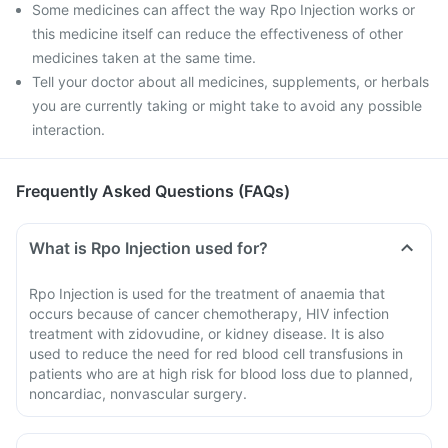
Some medicines can affect the way Rpo Injection works or
this medicine itself can reduce the effectiveness of other
medicines taken at the same time.
Tell your doctor about all medicines, supplements, or herbals
you are currently taking or might take to avoid any possible
interaction.
Frequently Asked Questions (FAQs)
What is Rpo Injection used for?
Rpo Injection is used for the treatment of anaemia that
occurs because of cancer chemotherapy, HIV infection
treatment with zidovudine, or kidney disease. It is also
used to reduce the need for red blood cell transfusions in
patients who are at high risk for blood loss due to planned,
noncardiac, nonvascular surgery.