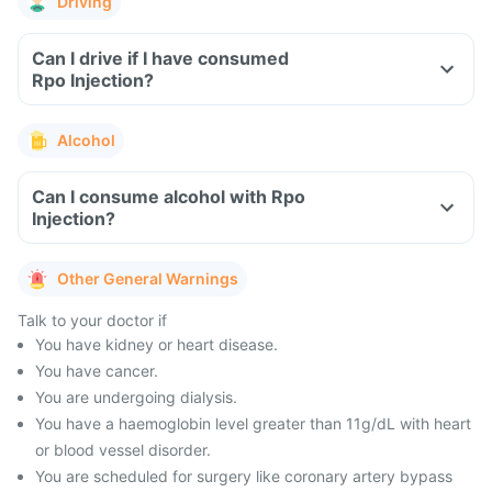
Driving
Can I drive if I have consumed
Rpo Injection?
Alcohol
Can I consume alcohol with Rpo
Injection?
Other General Warnings
Talk to your doctor if
You have kidney or heart disease.
You have cancer.
You are undergoing dialysis.
You have a haemoglobin level greater than 11g/dL with heart
or blood vessel disorder.
You are scheduled for surgery like coronary artery bypass