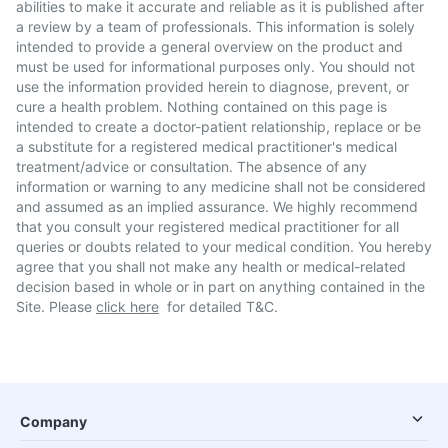
abilities to make it accurate and reliable as it is published after
a review by a team of professionals. This information is solely
intended to provide a general overview on the product and
must be used for informational purposes only. You should not
use the information provided herein to diagnose, prevent, or
cure a health problem. Nothing contained on this page is
intended to create a doctor-patient relationship, replace or be
a substitute for a registered medical practitioner's medical
treatment/advice or consultation. The absence of any
information or warning to any medicine shall not be considered
and assumed as an implied assurance. We highly recommend
that you consult your registered medical practitioner for all
queries or doubts related to your medical condition. You hereby
agree that you shall not make any health or medical-related
decision based in whole or in part on anything contained in the
Site. Please
click here
for detailed T&C.
Company