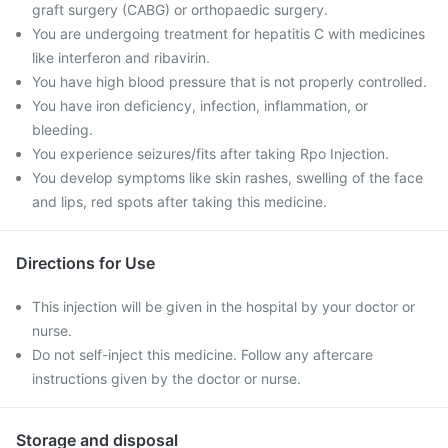
graft surgery (CABG) or orthopaedic surgery.
You are undergoing treatment for hepatitis C with medicines
like interferon and ribavirin.
You have high blood pressure that is not properly controlled.
You have iron deficiency, infection, inflammation, or
bleeding.
You experience seizures/fits after taking Rpo Injection.
You develop symptoms like skin rashes, swelling of the face
and lips, red spots after taking this medicine.
Directions for Use
This injection will be given in the hospital by your doctor or
nurse.
Do not self-inject this medicine. Follow any aftercare
instructions given by the doctor or nurse.
Storage and disposal