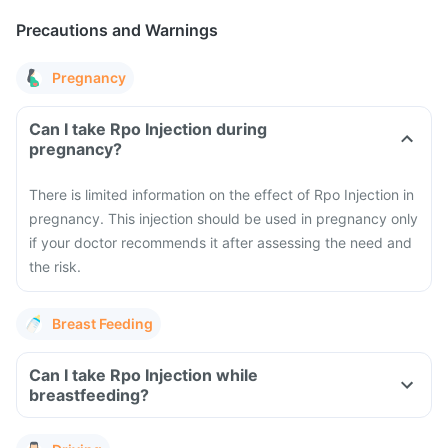
Precautions and Warnings
Pregnancy
Can I take Rpo Injection during
pregnancy?
There is limited information on the effect of Rpo Injection in
pregnancy. This injection should be used in pregnancy only
if your doctor recommends it after assessing the need and
the risk.
Breast Feeding
Can I take Rpo Injection while
breastfeeding?