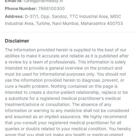
Email Id:
care@pharmeasy.in
Phone Number:
7666100300
Address:
D-37/1, Opp. Sandoz, TTC Industrial Area, MIDC
Industrial Area, Turbhe, Navi Mumbai, Maharashtra 400703
Disclaimer
The information provided herein is supplied to the best of our
abilities to make it accurate and reliable as it is published after
a review by a team of professionals. This information is solely
intended to provide a general overview on the product and
must be used for informational purposes only. You should not
use the information provided herein to diagnose, prevent, or
cure a health problem. Nothing contained on this page is
intended to create a doctor-patient relationship, replace or be
a substitute for a registered medical practitioner's medical
treatment/advice or consultation. The absence of any
information or warning to any medicine shall not be considered
and assumed as an implied assurance. We highly recommend
that you consult your registered medical practitioner for all
queries or doubts related to your medical condition. You hereby
agree that you shall not make any health or medical-related