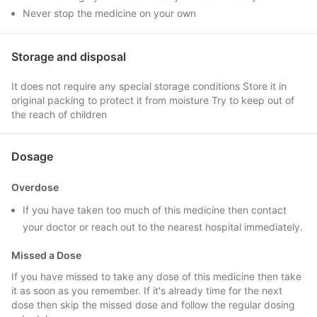
Never stop the medicine on your own
Storage and disposal
It does not require any special storage conditions Store it in
original packing to protect it from moisture Try to keep out of
the reach of children
Dosage
Overdose
If you have taken too much of this medicine then contact
your doctor or reach out to the nearest hospital immediately.
Missed a Dose
If you have missed to take any dose of this medicine then take
it as soon as you remember. If it's already time for the next
dose then skip the missed dose and follow the regular dosing