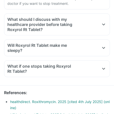
doctor if you want to stop treatment.
What should I discuss with my
healthcare provider before taking
Roxyrol Rt Tablet?
Will Roxyrol Rt Tablet make me
sleepy?
What if one stops taking Roxyrol
Rt Tablet?
References
:
healthdirect. Roxithromycin. 2025 [cited 4th July 2025] (onl
ine)