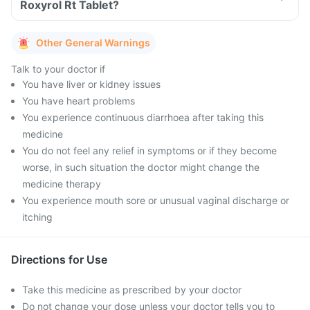
Roxyrol Rt Tablet?
Other General Warnings
Talk to your doctor if
You have liver or kidney issues
You have heart problems
You experience continuous diarrhoea after taking this
medicine
You do not feel any relief in symptoms or if they become
worse, in such situation the doctor might change the
medicine therapy
You experience mouth sore or unusual vaginal discharge or
itching
Directions for Use
Take this medicine as prescribed by your doctor
Do not change your dose unless your doctor tells you to