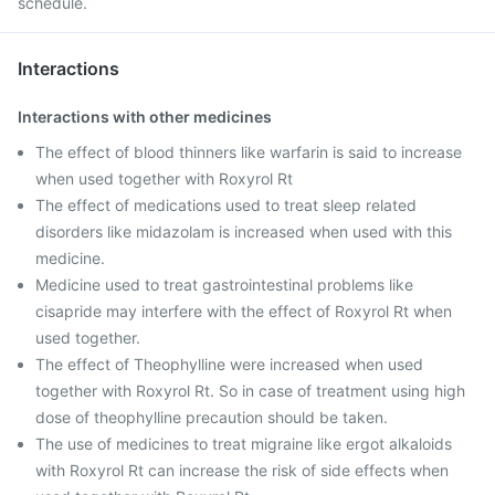
schedule.
Interactions
Interactions with other medicines
The effect of blood thinners like warfarin is said to increase
when used together with Roxyrol Rt
The effect of medications used to treat sleep related
disorders like midazolam is increased when used with this
medicine.
Medicine used to treat gastrointestinal problems like
cisapride may interfere with the effect of Roxyrol Rt when
used together.
The effect of Theophylline were increased when used
together with Roxyrol Rt. So in case of treatment using high
dose of theophylline precaution should be taken.
The use of medicines to treat migraine like ergot alkaloids
with Roxyrol Rt can increase the risk of side effects when