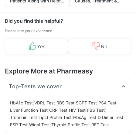
Patients Along with Helpful
Causes, Treatment &
Tips
Prevention
Did you find this helpful?
Please rate your experience
Yes
No
Explore More at Pharmeasy
Top-Tests we cover
|
|
|
|
|
HbA1c Test
VDRL Test
RBS Test
SGPT Test
PSA Test
|
|
|
|
Liver Function Test
CRP Test
HIV Test
FBS Test
|
|
|
|
Troponin Test
Lipid Profile Test
HbsAg Test
D Dimer Test
|
|
|
ESR Test
Widal Test
Thyroid Profile Test
RFT Test