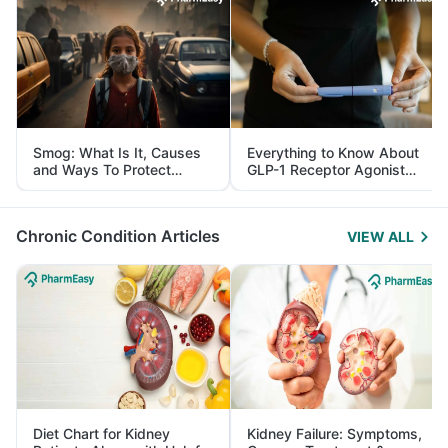
Smog: What Is It, Causes
Everything to Know About
and Ways To Protect
GLP-1 Receptor Agonist
Yourself From It
and Its Role in Weight
Management
Chronic Condition Articles
VIEW ALL
Diet Chart for Kidney
Kidney Failure: Symptoms,