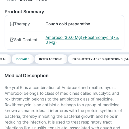
Product Summary
Therapy
Cough cold preparation
Ambroxol(30.0 Mg)+Roxithromycin(75.
Salt Content
0 Mg)
OSAL
DOSAGE
INTERACTIONS
FREQUENTLY ASKED QUESTIONS (FA
Medical Description
Roxyrol Rt is a combination of Ambroxol and roxithromycin.
Ambroxol belongs to class of medicines called mucolytic and
roxithromycin belongs to the antibiotics class of medicine.
Roxithromycin is an antibiotic belongs to a group of medicine
known as macrolides. It interferes with the protein synthesis of
bacteria, thereby inhibiting the bacterial growth and helps in
reducing the infection. It is used to treat respiratory tract
infections like sinusitis, tonsils etc. associated with cough and