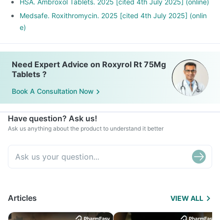
HSA. Ambroxol Tablets. 2025 [cited 4th July 2025] (online)
Medsafe. Roxithromycin. 2025 [cited 4th July 2025] (onlin
e)
Need Expert Advice on Roxyrol Rt 75Mg
Tablets ?
Book A Consultation Now
Have question? Ask us!
Ask us anything about the product to understand it better
Articles
VIEW ALL