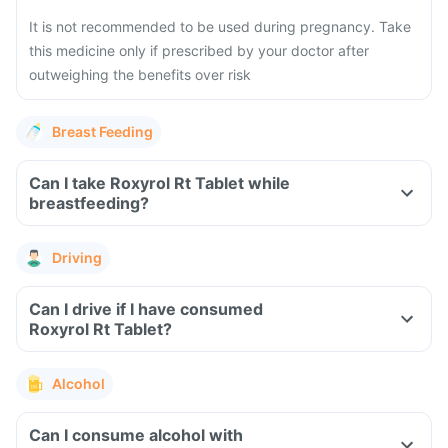
It is not recommended to be used during pregnancy. Take
this medicine only if prescribed by your doctor after
outweighing the benefits over risk
Breast Feeding
Can I take Roxyrol Rt Tablet while
breastfeeding?
Driving
Can I drive if I have consumed
Roxyrol Rt Tablet?
Alcohol
Can I consume alcohol with