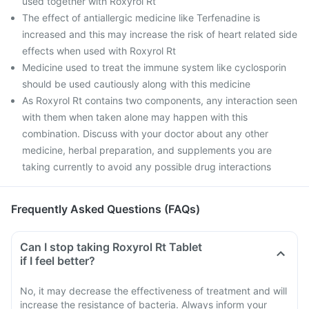
used together with Roxyrol Rt
The effect of antiallergic medicine like Terfenadine is
increased and this may increase the risk of heart related side
effects when used with Roxyrol Rt
Medicine used to treat the immune system like cyclosporin
should be used cautiously along with this medicine
As Roxyrol Rt contains two components, any interaction seen
with them when taken alone may happen with this
combination. Discuss with your doctor about any other
medicine, herbal preparation, and supplements you are
taking currently to avoid any possible drug interactions
Frequently Asked Questions (FAQs)
Can I stop taking Roxyrol Rt Tablet
if I feel better?
No, it may decrease the effectiveness of treatment and will
increase the resistance of bacteria. Always inform your