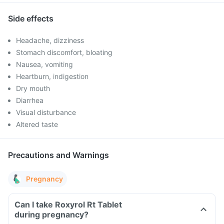
Side effects
Headache, dizziness
Stomach discomfort, bloating
Nausea, vomiting
Heartburn, indigestion
Dry mouth
Diarrhea
Visual disturbance
Altered taste
Precautions and Warnings
Pregnancy
Can I take Roxyrol Rt Tablet
during pregnancy?