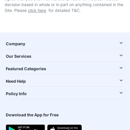
decision based in whole or in part on anything contained in the
Site. Please
click here
for detailed T&C.
Company
Our Services
Featured Categories
Need Help
Policy Info
Download the App for Free