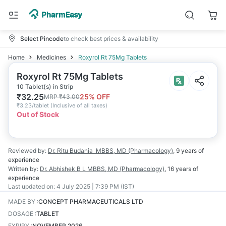
Select Pincode
to check best prices & availability
Home
Medicines
Roxyrol Rt 75Mg Tablets
Roxyrol Rt 75Mg Tablets
10 Tablet(s) in Strip
₹
32.25
25
% OFF
MRP
₹
43.00
₹
3.23/tablet
(
Inclusive of all taxes
)
Out of Stock
Reviewed by:
Dr. Ritu Budania
MBBS, MD (Pharmacology)
,
9 years
of
experience
Written by:
Dr. Abhishek B L
MBBS, MD (Pharmacology)
,
16 years
of
experience
Last updated on:
4 July 2025 | 7:39 PM (IST)
MADE BY
:
CONCEPT PHARMACEUTICALS LTD
DOSAGE
:
TABLET
EXPIRY
:
NOVEMBER 2026