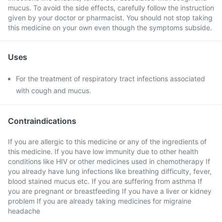
mucus. To avoid the side effects, carefully follow the instruction
given by your doctor or pharmacist. You should not stop taking
this medicine on your own even though the symptoms subside.
Uses
For the treatment of respiratory tract infections associated
with cough and mucus.
Contraindications
If you are allergic to this medicine or any of the ingredients of
this medicine. If you have low immunity due to other health
conditions like HIV or other medicines used in chemotherapy If
you already have lung infections like breathing difficulty, fever,
blood stained mucus etc. If you are suffering from asthma If
you are pregnant or breastfeeding If you have a liver or kidney
problem If you are already taking medicines for migraine
headache