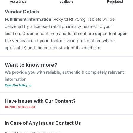
Rotasil Vaccine
Assurance
available
Regulated
Vendor Details
Fulfillment Information:
Roxyrol Rt 75mg Tablets will be
delivered by a licensed retail pharmacy nearest to your
location. Order acceptance and fulfillment are dependent upon
the verification of your doctor's valid prescription (where
applicable) and the current stock of this medicine.
Want to know more?
We provide you with reliable, authentic & completely relevant
information
Read Our Policy
Have issues with Our Content?
REPORT A PROBLEM
In Case of Any Issues Contact Us