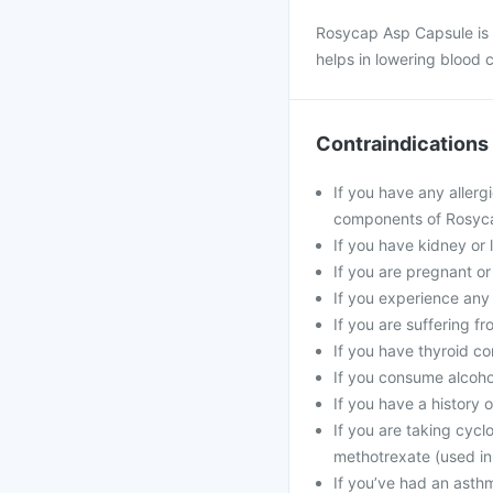
Rosycap Asp Capsule is us
helps in lowering blood c
Contraindications
If you have any allergi
components of Rosyc
If you have kidney or l
If you are pregnant or
If you experience any
If you are suffering f
If you have thyroid co
If you consume alcohol
If you have a history o
If you are taking cycl
methotrexate (used in
If you’ve had an asthma