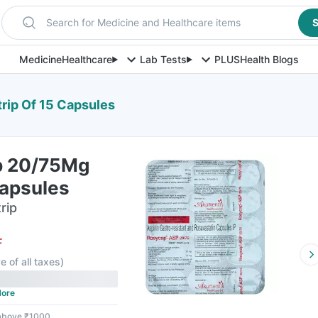
Search for Medicine and Healthcare items
S
Medicine
Healthcare
Lab Tests
PLUS
Health Blogs
rip Of 15 Capsules
p 20/75Mg
Capsules
rip
F
e of all taxes
)
ore
 above ₹1000