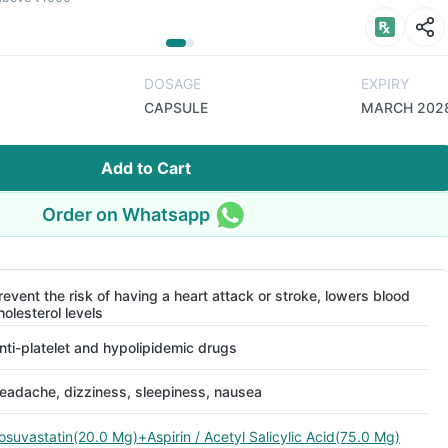
DOSAGE
EXPIRY
CAPSULE
MARCH 202
Add to Cart
Order on Whatsapp
revent the risk of having a heart attack or stroke, lowers blood
holesterol levels
nti-platelet and hypolipidemic drugs
eadache, dizziness, sleepiness, nausea
osuvastatin(20.0 Mg)+Aspirin / Acetyl Salicylic Acid(75.0 Mg)