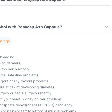
ohol with Rosycap Asp Capsule?
rnings
bleeding.
 of 70 years.
 too much alcohol.
mall intestine problems.
m gout or any thyroid problems.
re at risk of developing diabetes.
rgery or had a surgery recently.
h your heart, kidney or liver problems.
hosphate dehydrogenase (G6PD) deficiency.
 or pains or family history of muscle problems.