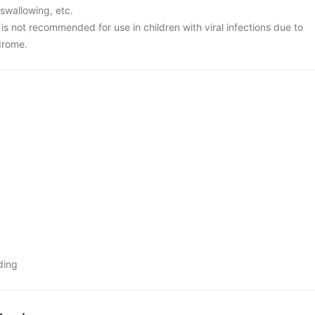
 swallowing, etc.
s not recommended for use in children with viral infections due to
drome.
ding