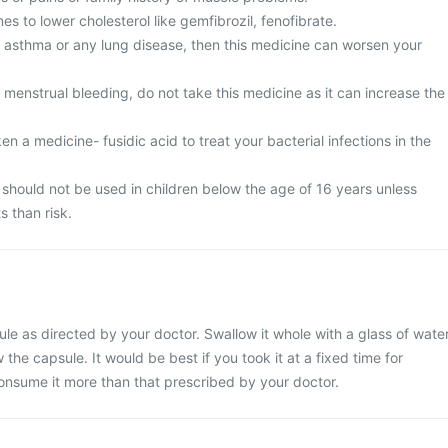
es to lower cholesterol like gemfibrozil, fenofibrate.
m asthma or any lung disease, then this medicine can worsen your
menstrual bleeding, do not take this medicine as it can increase the
en a medicine- fusidic acid to treat your bacterial infections in the
hould not be used in children below the age of 16 years unless
s than risk.
 as directed by your doctor. Swallow it whole with a glass of water
the capsule. It would be best if you took it at a fixed time for
consume it more than that prescribed by your doctor.