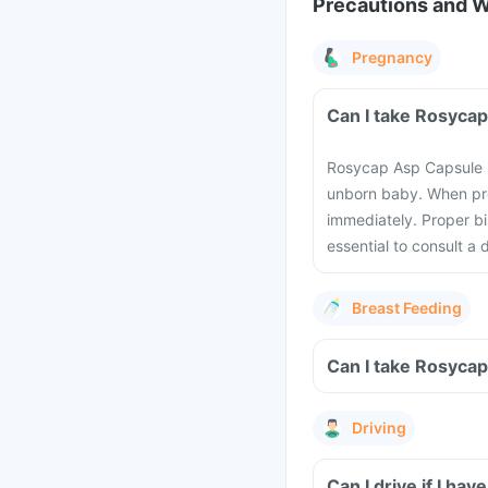
Precautions and 
Pregnancy
Can I take Rosyca
Rosycap Asp Capsule m
unborn baby. When pre
immediately. Proper bi
essential to consult a
Breast Feeding
Can I take Rosyca
Driving
Can I drive if I h