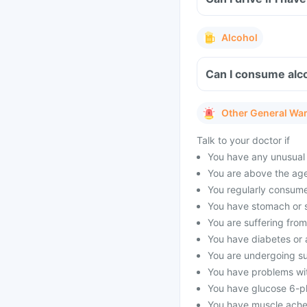
Alcohol
Can I consume alc
Other General Wa
Talk to your doctor if
You have any unusual 
You are above the age
You regularly consume
You have stomach or s
You are suffering fro
You have diabetes or a
You are undergoing su
You have problems wit
You have glucose 6-p
You have muscle aches