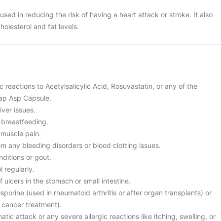
ed in reducing the risk of having a heart attack or stroke. It also
holesterol and fat levels.
c reactions to Acetylsalicylic Acid, Rosuvastatin, or any of the
ap Asp Capsule.
iver issues.
 breastfeeding.
 muscle pain.
rom any bleeding disorders or blood clotting issues.
nditions or gout.
 regularly.
f ulcers in the stomach or small intestine.
osporine (used in rheumatoid arthritis or after organ transplants) or
 cancer treatment).
tic attack or any severe allergic reactions like itching, swelling, or