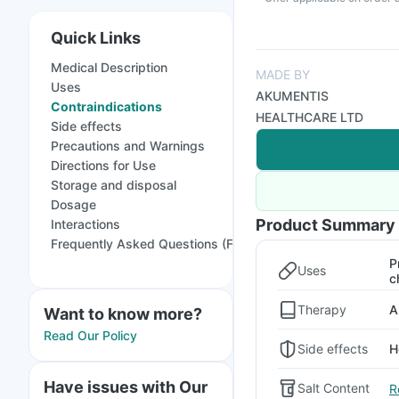
Quick Links
Medical Description
MADE BY
Uses
AKUMENTIS
Contraindications
HEALTHCARE LTD
Side effects
Precautions and Warnings
Directions for Use
Storage and disposal
Dosage
Product Summary
Interactions
Frequently Asked Questions (FAQs)
P
Uses
c
Therapy
A
Want to know more?
Read Our Policy
Side effects
H
Have issues with Our
Salt Content
R