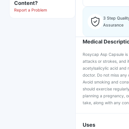
Content?
Report a Problem
3 Step Qualit
Assurance
Medical Descripti
Rosycap Asp Capsule is 
attacks or strokes, and i
acetylsalicylic acid and
doctor. Do not miss any 
Avoid smoking and consu
should exercise regularl
planning a pregnancy, o
take, along with any con
Uses