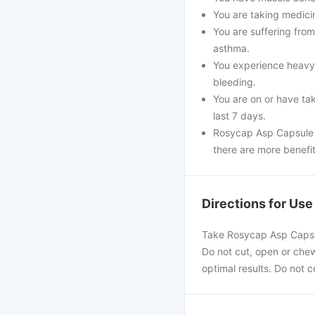
You are taking medicin
You are suffering fro
asthma.
You experience heavy 
bleeding.
You are on or have tak
last 7 days.
Rosycap Asp Capsule s
there are more benefit
Directions for Use
Take Rosycap Asp Capsule
Do not cut, open or chew 
optimal results. Do not 