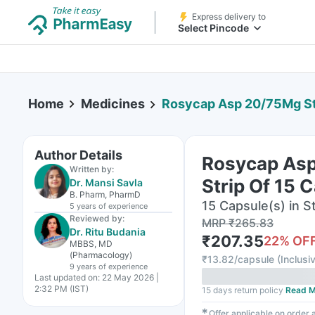
Express delivery to
Select Pincode
Home
Medicines
Rosycap Asp 20/75Mg St
Author Details
Rosycap As
Written by:
Strip Of 15 
Dr. Mansi Savla
B. Pharm, PharmD
15 Capsule(s) in St
5 years
of experience
Reviewed by:
MRP
₹
265.83
Dr. Ritu Budania
₹
207.35
22
% OF
MBBS, MD
(Pharmacology)
₹
13.82/capsule
(
Inclusiv
9 years
of experience
Last updated on:
22 May 2026 |
2:32 PM (IST)
15 days return policy
Read M
✱
Offer applicable on order