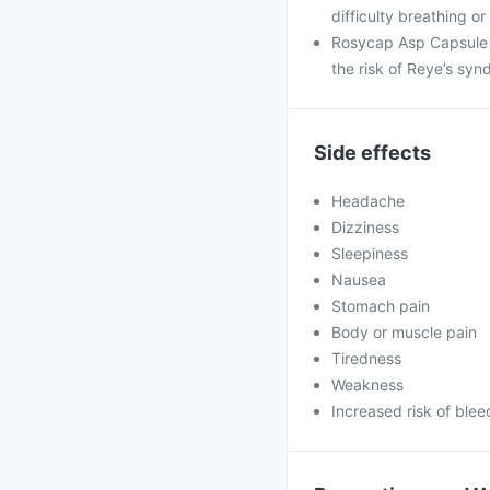
difficulty breathing or
Rosycap Asp Capsule i
the risk of Reye’s syn
Side effects
Headache
Dizziness
Sleepiness
Nausea
Stomach pain
Body or muscle pain
Tiredness
Weakness
Increased risk of blee