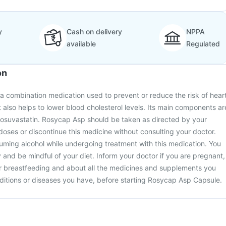
y
Cash on delivery
NPPA
available
Regulated
on
a combination medication used to prevent or reduce the risk of hear
t also helps to lower blood cholesterol levels. Its main components ar
 rosuvastatin. Rosycap Asp should be taken as directed by your
doses or discontinue this medicine without consulting your doctor.
ming alcohol while undergoing treatment with this medication. You
y and be mindful of your diet. Inform your doctor if you are pregnant,
r breastfeeding and about all the medicines and supplements you
ditions or diseases you have, before starting Rosycap Asp Capsule.