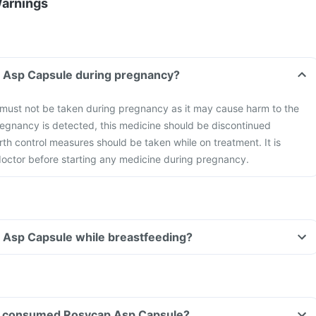
Warnings
p Asp Capsule during pregnancy?
ust not be taken during pregnancy as it may cause harm to the
gnancy is detected, this medicine should be discontinued
rth control measures should be taken while on treatment. It is
 doctor before starting any medicine during pregnancy.
p Asp Capsule while breastfeeding?
ave consumed Rosycap Asp Capsule?