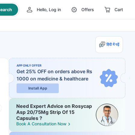
earch
Hello, Log in
Offers
Cart
हिंदी में पढ़ें
APP ONLY OFFER
Get 25% OFF on orders above Rs
1000
on medicine & healthcare
Install App
Need Expert Advice on Rosycap
Asp 20/75Mg Strip Of 15
Capsules ?
Book A Consultation Now