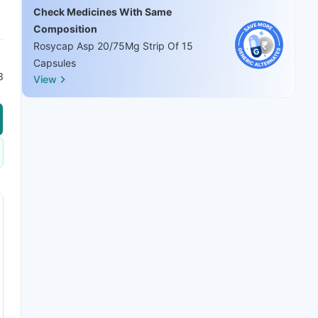
Check Medicines With Same
Composition
Rosycap Asp 20/75Mg Strip Of 15
Capsules
8
View