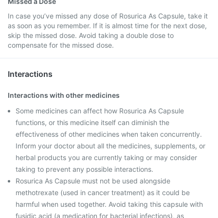
Missed a Dose
In case you’ve missed any dose of Rosurica As Capsule, take it
as soon as you remember. If it is almost time for the next dose,
skip the missed dose. Avoid taking a double dose to
compensate for the missed dose.
Interactions
Interactions with other medicines
Some medicines can affect how Rosurica As Capsule
functions, or this medicine itself can diminish the
effectiveness of other medicines when taken concurrently.
Inform your doctor about all the medicines, supplements, or
herbal products you are currently taking or may consider
taking to prevent any possible interactions.
Rosurica As Capsule must not be used alongside
methotrexate (used in cancer treatment) as it could be
harmful when used together. Avoid taking this capsule with
fusidic acid (a medication for bacterial infections), as