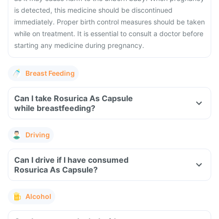
is detected, this medicine should be discontinued
immediately. Proper birth control measures should be taken
while on treatment. It is essential to consult a doctor before
starting any medicine during pregnancy.
Breast Feeding
Can I take Rosurica As Capsule
while breastfeeding?
Driving
Can I drive if I have consumed
Rosurica As Capsule?
Alcohol