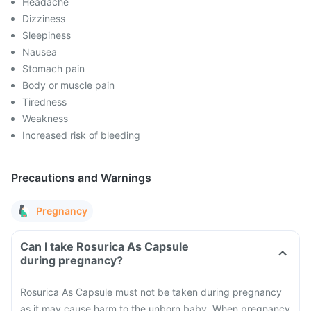
Headache
Dizziness
Sleepiness
Nausea
Stomach pain
Body or muscle pain
Tiredness
Weakness
Increased risk of bleeding
Precautions and Warnings
Pregnancy
Can I take Rosurica As Capsule
during pregnancy?
Rosurica As Capsule must not be taken during pregnancy
as it may cause harm to the unborn baby. When pregnancy