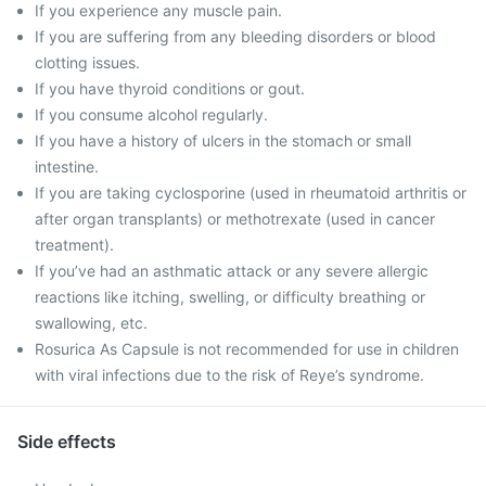
If you experience any muscle pain.
If you are suffering from any bleeding disorders or blood
clotting issues.
If you have thyroid conditions or gout.
If you consume alcohol regularly.
If you have a history of ulcers in the stomach or small
intestine.
If you are taking cyclosporine (used in rheumatoid arthritis or
after organ transplants) or methotrexate (used in cancer
treatment).
If you’ve had an asthmatic attack or any severe allergic
reactions like itching, swelling, or difficulty breathing or
swallowing, etc.
Rosurica As Capsule is not recommended for use in children
with viral infections due to the risk of Reye’s syndrome.
Side effects