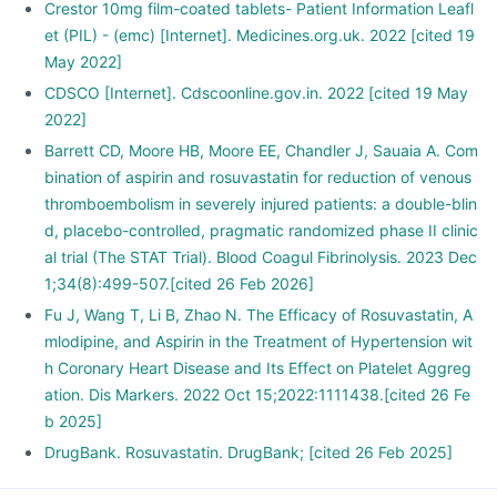
Crestor 10mg film-coated tablets- Patient Information Leafl
et (PIL) - (emc) [Internet]. Medicines.org.uk. 2022 [cited 19
May 2022]
CDSCO [Internet]. Cdscoonline.gov.in. 2022 [cited 19 May
2022]
Barrett CD, Moore HB, Moore EE, Chandler J, Sauaia A. Com
bination of aspirin and rosuvastatin for reduction of venous
thromboembolism in severely injured patients: a double-blin
d, placebo-controlled, pragmatic randomized phase II clinic
al trial (The STAT Trial). Blood Coagul Fibrinolysis. 2023 Dec
1;34(8):499-507.[cited 26 Feb 2026]
Fu J, Wang T, Li B, Zhao N. The Efficacy of Rosuvastatin, A
mlodipine, and Aspirin in the Treatment of Hypertension wit
h Coronary Heart Disease and Its Effect on Platelet Aggreg
ation. Dis Markers. 2022 Oct 15;2022:1111438.[cited 26 Fe
b 2025]
DrugBank. Rosuvastatin. DrugBank; [cited 26 Feb 2025]