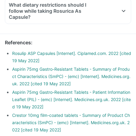
What dietary restrictions should I
follow while taking Rosurica As
Capsule?
References
:
Rosulip ASP Capsules [Internet]. Ciplamed.com. 2022 [cited
19 May 2022]
Aspirin 75mg Gastro-Resistant Tablets - Summary of Produ
ct Characteristics (SmPC) - (emc) [Internet]. Medicines.org.
uk. 2022 [cited 19 May 2022]
Aspirin 75mg Gastro-Resistant Tablets - Patient Information
Leaflet (PIL) - (emc) [Internet]. Medicines.org.uk. 2022 [cite
d 19 May 2022]
Crestor 10mg film-coated tablets - Summary of Product Ch
aracteristics (SmPC) - (emc) [Internet]. Medicines.org.uk. 2
022 [cited 19 May 2022]