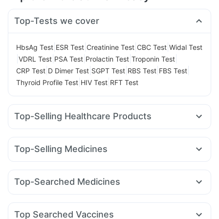
Top-Tests we cover
|
|
|
|
HbsAg Test
ESR Test
Creatinine Test
CBC Test
Widal Test
|
|
|
|
|
VDRL Test
PSA Test
Prolactin Test
Troponin Test
|
|
|
|
|
CRP Test
D Dimer Test
SGPT Test
RBS Test
FBS Test
|
|
Thyroid Profile Test
HIV Test
RFT Test
Top-Selling Healthcare Products
Zincovit
Prohance Nutrition Drink
Digene Acidity & Gas Relief Tablets
Top-Selling Medicines
Gaviscon Liquid Instant Relief
Depura Vitamin D3
Wegovy 0.25mg
Yurpeak 5mg
Megalis 10
Rybelsus 14mg
Cystone Tablet
Unwanted 72
Himalaya Liv.52 Ds
Nurokind LC
Rybelsus 7mg
Telma 40
Mounjaro 2.5mg
Himalaya Confido Tablets
Prega News Pregnancy Test Kit
Top-Searched Medicines
Montek LC
Levipil 500
Lirafit 6mg
Rybelsus 3mg
Dulcoflex 5mg
Abzorb Antifungal Soap
Karvol Plus
Allegra 120mg
Budecort 0.5mg
Primolut N
Montair LC
Mounjaro 5mg
Cilacar 10
Erly 6mg
I Pill Contraceptive Pill
Bold Care Extend Delay Spray
Becosules
Nexpro Rd 40mg
Meftal Spas
Sinarest
Buscogast 10mg
Shelcal 500mg
Cremaffin Syrup
Top Searched Vaccines
Ganaton 50mg
Dolo 650
Ondem Syrup
Ecosprin 75mg