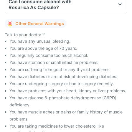
Can I consume alcohol with
Rosurica As Capsule?
Other General Warnings
Talk to your doctor if
You have any unusual bleeding.
You are above the age of 70 years.
You regularly consume too much alcohol.
You have stomach or small intestine problems.
You are suffering from gout or any thyroid problems.
You have diabetes or are at risk of developing diabetes.
You are undergoing surgery or had a surgery recently.
You have problems with your heart, kidney or liver problems.
You have glucose 6-phosphate dehydrogenase (G6PD)
deficiency.
You have muscle aches or pains or family history of muscle
problems.
You are taking medicines to lower cholesterol like