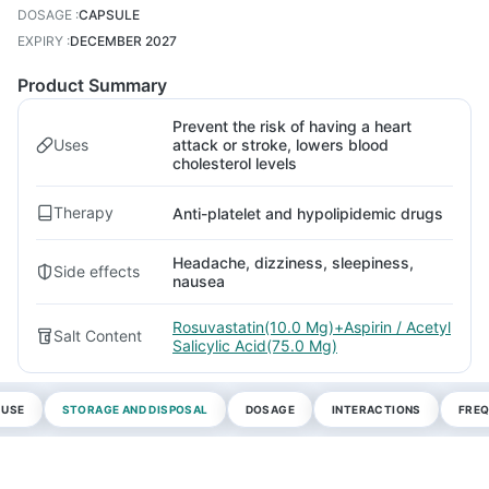
DOSAGE
:
CAPSULE
EXPIRY
:
DECEMBER 2027
Product Summary
Prevent the risk of having a heart
Uses
attack or stroke, lowers blood
cholesterol levels
Therapy
Anti-platelet and hypolipidemic drugs
Headache, dizziness, sleepiness,
Side effects
nausea
Rosuvastatin(10.0 Mg)+Aspirin / Acetyl
Salt Content
Salicylic Acid(75.0 Mg)
 USE
STORAGE AND DISPOSAL
DOSAGE
INTERACTIONS
FREQ