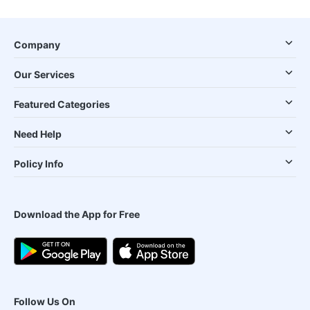
Company
Our Services
Featured Categories
Need Help
Policy Info
Download the App for Free
Follow Us On