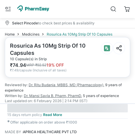
Select Pincode
to check best prices & availability
Home
Medicines
Rosurica As 10Mg Strip Of 10 Capsules
Rosurica As 10Mg Strip Of 10
Capsules
10 Capsule(s) in Strip
₹
74.94
19
% OFF
MRP
₹
92.52
₹
7.49/capsule
(
Inclusive of all taxes
)
Reviewed by:
Dr. Ritu Budania
MBBS, MD (Pharmacology)
,
9 years
of
experience
Written by:
Dr. Mansi Savla
B. Pharm, PharmD
,
5 years
of experience
Last updated on:
6 February 2026 | 2:14 PM (IST)
15 days return policy
Read More
✱
Offer applicable on order above ₹1000
MADE BY
:
APRICA HEALTHCARE PVT LTD