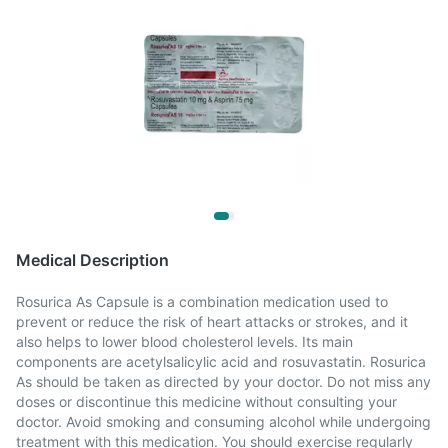
Medical Description
Rosurica As Capsule is a combination medication used to
prevent or reduce the risk of heart attacks or strokes, and it
also helps to lower blood cholesterol levels. Its main
components are acetylsalicylic acid and rosuvastatin. Rosurica
As should be taken as directed by your doctor. Do not miss any
doses or discontinue this medicine without consulting your
doctor. Avoid smoking and consuming alcohol while undergoing
treatment with this medication. You should exercise regularly