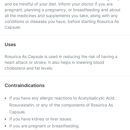
and be mindful of your diet. Inform your doctor if you are
pregnant, planning a pregnancy, or breastfeeding and about
all the medicines and supplements you take, along with any
conditions or diseases you have, before starting Rosurica As
Capsule.
Uses
Rosurica As Capsule is used in reducing the risk of having a
heart attack or stroke. It also helps in lowering blood
cholesterol and fat levels.
Contraindications
If you have any allergic reactions to Acetylsalicylic Acid,
Rosuvastatin, or any of the components of Rosurica As
Capsule.
If you have kidney or liver issues.
If you are pregnant or breastfeeding.