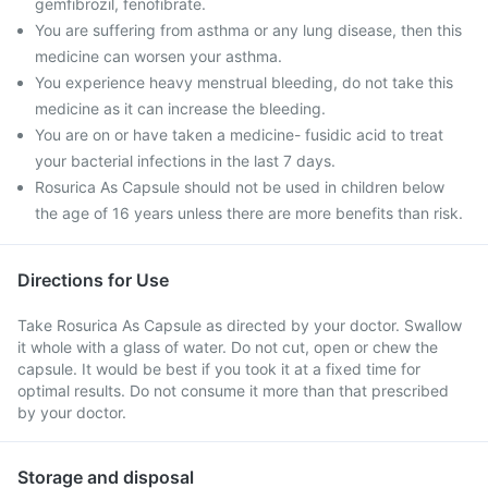
gemfibrozil, fenofibrate.
You are suffering from asthma or any lung disease, then this
medicine can worsen your asthma.
You experience heavy menstrual bleeding, do not take this
medicine as it can increase the bleeding.
You are on or have taken a medicine- fusidic acid to treat
your bacterial infections in the last 7 days.
Rosurica As Capsule should not be used in children below
the age of 16 years unless there are more benefits than risk.
Directions for Use
Take Rosurica As Capsule as directed by your doctor. Swallow
it whole with a glass of water. Do not cut, open or chew the
capsule. It would be best if you took it at a fixed time for
optimal results. Do not consume it more than that prescribed
by your doctor.
Storage and disposal