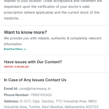
nearest to your location. Order acceptance and fulfillment are
dependent upon the verification of your doctor's valid
prescription (where applicable) and the current stock of this
medicine.
Want to know more?
We provide you with reliable, authentic & completely relevant
information
Read Our Policy
Have issues with Our Content?
REPORT A PROBLEM
In Case of Any Issues Contact Us
Email Id:
care@pharmeasy.in
Phone Number:
7666100300
Address:
D-37/1, Opp. Sandoz, TTC Industrial Area, MIDC
Industrial Area, Turbhe, Navi Mumbai, Maharashtra 400703