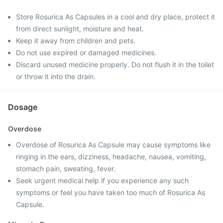
Store Rosurica As Capsules in a cool and dry place, protect it
from direct sunlight, moisture and heat.
Keep it away from children and pets.
Do not use expired or damaged medicines.
Discard unused medicine properly. Do not flush it in the toilet
or throw it into the drain.
Dosage
Overdose
Overdose of Rosurica As Capsule may cause symptoms like
ringing in the ears, dizziness, headache, nausea, vomiting,
stomach pain, sweating, fever.
Seek urgent medical help if you experience any such
symptoms or feel you have taken too much of Rosurica As
Capsule.