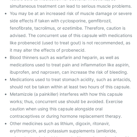
simultaneous treatment can lead to serious muscle problems.
You may be at an increased risk of muscle damage or severe
side effects if taken with cyclosporine, gemfibrozil,
fenofibrate, tacrolimus, or ezetimibe. Therefore, caution is
advised. The concurrent use of this capsule with medications
like probenecid (used to treat gout) is not recommended, as
it may alter the effects of probenecid.
Blood thinners such as warfarin and heparin, as well as
medications used to treat pain and inflammation like aspirin,
ibuprofen, and naproxen, can increase the risk of bleeding.
Medications used to treat stomach acidity, such as antacids,
should not be taken within at least two hours of this capsule.
Metamizole (a painkiller) interferes with how this capsule
works; thus, concurrent use should be avoided. Exercise
caution when using this capsule alongside oral
contraceptives or during hormone replacement therapy.
Other medicines such as lithium, digoxin, ritonavir,
erythromycin, and potassium supplements (amiloride,