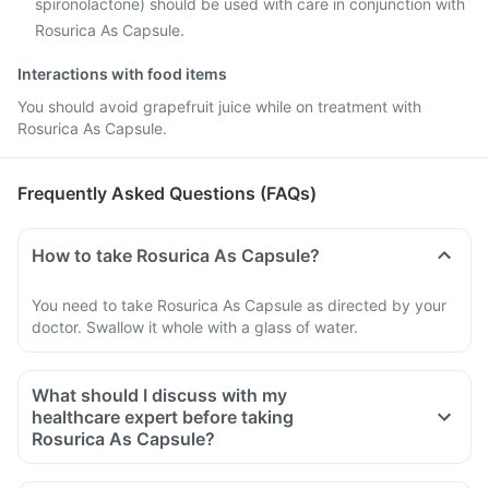
spironolactone) should be used with care in conjunction with
Rosurica As Capsule.
Interactions with food items
You should avoid grapefruit juice while on treatment with
Rosurica As Capsule.
Frequently Asked Questions (FAQs)
How to take Rosurica As Capsule?
You need to take Rosurica As Capsule as directed by your
doctor. Swallow it whole with a glass of water.
What should I discuss with my
healthcare expert before taking
Rosurica As Capsule?