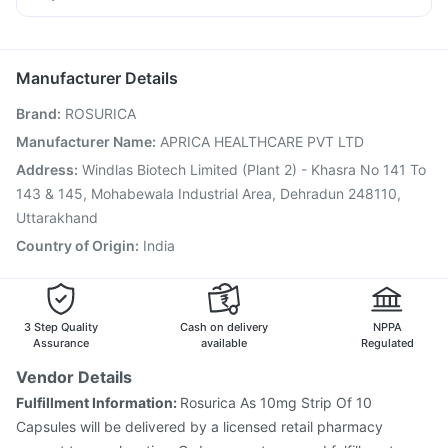
Pneumovax 23 Injection
Prevenar 13 Injection
Omee 20mg
Dexona 0.5mg
Duphaston 10mg
Pan 40mg
Vaxigrip NH 2025/2026 Vaccine
Pneumosil Vaccine
Havrix 720 Junior Vaccine
Influvac Tetra Vaccine
Manufacturer Details
Tetanus Vaccine
Menactra Injection
Fluarix Tetra Vaccine
Brand
:
ROSURICA
Gardasil Injection
Gardasil 9 Pre Injection
Fluquadri Sh Vaccine
Pneumovax 23 Vaccine
Manufacturer Name
:
APRICA HEALTHCARE PVT LTD
Jeev 3mcg Vaccine
Nukovax 13 Vaccine
Boostrix Vaccine
Address
:
Windlas Biotech Limited (Plant 2) - Khasra No 141 To
Typbar TCV Injection
143 & 145, Mohabewala Industrial Area, Dehradun 248110,
Uttarakhand
Country of Origin
:
India
3 Step Quality
Cash on delivery
NPPA
Assurance
available
Regulated
Vendor Details
Fulfillment Information:
Rosurica As 10mg Strip Of 10
Capsules will be delivered by a licensed retail pharmacy