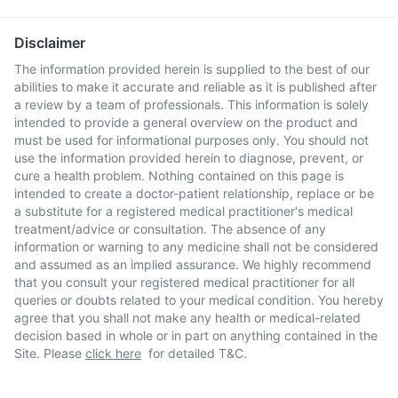
Disclaimer
The information provided herein is supplied to the best of our
abilities to make it accurate and reliable as it is published after
a review by a team of professionals. This information is solely
intended to provide a general overview on the product and
must be used for informational purposes only. You should not
use the information provided herein to diagnose, prevent, or
cure a health problem. Nothing contained on this page is
intended to create a doctor-patient relationship, replace or be
a substitute for a registered medical practitioner's medical
treatment/advice or consultation. The absence of any
information or warning to any medicine shall not be considered
and assumed as an implied assurance. We highly recommend
that you consult your registered medical practitioner for all
queries or doubts related to your medical condition. You hereby
agree that you shall not make any health or medical-related
decision based in whole or in part on anything contained in the
Site. Please
click here
for detailed T&C.