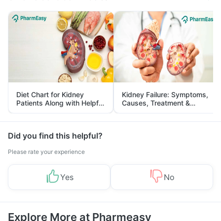
Diet Chart for Kidney
Kidney Failure: Symptoms,
Patients Along with Helpful
Causes, Treatment &
Tips
Prevention
Did you find this helpful?
Please rate your experience
Yes
No
Explore More at Pharmeasy