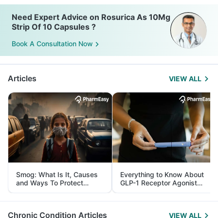
Need Expert Advice on Rosurica As 10Mg
Strip Of 10 Capsules ?
Book A Consultation Now
Articles
VIEW ALL
Smog: What Is It, Causes
Everything to Know About
and Ways To Protect
GLP-1 Receptor Agonist
Yourself From It
and Its Role in Weight
Management
Chronic Condition Articles
VIEW ALL