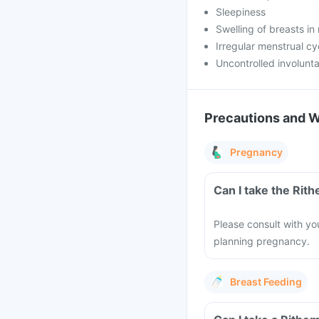
Sleepiness
Swelling of breasts in
Irregular menstrual cy
Uncontrolled involunt
Precautions and 
Pregnancy
Can I take the Rit
Please consult with yo
planning pregnancy.
Breast Feeding