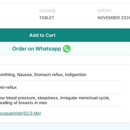
DOSAGE
EXPIRY
TABLET
NOVEMBER 202
Add to Cart
Order on Whatsapp
omitting, Nausea, Stomach reflux, Indigestion
nti-reflux
ow blood pressure, sleepiness, irrregular menstrual cycle,
welling of breasts in men
evosulpiride(50.0 Mg)