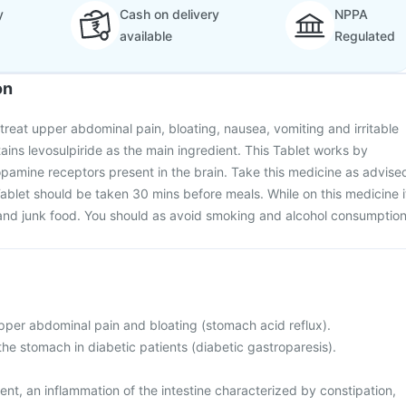
y
Cash on delivery
NPPA
available
Regulated
on
 treat upper abdominal pain, bloating, nausea, vomiting and irritable
ins levosulpiride as the main ingredient. This Tablet works by
opamine receptors present in the brain. Take this medicine as advise
ablet should be taken 30 mins before meals. While on this medicine i
y and junk food. You should as avoid smoking and alcohol consumption
upper abdominal pain and bloating (stomach acid reflux).
the stomach in diabetic patients (diabetic gastroparesis).
nt, an inflammation of the intestine characterized by constipation,