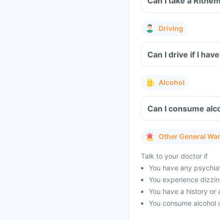
Can I take a Rithe
Driving
Can I drive if I h
Alcohol
Can I consume alco
Other General Wa
Talk to your doctor if
You have any psychiat
You experience dizzine
You have a history or a
You consume alcohol o