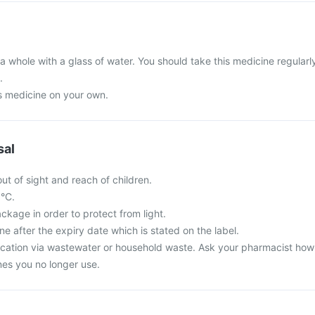
a whole with a glass of water. You should take this medicine regularl
.
is medicine on your own.
sal
ut of sight and reach of children.
5°C.
ackage in order to protect from light.
ne after the expiry date which is stated on the label.
cation via wastewater or household waste. Ask your pharmacist how
es you no longer use.