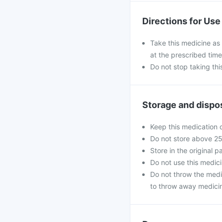
Directions for Use
Take this medicine as 
at the prescribed time
Do not stop taking th
Storage and dispo
Keep this medication o
Do not store above 2
Store in the original p
Do not use this medici
Do not throw the medi
to throw away medicin