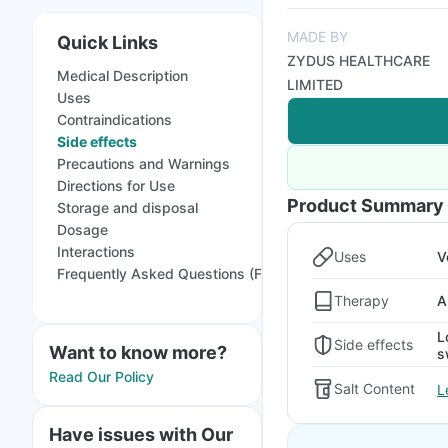
MADE BY
Quick Links
ZYDUS HEALTHCARE
Medical Description
LIMITED
Uses
Contraindications
Side effects
Precautions and Warnings
Directions for Use
Product Summary
Storage and disposal
Dosage
Interactions
Uses
V
Frequently Asked Questions (FAQs)
Therapy
A
L
Side effects
Want to know more?
s
Read Our Policy
Salt Content
L
Have issues with Our