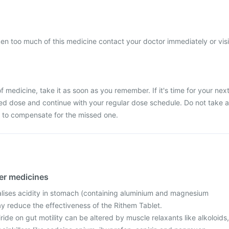
ken too much of this medicine contact your doctor immediately or visi
 medicine, take it as soon as you remember. If it's time for your nex
ed dose and continue with your regular dose schedule. Do not take a
 to compensate for the missed one.
her medicines
alises acidity in stomach (containing aluminium and magnesium
y reduce the effectiveness of the Rithem Tablet.
iride on gut motility can be altered by muscle relaxants like alkoloids,