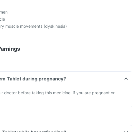
 men
cle
ary muscle movements (dyskinesia)
Warnings
hem Tablet during pregnancy?
ur doctor before taking this medicine, if you are pregnant or