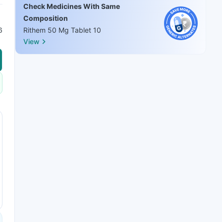
Check Medicines With Same
Composition
6
Rithem 50 Mg Tablet 10
View