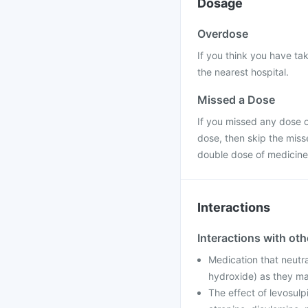
Dosage
Overdose
If you think you have ta
the nearest hospital.
Missed a Dose
If you missed any dose of
dose, then skip the miss
double dose of medicine
Interactions
Interactions with ot
Medication that neutr
hydroxide) as they ma
The effect of levosulp