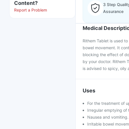
Content?
3 Step Qualit
Report a Problem
Assurance
Medical Descripti
Rithem Tablet is used to
bowel movement. It conta
blocking the effect of d
by your doctor. Rithem T
is advised to spicy, oil
Uses
For the treatment of 
Irregular emptying of 
Nausea and vomiting.
Irritable bowel moveme