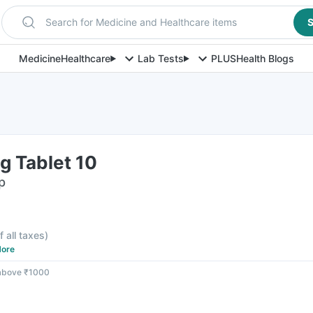
Search for Medicine and Healthcare items
S
Medicine
Healthcare
Lab Tests
PLUS
Health Blogs
g Tablet 10
p
f all taxes
)
ore
 above ₹1000