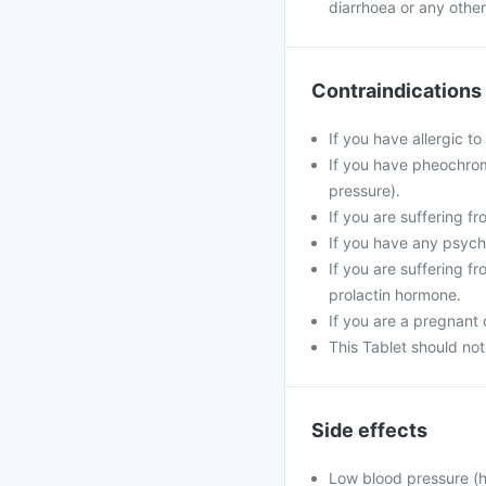
diarrhoea or any other 
Contraindications
If you have allergic to
If you have pheochrom
pressure).
If you are suffering f
If you have any psych
If you are suffering f
prolactin hormone.
If you are a pregnant
This Tablet should not
Side effects
Low blood pressure (