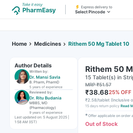
Express delivery to
Select Pincode
Home
Medicines
Rithem 50 Mg Tablet 10
Author Details
Rithem 50 M
Written by:
15 Tablet(s) in Stri
Dr. Mansi Savla
B. Pharm, PharmD
MRP
₹
51.57
5 years
of experience
₹
38.68
25
% OFF
Reviewed by:
Dr. Ritu Budania
₹
2.58/tablet
(
Inclusive o
MBBS, MD
15 days return policy
Read M
(Pharmacology)
9 years
of experience
✱
Offer applicable on order
Last updated on:
5 August 2025 |
1:58 AM (IST)
Out of Stock