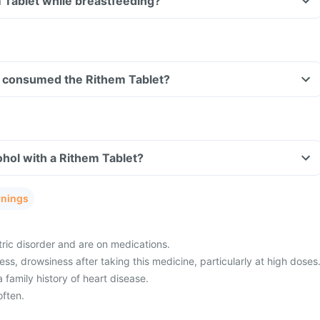
m Tablet while breastfeeding?
ave consumed the Rithem Tablet?
hol with a Rithem Tablet?
rnings
ric disorder and are on medications.
ss, drowsiness after taking this medicine, particularly at high doses
 family history of heart disease.
ften.