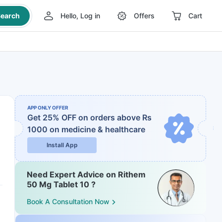
earch
Hello, Log in
Offers
Cart
APP ONLY OFFER
Get 25% OFF on orders above Rs
1000
on medicine & healthcare
Install App
Need Expert Advice on Rithem
50 Mg Tablet 10 ?
Book A Consultation Now