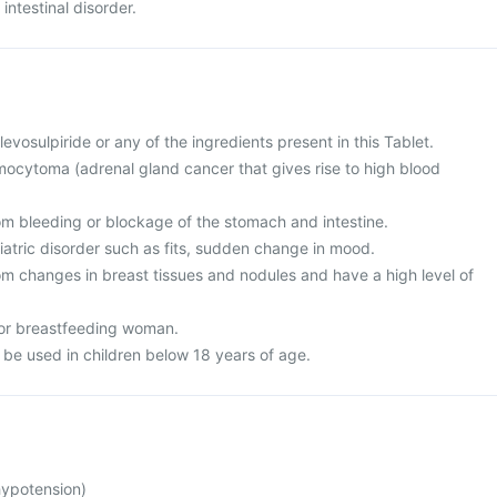
intestinal disorder.
 levosulpiride or any of the ingredients present in this Tablet.
ocytoma (adrenal gland cancer that gives rise to high blood
rom bleeding or blockage of the stomach and intestine.
iatric disorder such as fits, sudden change in mood.
rom changes in breast tissues and nodules and have a high level of
 or breastfeeding woman.
 be used in children below 18 years of age.
hypotension)